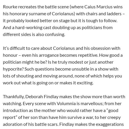
Rourke recreates the battle scene (where Caius Marcius wins
his honorary surname of Coriolanus) with chairs and ladders –
it probably looked better on stage but it is tough to follow.
And a hard-working cast doubling up as politicians from
different sides is also confusing.
It’s difficult to care about Coriolanus and his obsession with
honour – even his arrogance becomes repetitive. How good a
politician might he be? Is he truly modest or just another
hypocrite? Such questions become unsubtle in a show with
lots of shouting and moving around, none of which helps you
work out what is going on or makes it exciting.
Thankfully, Deborah Findlay makes the show more than worth
watching. Every scene with Volumnia is marvellous; from her
introduction as the mother who would rather have a “good
report” of her son than have him survive a war, to her creepy
adoration of his battle scars. Findlay makes the exaggerations