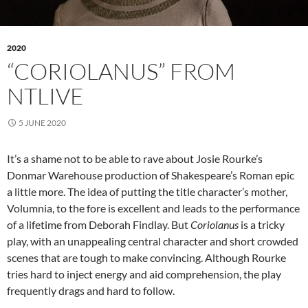
2020
“CORIOLANUS” FROM
NTLIVE
5 JUNE 2020
It’s a shame not to be able to rave about Josie Rourke’s
Donmar Warehouse production of Shakespeare’s Roman epic
a little more. The idea of putting the title character’s mother,
Volumnia, to the fore is excellent and leads to the performance
of a lifetime from Deborah Findlay. But
Coriolanus
is a tricky
play, with an unappealing central character and short crowded
scenes that are tough to make convincing. Although Rourke
tries hard to inject energy and aid comprehension, the play
frequently drags and hard to follow.