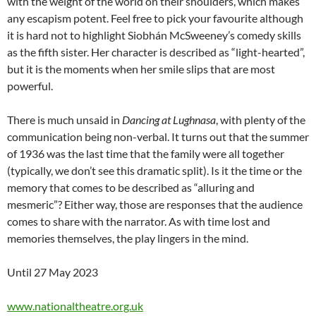
with the weight of the world on their shoulders, which makes
any escapism potent. Feel free to pick your favourite although
it is hard not to highlight Siobhán McSweeney’s comedy skills
as the fifth sister. Her character is described as “light-hearted”,
but it is the moments when her smile slips that are most
powerful.
There is much unsaid in
Dancing at Lughnasa
, with plenty of the
communication being non-verbal. It turns out that the summer
of 1936 was the last time that the family were all together
(typically, we don’t see this dramatic split). Is it the time or the
memory that comes to be described as “alluring and
mesmeric”? Either way, those are responses that the audience
comes to share with the narrator. As with time lost and
memories themselves, the play lingers in the mind.
Until 27 May 2023
www.nationaltheatre.org.uk