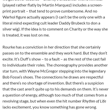
(played rather flatly by Martin Marquez) includes a screen-
print portrait – that tend to prove cumbersome. And no
Warhol figure actually appears (I can’t be the only one with a
literal mind expecting cult leader Daddy Brubeck to don a
silver wig). If the idea is to comment on Charity or the way she
is treated, it was lost on me.
Rourke has a conviction in her direction that she certainly
passes on to the ensemble and they work hard. But they don’t
excite. It’s Duff’s show – to a fault – as the rest of the cast fail
to individuate their roles. The choreography provides another
star turn, with Wayne McGregor stepping into the legendary
Bob Fosse’s shoes. The connections he draws are respectful
and there’s no shortage of invention. But there’s a suspicion
that the cast aren’t quite up to his demands on them. It’s never
a question of energy, although too much of that comes from a
revolving stage, but when even the hit number
Rhythm of Life
lacks excitement, you know something has gone wrong.