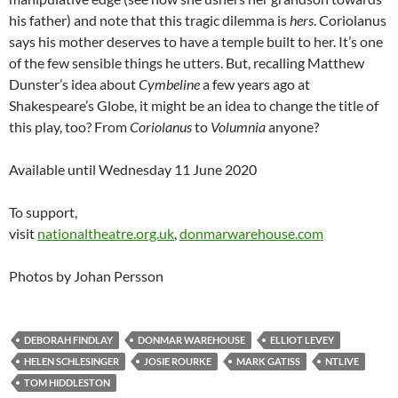
his father) and note that this tragic dilemma is
hers
. Coriolanus
says his mother deserves to have a temple built to her. It’s one
of the few sensible things he utters. But, recalling Matthew
Dunster’s idea about
Cymbeline
a few years ago at
Shakespeare’s Globe, it might be an idea to change the title of
this play, too? From
Coriolanus
to
Volumnia
anyone?
Available until Wednesday 11 June 2020
To support,
visit
nationaltheatre.org.uk
,
donmarwarehouse.com
Photos by Johan Persson
DEBORAH FINDLAY
DONMAR WAREHOUSE
ELLIOT LEVEY
HELEN SCHLESINGER
JOSIE ROURKE
MARK GATISS
NTLIVE
TOM HIDDLESTON