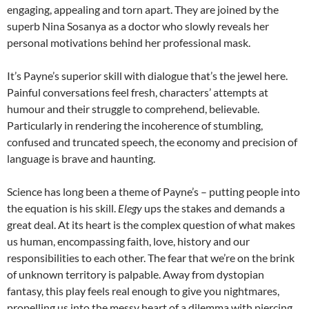
engaging, appealing and torn apart. They are joined by the
superb Nina Sosanya as a doctor who slowly reveals her
personal motivations behind her professional mask.
It’s Payne’s superior skill with dialogue that’s the jewel here.
Painful conversations feel fresh, characters’ attempts at
humour and their struggle to comprehend, believable.
Particularly in rendering the incoherence of stumbling,
confused and truncated speech, the economy and precision of
language is brave and haunting.
Science has long been a theme of Payne’s – putting people into
the equation is his skill.
Elegy
ups the stakes and demands a
great deal. At its heart is the complex question of what makes
us human, encompassing faith, love, history and our
responsibilities to each other. The fear that we’re on the brink
of unknown territory is palpable. Away from dystopian
fantasy, this play feels real enough to give you nightmares,
propelling us into the messy heart of a dilemma with piercing