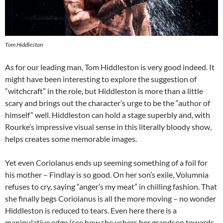
Tom Hiddleston
As for our leading man, Tom Hiddleston is very good indeed. It
might have been interesting to explore the suggestion of
“witchcraft” in the role, but Hiddleston is more than a little
scary and brings out the character’s urge to be the “author of
himself” well. Hiddleston can hold a stage superbly and, with
Rourke’s impressive visual sense in this literally bloody show,
helps creates some memorable images.
Yet even Coriolanus ends up seeming something of a foil for
his mother – Findlay is so good. On her son’s exile, Volumnia
refuses to cry, saying “anger’s my meat” in chilling fashion. That
she finally begs Coriolanus is all the more moving – no wonder
Hiddleston is reduced to tears. Even here there is a
manipulative edge (see how she ushers her grandson towards