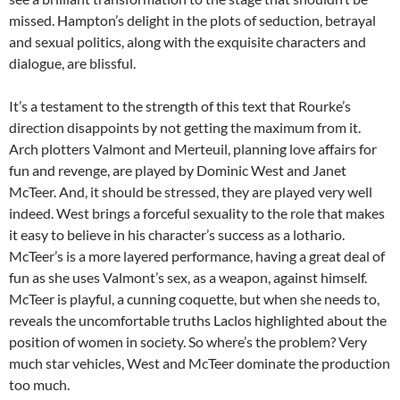
missed. Hampton’s delight in the plots of seduction, betrayal
and sexual politics, along with the exquisite characters and
dialogue, are blissful.
It’s a testament to the strength of this text that Rourke’s
direction disappoints by not getting the maximum from it.
Arch plotters Valmont and Merteuil, planning love affairs for
fun and revenge, are played by Dominic West and Janet
McTeer. And, it should be stressed, they are played very well
indeed. West brings a forceful sexuality to the role that makes
it easy to believe in his character’s success as a lothario.
McTeer’s is a more layered performance, having a great deal of
fun as she uses Valmont’s sex, as a weapon, against himself.
McTeer is playful, a cunning coquette, but when she needs to,
reveals the uncomfortable truths Laclos highlighted about the
position of women in society. So where’s the problem? Very
much star vehicles, West and McTeer dominate the production
too much.