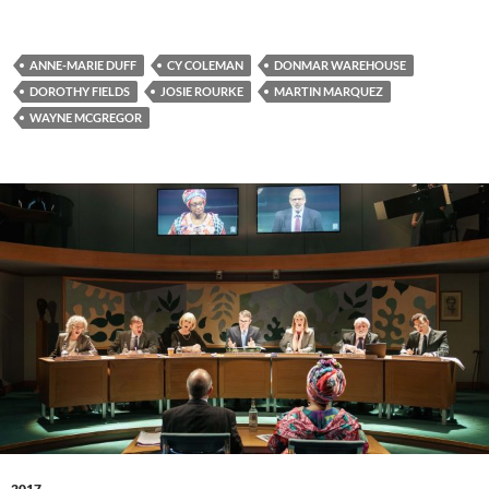
ANNE-MARIE DUFF
CY COLEMAN
DONMAR WAREHOUSE
DOROTHY FIELDS
JOSIE ROURKE
MARTIN MARQUEZ
WAYNE MCGREGOR
2017