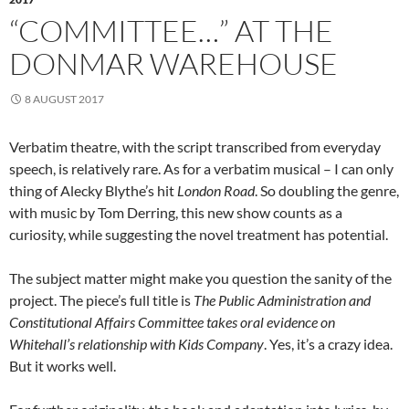
“COMMITTEE…” AT THE
DONMAR WAREHOUSE
8 AUGUST 2017
Verbatim theatre, with the script transcribed from everyday
speech, is relatively rare. As for a verbatim musical – I can only
thing of Alecky Blythe’s hit
London Road
. So doubling the genre,
with music by Tom Derring, this new show counts as a
curiosity, while suggesting the novel treatment has potential.
The subject matter might make you question the sanity of the
project. The piece’s full title is
The Public Administration and
Constitutional Affairs Committee takes oral evidence on
Whitehall’s relationship with Kids Company
. Yes, it’s a crazy idea.
But it works well.