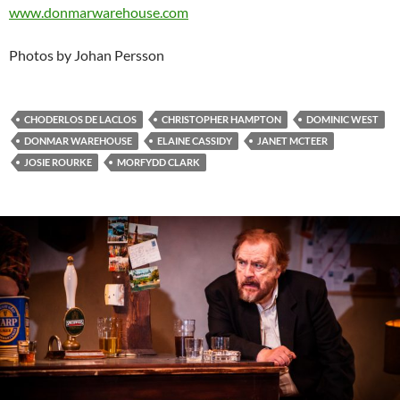
www.donmarwarehouse.com
Photos by Johan Persson
CHODERLOS DE LACLOS
CHRISTOPHER HAMPTON
DOMINIC WEST
DONMAR WAREHOUSE
ELAINE CASSIDY
JANET MCTEER
JOSIE ROURKE
MORFYDD CLARK