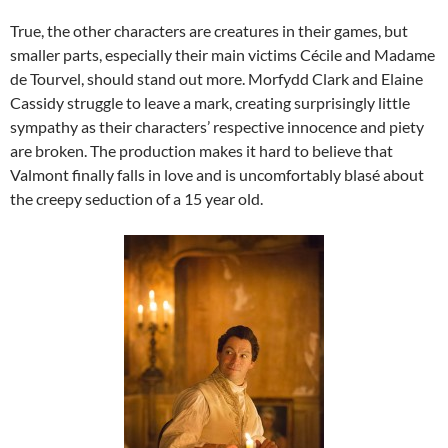
True, the other characters are creatures in their games, but
smaller parts, especially their main victims Cécile and Madame
de Tourvel, should stand out more. Morfydd Clark and Elaine
Cassidy struggle to leave a mark, creating surprisingly little
sympathy as their characters’ respective innocence and piety
are broken. The production makes it hard to believe that
Valmont finally falls in love and is uncomfortably blasé about
the creepy seduction of a 15 year old.