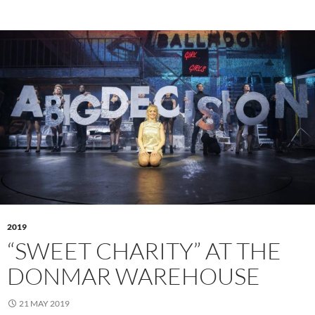
2019
“SWEET CHARITY” AT THE
DONMAR WAREHOUSE
21 MAY 2019