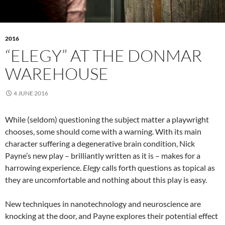
2016
“ELEGY” AT THE DONMAR
WAREHOUSE
4 JUNE 2016
While (seldom) questioning the subject matter a playwright
chooses, some should come with a warning. With its main
character suffering a degenerative brain condition, Nick
Payne’s new play – brilliantly written as it is – makes for a
harrowing experience.
Elegy
calls forth questions as topical as
they are uncomfortable and nothing about this play is easy.
New techniques in nanotechnology and neuroscience are
knocking at the door, and Payne explores their potential effect