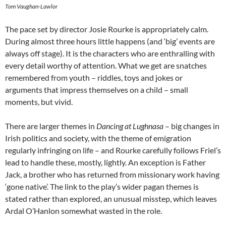
Tom Vaughan-Lawlor
The pace set by director Josie Rourke is appropriately calm.
During almost three hours little happens (and ‘big’ events are
always off stage). It is the characters who are enthralling with
every detail worthy of attention. What we get are snatches
remembered from youth – riddles, toys and jokes or
arguments that impress themselves on a child – small
moments, but vivid.
There are larger themes in
Dancing at Lughnasa
– big changes in
Irish politics and society, with the theme of emigration
regularly infringing on life – and Rourke carefully follows Friel’s
lead to handle these, mostly, lightly. An exception is Father
Jack, a brother who has returned from missionary work having
‘gone native’. The link to the play’s wider pagan themes is
stated rather than explored, an unusual misstep, which leaves
Ardal O’Hanlon somewhat wasted in the role.