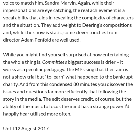
voice to match him, Sandra Marvin. Again, while their
impersonations are eye catching, the real achievement is a
vocal ability that aids in revealing the complexity of characters
and the situation. They add weight to Deering’s compositions
and, while the show is static, some clever touches from
director Adam Penfold are well used.
While you might find yourself surprised at how entertaining
the whole thing is,
Committee’s
biggest success is drier – it
works as a peculiar pedagogy. The MPs sing that their aim is
not a show trial but “to learn” what happened to the bankrupt
charity. And from this condensed 80 minutes you discover the
issues and questions far more efficiently that following the
story in the media. The edit deserves credit, of course, but the
ability of the music to focus the mind has a strange power I’d
happily hear utilised more often.
Until 12 August 2017