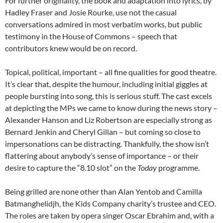
For further originality, the book and adaptation into lyrics, by
Hadley Fraser and Josie Rourke, use not the casual
conversations admired in most verbatim works, but public
testimony in the House of Commons – speech that
contributors knew would be on record.
Topical, political, important – all fine qualities for good theatre.
It’s clear that, despite the humour, including initial giggles at
people bursting into song, this is serious stuff. The cast excels
at depicting the MPs we came to know during the news story –
Alexander Hanson and Liz Robertson are especially strong as
Bernard Jenkin and Cheryl Gillan – but coming so close to
impersonations can be distracting. Thankfully, the show isn’t
flattering about anybody’s sense of importance – or their
desire to capture the “8.10 slot” on the
Today
programme.
Being grilled are none other than Alan Yentob and Camilla
Batmanghelidjh, the Kids Company charity’s trustee and CEO.
The roles are taken by opera singer Oscar Ebrahim and, with a