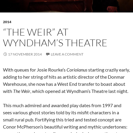
2014
“THE WEIR” AT
WYNDHAM’S THEATRE
17 NOVEMBER 2014
LEAVE A COMMENT
With queues for Josie Rourke’s
Coriolanus
starting crazily early,
adding to her string of hits as artistic director of the Donmar
Warehouse, she now has a West End transfer to boast about
with
The Weir
, which opened at Wyndham’s Theatre last night.
This much admired and awarded play dates from 1997 and
sees various ghost stories told by its misfit characters in a
small rural pub. Fortifying this tried and tested concept are
Conor McPherson’s beautiful writing and mythic undertones: