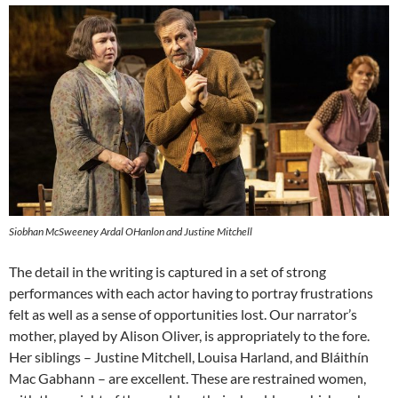
Siobhan McSweeney Ardal OHanlon and Justine Mitchell
The detail in the writing is captured in a set of strong
performances with each actor having to portray frustrations
felt as well as a sense of opportunities lost. Our narrator’s
mother, played by Alison Oliver, is appropriately to the fore.
Her siblings – Justine Mitchell, Louisa Harland, and Bláithín
Mac Gabhann – are excellent. These are restrained women,