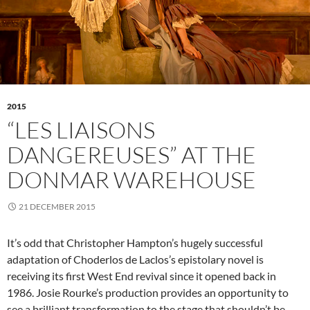
2015
“LES LIAISONS
DANGEREUSES” AT THE
DONMAR WAREHOUSE
21 DECEMBER 2015
It’s odd that Christopher Hampton’s hugely successful
adaptation of Choderlos de Laclos’s epistolary novel is
receiving its first West End revival since it opened back in
1986. Josie Rourke’s production provides an opportunity to
see a brilliant transformation to the stage that shouldn’t be