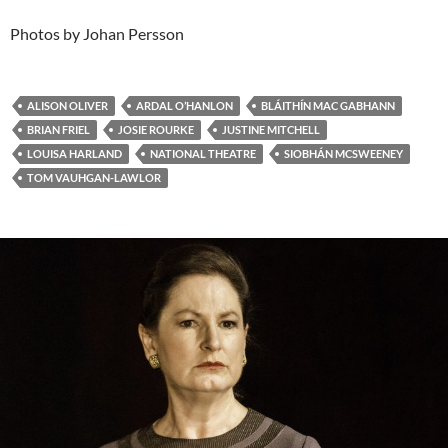
Photos by Johan Persson
ALISON OLIVER
ARDAL O’HANLON
BLÁITHÍN MAC GABHANN
BRIAN FRIEL
JOSIE ROURKE
JUSTINE MITCHELL
LOUISA HARLAND
NATIONAL THEATRE
SIOBHÁN MCSWEENEY
TOM VAUHGAN-LAWLOR