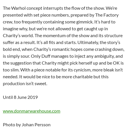
The Warhol concept interrupts the flow of the show. We’re
presented with set piece numbers, prepared by The Factory
crew, too frequently containing some gimmick. It’s hard to
imagine why, but we’re not allowed to get caught up in
Charity’s world. The momentum of the show and its structure
suffer as a result. It’s all fits and starts. Ultimately, the story’s
bold end, when Charity’s romantic hopes come crashing down,
is simply sour. Only Duff manages to inject any ambiguity, and
the suggestion that Charity might pick herself up and be OK is
too slim. With a piece notable for its cynicism, more bleak isn’t
needed. It would be nice to be more charitable but this
production isn’t sweet.
Until 8 June 2019
www.donmarwarehouse.com
Photo by Johan Persson