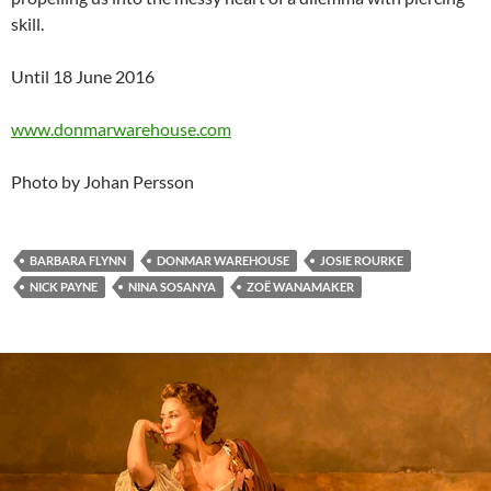
skill.
Until 18 June 2016
www.donmarwarehouse.com
Photo by Johan Persson
BARBARA FLYNN
DONMAR WAREHOUSE
JOSIE ROURKE
NICK PAYNE
NINA SOSANYA
ZOË WANAMAKER