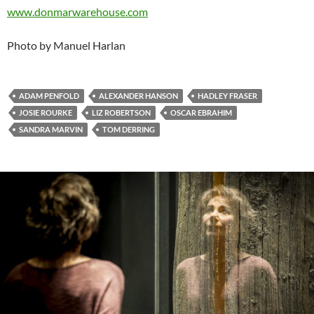
www.donmarwarehouse.com
Photo by Manuel Harlan
ADAM PENFOLD
ALEXANDER HANSON
HADLEY FRASER
JOSIE ROURKE
LIZ ROBERTSON
OSCAR EBRAHIM
SANDRA MARVIN
TOM DERRING