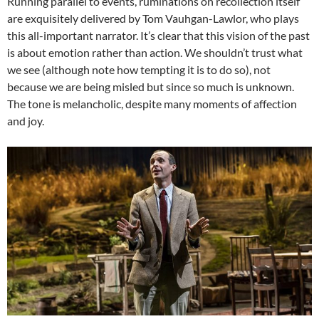
Running parallel to events, ruminations on recollection itself
are exquisitely delivered by Tom Vauhgan-Lawlor, who plays
this all-important narrator. It’s clear that this vision of the past
is about emotion rather than action. We shouldn’t trust what
we see (although note how tempting it is to do so), not
because we are being misled but since so much is unknown.
The tone is melancholic, despite many moments of affection
and joy.