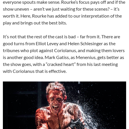
everyone spouts make sense. Rourke’s focus pays off and if the
show uneven – aren’t we just waiting for these scenes? – it’s
worth it. Here, Rourke has added to our interpretation of the
play and brings out the best bits.
It’s not that the rest of the cast is bad – far from it. There are
good turns from Elliot Levey and Helen Schlesinger as the
tribunes who plot against Coriolanus, and making them lovers
is another good idea. Mark Gatiss, as Menenius, gets better as
the show goes, with a “cracked heart” from his last meeting
with Coriolanus that is effective.