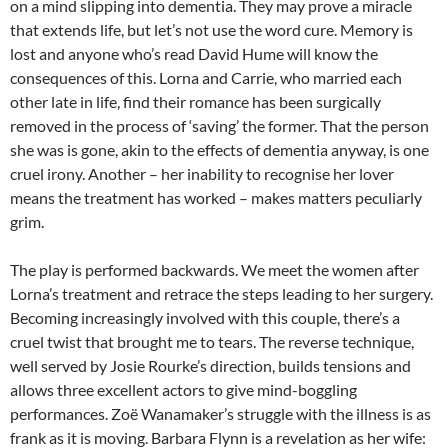
on a mind slipping into dementia. They may prove a miracle
that extends life, but let’s not use the word cure. Memory is
lost and anyone who’s read David Hume will know the
consequences of this. Lorna and Carrie, who married each
other late in life, find their romance has been surgically
removed in the process of ‘saving’ the former. That the person
she was is gone, akin to the effects of dementia anyway, is one
cruel irony. Another – her inability to recognise her lover
means the treatment has worked – makes matters peculiarly
grim.
The play is performed backwards. We meet the women after
Lorna’s treatment and retrace the steps leading to her surgery.
Becoming increasingly involved with this couple, there’s a
cruel twist that brought me to tears. The reverse technique,
well served by Josie Rourke’s direction, builds tensions and
allows three excellent actors to give mind-boggling
performances. Zoë Wanamaker’s struggle with the illness is as
frank as it is moving. Barbara Flynn is a revelation as her wife: