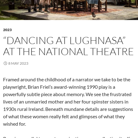
2023
“DANCING AT LUGHNASA”
AT THE NATIONAL THEATRE
8 MAY 2023
Framed around the childhood of a narrator we take to be the
playwright, Brian Friel’s award-winning 1990 play is a
powerfully subtle piece about memory. We see the frustrated
lives of an unmarried mother and her four spinster sisters in
1930s rural Ireland. Beneath mundane details are suggestions
of what these women really felt and glimpses of what they
wished for.