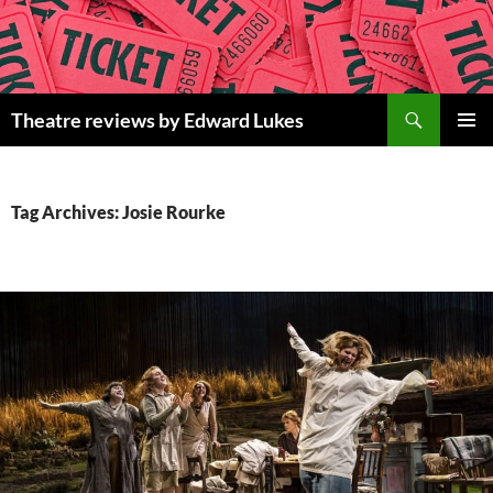
Skip
to
content
Search
Theatre reviews by Edward Lukes
PRIMAR
MENU
Tag Archives: Josie Rourke