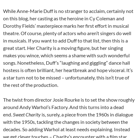
While Anne-Marie Duff is no stranger to acclaim, certainly not
on this blog, her casting as the heroine in Cy Coleman and
Dorothy Fields’ masterpiece marks her first effort in musical
theatre. Of course, plenty of actors who aren’t singers do well
in musicals. If you want to add Duff to that list, then this is a
great start. Her Charity is a moving figure, but her singing
makes you wince, which seems a shame with such wonderful
songs. Nonetheless, Duff’s “laughing and giggling” dance hall
hostess is often brilliant, her heartbreak and hope visceral. It’s
a star turn not to be missed – unfortunately, this isn’t true of
the rest of the production.
The twist from director Josie Rourke is to set the show roughly
around Andy Warhol’s Factory. And this turns into a dead
end.
Sweet Charity
is, surely, a piece from the 1960s in dialogue
with the 1950s, tackling the changes in society between the
decades. So adding Warhol at least needs explaining. Instead
we get clever touches – Charity’s encounter with a film star