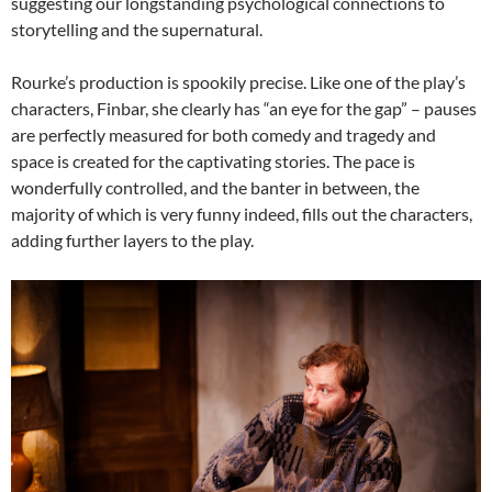
suggesting our longstanding psychological connections to
storytelling and the supernatural.
Rourke’s production is spookily precise. Like one of the play’s
characters, Finbar, she clearly has “an eye for the gap” – pauses
are perfectly measured for both comedy and tragedy and
space is created for the captivating stories. The pace is
wonderfully controlled, and the banter in between, the
majority of which is very funny indeed, fills out the characters,
adding further layers to the play.