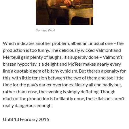
Dominic West
Which indicates another problem, albeit an unusual one – the
production is too funny. The deliciously wicked Valmont and
Merteuil gain plenty of laughs. It’s superbly done – Valmont’s
brazen hypocrisy is a delight and McTeer makes nearly every
line a quotable gem of bitchy cynicism. But there’s a penalty for
this, with little tension between the two of them and too little
time for the play’s darker overtones. Nearly all end badly but,
rather than tense, the evening is simply deflating. Though
much of the production is brilliantly done, these liaisons aren’t
really dangerous enough.
Until 13 February 2016