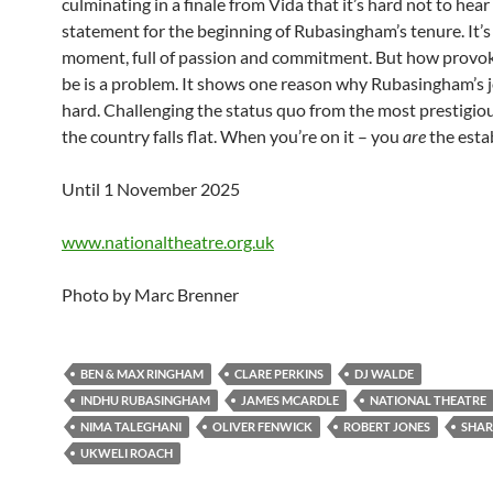
culminating in a finale from Vida that it’s hard not to hear
statement for the beginning of Rubasingham’s tenure. It’s
moment, full of passion and commitment. But how provoki
be is a problem. It shows one reason why Rubasingham’s j
hard. Challenging the status quo from the most prestigiou
the country falls flat. When you’re on it – you
are
the esta
Until 1 November 2025
www.nationaltheatre.org.uk
Photo by Marc Brenner
BEN & MAX RINGHAM
CLARE PERKINS
DJ WALDE
INDHU RUBASINGHAM
JAMES MCARDLE
NATIONAL THEATRE
NIMA TALEGHANI
OLIVER FENWICK
ROBERT JONES
SHAR
UKWELI ROACH