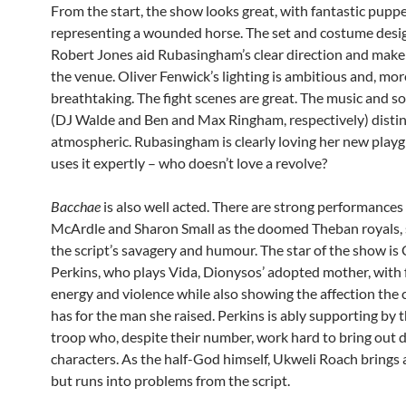
From the start, the show looks great, with fantastic pupp
representing a wounded horse. The set and costume desi
Robert Jones aid Rubasingham’s clear direction and make
the venue. Oliver Fenwick’s lighting is ambitious and, mor
breathtaking. The fight scenes are great. The music and s
(DJ Walde and Ben and Max Ringham, respectively) distin
atmospheric. Rubasingham is clearly loving her new play
uses it expertly – who doesn’t love a revolve?
Bacchae
is also well acted. There are strong performance
McArdle and Sharon Small as the doomed Theban royals,
the script’s savagery and humour. The star of the show is 
Perkins, who plays Vida, Dionysos’ adopted mother, with 
energy and violence while also showing the affection the 
has for the man she raised. Perkins is ably supporting by t
troop who, despite their number, work hard to bring out d
characters. As the half-God himself, Ukweli Roach brings a
but runs into problems from the script.