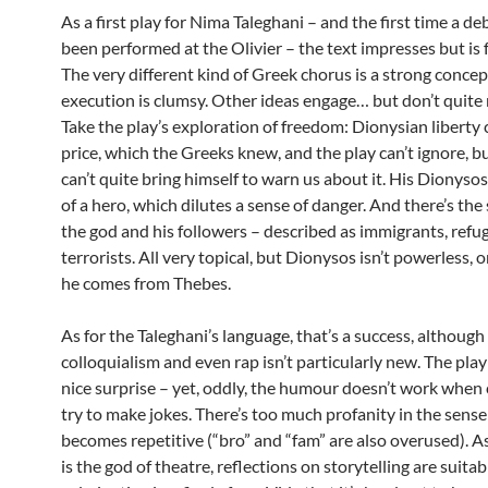
As a first play for Nima Taleghani – and the first time a de
been performed at the Olivier – the text impresses but is f
The very different kind of Greek chorus is a strong concep
execution is clumsy. Other ideas engage… but don’t quite
Take the play’s exploration of freedom: Dionysian liberty
price, which the Greeks knew, and the play can’t ignore, b
can’t quite bring himself to warn us about it. His Dionyso
of a hero, which dilutes a sense of danger. And there’s the 
the god and his followers – described as immigrants, refu
terrorists. All very topical, but Dionysos isn’t powerless,
he comes from Thebes.
As for the Taleghani’s language, that’s a success, although
colloquialism and even rap isn’t particularly new. The play
nice surprise – yet, oddly, the humour doesn’t work when
try to make jokes. There’s too much profanity in the sense 
becomes repetitive (“bro” and “fam” are also overused). 
is the god of theatre, reflections on storytelling are suitab