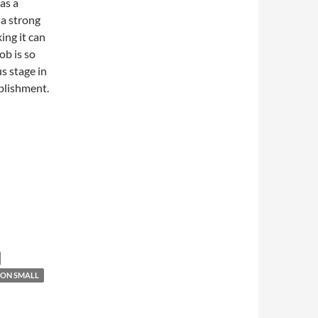
 as a
 a strong
ng it can
ob is so
s stage in
blishment.
ON SMALL