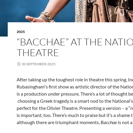
2025
“BACCHAE” AT THE NATI
THEATRE
30 SEPTEMBER 2025
After taking up the toughest role in theatre this spring, I
Rubasingham
’
s first show as artistic director of the Nati
is a production under pressure. There’s a lot of thought be
choosing a Greek tragedy is a smart nod to the National’
perfect for the Olivier Theatre. Presenting a version – a “
is important, too. There’s much to praise but it’s a shame t
although there are triumphant moments,
Bacchae
is not a