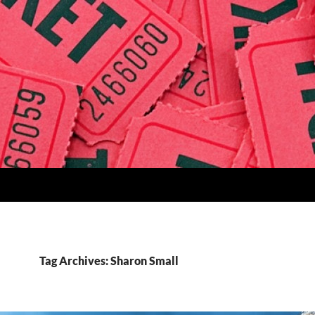
Tag Archives: Sharon Small