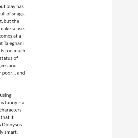
but play has
ull of snags.
t, but the
 make sense.
 comes at a
ut Taleghani
s is too much
status of
gees and
 or poor… and
 using
 is funny – a
 characters
that it
As Dionysos
ly smart,