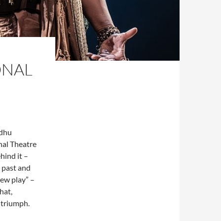
ONAL
ndhu
onal Theatre
hind it –
s past and
new play” –
hat,
 triumph.