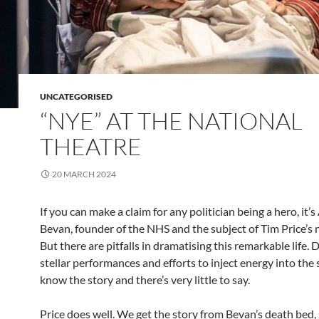
UNCATEGORISED
“NYE” AT THE NATIONAL
THEATRE
20 MARCH 2024
If you can make a claim for any politician being a hero, it’
Bevan, founder of the NHS and the subject of Tim Price’s 
But there are pitfalls in dramatising this remarkable life. 
stellar performances and efforts to inject energy into the 
know the story and there’s very little to say.
Price does well. We get the story from Bevan’s death bed,