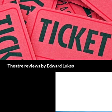
Skip
to
content
Search
Theatre reviews by Edward Lukes