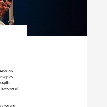
s Aneurin
new play.
Despite
show, we all
 so we are