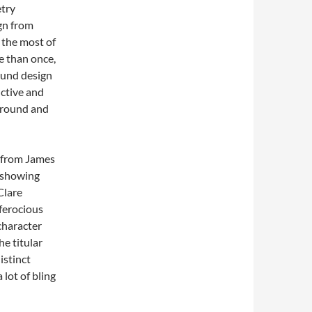
etry
gn from
 the most of
e than once,
ound design
ctive and
ground and
s from James
 showing
Clare
ferocious
character
he titular
istinct
 lot of bling