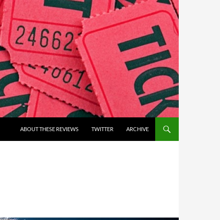
ABOUT THESE REVIEWS
TWITTER
ARCHIVE