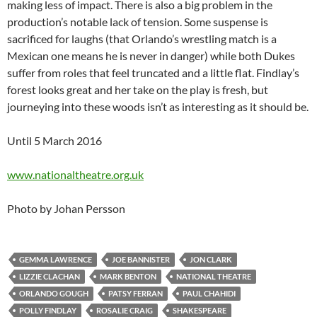
making less of impact. There is also a big problem in the
production’s notable lack of tension. Some suspense is
sacrificed for laughs (that Orlando’s wrestling match is a
Mexican one means he is never in danger) while both Dukes
suffer from roles that feel truncated and a little flat. Findlay’s
forest looks great and her take on the play is fresh, but
journeying into these woods isn’t as interesting as it should be.
Until 5 March 2016
www.nationaltheatre.org.uk
Photo by Johan Persson
GEMMA LAWRENCE
JOE BANNISTER
JON CLARK
LIZZIE CLACHAN
MARK BENTON
NATIONAL THEATRE
ORLANDO GOUGH
PATSY FERRAN
PAUL CHAHIDI
POLLY FINDLAY
ROSALIE CRAIG
SHAKESPEARE