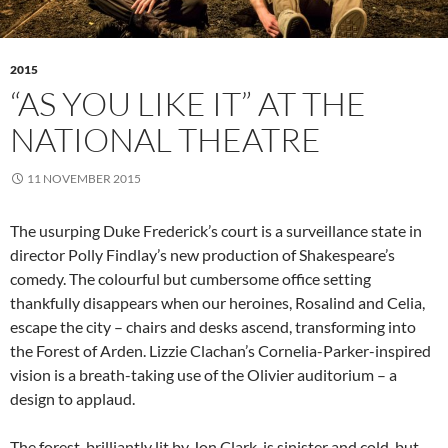
2015
“AS YOU LIKE IT” AT THE
NATIONAL THEATRE
11 NOVEMBER 2015
The usurping Duke Frederick’s court is a surveillance state in
director Polly Findlay’s new production of Shakespeare’s
comedy. The colourful but cumbersome office setting
thankfully disappears when our heroines, Rosalind and Celia,
escape the city – chairs and desks ascend, transforming into
the Forest of Arden. Lizzie Clachan’s Cornelia-Parker-inspired
vision is a breath-taking use of the Olivier auditorium – a
design to applaud.
The forest, brilliantly lit by Jon Clark, is sinister and cold, but