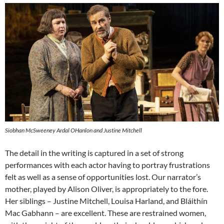
Siobhan McSweeney Ardal OHanlon and Justine Mitchell
The detail in the writing is captured in a set of strong
performances with each actor having to portray frustrations
felt as well as a sense of opportunities lost. Our narrator’s
mother, played by Alison Oliver, is appropriately to the fore.
Her siblings – Justine Mitchell, Louisa Harland, and Bláithín
Mac Gabhann – are excellent. These are restrained women,