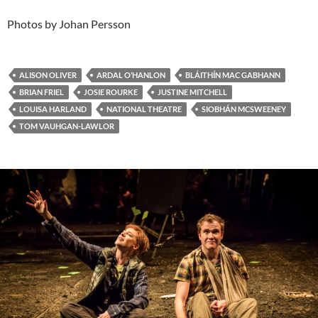
Photos by Johan Persson
ALISON OLIVER
ARDAL O’HANLON
BLÁITHÍN MAC GABHANN
BRIAN FRIEL
JOSIE ROURKE
JUSTINE MITCHELL
LOUISA HARLAND
NATIONAL THEATRE
SIOBHÁN MCSWEENEY
TOM VAUHGAN-LAWLOR