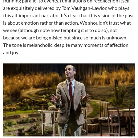
Running parallel to events, ruminations on recollection itself
are exquisitely delivered by Tom Vauhgan-Lawlor, who plays
this all-important narrator. It’s clear that this vision of the past
is about emotion rather than action. We shouldn’t trust what
we see (although note how tempting it is to do so), not
because we are being misled but since so much is unknown.
The tone is melancholic, despite many moments of affection
and joy.