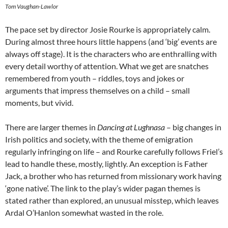
Tom Vaughan-Lawlor
The pace set by director Josie Rourke is appropriately calm.
During almost three hours little happens (and ‘big’ events are
always off stage). It is the characters who are enthralling with
every detail worthy of attention. What we get are snatches
remembered from youth – riddles, toys and jokes or
arguments that impress themselves on a child – small
moments, but vivid.
There are larger themes in
Dancing at Lughnasa
– big changes in
Irish politics and society, with the theme of emigration
regularly infringing on life – and Rourke carefully follows Friel’s
lead to handle these, mostly, lightly. An exception is Father
Jack, a brother who has returned from missionary work having
‘gone native’. The link to the play’s wider pagan themes is
stated rather than explored, an unusual misstep, which leaves
Ardal O’Hanlon somewhat wasted in the role.