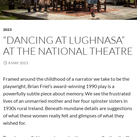
2023
“DANCING AT LUGHNASA”
AT THE NATIONAL THEATRE
8 MAY 2023
Framed around the childhood of a narrator we take to be the
playwright, Brian Friel’s award-winning 1990 play is a
powerfully subtle piece about memory. We see the frustrated
lives of an unmarried mother and her four spinster sisters in
1930s rural Ireland. Beneath mundane details are suggestions
of what these women really felt and glimpses of what they
wished for.