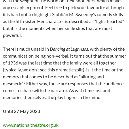
with the weight of the world on their shoulders, which makes
any escapism potent. Feel free to pick your favourite although
it is hard not to highlight Siobhán McSweeney’s comedy skills
as the fifth sister. Her character is described as “light-hearted”,
but it is the moments when her smile slips that are most
powerful.
There is much unsaid in
Dancing at Lughnasa
, with plenty of the
communication being non-verbal. It turns out that the summer
of 1936 was the last time that the family were all together
(typically, we don’t see this dramatic split). Is it the time or the
memory that comes to be described as “alluring and
mesmeric”? Either way, those are responses that the audience
comes to share with the narrator. As with time lost and
memories themselves, the play lingers in the mind.
Until 27 May 2023
www.nationaltheatre.org.uk