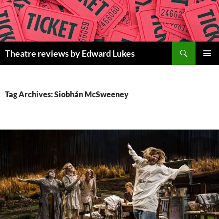
Skip
to
content
Search
Theatre reviews by Edward Lukes
PRIMAR
MENU
Tag Archives: Siobhán McSweeney