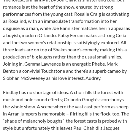
romance is at the heart of the show, ensured by strong
performances from the young cast. Rosalie Craig is captivating
as Rosalind, with an immaculate transformation into her
disguise as a man, while Joe Bannister matches her in appeal as
a boyish, modern Orlando. Patsy Ferran makes a strong Celia
and the two women’s relationship is satisfyingly explored. All
three leads are on top of Shakespeare’s comedy, making this a
production of big laughs rather than the usual small smiles.
Joining in, Gemma Lawrence is an energetic Phebe, Mark
Benton a convivial Touchstone and there’s a superb cameo by
Siobhán McSweeney as his love interest, Audrey.
Findlay has no shortage of ideas. A choir fills the forest with
music and bold sound effects; Orlando Gough’s score buoys
the whole show. A scene where the vast cast perform as sheep
in Arran jumpers is memorable – flirting fills the flock, too. The
“shade of melancholy boughs” the forest casts is probed with
style but unfortunately this leaves Paul Chahidi’s Jacques