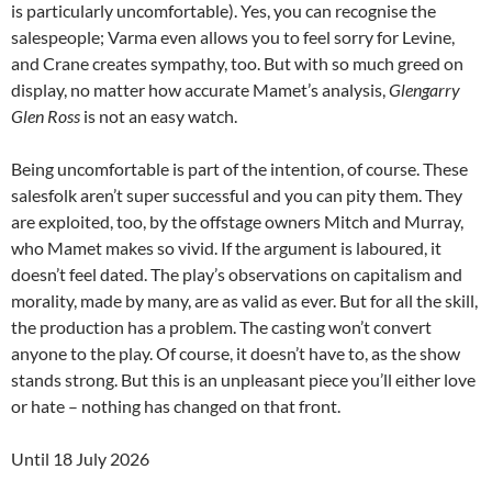
is particularly uncomfortable). Yes, you can recognise the
salespeople; Varma even allows you to feel sorry for Levine,
and Crane creates sympathy, too. But with so much greed on
display, no matter how accurate Mamet’s analysis,
Glengarry
Glen Ross
is not an easy watch.
Being uncomfortable is part of the intention, of course. These
salesfolk aren’t super successful and you can pity them. They
are exploited, too, by the offstage owners Mitch and Murray,
who Mamet makes so vivid. If the argument is laboured, it
doesn’t feel dated. The play’s observations on capitalism and
morality, made by many, are as valid as ever. But for all the skill,
the production has a problem. The casting won’t convert
anyone to the play. Of course, it doesn’t have to, as the show
stands strong. But this is an unpleasant piece you’ll either love
or hate – nothing has changed on that front.
Until 18 July 2026