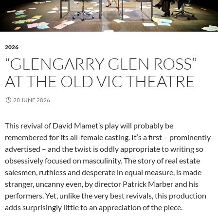
2026
“GLENGARRY GLEN ROSS”
AT THE OLD VIC THEATRE
28 JUNE 2026
This revival of David Mamet’s play will probably be
remembered for its all-female casting. It’s a first – prominently
advertised – and the twist is oddly appropriate to writing so
obsessively focused on masculinity. The story of real estate
salesmen, ruthless and desperate in equal measure, is made
stranger, uncanny even, by director Patrick Marber and his
performers. Yet, unlike the very best revivals, this production
adds surprisingly little to an appreciation of the piece.