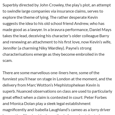
Superbly directed by John Crowley, the play’s plot, an attempt
to swindle large companies via insurance claims, serves to
explore the theme of lying. The rather desperate Kevin
suggests the idea to his old school friend Andrew, who has
made good as a lawyer. In a bravura performance, Daniel Mays
takes the lead, deceiving his character’s older colleague Barry
and renewing an attachment to his first love, now Kevin’s wife,
Jennifer (a charming Niky Wardley). Payne’s strong
characterisations emerge as they become embroiled in the
scam.
There are some marvellous one-liners here, some of the
funniest you’ll hear on stage in London at the moment, and the
delivery from Marc Wotton’s Mephistophelean Kevin is
superb. Nuanced observations on class are used to particularly
great effect when a claim is contested in court: Peter Forbes
and Monica Dolan play a sleek legal establishment
magnificently and Isabella Laughland’s cameo as a lorry driver