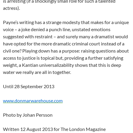
is arresting (if a shockingly small role for such a talented
actress).
Payne’s writing has a strange modesty that makes for a unique
voice – a joke denied a punch line, unstated emotions
suggested with restraint – and surely many a dramatist would
have opted for the more dramatic criminal court instead of a
civil one? Playing down has a purpose: raising questions about
access to justice is topical but, providing a further satisfying
weight, a Kantian universalizability shows that this is deep
water we really are all in together.
Until 28 September 2013
www.donmarwarehouse.com
Photo by Johan Persson
Written 12 August 2013 for The London Magazine