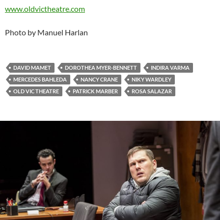
www.oldvictheatre.com
Photo by Manuel Harlan
DAVID MAMET
DOROTHEA MYER-BENNETT
INDIRA VARMA
MERCEDES BAHLEDA
NANCY CRANE
NIKY WARDLEY
OLD VIC THEATRE
PATRICK MARBER
ROSA SALAZAR