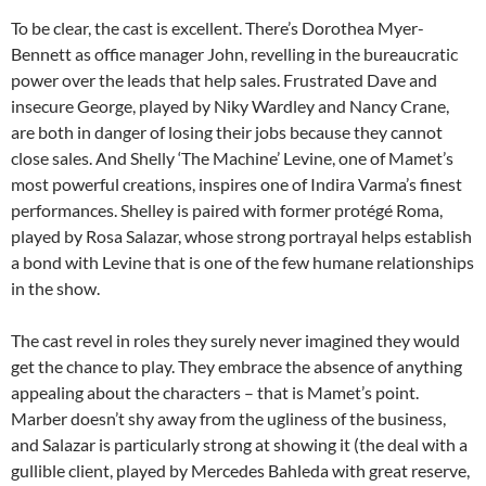
To be clear, the cast is excellent. There’s Dorothea Myer-
Bennett as office manager John, revelling in the bureaucratic
power over the leads that help sales. Frustrated Dave and
insecure George, played by Niky Wardley and Nancy Crane,
are both in danger of losing their jobs because they cannot
close sales. And Shelly ‘The Machine’ Levine, one of Mamet’s
most powerful creations, inspires one of Indira Varma’s finest
performances. Shelley is paired with former protégé Roma,
played by Rosa Salazar, whose strong portrayal helps establish
a bond with Levine that is one of the few humane relationships
in the show.
The cast revel in roles they surely never imagined they would
get the chance to play. They embrace the absence of anything
appealing about the characters – that is Mamet’s point.
Marber doesn’t shy away from the ugliness of the business,
and Salazar is particularly strong at showing it (the deal with a
gullible client, played by Mercedes Bahleda with great reserve,