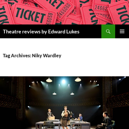
Skip
to
content
Search
Theatre reviews by Edward Lukes
PRIMAR
MENU
Tag Archives: Niky Wardley