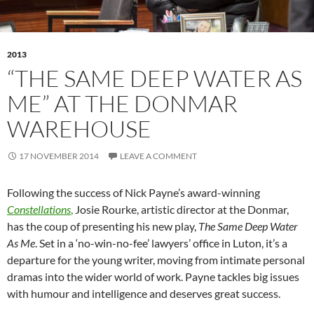
2013
“THE SAME DEEP WATER AS
ME” AT THE DONMAR
WAREHOUSE
17 NOVEMBER 2014
LEAVE A COMMENT
Following the success of Nick Payne’s award-winning
Constellations
,
Josie Rourke, artistic director at the Donmar,
has the coup of presenting his new play,
The Same Deep Water
As Me
. Set in a ‘no-win-no-fee’ lawyers’ office in Luton, it’s a
departure for the young writer, moving from intimate personal
dramas into the wider world of work. Payne tackles big issues
with humour and intelligence and deserves great success.