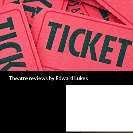
Skip
to
content
Search
Theatre reviews by Edward Lukes