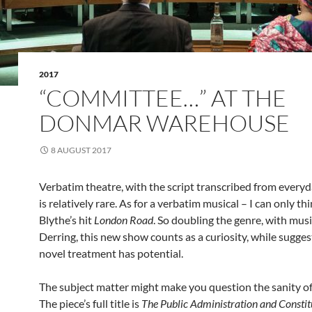
2017
“COMMITTEE…” AT THE
DONMAR WAREHOUSE
8 AUGUST 2017
Verbatim theatre, with the script transcribed from every
is relatively rare. As for a verbatim musical – I can only th
Blythe’s hit
London Road
. So doubling the genre, with mus
Derring, this new show counts as a curiosity, while sugges
novel treatment has potential.
The subject matter might make you question the sanity of 
The piece’s full title is
The Public Administration and Constit