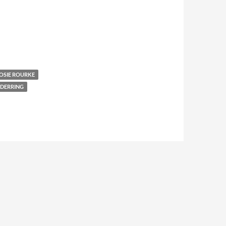
OSIE ROURKE
DERRING