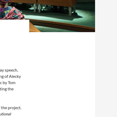
day speech,
ing of Alecky
ic by Tom
ting the
the project.
utional