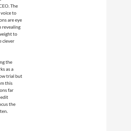
 CEO. The
 voice to
ons are eye
n revealing
weight to
e clever
ing the
rks as a
ow trial but
om this
ons far
 edit
focus the
ten.