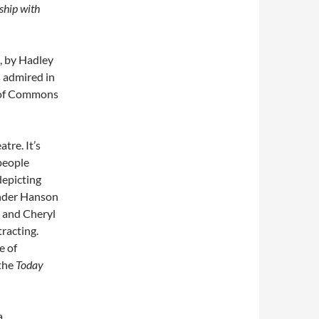
ship with
s, by Hadley
s admired in
e of Commons
atre. It’s
 people
 depicting
ander Hanson
n and Cheryl
racting.
e of
 the
Today
a