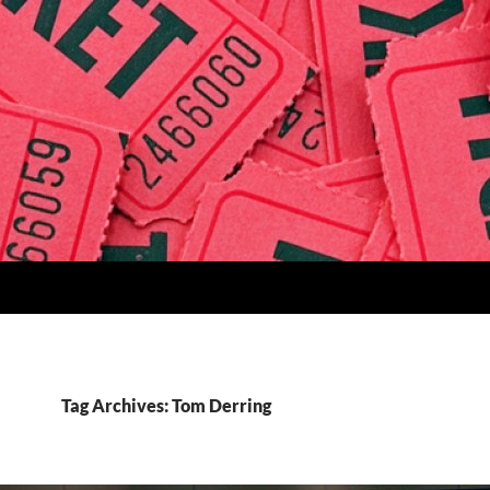
Tag Archives: Tom Derring