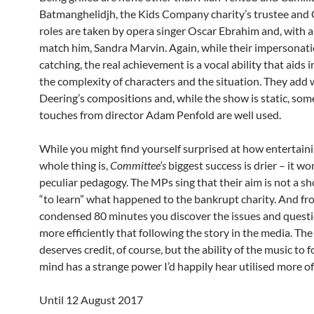
Batmanghelidjh, the Kids Company charity’s trustee and
roles are taken by opera singer Oscar Ebrahim and, with a
match him, Sandra Marvin. Again, while their impersonati
catching, the real achievement is a vocal ability that aids i
the complexity of characters and the situation. They add 
Deering’s compositions and, while the show is static, som
touches from director Adam Penfold are well used.
While you might find yourself surprised at how entertain
whole thing is,
Committee’s
biggest success is drier – it wo
peculiar pedagogy. The MPs sing that their aim is not a sh
“to learn” what happened to the bankrupt charity. And fr
condensed 80 minutes you discover the issues and questi
more efficiently that following the story in the media. The
deserves credit, of course, but the ability of the music to 
mind has a strange power I’d happily hear utilised more of
Until 12 August 2017