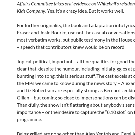
Affairs Committee takes oral evidence on Whitehall’s relation
Kids Company
. Yes, it’s a crazy idea. But it works well.
For further originality, the book and adaptation into lyric
Fraser and Josie Rourke, use not the casual conversation
most verbatim works, but public testimony in the Hous
– speech that contributors knew would be on record.
Topical, political, important – all fine qualities for good the
clear that, despite the humour, including initial giggles at
bursting into song, this is serious stuff. The cast excels at
the MPs we came to know during the news story – Alex
and Liz Robertson are especially strong as Bernard Jenki
Gillan – but coming so close to impersonations can be dist
Thankfully, the show isn’t flattering about anybody’s sens
importance – or their desire to capture the “8.10 slot” on
programme.
Being grilled are none other than Alan Yentob and Camill