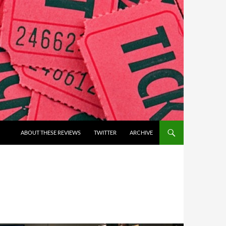
ABOUT THESE REVIEWS
TWITTER
ARCHIVE