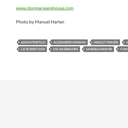
www.donmarwarehouse.com
Photo by Manuel Harlan
ADAM PENFOLD
ALEXANDER HANSON
HADLEY FRASER
J
LIZ ROBERTSON
OSCAR EBRAHIM
SANDRA MARVIN
TOM 