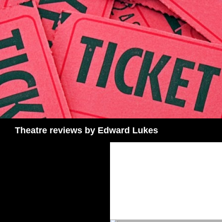
Skip
to
content
Search
Theatre reviews by Edward Lukes