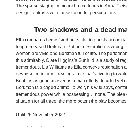
The sparse staging in monochrome tones in Anna Fleis
design contrasts with these colourful personalities.
Two shadows and a dead m
Ella compares herself and her sister to ghosts accompa
long-deceased Borkman. But her description is wrong –
women are vivid and Borkman full of life. The perform
this admirably. Clare Higgins’s Gunhild is a study of rag
tremendous. Lia Williams as Ella conveys resignation 
desperation in turn, creating a role that’s riveting to wat
Beale is as good as ever as a man utterly deluded yet 
Borkman is a caged animal, a wolf, his wife says, conta
tremendous power while possessing… none. The bleak
situation for all three, the more potent the play becomes
Until 26 November 2022