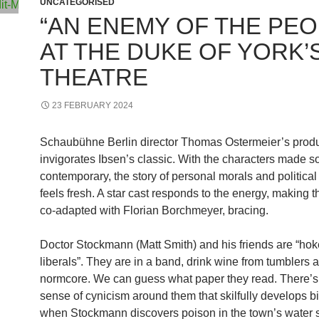
UNCATEGORISED
“AN ENEMY OF THE PEO
AT THE DUKE OF YORK’
THEATRE
23 FEBRUARY 2024
Schaubühne Berlin director Thomas Ostermeier’s prod
invigorates Ibsen’s classic. With the characters made so
contemporary, the story of personal morals and political
feels fresh. A star cast responds to the energy, making 
co-adapted with Florian Borchmeyer, bracing.
Doctor Stockmann (Matt Smith) and his friends are “ho
liberals”. They are in a band, drink wine from tumblers
normcore. We can guess what paper they read. There’s
sense of cynicism around them that skilfully develops bi
when Stockmann discovers poison in the town’s water 