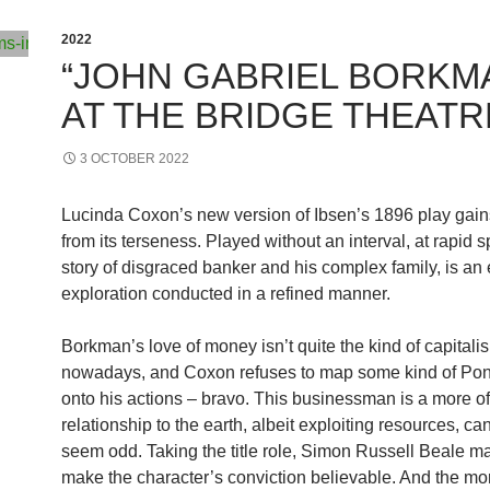
2022
“JOHN GABRIEL BORKM
AT THE BRIDGE THEATR
3 OCTOBER 2022
Lucinda Coxon’s new version of Ibsen’s 1896 play gai
from its terseness. Played without an interval, at rapid 
story of disgraced banker and his complex family, is an 
exploration conducted in a refined manner.
Borkman’s love of money isn’t quite the kind of capitali
nowadays, and Coxon refuses to map some kind of Po
onto his actions – bravo. This businessman is a more of
relationship to the earth, albeit exploiting resources, can
seem odd. Taking the title role, Simon Russell Beale m
make the character’s conviction believable. And the m