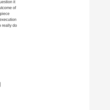
estion it
utcome of
 piece
 execution
o really do