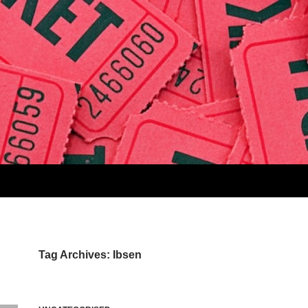
Tag Archives: Ibsen