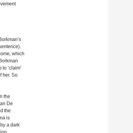
evement
 Borkman’s
 sentence).
 home, which
n Borkman
p to ‘claim’
f her. So
n the
ian De
d the
ma is
 by a dark
ion.