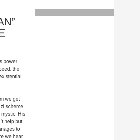
AN”
E
ns power
speed, the
existential
sm we get
nzi scheme
 mystic. His
’t help but
anages to
ore we hear