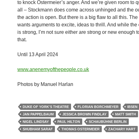
to knock Ostermeier’s anger. And we’re given room to qu
all – Stockmann does come across unhinged and the o
the action is open. But there is a big flaw to all this. The
wants arguments to excite, ideas to thrill. And while the
is strong, I’m not sure either are strong or new enough t
that.
Until 13 April 2024
www.anenemyofthepeople.co.uk
Photos by Manuel Harlan
DUKE OF YORK'S THEATRE
FLORIAN BORCHMEYER
IBSEN
JAN PAPPELBAUM
JESSICA BROWN FINDLAY
MATT SMITH
NIGEL LINDSAY
PAUL HILTON
SCHAUBÜHNE BERLIN
SHUBHAM SARAF
THOMAS OSTERMEIER
ZACHARY HART