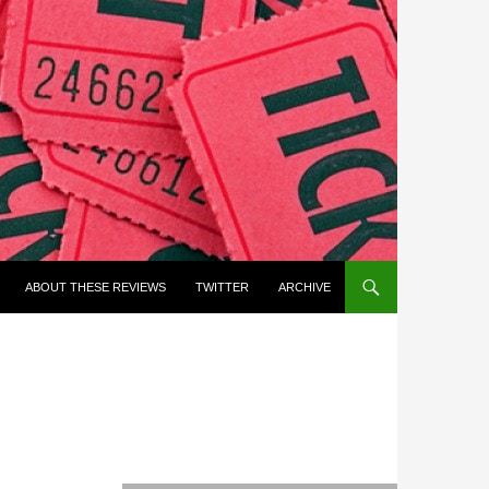
ABOUT THESE REVIEWS
TWITTER
ARCHIVE