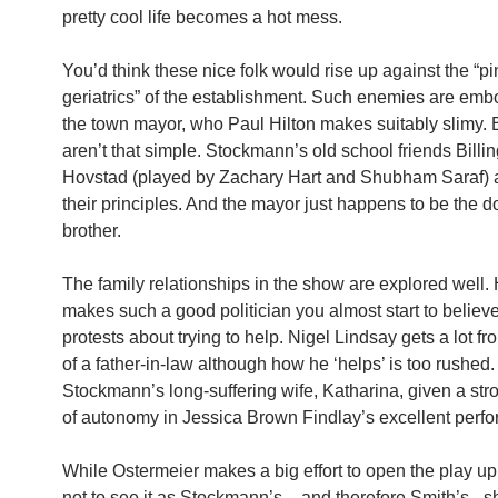
pretty cool life becomes a hot mess.
You’d think these nice folk would rise up against the “p
geriatrics” of the establishment. Such enemies are emb
the town mayor, who Paul Hilton makes suitably slimy. 
aren’t that simple. Stockmann’s old school friends Billi
Hovstad (played by Zachary Hart and Shubham Saraf)
their principles. And the mayor just happens to be the d
brother.
The family relationships in the show are explored well. 
makes such a good politician you almost start to believe
protests about trying to help. Nigel Lindsay gets a lot fr
of a father-in-law although how he ‘helps’ is too rushed.
Stockmann’s long-suffering wife, Katharina, given a st
of autonomy in Jessica Brown Findlay’s excellent perf
While Ostermeier makes a big effort to open the play up,
not to see it as Stockmann’s – and therefore Smith’s –