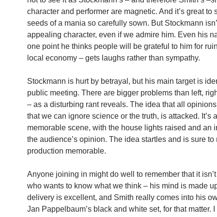
character and performer are magnetic. And it’s great to 
seeds of a mania so carefully sown. But Stockmann isn’
appealing character, even if we admire him. Even his na
one point he thinks people will be grateful to him for rui
local economy – gets laughs rather than sympathy.
Stockmann is hurt by betrayal, but his main target is iden
public meeting. There are bigger problems than left, righ
– as a disturbing rant reveals. The idea that all opinions
that we can ignore science or the truth, is attacked. It’s 
memorable scene, with the house lights raised and an in
the audience’s opinion. The idea startles and is sure to
production memorable.
Anyone joining in might do well to remember that it isn
who wants to know what we think – his mind is made u
delivery is excellent, and Smith really comes into his 
Jan Pappelbaum’s black and white set, for that matter. I