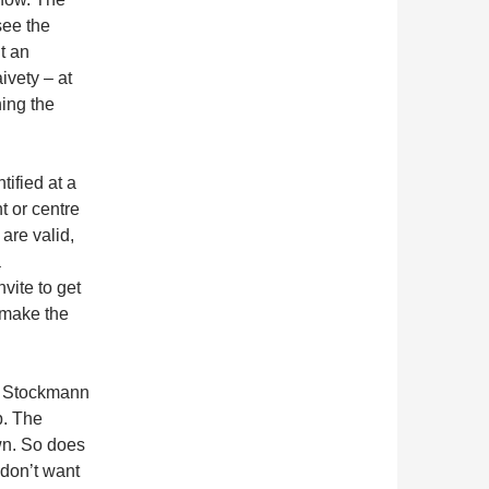
see the
t an
ivety – at
ning the
tified at a
t or centre
 are valid,
a
vite to get
 make the
’t Stockmann
p. The
own. So does
 don’t want