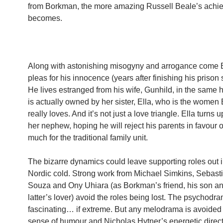
from Borkman, the more amazing Russell Beale’s achi
becomes.
Along with astonishing misogyny and arrogance come
pleas for his innocence (years after finishing his prison
He lives estranged from his wife, Gunhild, in the same
is actually owned by her sister, Ella, who is the wome
really loves. And it’s not just a love triangle. Ella turns u
her nephew, hoping he will reject his parents in favour o
much for the traditional family unit.
The bizarre dynamics could leave supporting roles out i
Nordic cold. Strong work from Michael Simkins, Sebast
Souza and Ony Uhiara (as Borkman’s friend, his son an
latter’s lover) avoid the roles being lost. The psychodra
fascinating… if extreme. But any melodrama is avoided
sense of humour and Nicholas Hytner’s energetic direct