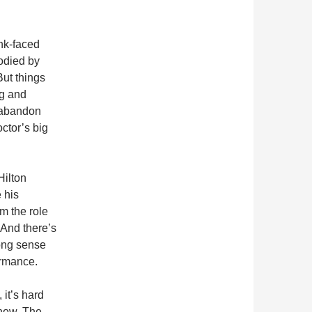
ink-faced
odied by
But things
ng and
 abandon
octor’s big
Hilton
 his
om the role
 And there’s
rong sense
ormance.
 it’s hard
show. The