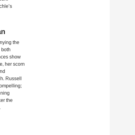
chle’s
an
nying the
 both
ances show
e, her scorn
and
ch. Russell
compelling;
ining
er the
.