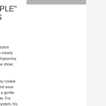
PLE”
S
uction
 clearly
 hypocrisy
the show,
key cookie
 and wear
 a gentle
te. For
system, his