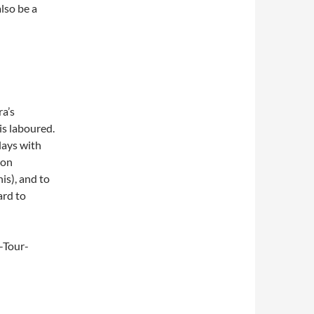
also be a
ra’s
 is laboured.
lays with
ron
is), and to
ard to