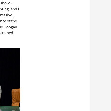
e show –
nting (and I
mpressive…
rite of the
hile Coogan
estrained