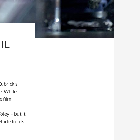
HE
ubrick’s
e. While
e film
oley – but it
hicle for its