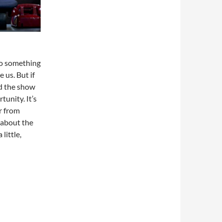
do something
 us. But if
nd the show
tunity. It’s
ar from
w about the
little,