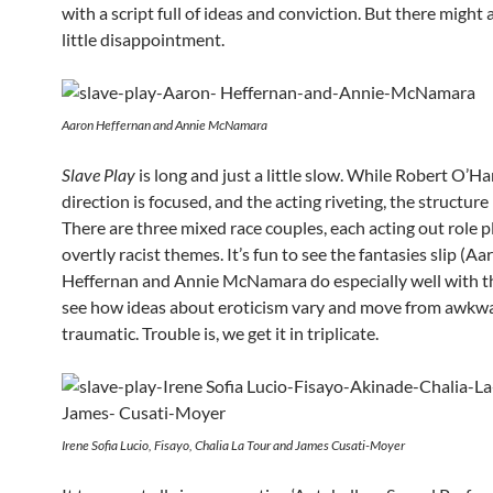
with a script full of ideas and conviction. But there might 
little disappointment.
Aaron Heffernan and Annie McNamara
Slave Play
is long and just a little slow. While Robert O’Ha
direction is focused, and the acting riveting, the structure
There are three mixed race couples, each acting out role p
overtly racist themes. It’s fun to see the fantasies slip (Aa
Heffernan and Annie McNamara do especially well with th
see how ideas about eroticism vary and move from awkw
traumatic. Trouble is, we get it in triplicate.
Irene Sofia Lucio, Fisayo, Chalia La Tour and James Cusati-Moyer