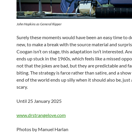
John Hopkins as General Ripper
Surely these moments would have been an easy time to 
new, to make a break with the source material and surprise
Coogan isn’t on stage, this adaptation isn’t interested. A
ends up stuck in the 1960s, which feels like a missed oppor
not that the jokes are bad, but they are predictable and f
biting. The strategy is farce rather than satire, and a sho
end of the world ends up silly when it should also be, just a 
scary.
Until 25 January 2025
www.drstrangelove.com
Photos by Manuel Harlan