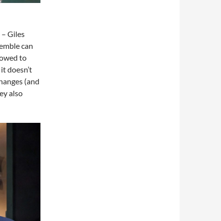
– Giles
semble can
lowed to
it doesn’t
changes (and
ley also