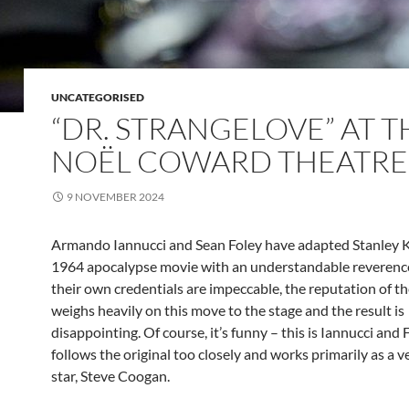
UNCATEGORISED
“DR. STRANGELOVE” AT T
NOËL COWARD THEATRE
9 NOVEMBER 2024
Armando Iannucci and Sean Foley have adapted Stanley K
1964 apocalypse movie with an understandable reverenc
their own credentials are impeccable, the reputation of th
weighs heavily on this move to the stage and the result is
disappointing. Of course, it’s funny – this is Iannucci and F
follows the original too closely and works primarily as a ve
star, Steve Coogan.