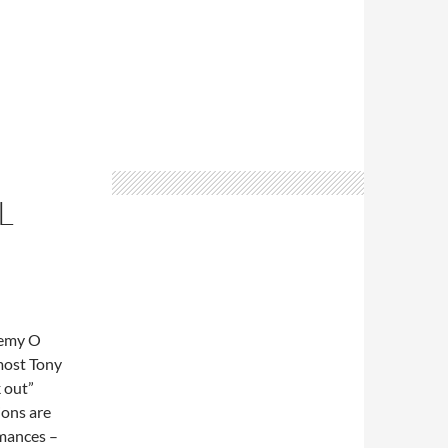
L
remy O
 most Tony
k out”
ions are
rmances –