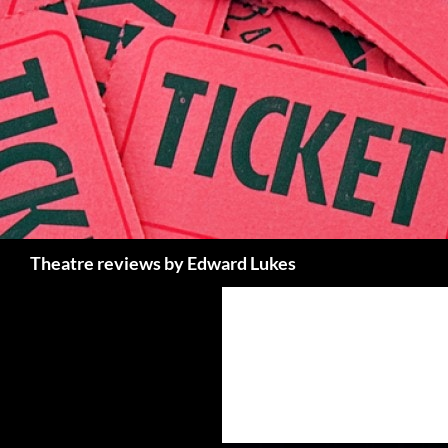
Skip
to
content
Search
Theatre reviews by Edward Lukes