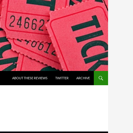
ABOUT THESE REVIEWS
TWITTER
ARCHIVE