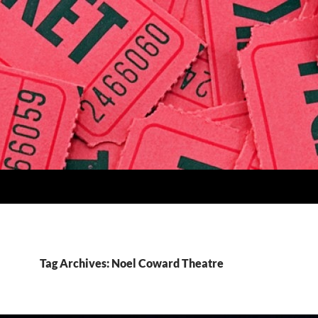
Tag Archives: Noel Coward Theatre