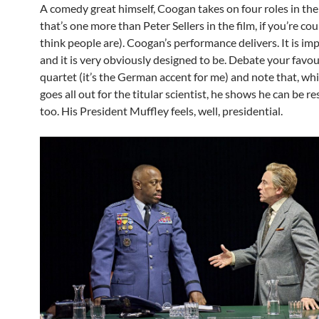
A comedy great himself, Coogan takes on four roles in th
that’s one more than Peter Sellers in the film, if you’re cou
think people are). Coogan’s performance delivers. It is i
and it is very obviously designed to be. Debate your favou
quartet (it’s the German accent for me) and note that, w
goes all out for the titular scientist, he shows he can be r
too. His President Muffley feels, well, presidential.