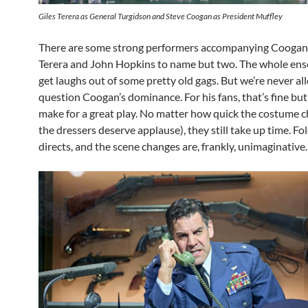
Giles Terera as General Turgidson and Steve Coogan as President Muffley
There are some strong performers accompanying Coogan 
Terera and John Hopkins to name but two. The whole en
get laughs out of some pretty old gags. But we’re never al
question Coogan’s dominance. For his fans, that’s fine but 
make for a great play. No matter how quick the costume 
the dressers deserve applause), they still take up time. Fo
directs, and the scene changes are, frankly, unimaginative.