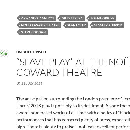
ARMANDO IANNUCCI
GILES TERERA
JOHN HOPKINS
NOEL COWARD THEATRE
SEAN FOLEY
STANLEY KUBRICK
STEVE COOGAN
UNCATEGORISED
“SLAVE PLAY” AT THE NOË
COWARD THEATRE
11 JULY 2024
The anticipation surrounding the London premiere of Je
Harris’ 2018 play is possibly to its detriment. As one the
award-nominated works of all time, with a policy of “blac
performances that has garnered plenty of press, expectat
high. There is plenty to praise – not least excellent perfo