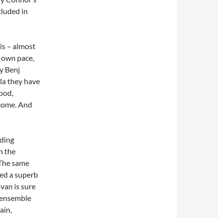
cluded in
is – almost
s own pace,
by Benj
la they have
good,
lcome. And
nding
h the
 The same
eed a superb
Evan is sure
n ensemble
ain,