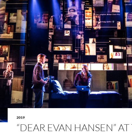
2019
“DEAR EVAN HANSEN” AT