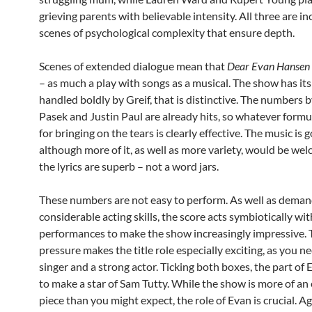
grieving parents with believable intensity. All three are in
scenes of psychological complexity that ensure depth.
Scenes of extended dialogue mean that
Dear Evan Hansen
– as much a play with songs as a musical. The show has it
handled boldly by Greif, that is distinctive. The numbers 
Pasek and Justin Paul are already hits, so whatever formu
for bringing on the tears is clearly effective. The music is 
although more of it, as well as more variety, would be we
the lyrics are superb – not a word jars.
These numbers are not easy to perform. As well as dema
considerable acting skills, the score acts symbiotically wit
performances to make the show increasingly impressive.
pressure makes the title role especially exciting, as you n
singer and a strong actor. Ticking both boxes, the part of 
to make a star of Sam Tutty. While the show is more of a
piece than you might expect, the role of Evan is crucial. Ag