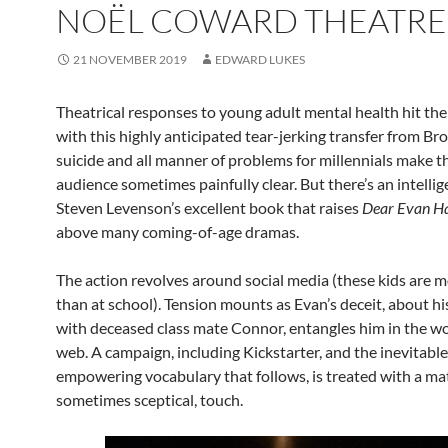
NOËL COWARD THEATRE
21 NOVEMBER 2019
EDWARD LUKES
Theatrical responses to young adult mental health hit the
with this highly anticipated tear-jerking transfer from B
suicide and all manner of problems for millennials make t
audience sometimes painfully clear. But there’s an intelli
Steven Levenson’s excellent book that raises
Dear Evan H
above many coming-of-age dramas.
The action revolves around social media (these kids are m
than at school). Tension mounts as Evan’s deceit, about hi
with deceased class mate Connor, entangles him in the w
web. A campaign, including Kickstarter, and the inevitable
empowering vocabulary that follows, is treated with a ma
sometimes sceptical, touch.