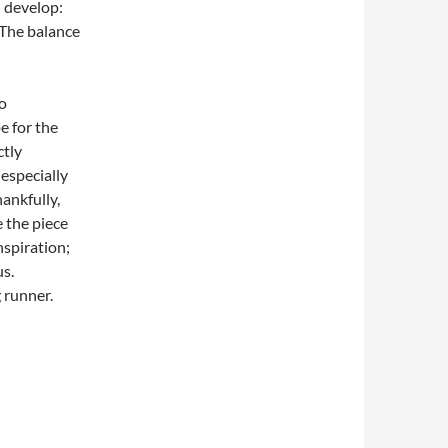
 develop:
. The balance
so
e for the
ctly
 especially
hankfully,
e the piece
spiration;
us.
 runner.