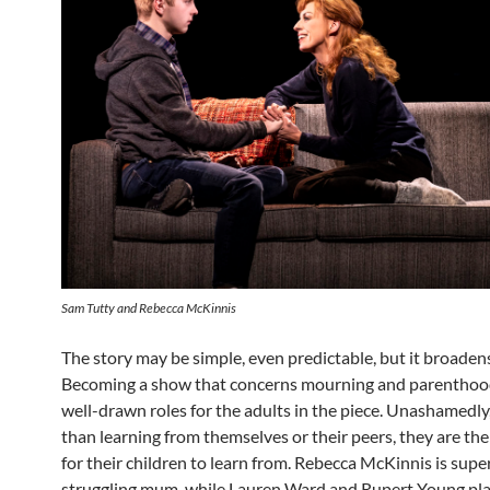
Sam Tutty and Rebecca McKinnis
The story may be simple, even predictable, but it broadens
Becoming a show that concerns mourning and parenthood
well-drawn roles for the adults in the piece. Unashamedly
than learning from themselves or their peers, they are the
for their children to learn from. Rebecca McKinnis is supe
struggling mum, while Lauren Ward and Rupert Young pl