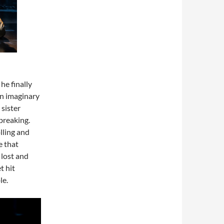
he finally
 an imaginary
sister
breaking.
lling and
e that
 lost and
t hit
le.