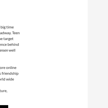
 big time
roadway. Teen
he target
gence behind
ansen
well
ore online
s friendship
orld wide
ture,