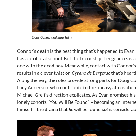
Doug Colling and Sam Tutty
Connor’s death is the best thing that’s happened to Evan; 
has a profile at school. But the friendship it engenders is
one with the dead boy. Meanwhile, contact with Connor’s 
results in a clever twist on
Cyrano de Bergerac
that’s heart
Along the way, the roles provide strong parts for Doug Co
Lucy Anderson, who contribute to the uneasy atmospher
Michael Greif’s direction explicates. As Evan promises his
lonely cohorts “You Will Be Found” – becoming an interne
himself – the drama that
he
will be found
out
is considerab