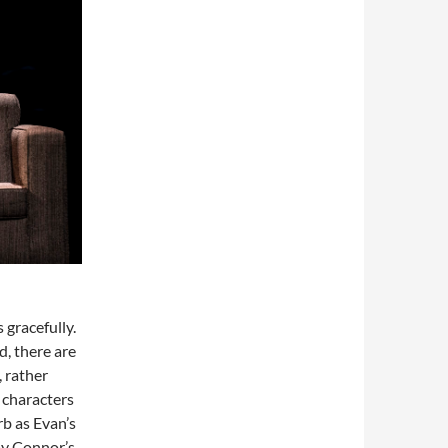
 gracefully.
, there are
, rather
 characters
rb as Evan’s
ay Connor’s