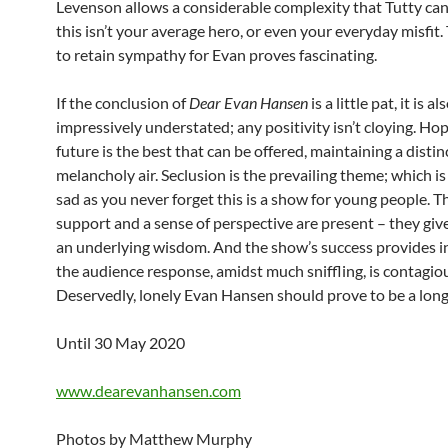
Levenson allows a considerable complexity that Tutty can
this isn’t your average hero, or even your everyday misfit
to retain sympathy for Evan proves fascinating.
If the conclusion of
Dear Evan Hansen
is a little pat, it is al
impressively understated; any positivity isn’t cloying. Hop
future is the best that can be offered, maintaining a distin
melancholy air. Seclusion is the prevailing theme; which is
sad as you never forget this is a show for young people. T
support and a sense of perspective are present – they giv
an underlying wisdom. And the show’s success provides in
the audience response, amidst much sniffling, is contagio
Deservedly, lonely Evan Hansen should prove to be a long
Until 30 May 2020
www.dearevanhansen.com
Photos by Matthew Murphy