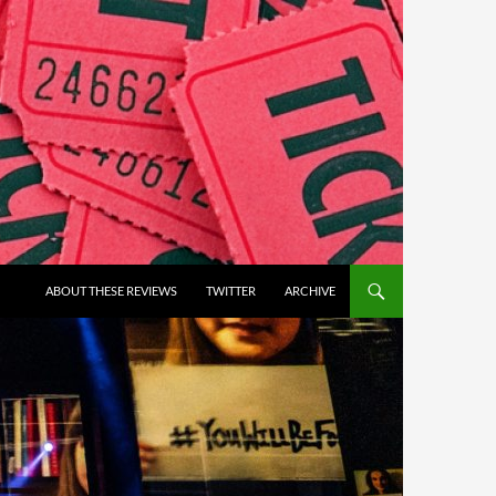
ABOUT THESE REVIEWS
TWITTER
ARCHIVE