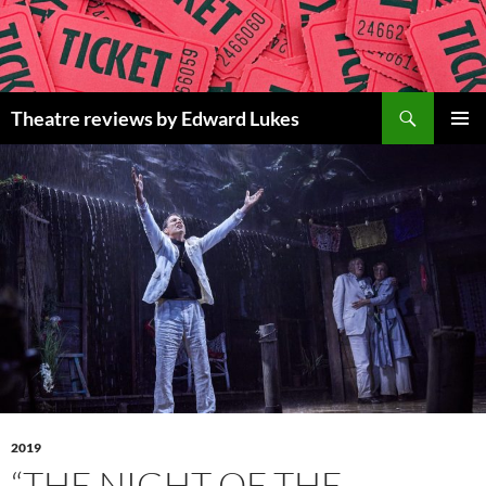
Skip
to
content
Search
Theatre reviews by Edward Lukes
PRIMAR
MENU
2019
“THE NIGHT OF THE