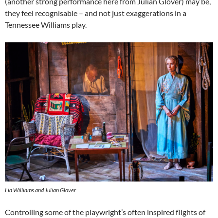
(another strong performance here from Julian Glover) may be,
they feel recognisable – and not just exaggerations in a
Tennessee Williams play.
Lia Williams and Julian Glover
Controlling some of the playwright’s often inspired flights of