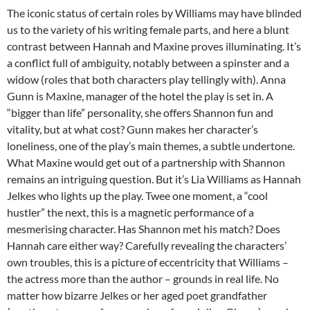
The iconic status of certain roles by Williams may have blinded
us to the variety of his writing female parts, and here a blunt
contrast between Hannah and Maxine proves illuminating. It’s
a conflict full of ambiguity, notably between a spinster and a
widow (roles that both characters play tellingly with). Anna
Gunn is Maxine, manager of the hotel the play is set in. A
“bigger than life” personality, she offers Shannon fun and
vitality, but at what cost? Gunn makes her character’s
loneliness, one of the play’s main themes, a subtle undertone.
What Maxine would get out of a partnership with Shannon
remains an intriguing question. But it’s Lia Williams as Hannah
Jelkes who lights up the play. Twee one moment, a “cool
hustler” the next, this is a magnetic performance of a
mesmerising character. Has Shannon met his match? Does
Hannah care either way? Carefully revealing the characters’
own troubles, this is a picture of eccentricity that Williams –
the actress more than the author – grounds in real life. No
matter how bizarre Jelkes or her aged poet grandfather