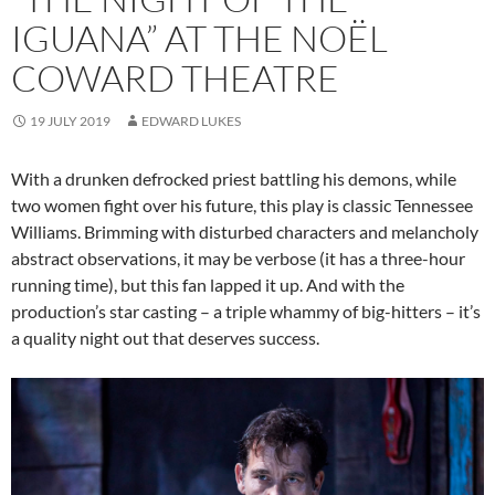
IGUANA” AT THE NOËL
COWARD THEATRE
19 JULY 2019
EDWARD LUKES
With a drunken defrocked priest battling his demons, while
two women fight over his future, this play is classic Tennessee
Williams. Brimming with disturbed characters and melancholy
abstract observations, it may be verbose (it has a three-hour
running time), but this fan lapped it up. And with the
production’s star casting – a triple whammy of big-hitters – it’s
a quality night out that deserves success.