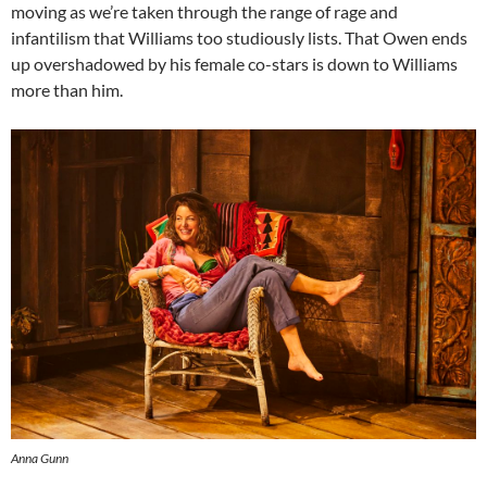
moving as we’re taken through the range of rage and
infantilism that Williams too studiously lists. That Owen ends
up overshadowed by his female co-stars is down to Williams
more than him.
Anna Gunn