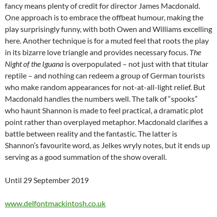
fancy means plenty of credit for director James Macdonald.
One approach is to embrace the offbeat humour, making the
play surprisingly funny, with both Owen and Williams excelling
here. Another technique is for a muted feel that roots the play
in its bizarre love triangle and provides necessary focus.
The
Night of the Iguana
is overpopulated – not just with that titular
reptile – and nothing can redeem a group of German tourists
who make random appearances for not-at-all-light relief. But
Macdonald handles the numbers well. The talk of “spooks”
who haunt Shannon is made to feel practical, a dramatic plot
point rather than overplayed metaphor. Macdonald clarifies a
battle between reality and the fantastic. The latter is
Shannon’s favourite word, as Jelkes wryly notes, but it ends up
serving as a good summation of the show overall.
Until 29 September 2019
www.delfontmackintosh.co.uk