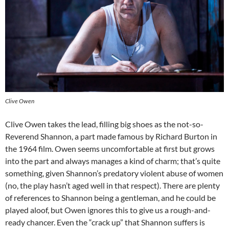
Clive Owen
Clive Owen takes the lead, filling big shoes as the not-so-
Reverend Shannon, a part made famous by Richard Burton in
the 1964 film. Owen seems uncomfortable at first but grows
into the part and always manages a kind of charm; that’s quite
something, given Shannon’s predatory violent abuse of women
(no, the play hasn’t aged well in that respect). There are plenty
of references to Shannon being a gentleman, and he could be
played aloof, but Owen ignores this to give us a rough-and-
ready chancer. Even the “crack up” that Shannon suffers is