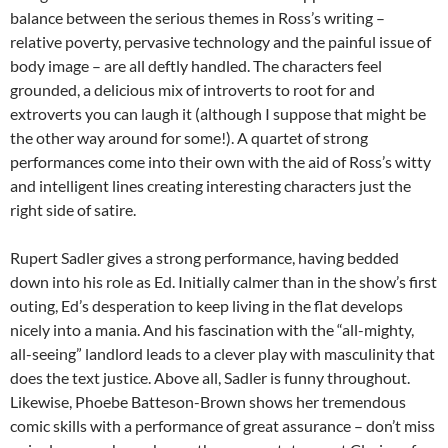
balance between the serious themes in Ross’s writing –
relative poverty, pervasive technology and the painful issue of
body image – are all deftly handled. The characters feel
grounded, a delicious mix of introverts to root for and
extroverts you can laugh it (although I suppose that might be
the other way around for some!). A quartet of strong
performances come into their own with the aid of Ross’s witty
and intelligent lines creating interesting characters just the
right side of satire.
Rupert Sadler gives a strong performance, having bedded
down into his role as Ed. Initially calmer than in the show’s first
outing, Ed’s desperation to keep living in the flat develops
nicely into a mania. And his fascination with the “all-mighty,
all-seeing” landlord leads to a clever play with masculinity that
does the text justice. Above all, Sadler is funny throughout.
Likewise, Phoebe Batteson-Brown shows her tremendous
comic skills with a performance of great assurance – don’t miss