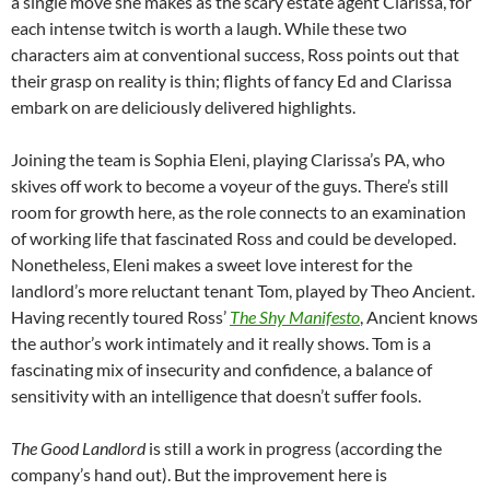
a single move she makes as the scary estate agent Clarissa, for
each intense twitch is worth a laugh. While these two
characters aim at conventional success, Ross points out that
their grasp on reality is thin; flights of fancy Ed and Clarissa
embark on are deliciously delivered highlights.
Joining the team is Sophia Eleni, playing Clarissa’s PA, who
skives off work to become a voyeur of the guys. There’s still
room for growth here, as the role connects to an examination
of working life that fascinated Ross and could be developed.
Nonetheless, Eleni makes a sweet love interest for the
landlord’s more reluctant tenant Tom, played by Theo Ancient.
Having recently toured Ross’
The Shy Manifesto
, Ancient knows
the author’s work intimately and it really shows. Tom is a
fascinating mix of insecurity and confidence, a balance of
sensitivity with an intelligence that doesn’t suffer fools.
The Good Landlord
is still a work in progress (according the
company’s hand out). But the improvement here is