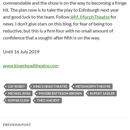
commendable and the show is on the way to becoming a fringe
hit. The plan now is to take the play to Edinburgh next year
and good luck to the team. Follow
@M_MorphTheatre
for
news. I don’t give stars on this blog, for fear of being too
reductive, but this is a firm four with no small amount of
confidence that a sought-after fifth is on the way.
Until 16 July 2019
www.kingsheadtheatre.com
CAT ROBEY
KING'S HEAD THEATRE
METAMORPH THEATRE
MICHAEL ROSS
PHOEBE BATTESON-BROWN
RUPERT SADLER
SOPHIA ELENI
THEO ANCIENT
Post
PREVIOUS POST