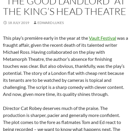
“THE GOOD LANDLORD” AT
THE KING’S HEAD THEATRE
18 JULY 2019
EDWARD LUKES
This play’s première early in the year at the
Vault Festival
was a
fraught affair, given the recent death of its talented writer
Michael Ross. Having collaborated on the play with
Metamorph Theatre, the author’s absence for finishing
touches was clear. But also obvious, thankfully, was the play’s
potential. The story of a London flat with cheap rent because
its tenants are to be watched by cameras is topical and
challenging. The script is a sharp comedy with clever content.
And now, given more time, its quality shines through.
Director Cat Robey deserves much of the praise. The
production is sharper, pacier and generally more confident.
The plot comes to the fore as flatmates Tom and Ed react to
being recorded – we want to know what happens next. The