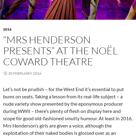
2016
“MRS HENDERSON
PRESENTS” AT THE NOËL
COWARD THEATRE
20 FEBRUARY 2016
Let’s not be prudish – for the West End it’s essential to put
bums on seats. Taking a lesson from its real-life subject – a
nude variety show presented by the eponymous producer
during WWII – there’s plenty of flesh on display here and
scope for good old-fashioned smutty humour. At least in 2016,
Mrs Henderson’s girls are given a voice, although the
exploitation of their naked bodies is glossed over as an