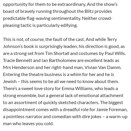
opportunity for them to be extraordinary. And the show’s
boast of bravely running throughout the Blitz provides
predictable flag-waving sentimentality. Neither crowd-
pleasing tactic is particularly edifying.
This is not, of course, the fault of the cast. And while Terry
Johnson’s book is surprisingly leaden, his direction is good, as
are a strong set from Tim Shortall and costumes by Paul Wills.
Tracie Bennett and Ian Bartholomew are excellent leads as
Mrs Henderson and her right-hand man, Vivian Van Damm.
Entering the theatre business is a whim for her and he is
Jewish – this seems to be all we need to know about them.
There’s a sweet love story for Emma Williams, who leads a
strong ensemble, but a general lack of emotional attachment
to an assortment of quickly sketched characters. The biggest
disappointment comes with a dreadful role for Jamie Foreman,
a pointless narrator and comedian with dire jokes – a warm-up
man who leaves you cold.