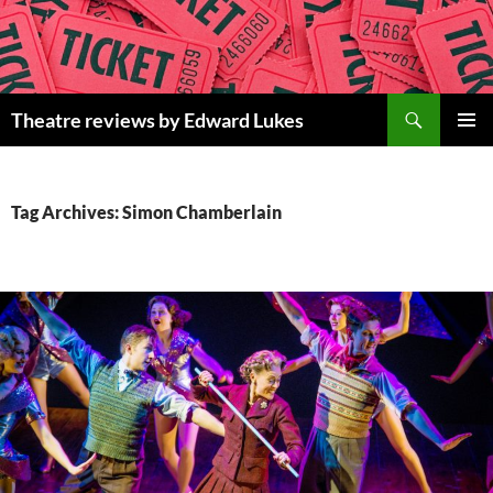
Skip
to
content
Search
Theatre reviews by Edward Lukes
PRIMAR
MENU
Tag Archives: Simon Chamberlain