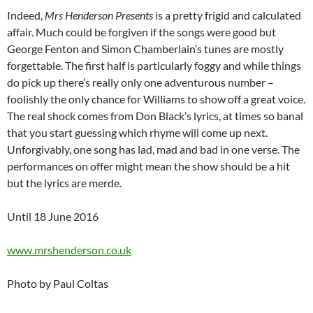
Indeed,
Mrs Henderson Presents
is a pretty frigid and calculated
affair. Much could be forgiven if the songs were good but
George Fenton and Simon Chamberlain’s tunes are mostly
forgettable. The first half is particularly foggy and while things
do pick up there’s really only one adventurous number –
foolishly the only chance for Williams to show off a great voice.
The real shock comes from Don Black’s lyrics, at times so banal
that you start guessing which rhyme will come up next.
Unforgivably, one song has lad, mad and bad in one verse. The
performances on offer might mean the show should be a hit
but the lyrics are merde.
Until 18 June 2016
www.mrshenderson.co.uk
Photo by Paul Coltas