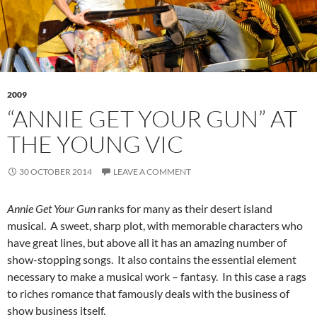
2009
“ANNIE GET YOUR GUN” AT
THE YOUNG VIC
30 OCTOBER 2014
LEAVE A COMMENT
Annie Get Your Gun
ranks for many as their desert island
musical. A sweet, sharp plot, with memorable characters who
have great lines, but above all it has an amazing number of
show-stopping songs. It also contains the essential element
necessary to make a musical work – fantasy. In this case a rags
to riches romance that famously deals with the business of
show business itself.