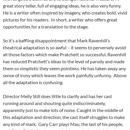
great story teller, full of engaging ideas, he is also very funny.
He is a writer often inspired by imagery, who creates bold, vivid
pictures for his readers. In short, a writer who offers great
opportunities for a translation to the stage.
So it’s a baffling disappointment that Mark Ravenhill’s
theatrical adaptation is so awful – it seems to perversely avoid
all those factors which make Pratchett so successful. Ravenhill
has reduced Pratchett’s ideas to the level of parody and made
them so simplistic they seem pointless. He has taken away any
sense of irony which leaves the work painfully unfunny. Above
all the adaptation is confusing.
Director Melly Still does little to clarify and has her cast
running around and shouting quite indiscriminately,
apparently just to make lots of noise. Caught in the middle of
this adaptation and direction, the cast itself struggles to make
any kind of mark. Gary Carr plays Mau, the last of his people,