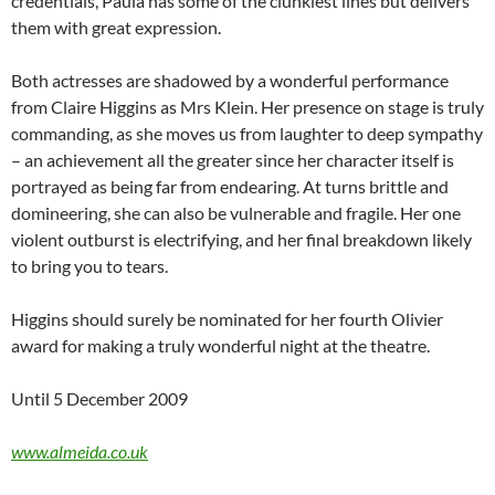
credentials, Paula has some of the clunkiest lines but delivers
them with great expression.
Both actresses are shadowed by a wonderful performance
from Claire Higgins as Mrs Klein. Her presence on stage is truly
commanding, as she moves us from laughter to deep sympathy
– an achievement all the greater since her character itself is
portrayed as being far from endearing. At turns brittle and
domineering, she can also be vulnerable and fragile. Her one
violent outburst is electrifying, and her final breakdown likely
to bring you to tears.
Higgins should surely be nominated for her fourth Olivier
award for making a truly wonderful night at the theatre.
Until 5 December 2009
www.almeida.co.uk