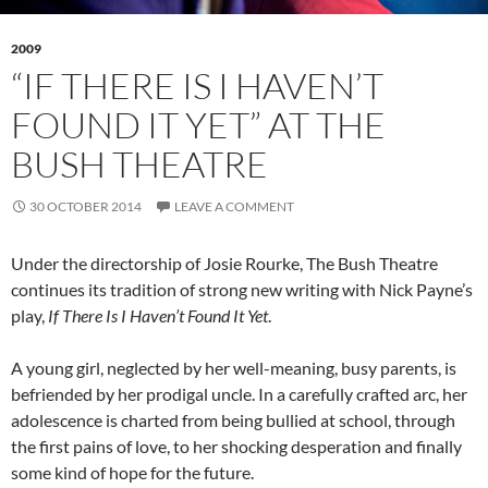
2009
“IF THERE IS I HAVEN’T
FOUND IT YET” AT THE
BUSH THEATRE
30 OCTOBER 2014
LEAVE A COMMENT
Under the directorship of Josie Rourke, The Bush Theatre
continues its tradition of strong new writing with Nick Payne’s
play,
If There Is I Haven’t Found It Yet
.
A young girl, neglected by her well-meaning, busy parents, is
befriended by her prodigal uncle. In a carefully crafted arc, her
adolescence is charted from being bullied at school, through
the first pains of love, to her shocking desperation and finally
some kind of hope for the future.