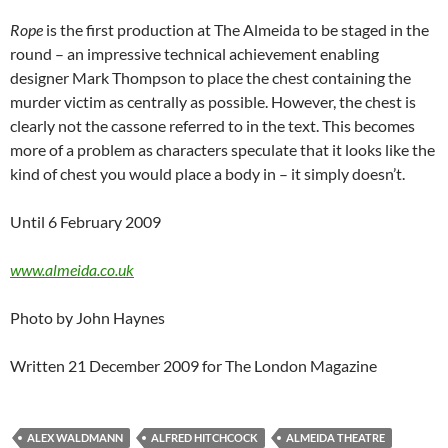
Rope
is the first production at The Almeida to be staged in the
round – an impressive technical achievement enabling
designer Mark Thompson to place the chest containing the
murder victim as centrally as possible. However, the chest is
clearly not the cassone referred to in the text. This becomes
more of a problem as characters speculate that it looks like the
kind of chest you would place a body in – it simply doesn’t.
Until 6 February 2009
www.almeida.co.uk
Photo by John Haynes
Written 21 December 2009 for The London Magazine
ALEX WALDMANN
ALFRED HITCHCOCK
ALMEIDA THEATRE