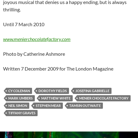
joyous musical that denies us a happy ending, but is always
thrilling.
Until 7 March 2010
www.menierchocolatefactory.com
Photo by Catherine Ashmore
Written 7 December 2009 for The London Magazine
CY COLEMAN
DOROTHY FIELDS
JOSEFINA GABRIELLE
MARK UMBERS
MATTHEW WHITE
MENIER CHOCOLATE FACTORY
NEIL SIMON
STEPHEN MEAR
TAMSIN OUTWAITE
TIFFANY GRAVES