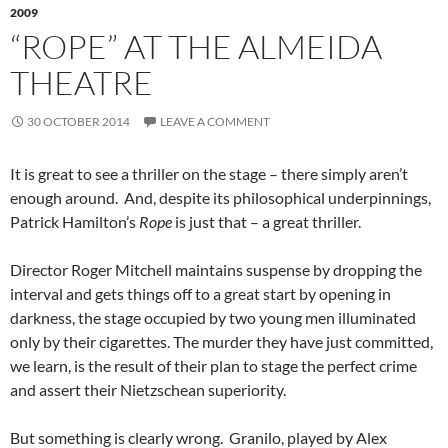
2009
“ROPE” AT THE ALMEIDA
THEATRE
30 OCTOBER 2014
LEAVE A COMMENT
It is great to see a thriller on the stage – there simply aren’t
enough around. And, despite its philosophical underpinnings,
Patrick Hamilton’s
Rope
is just that – a great thriller.
Director Roger Mitchell maintains suspense by dropping the
interval and gets things off to a great start by opening in
darkness, the stage occupied by two young men illuminated
only by their cigarettes. The murder they have just committed,
we learn, is the result of their plan to stage the perfect crime
and assert their Nietzschean superiority.
But something is clearly wrong. Granilo, played by Alex