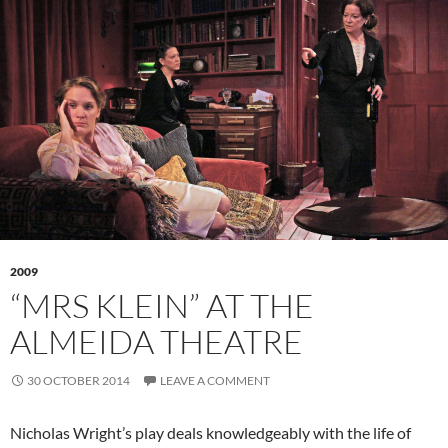
2009
“MRS KLEIN” AT THE
ALMEIDA THEATRE
30 OCTOBER 2014
LEAVE A COMMENT
Nicholas Wright’s play deals knowledgeably with the life of