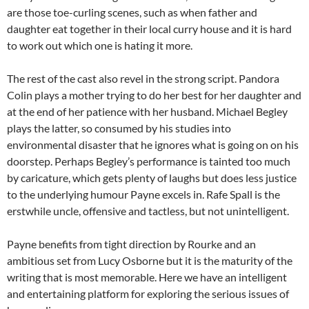
are those toe-curling scenes, such as when father and
daughter eat together in their local curry house and it is hard
to work out which one is hating it more.
The rest of the cast also revel in the strong script. Pandora
Colin plays a mother trying to do her best for her daughter and
at the end of her patience with her husband. Michael Begley
plays the latter, so consumed by his studies into
environmental disaster that he ignores what is going on on his
doorstep. Perhaps Begley’s performance is tainted too much
by caricature, which gets plenty of laughs but does less justice
to the underlying humour Payne excels in. Rafe Spall is the
erstwhile uncle, offensive and tactless, but not unintelligent.
Payne benefits from tight direction by Rourke and an
ambitious set from Lucy Osborne but it is the maturity of the
writing that is most memorable. Here we have an intelligent
and entertaining platform for exploring the serious issues of