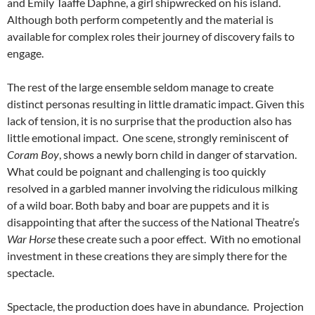
and Emily Taaffe Daphne, a girl shipwrecked on his island.
Although both perform competently and the material is
available for complex roles their journey of discovery fails to
engage.
The rest of the large ensemble seldom manage to create
distinct personas resulting in little dramatic impact. Given this
lack of tension, it is no surprise that the production also has
little emotional impact. One scene, strongly reminiscent of
Coram Boy
, shows a newly born child in danger of starvation.
What could be poignant and challenging is too quickly
resolved in a garbled manner involving the ridiculous milking
of a wild boar. Both baby and boar are puppets and it is
disappointing that after the success of the National Theatre’s
War Horse
these create such a poor effect. With no emotional
investment in these creations they are simply there for the
spectacle.
Spectacle, the production does have in abundance. Projection