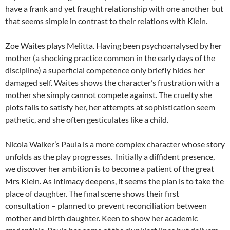
have a frank and yet fraught relationship with one another but
that seems simple in contrast to their relations with Klein.
Zoe Waites plays Melitta. Having been psychoanalysed by her
mother (a shocking practice common in the early days of the
discipline) a superficial competence only briefly hides her
damaged self. Waites shows the character’s frustration with a
mother she simply cannot compete against. The cruelty she
plots fails to satisfy her, her attempts at sophistication seem
pathetic, and she often gesticulates like a child.
Nicola Walker’s Paula is a more complex character whose story
unfolds as the play progresses. Initially a diffident presence,
we discover her ambition is to become a patient of the great
Mrs Klein. As intimacy deepens, it seems the plan is to take the
place of daughter. The final scene shows their first
consultation – planned to prevent reconciliation between
mother and birth daughter. Keen to show her academic