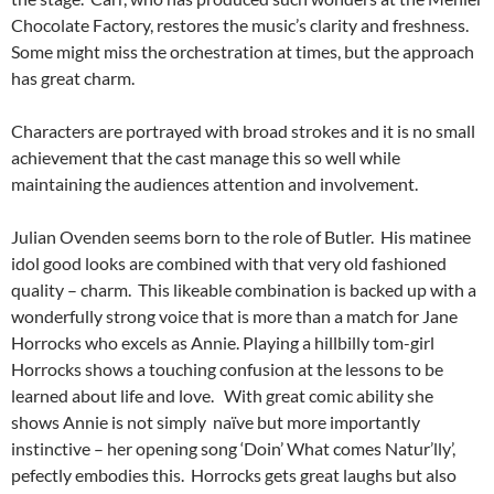
Chocolate Factory, restores the music’s clarity and freshness.
Some might miss the orchestration at times, but the approach
has great charm.
Characters are portrayed with broad strokes and it is no small
achievement that the cast manage this so well while
maintaining the audiences attention and involvement.
Julian Ovenden seems born to the role of Butler. His matinee
idol good looks are combined with that very old fashioned
quality – charm. This likeable combination is backed up with a
wonderfully strong voice that is more than a match for Jane
Horrocks who excels as Annie. Playing a hillbilly tom-girl
Horrocks shows a touching confusion at the lessons to be
learned about life and love. With great comic ability she
shows Annie is not simply naïve but more importantly
instinctive – her opening song ‘Doin’ What comes Natur’lly’,
pefectly embodies this. Horrocks gets great laughs but also