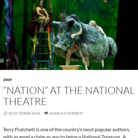
2009
“NATION” AT THE NATIONAL
THEATRE
30 OCTOBER 2014
LEAVE A COMMENT
Terry Pratchett is one of the country’s most popular authors,
with as good a claim as any to being a National Treasure. A