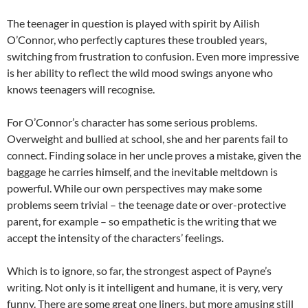
The teenager in question is played with spirit by Ailish
O’Connor, who perfectly captures these troubled years,
switching from frustration to confusion. Even more impressive
is her ability to reflect the wild mood swings anyone who
knows teenagers will recognise.
For O’Connor’s character has some serious problems.
Overweight and bullied at school, she and her parents fail to
connect. Finding solace in her uncle proves a mistake, given the
baggage he carries himself, and the inevitable meltdown is
powerful. While our own perspectives may make some
problems seem trivial – the teenage date or over-protective
parent, for example – so empathetic is the writing that we
accept the intensity of the characters’ feelings.
Which is to ignore, so far, the strongest aspect of Payne’s
writing. Not only is it intelligent and humane, it is very, very
funny. There are some great one liners, but more amusing still