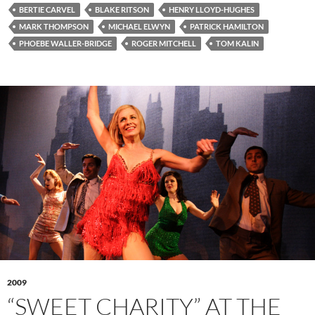
BERTIE CARVEL
BLAKE RITSON
HENRY LLOYD-HUGHES
MARK THOMPSON
MICHAEL ELWYN
PATRICK HAMILTON
PHOEBE WALLER-BRIDGE
ROGER MITCHELL
TOM KALIN
2009
“SWEET CHARITY” AT THE