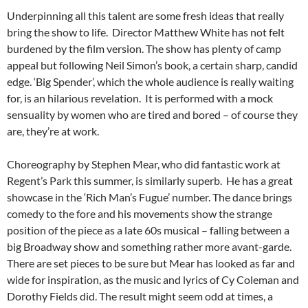
Underpinning all this talent are some fresh ideas that really
bring the show to life. Director Matthew White has not felt
burdened by the film version. The show has plenty of camp
appeal but following Neil Simon’s book, a certain sharp, candid
edge. ‘Big Spender’, which the whole audience is really waiting
for, is an hilarious revelation. It is performed with a mock
sensuality by women who are tired and bored – of course they
are, they’re at work.
Choreography by Stephen Mear, who did fantastic work at
Regent’s Park this summer, is similarly superb. He has a great
showcase in the ‘Rich Man’s Fugue’ number. The dance brings
comedy to the fore and his movements show the strange
position of the piece as a late 60s musical – falling between a
big Broadway show and something rather more avant-garde.
There are set pieces to be sure but Mear has looked as far and
wide for inspiration, as the music and lyrics of Cy Coleman and
Dorothy Fields did. The result might seem odd at times, a