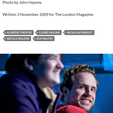
Photo by John Haynes
Written 3 November 2009 for The London Magazine
ALMEIDA THEATRE
CLAIRE HIGGINS
NICHOLAS WRIGHT
NICOLA WALKER
ZOE WAITES