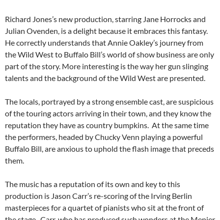
Richard Jones’s new production, starring Jane Horrocks and
Julian Ovenden, is a delight because it embraces this fantasy.
He correctly understands that Annie Oakley’s journey from
the Wild West to Buffalo Bill’s world of show business are only
part of the story. More interesting is the way her gun slinging
talents and the background of the Wild West are presented.
The locals, portrayed by a strong ensemble cast, are suspicious
of the touring actors arriving in their town, and they know the
reputation they have as country bumpkins. At the same time
the performers, headed by Chucky Venn playing a powerful
Buffalo Bill, are anxious to uphold the flash image that preceds
them.
The music has a reputation of its own and key to this
production is Jason Carr’s re-scoring of the Irving Berlin
masterpieces for a quartet of pianists who sit at the front of
the stage. Carr, who has produced such wonders at the Menier