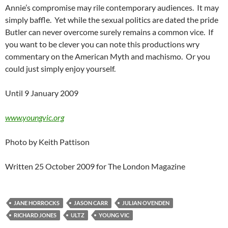
Annie’s compromise may rile contemporary audiences. It may
simply baffle. Yet while the sexual politics are dated the pride
Butler can never overcome surely remains a common vice. If
you want to be clever you can note this productions wry
commentary on the American Myth and machismo. Or you
could just simply enjoy yourself.
Until 9 January 2009
www.youngvic.org
Photo by Keith Pattison
Written 25 October 2009 for The London Magazine
JANE HORROCKS
JASON CARR
JULIAN OVENDEN
RICHARD JONES
ULTZ
YOUNG VIC