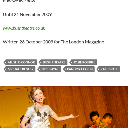
how we live now.
Until 21 November 2009
www.bushtheatre.co.uk
Written 26 October 2009 for The London Magazine
AILISH O’CONNOR
BUSH THEATRE
JOSIE ROURKE
MICHAEL BEGLEY
NICK PAYNE
PANDORA COLIN
RAFE SPALL