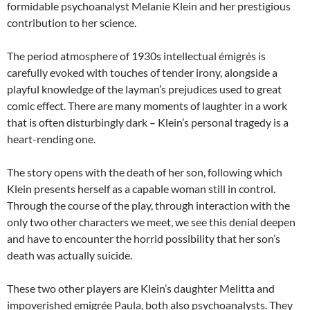
formidable psychoanalyst Melanie Klein and her prestigious
contribution to her science.
The period atmosphere of 1930s intellectual émigrés is
carefully evoked with touches of tender irony, alongside a
playful knowledge of the layman’s prejudices used to great
comic effect. There are many moments of laughter in a work
that is often disturbingly dark – Klein’s personal tragedy is a
heart-rending one.
The story opens with the death of her son, following which
Klein presents herself as a capable woman still in control.
Through the course of the play, through interaction with the
only two other characters we meet, we see this denial deepen
and have to encounter the horrid possibility that her son’s
death was actually suicide.
These two other players are Klein’s daughter Melitta and
impoverished emigrée Paula, both also psychoanalysts. They