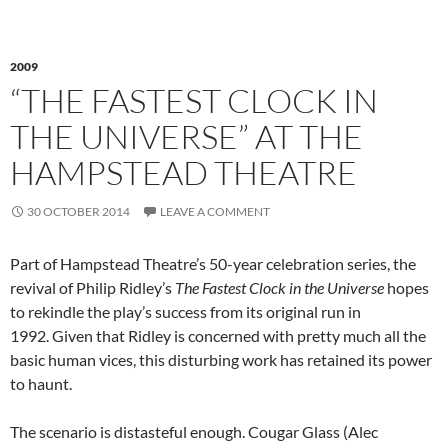
2009
“THE FASTEST CLOCK IN
THE UNIVERSE” AT THE
HAMPSTEAD THEATRE
30 OCTOBER 2014
LEAVE A COMMENT
Part of Hampstead Theatre’s 50-year celebration series, the
revival of Philip Ridley’s
The Fastest Clock in the Universe
hopes
to rekindle the play’s success from its original run in
1992. Given that Ridley is concerned with pretty much all the
basic human vices, this disturbing work has retained its power
to haunt.
The scenario is distasteful enough. Cougar Glass (Alec