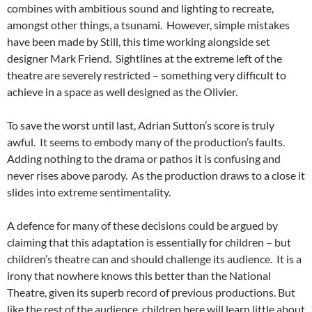
combines with ambitious sound and lighting to recreate,
amongst other things, a tsunami. However, simple mistakes
have been made by Still, this time working alongside set
designer Mark Friend. Sightlines at the extreme left of the
theatre are severely restricted – something very difficult to
achieve in a space as well designed as the Olivier.
To save the worst until last, Adrian Sutton’s score is truly
awful. It seems to embody many of the production’s faults.
Adding nothing to the drama or pathos it is confusing and
never rises above parody. As the production draws to a close it
slides into extreme sentimentality.
A defence for many of these decisions could be argued by
claiming that this adaptation is essentially for children – but
children’s theatre can and should challenge its audience. It is a
irony that nowhere knows this better than the National
Theatre, given its superb record of previous productions. But
like the rest of the audience, children here will learn little about