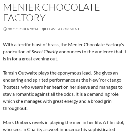
MENIER CHOCOLATE
FACTORY
30 OCTOBER 2014
LEAVE A COMMENT
With a terrific blast of brass, the Menier Chocolate Factory’s
prodcution of
Sweet Charity
announces to the audience that it
is in for a great evening out.
Tamsin Outwaite plays the eponymous lead. She gives an
endearing and spirited performance as the New York tango
‘hostess’ who wears her heart on her sleeve and manages to
stay a romantic against all the odds. It is a demanding role,
which she manages with great energy and a broad grin
throughout.
Mark Umbers revels in playing the men in her life. A film idol,
who sees in Charity a sweet innocence his sophisticated