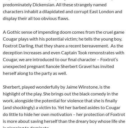
predominately Dickensian. All these strangely named
characters inhabit a dilapidated and corrupt East London and
display their all too obvious flaws.
A Gothic sense of impending doom comes from the cruel game
Cougar plays with his potential victim; he tells the young boy,
Foxtrot Darling, that they share a recent bereavement. As the
deception increases and even Captain Took remonstrates with
Cougar, we are introduced to our final character – Foxtrot’s
unexpected pregnant fiancée Sherbert Gravel has invited
herself along to the party as well.
Sherbert, played wonderfully by Jaime Winstone, is the
highlight of the play. She brings out the black comedy in the
work, alongside the potential for violence that she is finally
(and shockingly) a victim to. Yet her barbed asides to Cougar
do little to hide her own motivation – her protection of Foxtrot
is more about saving herself than the dreary boy whose life she
is planning to dominate.