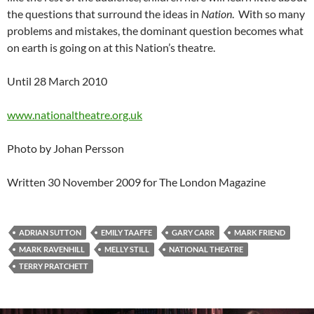
the questions that surround the ideas in
Nation
. With so many
problems and mistakes, the dominant question becomes what
on earth is going on at this Nation’s theatre.
Until 28 March 2010
www.nationaltheatre.org.uk
Photo by Johan Persson
Written 30 November 2009 for The London Magazine
ADRIAN SUTTON
EMILY TAAFFE
GARY CARR
MARK FRIEND
MARK RAVENHILL
MELLY STILL
NATIONAL THEATRE
TERRY PRATCHETT