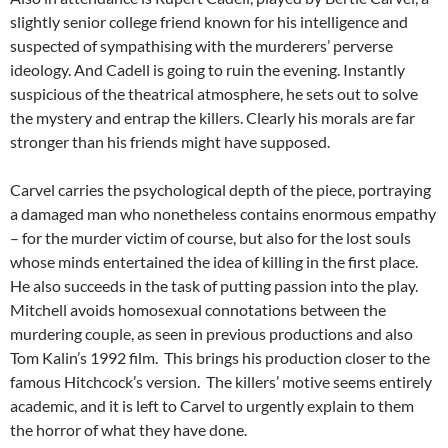
slightly senior college friend known for his intelligence and
suspected of sympathising with the murderers’ perverse
ideology. And Cadell is going to ruin the evening. Instantly
suspicious of the theatrical atmosphere, he sets out to solve
the mystery and entrap the killers. Clearly his morals are far
stronger than his friends might have supposed.
Carvel carries the psychological depth of the piece, portraying
a damaged man who nonetheless contains enormous empathy
– for the murder victim of course, but also for the lost souls
whose minds entertained the idea of killing in the first place.
He also succeeds in the task of putting passion into the play.
Mitchell avoids homosexual connotations between the
murdering couple, as seen in previous productions and also
Tom Kalin’s 1992 film. This brings his production closer to the
famous Hitchcock’s version. The killers’ motive seems entirely
academic, and it is left to Carvel to urgently explain to them
the horror of what they have done.