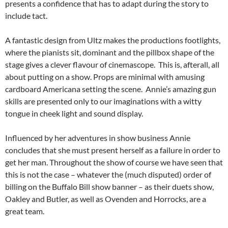
presents a confidence that has to adapt during the story to
include tact.
A fantastic design from Ultz makes the productions footlights,
where the pianists sit, dominant and the pillbox shape of the
stage gives a clever flavour of cinemascope. This is, afterall, all
about putting on a show. Props are minimal with amusing
cardboard Americana setting the scene. Annie’s amazing gun
skills are presented only to our imaginations with a witty
tongue in cheek light and sound display.
Influenced by her adventures in show business Annie
concludes that she must present herself as a failure in order to
get her man. Throughout the show of course we have seen that
this is not the case – whatever the (much disputed) order of
billing on the Buffalo Bill show banner – as their duets show,
Oakley and Butler, as well as Ovenden and Horrocks, are a
great team.