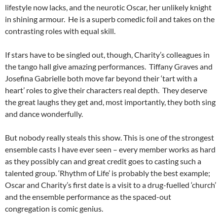
lifestyle now lacks, and the neurotic Oscar, her unlikely knight
in shining armour. He is a superb comedic foil and takes on the
contrasting roles with equal skill.
If stars have to be singled out, though, Charity’s colleagues in
the tango hall give amazing performances. Tiffany Graves and
Josefina Gabrielle both move far beyond their ‘tart with a
heart’ roles to give their characters real depth. They deserve
the great laughs they get and, most importantly, they both sing
and dance wonderfully.
But nobody really steals this show. This is one of the strongest
ensemble casts I have ever seen – every member works as hard
as they possibly can and great credit goes to casting such a
talented group. ‘Rhythm of Life’ is probably the best example;
Oscar and Charity’s first date is a visit to a drug-fuelled ‘church’
and the ensemble performance as the spaced-out
congregation is comic genius.