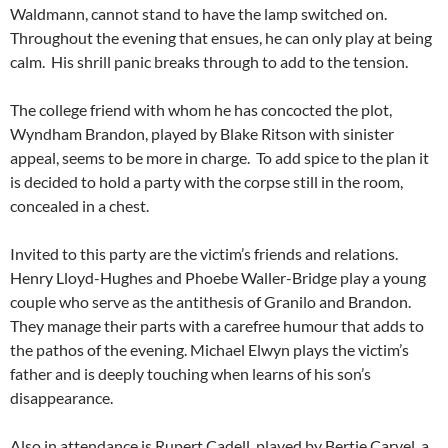
Waldmann, cannot stand to have the lamp switched on.
Throughout the evening that ensues, he can only play at being
calm. His shrill panic breaks through to add to the tension.
The college friend with whom he has concocted the plot,
Wyndham Brandon, played by Blake Ritson with sinister
appeal, seems to be more in charge. To add spice to the plan it
is decided to hold a party with the corpse still in the room,
concealed in a chest.
Invited to this party are the victim’s friends and relations.
Henry Lloyd-Hughes and Phoebe Waller-Bridge play a young
couple who serve as the antithesis of Granilo and Brandon.
They manage their parts with a carefree humour that adds to
the pathos of the evening. Michael Elwyn plays the victim’s
father and is deeply touching when learns of his son’s
disappearance.
Also in attendance is Rupert Cadell, played by Bertie Carvel, a