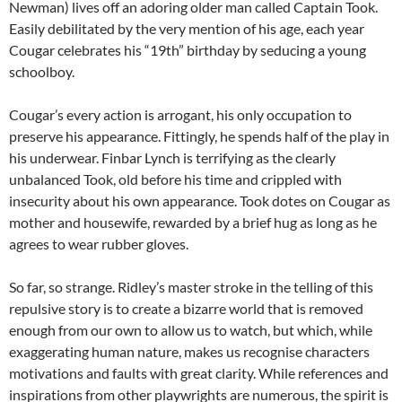
Newman) lives off an adoring older man called Captain Took.
Easily debilitated by the very mention of his age, each year
Cougar celebrates his “19th” birthday by seducing a young
schoolboy.
Cougar’s every action is arrogant, his only occupation to
preserve his appearance. Fittingly, he spends half of the play in
his underwear. Finbar Lynch is terrifying as the clearly
unbalanced Took, old before his time and crippled with
insecurity about his own appearance. Took dotes on Cougar as
mother and housewife, rewarded by a brief hug as long as he
agrees to wear rubber gloves.
So far, so strange. Ridley’s master stroke in the telling of this
repulsive story is to create a bizarre world that is removed
enough from our own to allow us to watch, but which, while
exaggerating human nature, makes us recognise characters
motivations and faults with great clarity. While references and
inspirations from other playwrights are numerous, the spirit is