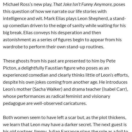
Michael Ross’s new play,
That Joke Isn’t Funny Anymore
, poses
this question of how we narrate our life stories with
intelligence and wit. Mark Elias plays Leon Shepherd, a stand-
up comedian driven to the edge of sanity while waiting for his
big break. Elias conveys his desperation and then
astonishment as a series of figures begin to appear from his
wardrobe to perform their own stand-up routines.
These ghosts from his past are presented to him by Pete
Picton, a delightfully Faustian figure who poses as an
experienced comedian and clearly thinks little of Leon’s efforts,
despite his own jokes coming from another age. He introduces
Leon’s mother (Sacha Walker) and drama teacher (Isabel Carr),
whose performances as radical feminist and visionary
pedagogue are well-observed caricatures.
Both women seem to have left a scar but, as the plot thickens,
we learn that Leon may have a darker secret. The next guest is
his old partner Jimmy. Julian Farrance plays the role as a foil to