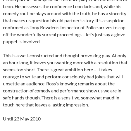
Leon. He possesses the confidence Leon lacks and, while his
comedy routine plays around with the truth, he has a sincerity
that makes us question his old partner’s story. It’s a suspicion
confirmed as Tony Rowden’s Inspector of Police arrives to cap
off the wonderfully surreal proceedings – let’s just say a glove
puppet is involved.
This is a well-constructed and thought provoking play. At only
an hour long, it leaves you wanting more with a resolution that
seems too short. There is great ambition here – it takes
courage to write and perform consciously bad jokes that will
unsettle an audience. Ross’s knowing remarks about the
construction of comedy and performance show us we are in
safe hands though. There is a sensitive, somewhat maudlin
touch here that leaves a lasting impression.
Until 23 May 2010