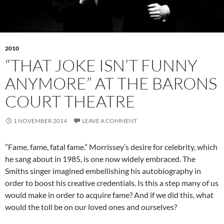
2010
“THAT JOKE ISN’T FUNNY
ANYMORE” AT THE BARONS
COURT THEATRE
1 NOVEMBER 2014
LEAVE A COMMENT
”Fame, fame, fatal fame.” Morrissey’s desire for celebrity, which
he sang about in 1985, is one now widely embraced. The
Smiths singer imagined embellishing his autobiography in
order to boost his creative credentials. Is this a step many of us
would make in order to acquire fame? And if we did this, what
would the toll be on our loved ones and ourselves?