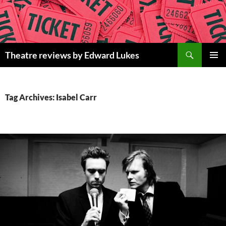
Skip
to
content
Search
Theatre reviews by Edward Lukes
PRIMAR
MENU
Tag Archives: Isabel Carr