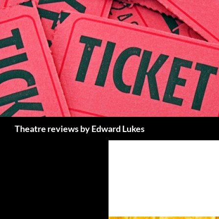
Skip
to
content
Search
Theatre reviews by Edward Lukes