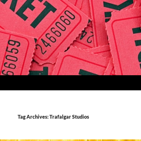
Tag Archives: Trafalgar Studios