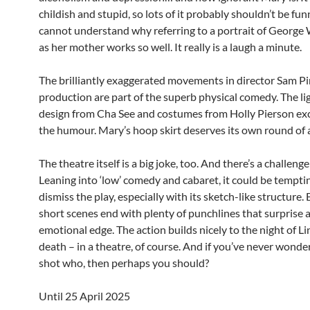
childish and stupid, so lots of it probably shouldn’t be fun
cannot understand why referring to a portrait of George
as her mother works so well. It really is a laugh a minute.
The brilliantly exaggerated movements in director Sam Pi
production are part of the superb physical comedy. The li
design from Cha See and costumes from Holly Pierson exce
the humour. Mary’s hoop skirt deserves its own round of
The theatre itself is a big joke, too. And there’s a challenge
Leaning into ‘low’ comedy and cabaret, it could be tempti
dismiss the play, especially with its sketch-like structure.
short scenes end with plenty of punchlines that surprise 
emotional edge. The action builds nicely to the night of Li
death – in a theatre, of course. And if you’ve never wond
shot who, then perhaps you should?
Until 25 April 2025