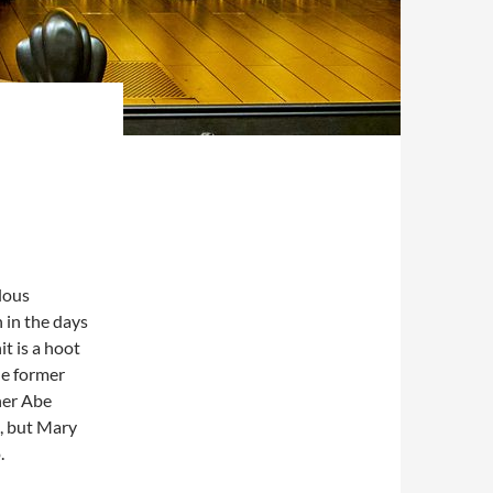
lous
 in the days
t is a hoot
he former
 her Abe
s, but Mary
.