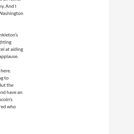
ny. And I
 Washington
nkleton’s
ghting
l at aiding
 applause.
 here.
ng to
 But the
and have an
ncoln’s
ered who