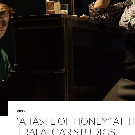
2019
“A TASTE OF HONEY” AT 
TRAFALGAR STUDIOS