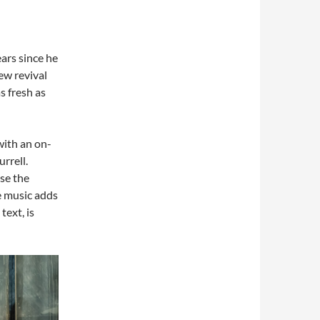
ars since he
new revival
s fresh as
with an on-
rrell.
se the
e music adds
text, is