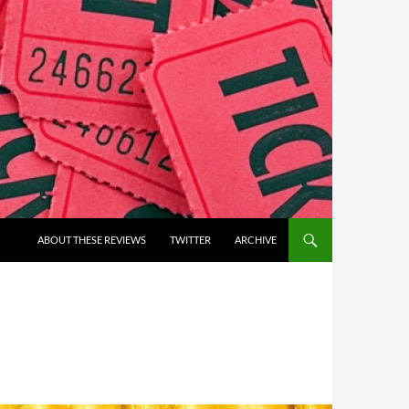
ABOUT THESE REVIEWS
TWITTER
ARCHIVE