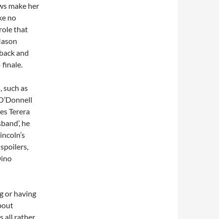
aws make her
ke no
role that
 Mason
 back and
 finale.
, such as
 O’Donnell
les Terera
sband’, he
Lincoln’s
 spoilers,
Dino
ng or having
about
 all rather