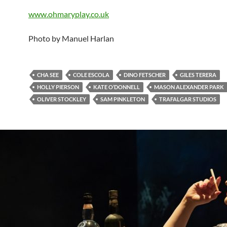
www.ohmaryplay.co.uk
Photo by Manuel Harlan
CHA SEE
COLE ESCOLA
DINO FETSCHER
GILES TERERA
HOLLY PIERSON
KATE O’DONNELL
MASON ALEXANDER PARK
OLIVER STOCKLEY
SAM PINKLETON
TRAFALGAR STUDIOS