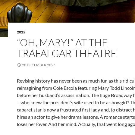
2025
“OH, MARY!” AT THE
TRAFALGAR THEATRE
20 DECEMBER 2025
Revising history has never been as much fun as this ridicu
reimagining from Cole Escola featuring Mary Todd Lincoln
before her husband’s assassination. The huge Broadway hi
– who knew the president’s wife used to be a showgirl? T
cabaret star is now a frustrated first lady and, to distract
hires an actor to give her drama lessons. A romance start
loses her lover. And her mind. Actually, that went long ago