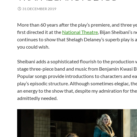
31 DECEMBER 2019
More than 60 years after the play’s premiere, and three ye
first directed it at the
National Theatre
, Bijan Sheibani’s 
continues to show that Shelagh Delaney’s superb play is a
you could wish.
Sheibani adds a sophisticated flourish to the production 
stage three-piece band and music from Benjamin Kwasi Bu
Popular songs provide introductions to characters and ea
play’s episodic structure. Although sometimes elegiac, th
an energy to the show that, despite my admiration for the 
admittedly needed.