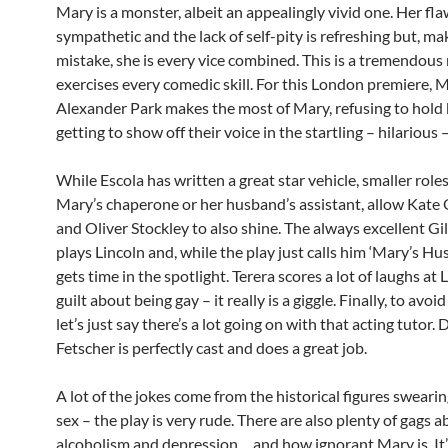
Mary is a monster, albeit an appealingly vivid one. Her fl
sympathetic and the lack of self-pity is refreshing but, ma
mistake, she is every vice combined. This is a tremendous 
exercises every comedic skill. For this London premiere,
Alexander Park makes the most of Mary, refusing to hold
getting to show off their voice in the startling – hilarious –
While Escola has written a great star vehicle, smaller roles
Mary’s chaperone or her husband’s assistant, allow Kate
and Oliver Stockley to also shine. The always excellent Gi
plays Lincoln and, while the play just calls him ‘Mary’s Hu
gets time in the spotlight. Terera scores a lot of laughs at 
guilt about being gay – it really is a giggle. Finally, to avoid
let’s just say there’s a lot going on with that acting tutor. 
Fetscher is perfectly cast and does a great job.
A lot of the jokes come from the historical figures sweari
sex – the play is very rude. There are also plenty of gags 
alcoholism and depression… and how ignorant Mary is. It’s