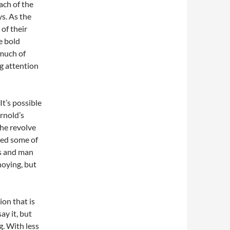
ach of the
ys. As the
 of their
e bold
 much of
ng attention
It’s possible
rnold’s
he revolve
ted some of
es and man
noying, but
ion that is
ay it, but
g. With less