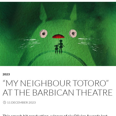
2023
“MY NEIGHBOUR TOTORO”
AT THE BARBICAN THEATRE
11 DECEMBER 2023
This smash hit production, winner of six Olivier Awards last