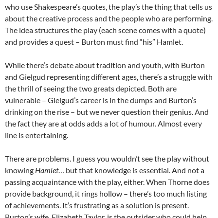
who use Shakespeare’s quotes, the play’s the thing that tells us
about the creative process and the people who are performing.
The idea structures the play (each scene comes with a quote)
and provides a quest – Burton must find “his” Hamlet.
While there’s debate about tradition and youth, with Burton
and Gielgud representing different ages, there’s a struggle with
the thrill of seeing the two greats depicted. Both are
vulnerable – Gielgud’s career is in the dumps and Burton’s
drinking on the rise – but we never question their genius. And
the fact they are at odds adds a lot of humour. Almost every
line is entertaining.
There are problems. I guess you wouldn’t see the play without
knowing
Hamlet
… but that knowledge is essential. And not a
passing acquaintance with the play, either. When Thorne does
provide background, it rings hollow – there’s too much listing
of achievements. It’s frustrating as a solution is present.
Burton’s wife, Elizabeth Taylor, is the outsider who could help