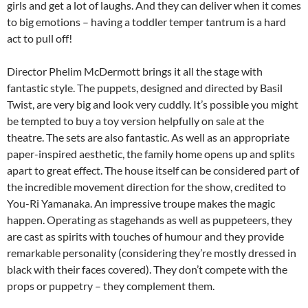
girls and get a lot of laughs. And they can deliver when it comes
to big emotions – having a toddler temper tantrum is a hard
act to pull off!
Director Phelim McDermott brings it all the stage with
fantastic style. The puppets, designed and directed by Basil
Twist, are very big and look very cuddly. It’s possible you might
be tempted to buy a toy version helpfully on sale at the
theatre. The sets are also fantastic. As well as an appropriate
paper-inspired aesthetic, the family home opens up and splits
apart to great effect. The house itself can be considered part of
the incredible movement direction for the show, credited to
You-Ri Yamanaka. An impressive troupe makes the magic
happen. Operating as stagehands as well as puppeteers, they
are cast as spirits with touches of humour and they provide
remarkable personality (considering they’re mostly dressed in
black with their faces covered). They don’t compete with the
props or puppetry – they complement them.