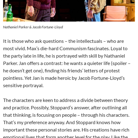
Nathaniel Parker & Jacob Fortune-Lloyd
It is those who ask questions – the intellectuals – who are
most vivid. Max’s die-hard Communism fascinates. Loyal to
the party late in life, he is portrayed with skill by Nathaniel
Parker. Jan offers a contrast: he wants a quieter life (spoiler –
he doesn’t get one), finding his friends’ letters of protest
pointless. Yet Jan is made heroic by Jacob Fortune-Lloyd’s
sensitive portrayal.
The characters are keen to address a divide between theory
and practice. Possibly, Stoppard’s answer, after outlining all
that thinking, is focusing on people – through his characters.
That’s my preference anyway. And Stoppard knows how
important these personal stories are. His creations have rich
emotional lives that form another level for the play. Like the