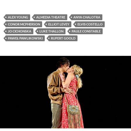
ALEX YOUNG
ALMEDIA THEATRE
ANYA CHALOTRA
CONOR MCPHERSON
ELLIOT LEVEY
ELVIS COSTELLO
JO CICHONSKA
LUKE THALLON
PAULE CONSTABLE
PAWEŁ PAWLIKOWSKI
RUPERT GOOLD