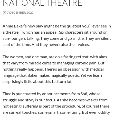
NATIONAL THEATRE
7 DECEMBER 2023
Annie Baker’s new play might be the quietest you’ll ever see in
a theatre… which has an appeal. Six characters sit around on
sun-loungers talking. They come and go a little. They are silent
a lot of the time. And they never raise their voices.
The women, and one man, are on a fasting retreat, with aims
that vary from miracle cures to managing chronic pain. But
nothing really happens. There’s an obsession with medical
language that Baker makes magically poetic. Yet we learn
surprisingly little about this taciturn lot.
Time is punctuated by announcements from Sofi, whose
struggle and story is our focus. As she becomes weaker from
not eating (suffering is part of the procedure, of course) there
are surreal touches: some smart, some funny. But even oddity