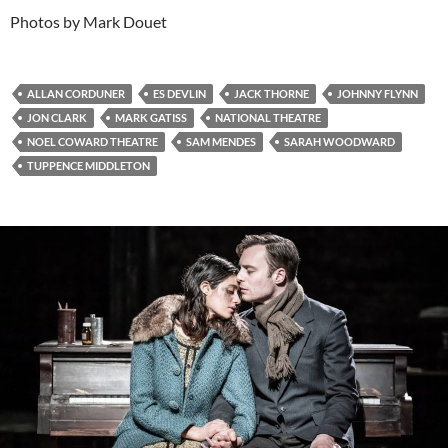
Photos by Mark Douet
ALLAN CORDUNER
ES DEVLIN
JACK THORNE
JOHNNY FLYNN
JON CLARK
MARK GATISS
NATIONAL THEATRE
NOEL COWARD THEATRE
SAM MENDES
SARAH WOODWARD
TUPPENCE MIDDLETON