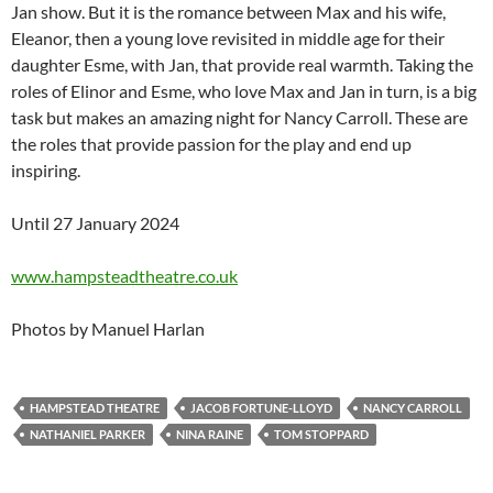
Jan show. But it is the romance between Max and his wife,
Eleanor, then a young love revisited in middle age for their
daughter Esme, with Jan, that provide real warmth. Taking the
roles of Elinor and Esme, who love Max and Jan in turn, is a big
task but makes an amazing night for Nancy Carroll. These are
the roles that provide passion for the play and end up
inspiring.
Until 27 January 2024
www.hampsteadtheatre.co.uk
Photos by Manuel Harlan
HAMPSTEAD THEATRE
JACOB FORTUNE-LLOYD
NANCY CARROLL
NATHANIEL PARKER
NINA RAINE
TOM STOPPARD