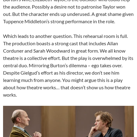
the audience. Possibly a desire not to patronise Taylor won
out. But the character ends up underused. A great shame given
Tuppence Middleton’s strong performance in the role.
Which leads to another question. This rehearsal room is full.
The production boasts a strong cast that includes Allan
Corduner and Sarah Woodward in great form. We all know
theatre is a collective effort. But the play is overwhelmed by its
central duo. Mirroring Burton’s dilemma – ego takes over.
Despite Gielgud’s effort as his director, we don’t see him
learning much from anyone. You might argue this is a play
about how theatre works… that doesn’t show us how theatre
works.