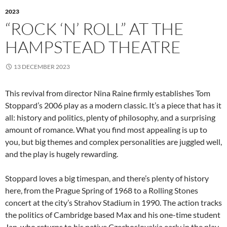
2023
“ROCK ‘N’ ROLL” AT THE
HAMPSTEAD THEATRE
13 DECEMBER 2023
This revival from director Nina Raine firmly establishes Tom
Stoppard’s 2006 play as a modern classic. It’s a piece that has it
all: history and politics, plenty of philosophy, and a surprising
amount of romance. What you find most appealing is up to
you, but big themes and complex personalities are juggled well,
and the play is hugely rewarding.
Stoppard loves a big timespan, and there’s plenty of history
here, from the Prague Spring of 1968 to a Rolling Stones
concert at the city’s Strahov Stadium in 1990. The action tracks
the politics of Cambridge based Max and his one-time student
Jan, who returns to his native Czechoslovakia early in the play.