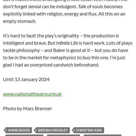
don’t forget denial can be indulgent. Talk of souls becomes
explicitly linked with religion, energy and flux. All this on an
empty stomach.
It’s hard to fault the play’s originality – the production is
intelligent and brave. But
Infinite Life
is hard work. Lots of plays
tackle philosophy – and Baker is good at it – but you do have
to be in the market for metaphysics to buy this one. I’m just
glad I had an overpriced sandwich beforehand.
Until 13 January 2024
www.nationaltheatre.org.uk
Photo by Marc Brenner
ANNIE BAKER
BRENDA PRESSLEY
CHRISTINA KIRK