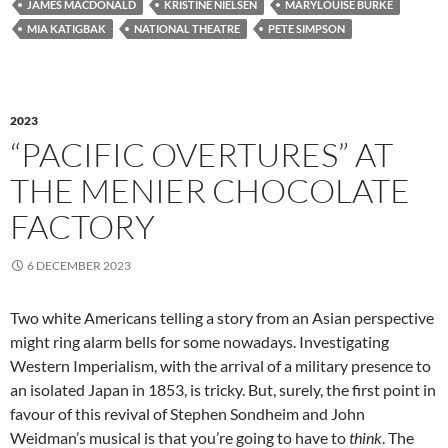
JAMES MACDONALD
KRISTINE NIELSEN
MARYLOUISE BURKE
MIA KATIGBAK
NATIONAL THEATRE
PETE SIMPSON
2023
“PACIFIC OVERTURES” AT
THE MENIER CHOCOLATE
FACTORY
6 DECEMBER 2023
Two white Americans telling a story from an Asian perspective
might ring alarm bells for some nowadays. Investigating
Western Imperialism, with the arrival of a military presence to
an isolated Japan in 1853, is tricky. But, surely, the first point in
favour of this revival of Stephen Sondheim and John
Weidman’s musical is that you’re going to have to
think
. The