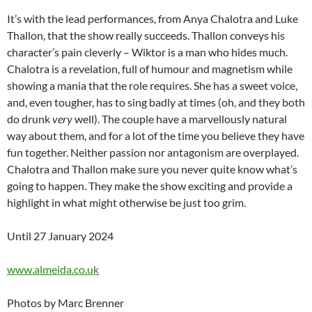
It’s with the lead performances, from Anya Chalotra and Luke
Thallon, that the show really succeeds. Thallon conveys his
character’s pain cleverly – Wiktor is a man who hides much.
Chalotra is a revelation, full of humour and magnetism while
showing a mania that the role requires. She has a sweet voice,
and, even tougher, has to sing badly at times (oh, and they both
do drunk
very
well). The couple have a marvellously natural
way about them, and for a lot of the time you believe they have
fun together. Neither passion nor antagonism are overplayed.
Chalotra and Thallon make sure you never quite know what’s
going to happen. They make the show exciting and provide a
highlight in what might otherwise be just too grim.
Until 27 January 2024
www.almeida.co.uk
Photos by Marc Brenner