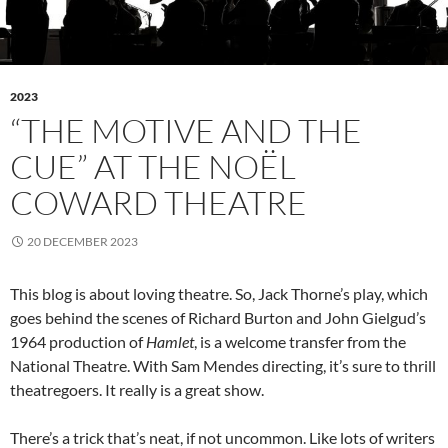
2023
“THE MOTIVE AND THE
CUE” AT THE NOËL
COWARD THEATRE
20 DECEMBER 2023
This blog is about loving theatre. So, Jack Thorne’s play, which
goes behind the scenes of Richard Burton and John Gielgud’s
1964 production of
Hamlet
, is a welcome transfer from the
National Theatre. With Sam Mendes directing, it’s sure to thrill
theatregoers. It really is a great show.
There’s a trick that’s neat, if not uncommon. Like lots of writers