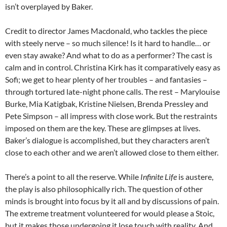
isn’t overplayed by Baker.
Credit to director James Macdonald, who tackles the piece
with steely nerve – so much silence! Is it hard to handle… or
even stay awake? And what to do as a performer? The cast is
calm and in control. Christina Kirk has it comparatively easy as
Sofi; we get to hear plenty of her troubles – and fantasies –
through tortured late-night phone calls. The rest – Marylouise
Burke, Mia Katigbak, Kristine Nielsen, Brenda Pressley and
Pete Simpson – all impress with close work. But the restraints
imposed on them are the key. These are glimpses at lives.
Baker’s dialogue is accomplished, but they characters aren’t
close to each other and we aren’t allowed close to them either.
There’s a point to all the reserve. While
Infinite Life
is austere,
the play is also philosophically rich. The question of other
minds is brought into focus by it all and by discussions of pain.
The extreme treatment volunteered for would please a Stoic,
but it makes those undergoing it lose touch with reality. And