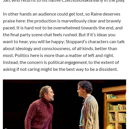
In other hands an audience could get lost, so Raine deserves
praise here: the production is marvellously clear and bravely
paced. It is hard not to be overwhelmed towards the end, and
the final party scene chat feels rushed. But if it’s ideas you
want to hear, you will be happy; Stoppard’s characters can talk
about ideology and consciousness, of all kinds, better than
most. Politics here is more than a matter of left and right.
Instead, the concern is political
engagement
, to the extent of
asking if not caring might be the best way to be a dissident.