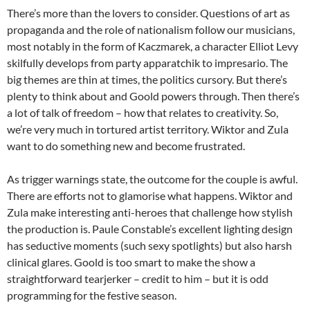
There’s more than the lovers to consider. Questions of art as
propaganda and the role of nationalism follow our musicians,
most notably in the form of Kaczmarek, a character Elliot Levy
skilfully develops from party apparatchik to impresario. The
big themes are thin at times, the politics cursory. But there’s
plenty to think about and Goold powers through. Then there’s
a lot of talk of freedom – how that relates to creativity. So,
we’re very much in tortured artist territory. Wiktor and Zula
want to do something new and become frustrated.
As trigger warnings state, the outcome for the couple is awful.
There are efforts not to glamorise what happens. Wiktor and
Zula make interesting anti-heroes that challenge how stylish
the production is. Paule Constable’s excellent lighting design
has seductive moments (such sexy spotlights) but also harsh
clinical glares. Goold is too smart to make the show a
straightforward tearjerker – credit to him – but it is odd
programming for the festive season.