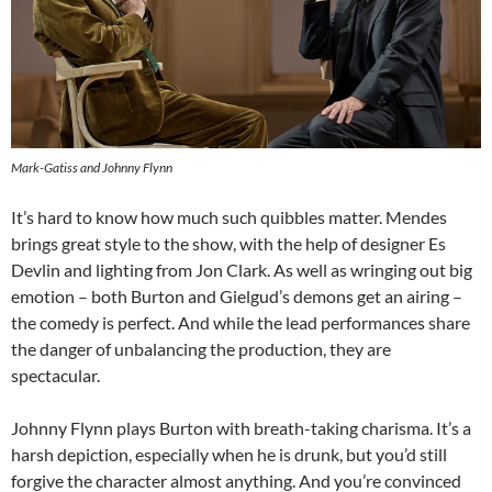
Mark-Gatiss and Johnny Flynn
It’s hard to know how much such quibbles matter. Mendes
brings great style to the show, with the help of designer Es
Devlin and lighting from Jon Clark. As well as wringing out big
emotion – both Burton and Gielgud’s demons get an airing –
the comedy is perfect. And while the lead performances share
the danger of unbalancing the production, they are
spectacular.
Johnny Flynn plays Burton with breath-taking charisma. It’s a
harsh depiction, especially when he is drunk, but you’d still
forgive the character almost anything. And you’re convinced