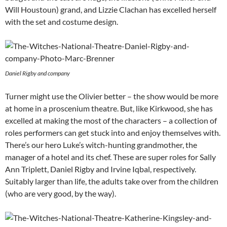
Will Houstoun) grand, and Lizzie Clachan has excelled herself
with the set and costume design.
Daniel Rigby and company
Turner might use the Olivier better – the show would be more
at home in a proscenium theatre. But, like Kirkwood, she has
excelled at making the most of the characters – a collection of
roles performers can get stuck into and enjoy themselves with.
There’s our hero Luke’s witch-hunting grandmother, the
manager of a hotel and its chef. These are super roles for Sally
Ann Triplett, Daniel Rigby and Irvine Iqbal, respectively.
Suitably larger than life, the adults take over from the children
(who are very good, by the way).