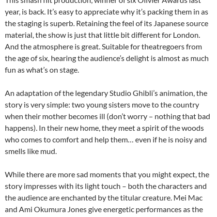
year, is back. It’s easy to appreciate why it’s packing them in as
the staging is superb. Retaining the feel of its Japanese source
material, the show is just that little bit different for London.
And the atmosphere is great. Suitable for theatregoers from
the age of six, hearing the audience’s delight is almost as much
fun as what’s on stage.
An adaptation of the legendary Studio Ghibli’s animation, the
story is very simple: two young sisters move to the country
when their mother becomes ill (don’t worry – nothing that bad
happens). In their new home, they meet a spirit of the woods
who comes to comfort and help them… even if he is noisy and
smells like mud.
While there are more sad moments that you might expect, the
story impresses with its light touch – both the characters and
the audience are enchanted by the titular creature. Mei Mac
and Ami Okumura Jones give energetic performances as the