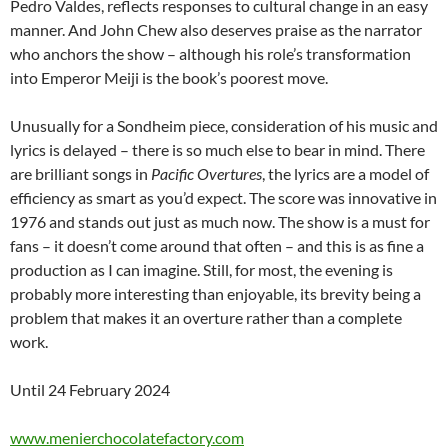
Pedro Valdes, reflects responses to cultural change in an easy
manner. And John Chew also deserves praise as the narrator
who anchors the show – although his role’s transformation
into Emperor Meiji is the book’s poorest move.
Unusually for a Sondheim piece, consideration of his music and
lyrics is delayed – there is so much else to bear in mind. There
are brilliant songs in
Pacific Overtures
, the lyrics are a model of
efficiency as smart as you’d expect. The score was innovative in
1976 and stands out just as much now. The show is a must for
fans – it doesn’t come around that often – and this is as fine a
production as I can imagine. Still, for most, the evening is
probably more interesting than enjoyable, its brevity being a
problem that makes it an overture rather than a complete
work.
Until 24 February 2024
www.menierchocolatefactory.com