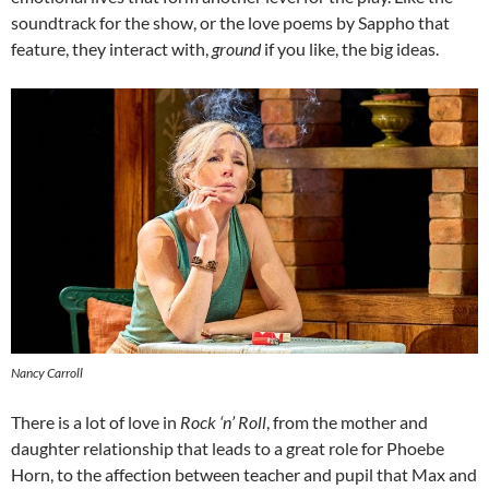
soundtrack for the show, or the love poems by Sappho that
feature, they interact with,
ground
if you like, the big ideas.
Nancy Carroll
There is a lot of love in
Rock ‘n’ Roll
, from the mother and
daughter relationship that leads to a great role for Phoebe
Horn, to the affection between teacher and pupil that Max and