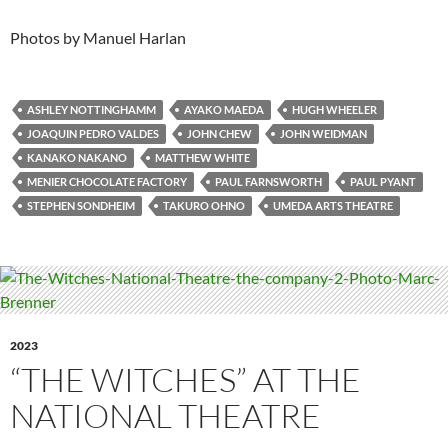
Photos by Manuel Harlan
ASHLEY NOTTINGHAMM
AYAKO MAEDA
HUGH WHEELER
JOAQUIN PEDRO VALDES
JOHN CHEW
JOHN WEIDMAN
KANAKO NAKANO
MATTHEW WHITE
MENIER CHOCOLATE FACTORY
PAUL FARNSWORTH
PAUL PYANT
STEPHEN SONDHEIM
TAKURO OHNO
UMEDA ARTS THEATRE
2023
“THE WITCHES” AT THE
NATIONAL THEATRE