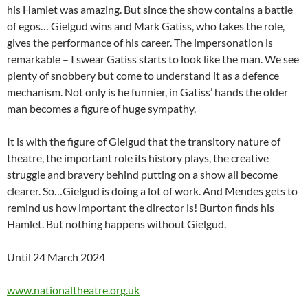
his Hamlet was amazing. But since the show contains a battle
of egos… Gielgud wins and Mark Gatiss, who takes the role,
gives the performance of his career. The impersonation is
remarkable – I swear Gatiss starts to look like the man. We see
plenty of snobbery but come to understand it as a defence
mechanism. Not only is he funnier, in Gatiss’ hands the older
man becomes a figure of huge sympathy.
It is with the figure of Gielgud that the transitory nature of
theatre, the important role its history plays, the creative
struggle and bravery behind putting on a show all become
clearer. So…Gielgud is doing a lot of work. And Mendes gets to
remind us how important the director is! Burton finds his
Hamlet. But nothing happens without Gielgud.
Until 24 March 2024
www.nationaltheatre.org.uk