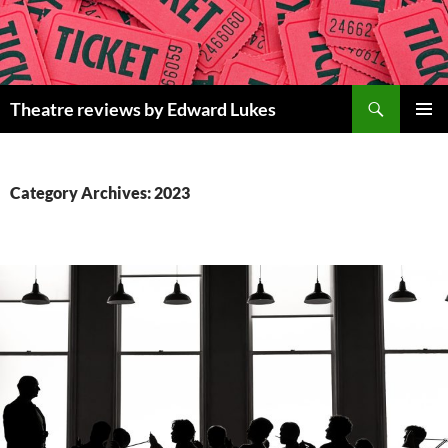
Skip
to
content
Search
Theatre reviews by Edward Lukes
PRIMAR
MENU
Category Archives: 2023