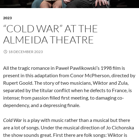
2023
“COLD WAR” AT THE
ALMEIDA THEATRE
18 DECEMBER 2023
All the tragic romance in Paweł Pawlikowski’s 1998 film is
present in this adaptation from Conor McPherson, directed by
Rupert Goold. The story of two musicians, Wiktor and Zula,
separated by the titular conflict when he defects to France, is
intense; from passion filled first meeting, to damaging co-
dependency, and a depressing finale.
Cold War
is a play with music rather than a musical but there
are a lot of songs. Under the musical direction of Jo Cichonska
the show sounds great. First there are folk songs: Wiktor is