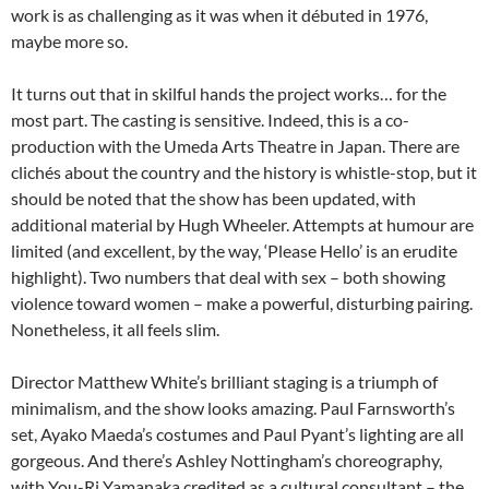
work is as challenging as it was when it débuted in 1976,
maybe more so.
It turns out that in skilful hands the project works… for the
most part. The casting is sensitive. Indeed, this is a co-
production with the Umeda Arts Theatre in Japan. There are
clichés about the country and the history is whistle-stop, but it
should be noted that the show has been updated, with
additional material by Hugh Wheeler. Attempts at humour are
limited (and excellent, by the way, ‘Please Hello’ is an erudite
highlight). Two numbers that deal with sex – both showing
violence toward women – make a powerful, disturbing pairing.
Nonetheless, it all feels slim.
Director Matthew White’s brilliant staging is a triumph of
minimalism, and the show looks amazing. Paul Farnsworth’s
set, Ayako Maeda’s costumes and Paul Pyant’s lighting are all
gorgeous. And there’s Ashley Nottingham’s choreography,
with You-Ri Yamanaka credited as a cultural consultant – the