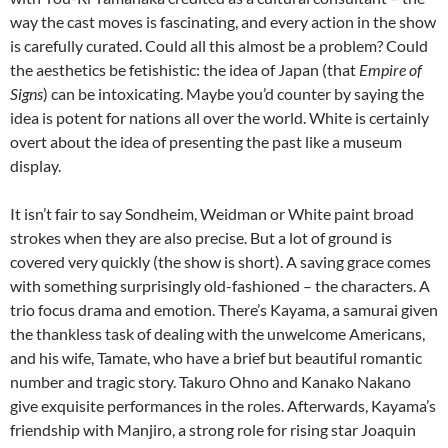
way the cast moves is fascinating, and every action in the show
is carefully curated. Could all this almost be a problem? Could
the aesthetics be fetishistic: the idea of Japan (that
Empire of
Signs
) can be intoxicating. Maybe you’d counter by saying the
idea is potent for nations all over the world. White is certainly
overt about the idea of presenting the past like a museum
display.
It isn’t fair to say Sondheim, Weidman or White paint broad
strokes when they are also precise. But a lot of ground is
covered very quickly (the show is short). A saving grace comes
with something surprisingly old-fashioned – the characters. A
trio focus drama and emotion. There’s Kayama, a samurai given
the thankless task of dealing with the unwelcome Americans,
and his wife, Tamate, who have a brief but beautiful romantic
number and tragic story. Takuro Ohno and Kanako Nakano
give exquisite performances in the roles. Afterwards, Kayama’s
friendship with Manjiro, a strong role for rising star Joaquin