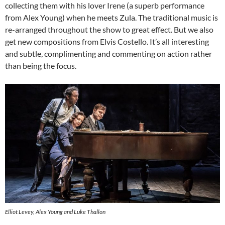
collecting them with his lover Irene (a superb performance
from Alex Young) when he meets Zula. The traditional music is
re-arranged throughout the show to great effect. But we also
get new compositions from Elvis Costello. It’s all interesting
and subtle, complimenting and commenting on action rather
than being the focus.
Elliot Levey, Alex Young and Luke Thallon