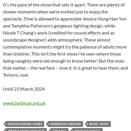
It’s the pace of the show that sets it apart. There are plenty of
slower moments when we’re invited just to enjoy the
spectacle. Time is allowed to appreciate Jessica Hung Han Yun
and Tamykha Patterson’s gorgeous lighting design, while
Nicole T Chang’s work (credited for sound effects and as
soundscape designer) adds atmosphere. These almost
contemplative moments might try the patience of adults more
than children. This isn’t the first show I’ve seen where those
being naughty were old enough to know better! But the ones
that matter – the real fans – love it. It is great to hear them, and
Tortoro, roar.
Until 23 March 2024
www.barbican.org.uk
AMI OKUMURA JONES
BARBICAN THEATRE
BASIL TWIST
JESSICA HUNG HAN YUN
MEI MAC
NICOLE T CHANG