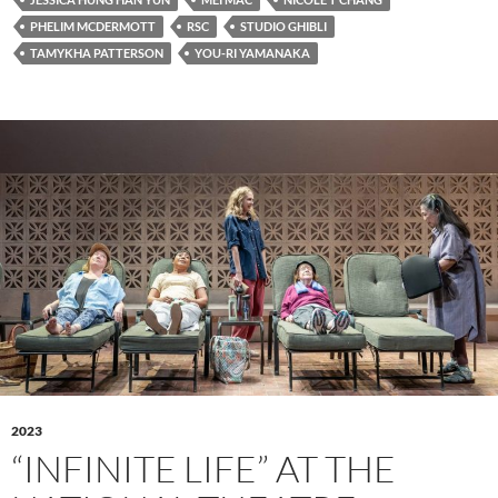
PHELIM MCDERMOTT
RSC
STUDIO GHIBLI
TAMYKHA PATTERSON
YOU-RI YAMANAKA
2023
“INFINITE LIFE” AT THE