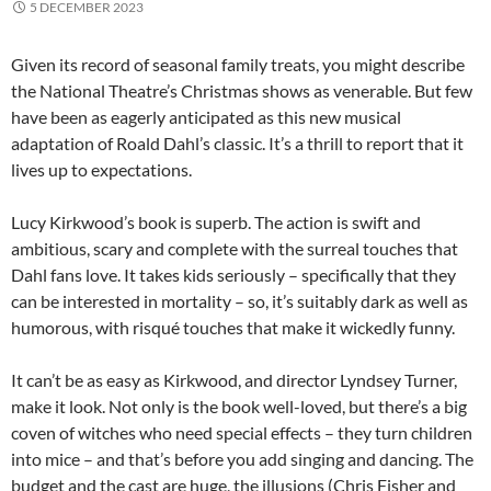
5 DECEMBER 2023
Given its record of seasonal family treats, you might describe
the National Theatre’s Christmas shows as venerable. But few
have been as eagerly anticipated as this new musical
adaptation of Roald Dahl’s classic. It’s a thrill to report that it
lives up to expectations.
Lucy Kirkwood’s book is superb. The action is swift and
ambitious, scary and complete with the surreal touches that
Dahl fans love. It takes kids seriously – specifically that they
can be interested in mortality – so, it’s suitably dark as well as
humorous, with risqué touches that make it wickedly funny.
It can’t be as easy as Kirkwood, and director Lyndsey Turner,
make it look. Not only is the book well-loved, but there’s a big
coven of witches who need special effects – they turn children
into mice – and that’s before you add singing and dancing. The
budget and the cast are huge, the illusions (Chris Fisher and