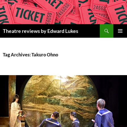
Skip
to
content
Search
Theatre reviews by Edward Lukes
PRIMAR
MENU
Tag Archives: Takuro Ohno