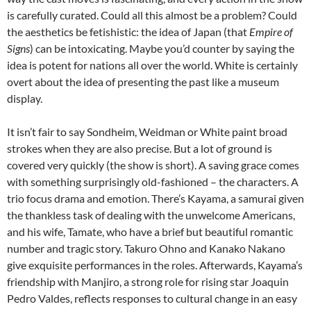
is carefully curated. Could all this almost be a problem? Could
the aesthetics be fetishistic: the idea of Japan (that
Empire of
Signs
) can be intoxicating. Maybe you’d counter by saying the
idea is potent for nations all over the world. White is certainly
overt about the idea of presenting the past like a museum
display.
It isn’t fair to say Sondheim, Weidman or White paint broad
strokes when they are also precise. But a lot of ground is
covered very quickly (the show is short). A saving grace comes
with something surprisingly old-fashioned – the characters. A
trio focus drama and emotion. There’s Kayama, a samurai given
the thankless task of dealing with the unwelcome Americans,
and his wife, Tamate, who have a brief but beautiful romantic
number and tragic story. Takuro Ohno and Kanako Nakano
give exquisite performances in the roles. Afterwards, Kayama’s
friendship with Manjiro, a strong role for rising star Joaquin
Pedro Valdes, reflects responses to cultural change in an easy