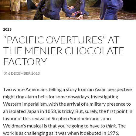
2023
“PACIFIC OVERTURES” AT
THE MENIER CHOCOLATE
FACTORY
6 DECEMBER 2023
Two white Americans telling a story from an Asian perspective
might ring alarm bells for some nowadays. Investigating
Western Imperialism, with the arrival of a military presence to
an isolated Japan in 1853, is tricky. But, surely, the first point in
favour of this revival of Stephen Sondheim and John
Weidman’s musical is that you’re going to have to
think
. The
work is as challenging as it was when it débuted in 1976,