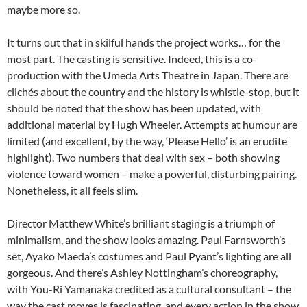
maybe more so.
It turns out that in skilful hands the project works… for the
most part. The casting is sensitive. Indeed, this is a co-
production with the Umeda Arts Theatre in Japan. There are
clichés about the country and the history is whistle-stop, but it
should be noted that the show has been updated, with
additional material by Hugh Wheeler. Attempts at humour are
limited (and excellent, by the way, ‘Please Hello’ is an erudite
highlight). Two numbers that deal with sex – both showing
violence toward women – make a powerful, disturbing pairing.
Nonetheless, it all feels slim.
Director Matthew White’s brilliant staging is a triumph of
minimalism, and the show looks amazing. Paul Farnsworth’s
set, Ayako Maeda’s costumes and Paul Pyant’s lighting are all
gorgeous. And there’s Ashley Nottingham’s choreography,
with You-Ri Yamanaka credited as a cultural consultant – the
way the cast moves is fascinating, and every action in the show