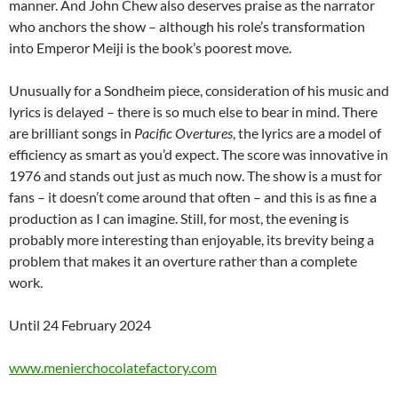
manner. And John Chew also deserves praise as the narrator
who anchors the show – although his role’s transformation
into Emperor Meiji is the book’s poorest move.
Unusually for a Sondheim piece, consideration of his music and
lyrics is delayed – there is so much else to bear in mind. There
are brilliant songs in
Pacific Overtures
, the lyrics are a model of
efficiency as smart as you’d expect. The score was innovative in
1976 and stands out just as much now. The show is a must for
fans – it doesn’t come around that often – and this is as fine a
production as I can imagine. Still, for most, the evening is
probably more interesting than enjoyable, its brevity being a
problem that makes it an overture rather than a complete
work.
Until 24 February 2024
www.menierchocolatefactory.com