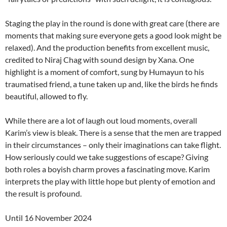
Staging the play in the round is done with great care (there are
moments that making sure everyone gets a good look might be
relaxed). And the production benefits from excellent music,
credited to Niraj Chag with sound design by Xana. One
highlight is a moment of comfort, sung by Humayun to his
traumatised friend, a tune taken up and, like the birds he finds
beautiful, allowed to fly.
While there are a lot of laugh out loud moments, overall
Karim’s view is bleak. There is a sense that the men are trapped
in their circumstances – only their imaginations can take flight.
How seriously could we take suggestions of escape? Giving
both roles a boyish charm proves a fascinating move. Karim
interprets the play with little hope but plenty of emotion and
the result is profound.
Until 16 November 2024