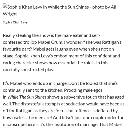
Sophie Khan Levy
Really stealing the show is the man-eater and self-
confessed trollop Mabel Crum. I wonder if she was Rattigan’s
favourite part? Mabel gets laughs even when she’s not on
stage. Sophie Khan Levy’s embodiment of this confident and
caring character shows how essential the role is in this
carefully constructed play.
It’s Mabel who ends up in charge. Don’t be fooled that she’s
continually sent to the kitchen. Prodding male egos
in
While The Sun Shines
shows a subversive touch that has aged
well. The distasteful attempts at seduction would have been as
off for Rattigan as they are for us, but offence is deflated by
how useless the men are! And it isn’t just one couple under the
microscope here – it’s the institution of marriage. That Mabel