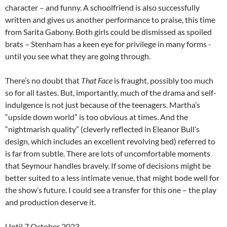
character – and funny. A schoolfriend is also successfully
written and gives us another performance to praise, this time
from Sarita Gabony. Both girls could be dismissed as spoiled
brats – Stenham has a keen eye for privilege in many forms -
until you see what they are going through.
There’s no doubt that
That Face
is fraught, possibly too much
so for all tastes. But, importantly, much of the drama and self-
indulgence is not just because of the teenagers. Martha’s
“upside down world” is too obvious at times. And the
“nightmarish quality” (cleverly reflected in Eleanor Bull’s
design, which includes an excellent revolving bed) referred to
is far from subtle. There are lots of uncomfortable moments
that Seymour handles bravely. If some of decisions might be
better suited to a less intimate venue, that might bode well for
the show’s future. I could see a transfer for this one – the play
and production deserve it.
Until 7 October 2023