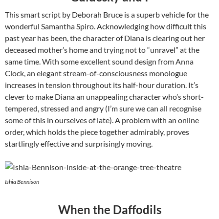
This smart script by Deborah Bruce is a superb vehicle for the
wonderful Samantha Spiro. Acknowledging how difficult this
past year has been, the character of Diana is clearing out her
deceased mother’s home and trying not to “unravel” at the
same time. With some excellent sound design from Anna
Clock, an elegant stream-of-consciousness monologue
increases in tension throughout its half-hour duration. It’s
clever to make Diana an unappealing character who’s short-
tempered, stressed and angry (I’m sure we can all recognise
some of this in ourselves of late). A problem with an online
order, which holds the piece together admirably, proves
startlingly effective and surprisingly moving.
Ishia Bennison
When the Daffodils