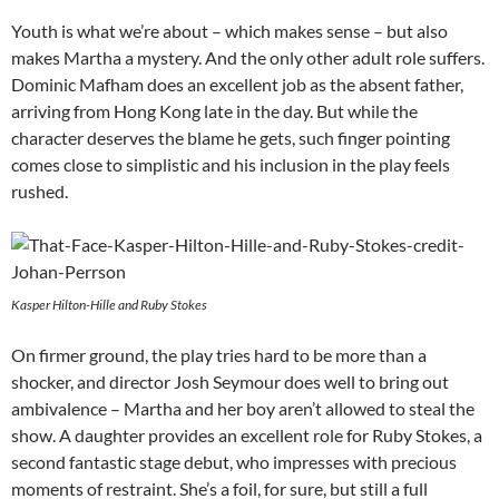
Youth is what we’re about – which makes sense – but also
makes Martha a mystery. And the only other adult role suffers.
Dominic Mafham does an excellent job as the absent father,
arriving from Hong Kong late in the day. But while the
character deserves the blame he gets, such finger pointing
comes close to simplistic and his inclusion in the play feels
rushed.
Kasper Hilton-Hille and Ruby Stokes
On firmer ground, the play tries hard to be more than a
shocker, and director Josh Seymour does well to bring out
ambivalence – Martha and her boy aren’t allowed to steal the
show. A daughter provides an excellent role for Ruby Stokes, a
second fantastic stage debut, who impresses with precious
moments of restraint. She’s a foil, for sure, but still a full