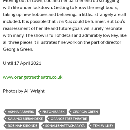
Moving out of town, Lou and her partner end up struggling
with life under lockdown. Getting to know the neighbours,
taking up new hobbies and behaving…a little…strangely are all
included. It is possible that
The Kiss
could be funnier. But Lou’s
reassessment of her life and future goals will surely resonate
with many. The show is full of detail and admirably low key, like
all three pieces it illustrates fine work on the part of director
Georgia Green.
Until 17 April 2021
www.orangetreetheatre.co.uk
Photos by Ali Wright
ASHNA RABHERU
FISTON BAREK
GEORGIA GREEN
KALUNGI SSEBANDEKE
ORANGE TREE THEATRE
ROBINAH KIRONDE
SONALI BHATTACHARYYA
TEMI WILKEY