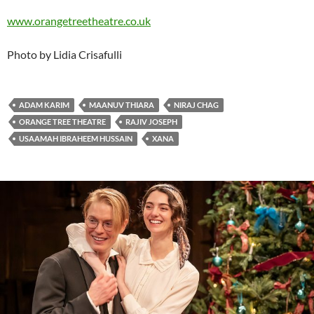
www.orangetreetheatre.co.uk
Photo by Lidia Crisafulli
ADAM KARIM
MAANUV THIARA
NIRAJ CHAG
ORANGE TREE THEATRE
RAJIV JOSEPH
USAAMAH IBRAHEEM HUSSAIN
XANA