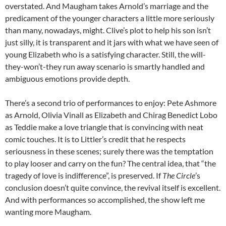
overstated. And Maugham takes Arnold’s marriage and the
predicament of the younger characters a little more seriously
than many, nowadays, might. Clive’s plot to help his son isn’t
just silly, it is transparent and it jars with what we have seen of
young Elizabeth who is a satisfying character. Still, the will-
they-won’t-they run away scenario is smartly handled and
ambiguous emotions provide depth.
There’s a second trio of performances to enjoy: Pete Ashmore
as Arnold, Olivia Vinall as Elizabeth and Chirag Benedict Lobo
as Teddie make a love triangle that is convincing with neat
comic touches. It is to Littler’s credit that he respects
seriousness in these scenes; surely there was the temptation
to play looser and carry on the fun? The central idea, that “the
tragedy of love is indifference”, is preserved. If
The Circle
’s
conclusion doesn’t quite convince, the revival itself is excellent.
And with performances so accomplished, the show left me
wanting more Maugham.