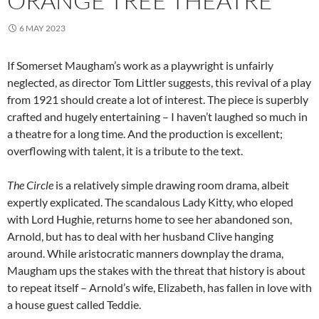
ORANGE TREE THEATRE
6 MAY 2023
If Somerset Maugham’s work as a playwright is unfairly
neglected, as director Tom Littler suggests, this revival of a play
from 1921 should create a lot of interest. The piece is superbly
crafted and hugely entertaining – I haven’t laughed so much in
a theatre for a long time. And the production is excellent;
overflowing with talent, it is a tribute to the text.
The Circle
is a relatively simple drawing room drama, albeit
expertly explicated. The scandalous Lady Kitty, who eloped
with Lord Hughie, returns home to see her abandoned son,
Arnold, but has to deal with her husband Clive hanging
around. While aristocratic manners downplay the drama,
Maugham ups the stakes with the threat that history is about
to repeat itself – Arnold’s wife, Elizabeth, has fallen in love with
a house guest called Teddie.