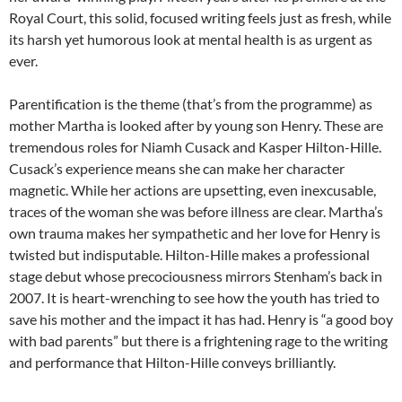
Royal Court, this solid, focused writing feels just as fresh, while
its harsh yet humorous look at mental health is as urgent as
ever.
Parentification is the theme (that’s from the programme) as
mother Martha is looked after by young son Henry. These are
tremendous roles for Niamh Cusack and Kasper Hilton-Hille.
Cusack’s experience means she can make her character
magnetic. While her actions are upsetting, even inexcusable,
traces of the woman she was before illness are clear. Martha’s
own trauma makes her sympathetic and her love for Henry is
twisted but indisputable. Hilton-Hille makes a professional
stage debut whose precociousness mirrors Stenham’s back in
2007. It is heart-wrenching to see how the youth has tried to
save his mother and the impact it has had. Henry is “a good boy
with bad parents” but there is a frightening rage to the writing
and performance that Hilton-Hille conveys brilliantly.