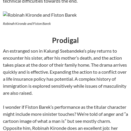
technical difficulties towards the end.
Robinah Kironde and Fiston Barek
Prodigal
An estranged son in Kalungi Ssebandeke’s play returns to
encounter his sister, after his mother’s death, and the action
takes place at the door of their family home. The drama arrives
quickly and is effective. Expanding the action to a conflict over
a life insurance policy has potential. A complex history of
immigration is explored sensitively while issues of masculinity
are also raised.
I wonder if Fiston Barek’s performance as the titular character
might include more sinister touches? We’re told of anger and “a
cartoon image of what a man is” but see mostly charm.
Opposite him, Robinah Kironde does an excellent job: her