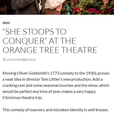
2023
“SHE STOOPS TO
CONQUER” AT THE
ORANGE TREE THEATRE
23 NOVEMBER 2023
Moving Oliver Goldsmith’s 1773 comedy to the 1930s proves
a neat idea in director Tom Littler’s new production. Add a
cracking cast and some seasonal touches and the show, which
would be perfect any time of year, makes a very happy
Christmas theatre trip.
This comedy of manners and mistaken identity is well known,