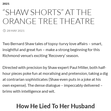
2021
“SHAW SHORTS” AT THE
ORANGE TREE THEATRE
28 MAY 2021
Two Bernard Shaw tales of topsy-turvy love affairs – smart,
insightful and great fun – make a strong beginning for this
Richmond venue’s exciting ‘Recovery’ season.
Directed with precision by Shaw expert Paul Miller, both half-
hour pieces poke fun at moralising and pretension, taking a dig
at contrarian sophisticates (Shaw even puts in a joke at his
own expense). The dense dialogue – impeccably delivered –
brims with intelligence and wit.
How He Lied To Her Husband