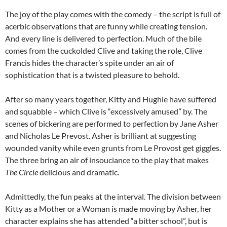
The joy of the play comes with the comedy – the script is full of
acerbic observations that are funny while creating tension.
And every line is delivered to perfection. Much of the bile
comes from the cuckolded Clive and taking the role, Clive
Francis hides the character’s spite under an air of
sophistication that is a twisted pleasure to behold.
After so many years together, Kitty and Hughie have suffered
and squabble – which Clive is “excessively amused” by. The
scenes of bickering are performed to perfection by Jane Asher
and Nicholas Le Prevost. Asher is brilliant at suggesting
wounded vanity while even grunts from Le Provost get giggles.
The three bring an air of insouciance to the play that makes
The Circle
delicious and dramatic.
Admittedly, the fun peaks at the interval. The division between
Kitty as a Mother or a Woman is made moving by Asher, her
character explains she has attended “a bitter school”, but is