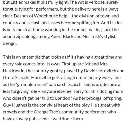
but Littler makes it blissfully light. The wit is verbose, surely
tongue-tying for performers, but the delivery here is always
clear. Dashes of Wodehouse help – the division of town and
country and a clash of classes become spiffing fun. And Littler
is very much at home working in the round, making sure the
action zips along among Anett Black and Neil Irish’s stylish
design.
This is an ensemble that looks as if it’s having a great time and
every role comes into its own. First up are Mr and Mrs
Hardcastle, the country gentry, played by David Horovitch and
Greta Scacchi. Horovitch gets a laugh out of nearly every line
as the “grumbletonian” patriarch. Scacchi keeps up, despite a
less forgiving role – anyone else feel sorry for this doting mum
who doesn’t get her trip to London? As her prodigal offspring,
Guy Hughes is the convivial heart of the play. He’s great with
crowds and the Orange Tree’s community performers who
have a lovely pub scene – well done them.