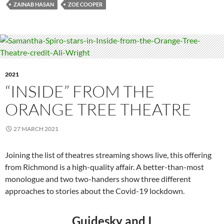
ZAINAB HASAN
ZOE COOPER
2021
“INSIDE” FROM THE
ORANGE TREE THEATRE
27 MARCH 2021
Joining the list of theatres streaming shows live, this offering
from Richmond is a high-quality affair. A better-than-most
monologue and two two-handers show three different
approaches to stories about the Covid-19 lockdown.
Guidesky and I