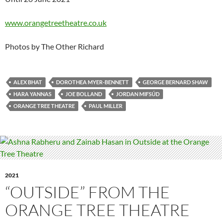
www.orangetreetheatre.co.uk
Photos by The Other Richard
ALEX BHAT
DOROTHEA MYER-BENNETT
GEORGE BERNARD SHAW
HARA YANNAS
JOE BOLLAND
JORDAN MIFSÚD
ORANGE TREE THEATRE
PAUL MILLER
2021
“OUTSIDE” FROM THE
ORANGE TREE THEATRE