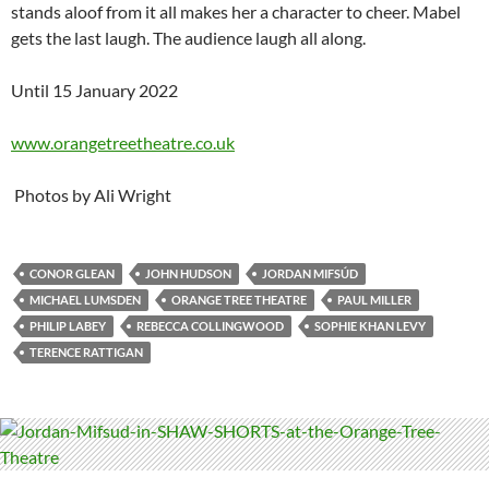
stands aloof from it all makes her a character to cheer. Mabel
gets the last laugh. The audience laugh all along.
Until 15 January 2022
www.orangetreetheatre.co.uk
Photos by Ali Wright
CONOR GLEAN
JOHN HUDSON
JORDAN MIFSÚD
MICHAEL LUMSDEN
ORANGE TREE THEATRE
PAUL MILLER
PHILIP LABEY
REBECCA COLLINGWOOD
SOPHIE KHAN LEVY
TERENCE RATTIGAN