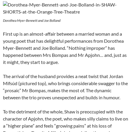
Dorothea Myer-Bennett and Joe Bolland
First up is an almost-affair between a married woman and a
young poet that has delightful performances from Dorothea
Myer-Bennett and Joe Bolland. “Nothing improper” has
happened between Mrs Bompas and Mr Apjohn… and, just as
it might, they start to argue.
The arrival of the husband provides a neat twist that Jordan
Mifsúd (pictured top), who brings considerable swagger to the
“prosaic” Mr Bompas, makes the most of. The dynamic
between the trio proves unexpected and builds in humour.
To the detriment of the whole, Shaw is preoccupied with the
character of Apjohn, the poet, who makes silly claims to live on
a “higher plane” and feels “growing pains” at his loss of