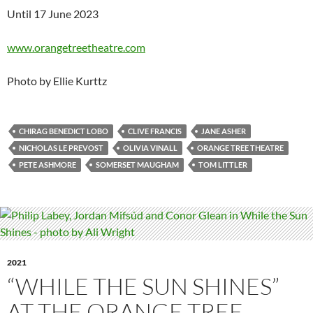
Until 17 June 2023
www.orangetreetheatre.com
Photo by Ellie Kurttz
CHIRAG BENEDICT LOBO
CLIVE FRANCIS
JANE ASHER
NICHOLAS LE PREVOST
OLIVIA VINALL
ORANGE TREE THEATRE
PETE ASHMORE
SOMERSET MAUGHAM
TOM LITTLER
2021
“WHILE THE SUN SHINES”
AT THE ORANGE TREE