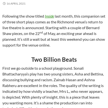
16 APRIL 2021
Following the show titled
Inside
last month, this companion set
of three short plays comes as the Richmond venue’s return to
live theatre is announced. Starting with a couple of Bernard
nd
Shaw pieces, on the 22
of May, an exciting year ahead is
planned. It’s still a wait but at least this weekend you can show
support for the venue online.
Two Billion Beats
First we go outside to a school playground. Sonali
Bhattacharyya’s play has two young sisters, Asha and Bettina,
discussing bullying and racism. Zainab Hasan and Ashna
Rabheru are excellent in the roles. The quality of the writing is
indicated by how vividly a teacher, Mrs L., who never appears,
is depicted. With plenty of insight, this is a piece that leaves
you wanting more. It’s a shame the production ran into