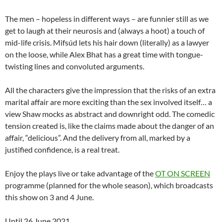
The men – hopeless in different ways – are funnier still as we
get to laugh at their neurosis and (always a hoot) a touch of
mid-life crisis. Mifsúd lets his hair down (literally) as a lawyer
on the loose, while Alex Bhat has a great time with tongue-
twisting lines and convoluted arguments.
All the characters give the impression that the risks of an extra
marital affair are more exciting than the sex involved itself… a
view Shaw mocks as abstract and downright odd. The comedic
tension created is, like the claims made about the danger of an
affair, “delicious”. And the delivery from all, marked by a
justified confidence, is a real treat.
Enjoy the plays live or take advantage of the
OT ON SCREEN
programme (planned for the whole season), which broadcasts
this show on 3 and 4 June.
Until 26 June 2021