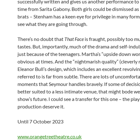
successfully written and gives us another performance to p
time from Sarita Gabony. Both girls could be dismissed as
brats – Stenham has a keen eye for privilege in many form
see what they are going through.
There’s no doubt that
That Face
is fraught, possibly too mu
tastes. But, importantly, much of the drama and self-indul
just because of the teenagers. Martha’s “upside down worl
obvious at times. And the “nightmarish quality” (cleverly r
Eleanor Bull’s design, which includes an excellent revolvi
referred to is far from subtle. There are lots of uncomfort
moments that Seymour handles bravely. If some of decisi
better suited to a less intimate venue, that might bode wel
show’s future. I could see a transfer for this one – the pla
production deserve it.
Until 7 October 2023
www.orangetreetheatre.co.uk