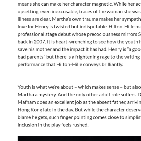
means she can make her character magnetic. While her ac
upsetting, even inexcusable, traces of the woman she was
illness are clear. Martha’s own trauma makes her sympath
love for Henry is twisted but indisputable. Hilton-Hille m
professional stage debut whose precociousness mirrors 
back in 2007. It is heart-wrenching to see how the youth h
save his mother and the impact it has had. Henry is “a go
bad parents” but there is a frightening rage to the writing
performance that Hilton-Hille conveys brilliantly.
Youth is what we’re about – which makes sense – but als
Martha a mystery. And the only other adult role suffers. 
Mafham does an excellent job as the absent father, arrivi
Hong Kong late in the day. But while the character deserv
blame he gets, such finger pointing comes close to simplis
inclusion in the play feels rushed.