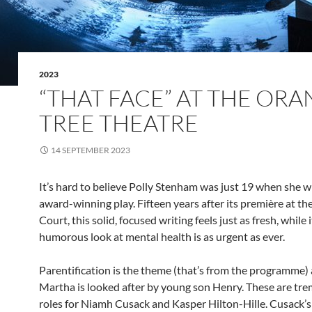
2023
“THAT FACE” AT THE OR
TREE THEATRE
14 SEPTEMBER 2023
It’s hard to believe Polly Stenham was just 19 when she w
award-winning play. Fifteen years after its première at th
Court, this solid, focused writing feels just as fresh, while 
humorous look at mental health is as urgent as ever.
Parentification is the theme (that’s from the programme)
Martha is looked after by young son Henry. These are t
roles for Niamh Cusack and Kasper Hilton-Hille. Cusack’s