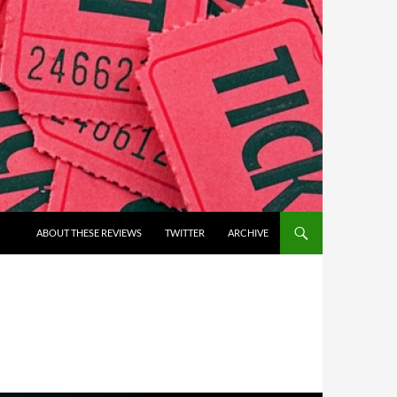
ABOUT THESE REVIEWS
TWITTER
ARCHIVE