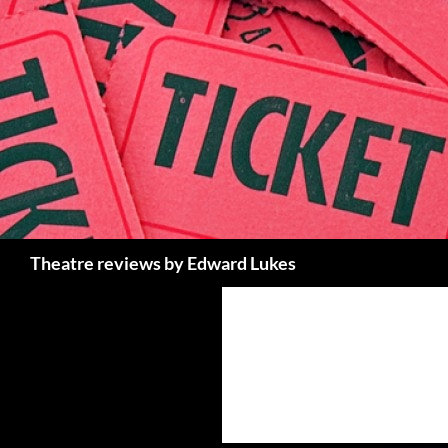
Skip
to
content
Search
Theatre reviews by Edward Lukes