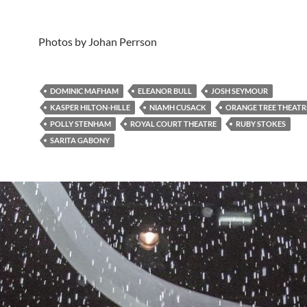
Photos by Johan Perrson
DOMINIC MAFHAM
ELEANOR BULL
JOSH SEYMOUR
KASPER HILTON-HILLE
NIAMH CUSACK
ORANGE TREE THEATR
POLLY STENHAM
ROYAL COURT THEATRE
RUBY STOKES
SARITA GABONY