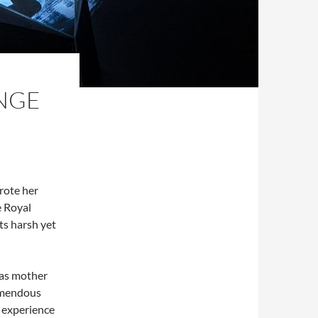
ANGE
rote her
e Royal
its harsh yet
 as mother
remendous
 experience