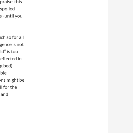
raise, this
 spoiled
s -until you
ch so for all
gence is not
d” is too
eflected in
ng bed)
able
ons might be
l for the
y and