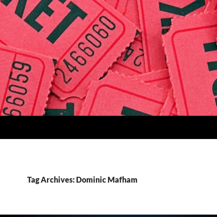
Tag Archives: Dominic Mafham