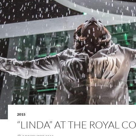
2015
“LINDA” AT THE ROYAL C