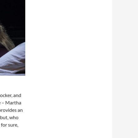
hocker, and
e – Martha
provides an
ebut, who
 for sure,