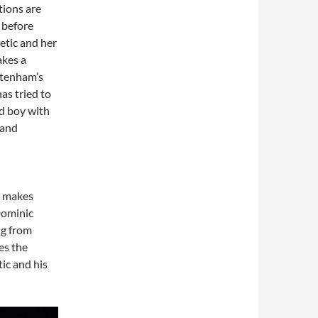
tions are
 before
etic and her
akes a
Stenham’s
as tried to
od boy with
 and
o makes
Dominic
ng from
es the
tic and his