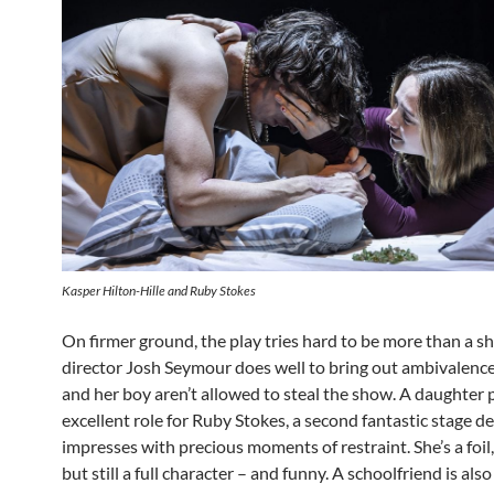
Kasper Hilton-Hille and Ruby Stokes
On firmer ground, the play tries hard to be more than a s
director Josh Seymour does well to bring out ambivalenc
and her boy aren’t allowed to steal the show. A daughter 
excellent role for Ruby Stokes, a second fantastic stage d
impresses with precious moments of restraint. She’s a foil,
but still a full character – and funny. A schoolfriend is also