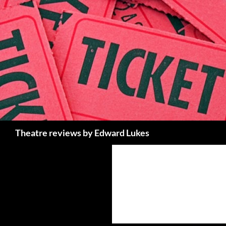
Skip
to
content
Search
Theatre reviews by Edward Lukes