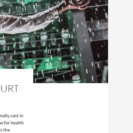
OURT
ally cast in
w for health
s the