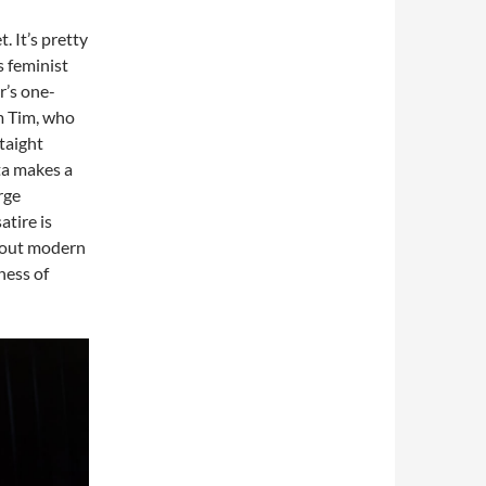
 It’s pretty
s feminist
r’s one-
m Tim, who
Staight
ta makes a
rge
atire is
about modern
ness of