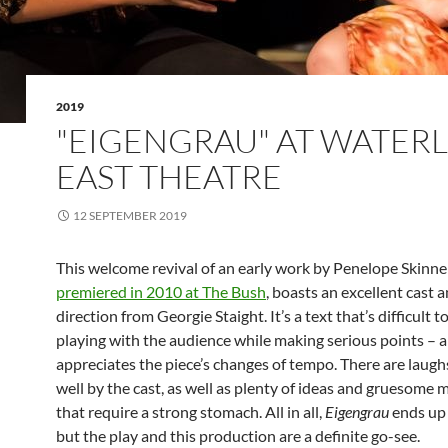
2019
"EIGENGRAU" AT WATER
EAST THEATRE
12 SEPTEMBER 2019
This welcome revival of an early work by Penelope Skinne
premiered in 2010 at The Bush
, boasts an excellent cast 
direction from Georgie Staight. It’s a text that’s difficult 
playing with the audience while making serious points – 
appreciates the piece’s changes of tempo. There are laugh
well by the cast, as well as plenty of ideas and gruesome
that require a strong stomach. All in all,
Eigengrau
ends up 
but the play and this production are a definite go-see.