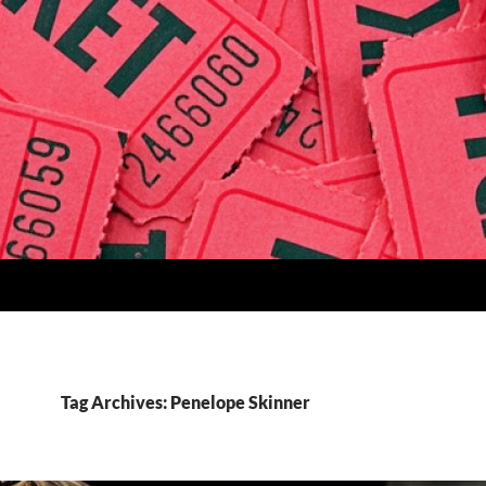
Tag Archives: Penelope Skinner