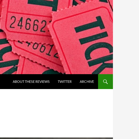
ABOUT THESE REVIEWS
TWITTER
ARCHIVE