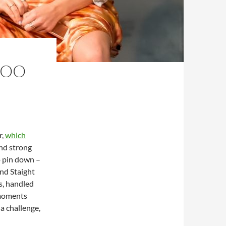
LOO
r,
which
and strong
to pin down –
and Staight
s, handled
 moments
a challenge,