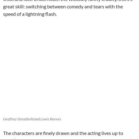
great skill: switching between comedy and tears with the
speed of a lightning flash.
Geoffrey Streatfeild and Lewis Reeves
The characters are finely drawn and the acting lives up to