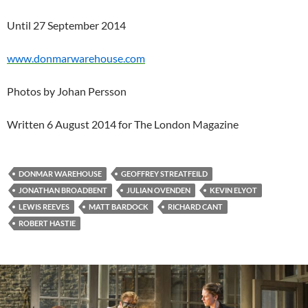
Until 27 September 2014
www.donmarwarehouse.com
Photos by Johan Persson
Written 6 August 2014 for The London Magazine
DONMAR WAREHOUSE
GEOFFREY STREATFEILD
JONATHAN BROADBENT
JULIAN OVENDEN
KEVIN ELYOT
LEWIS REEVES
MATT BARDOCK
RICHARD CANT
ROBERT HASTIE