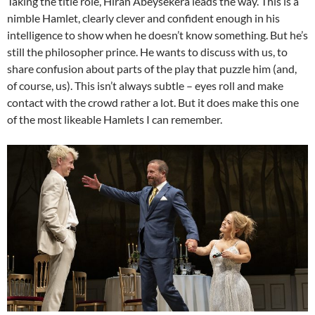
Taking the title role, Hiran Abeysekera leads the way. This is a
nimble Hamlet, clearly clever and confident enough in his
intelligence to show when he doesn’t know something. But he’s
still the philosopher prince. He wants to discuss with us, to
share confusion about parts of the play that puzzle him (and,
of course, us). This isn’t always subtle – eyes roll and make
contact with the crowd rather a lot. But it does make this one
of the most likeable Hamlets I can remember.