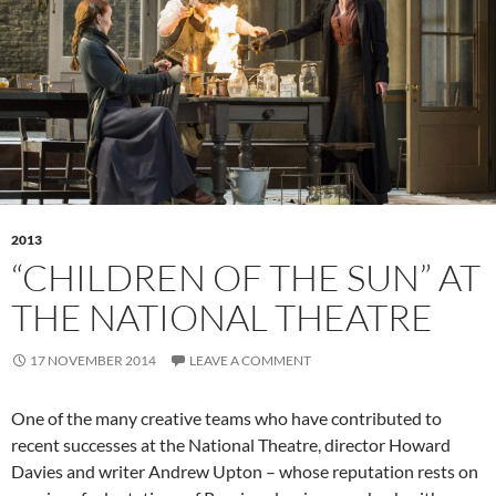
2013
“CHILDREN OF THE SUN” AT
THE NATIONAL THEATRE
17 NOVEMBER 2014
LEAVE A COMMENT
One of the many creative teams who have contributed to
recent successes at the National Theatre, director Howard
Davies and writer Andrew Upton – whose reputation rests on