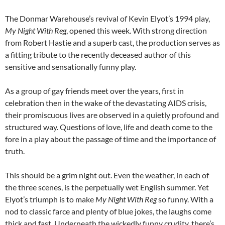
The Donmar Warehouse’s revival of Kevin Elyot’s 1994 play,
My Night With Reg
, opened this week. With strong direction
from Robert Hastie and a superb cast, the production serves as
a fitting tribute to the recently deceased author of this
sensitive and sensationally funny play.
As a group of gay friends meet over the years, first in
celebration then in the wake of the devastating AIDS crisis,
their promiscuous lives are observed in a quietly profound and
structured way. Questions of love, life and death come to the
fore in a play about the passage of time and the importance of
truth.
This should be a grim night out. Even the weather, in each of
the three scenes, is the perpetually wet English summer. Yet
Elyot’s triumph is to make
My Night With Reg
so funny. With a
nod to classic farce and plenty of blue jokes, the laughs come
thick and fast. Underneath the wickedly funny crudity, there’s