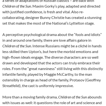
a series of adaptations of Russian classics – are back with
Children of the Sun
. Maxim Gorky’s play, adapted and directed
with justified confidence, is fresh and vital. Also re-
collaborating, designer Bunny Christie has created a stunning
set that makes the most of the National’s Lyttelton stage.
A perceptive psychological drama about the “fools and idiots”
in and around one family, there are love affairs galore in
Children of the Sun
. Intense Russians might be a cliché in hands
less skilled then Upton’s, but here the morbid emotions and
high-flown ideals engage. The diverse characters are so well
drawn and developed that the actors can truly embrace their
roles. From the “great nanniness” still living with this distinctly
infantile family, played by Maggie McCarthy, to the man
ostensibly in charge as head of the family, Protasov (Geoffrey
Streatfeild), the cast is uniformly impressive.
More than a moving family drama,
Children of the Sun
abounds
with issues as well: it questions the role of art and science and