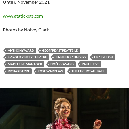
Until 6 November 2021
www.atgtickets.com
Photos by Nobby Clark
ANTHONY WARD
GEOFFREY STREATFEILD
HAROLD PINTER THEATRE
JENNIFER SAUNDERS
LISA DILLON
MADELEINE MANTOCK
NOËL COWARD
PAUL KIEVE
RICHARD EYRE
ROSE WARDLAW
THEATRE ROYAL BATH