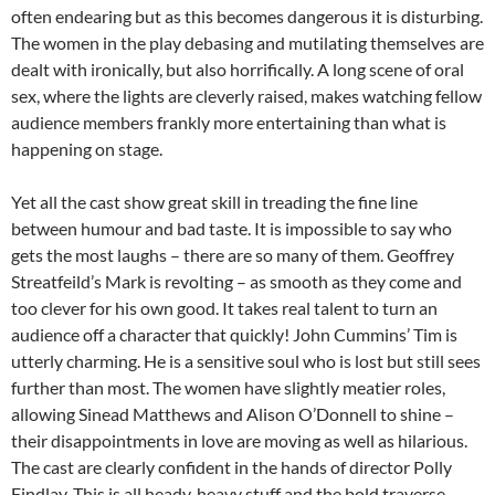
often endearing but as this becomes dangerous it is disturbing.
The women in the play debasing and mutilating themselves are
dealt with ironically, but also horrifically. A long scene of oral
sex, where the lights are cleverly raised, makes watching fellow
audience members frankly more entertaining than what is
happening on stage.
Yet all the cast show great skill in treading the fine line
between humour and bad taste. It is impossible to say who
gets the most laughs – there are so many of them. Geoffrey
Streatfeild’s Mark is revolting – as smooth as they come and
too clever for his own good. It takes real talent to turn an
audience off a character that quickly! John Cummins’ Tim is
utterly charming. He is a sensitive soul who is lost but still sees
further than most. The women have slightly meatier roles,
allowing Sinead Matthews and Alison O’Donnell to shine –
their disappointments in love are moving as well as hilarious.
The cast are clearly confident in the hands of director Polly
Findlay. This is all heady, heavy stuff and the bold traverse