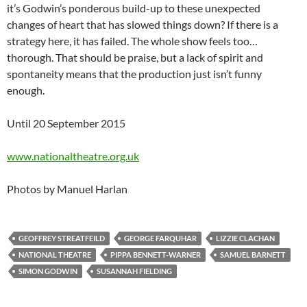
it’s Godwin’s ponderous build-up to these unexpected
changes of heart that has slowed things down? If there is a
strategy here, it has failed. The whole show feels too…
thorough. That should be praise, but a lack of spirit and
spontaneity means that the production just isn’t funny
enough.
Until 20 September 2015
www.nationaltheatre.org.uk
Photos by Manuel Harlan
GEOFFREY STREATFEILD
GEORGE FARQUHAR
LIZZIE CLACHAN
NATIONAL THEATRE
PIPPA BENNETT-WARNER
SAMUEL BARNETT
SIMON GODWIN
SUSANNAH FIELDING