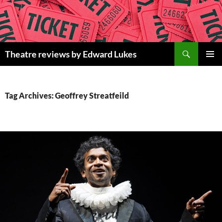
Skip
to
content
Search
Theatre reviews by Edward Lukes
PRIMAR
MENU
Tag Archives: Geoffrey Streatfeild