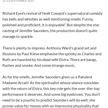
23 SEPTEMBER 2021
Richard Eyre’s revival of Noël Coward’s supernatural comedy
has bells and whistles as well mentioning smells. Funny,
polished and proficient, it is enjoyable”. But despite the star
casting of Jennifer Saunders, the production doesn’t quite
manage to sparkle.
There is plenty to impress. Anthony Ward’s grand set and
illusions by Paul Kieve emphasise the spooky as Charles and
Ruth are haunted by his dead wife Elvira. There are bangs,
flashes and smoke. And some strange music.
As for the smells, Jennifer Saunders gives us a flatulent
Madame Arcati! As the spiritualist whose séance coincides
with the return of Elvira, this key role gets the over-the-top
performance it deserves. And some big eyebrows. You don’t
need to be a psychic to predict Saunders will do well: she
proves value for money with an impressive physicality that