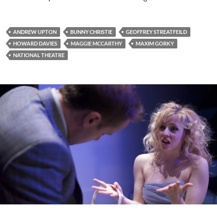
ANDREW UPTON
BUNNY CHRISTIE
GEOFFREY STREATFEILD
HOWARD DAVIES
MAGGIE MCCARTHY
MAXIM GORKY
NATIONAL THEATRE