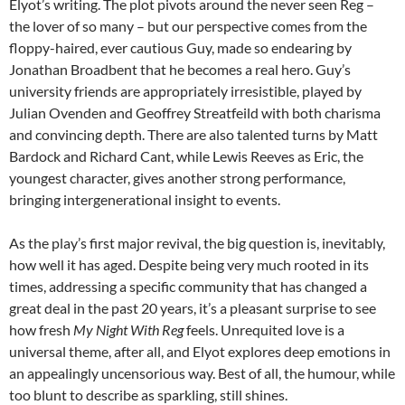
Elyot’s writing. The plot pivots around the never seen Reg –
the lover of so many – but our perspective comes from the
floppy-haired, ever cautious Guy, made so endearing by
Jonathan Broadbent that he becomes a real hero. Guy’s
university friends are appropriately irresistible, played by
Julian Ovenden and Geoffrey Streatfeild with both charisma
and convincing depth. There are also talented turns by Matt
Bardock and Richard Cant, while Lewis Reeves as Eric, the
youngest character, gives another strong performance,
bringing intergenerational insight to events.
As the play’s first major revival, the big question is, inevitably,
how well it has aged. Despite being very much rooted in its
times, addressing a specific community that has changed a
great deal in the past 20 years, it’s a pleasant surprise to see
how fresh
My Night With Reg
feels. Unrequited love is a
universal theme, after all, and Elyot explores deep emotions in
an appealingly uncensorious way. Best of all, the humour, while
too blunt to describe as sparkling, still shines.