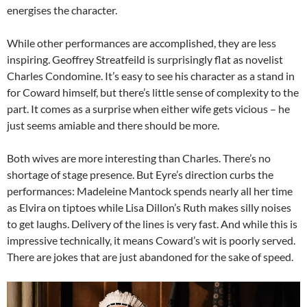
energises the character.
While other performances are accomplished, they are less
inspiring. Geoffrey Streatfeild is surprisingly flat as novelist
Charles Condomine. It’s easy to see his character as a stand in
for Coward himself, but there’s little sense of complexity to the
part. It comes as a surprise when either wife gets vicious – he
just seems amiable and there should be more.
Both wives are more interesting than Charles. There’s no
shortage of stage presence. But Eyre’s direction curbs the
performances: Madeleine Mantock spends nearly all her time
as Elvira on tiptoes while Lisa Dillon’s Ruth makes silly noises
to get laughs. Delivery of the lines is very fast. And while this is
impressive technically, it means Coward’s wit is poorly served.
There are jokes that are just abandoned for the sake of speed.