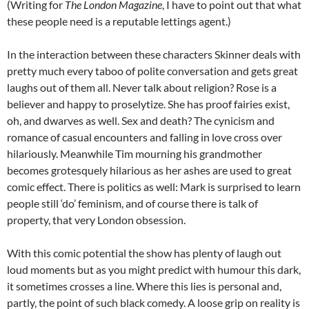
(Writing for
The London Magazine
, I have to point out that what
these people need is a reputable lettings agent.)
In the interaction between these characters Skinner deals with
pretty much every taboo of polite conversation and gets great
laughs out of them all. Never talk about religion? Rose is a
believer and happy to proselytize. She has proof fairies exist,
oh, and dwarves as well. Sex and death? The cynicism and
romance of casual encounters and falling in love cross over
hilariously. Meanwhile Tim mourning his grandmother
becomes grotesquely hilarious as her ashes are used to great
comic effect. There is politics as well: Mark is surprised to learn
people still ‘do’ feminism, and of course there is talk of
property, that very London obsession.
With this comic potential the show has plenty of laugh out
loud moments but as you might predict with humour this dark,
it sometimes crosses a line. Where this lies is personal and,
partly, the point of such black comedy. A loose grip on reality is