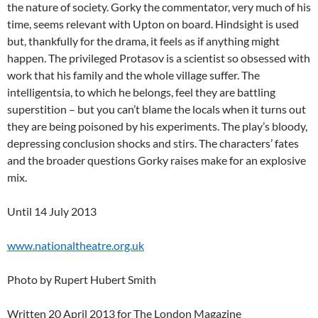
the nature of society. Gorky the commentator, very much of his
time, seems relevant with Upton on board. Hindsight is used
but, thankfully for the drama, it feels as if anything might
happen. The privileged Protasov is a scientist so obsessed with
work that his family and the whole village suffer. The
intelligentsia, to which he belongs, feel they are battling
superstition – but you can’t blame the locals when it turns out
they are being poisoned by his experiments. The play’s bloody,
depressing conclusion shocks and stirs. The characters’ fates
and the broader questions Gorky raises make for an explosive
mix.
Until 14 July 2013
www.nationaltheatre.org.uk
Photo by Rupert Hubert Smith
Written 20 April 2013 for The London Magazine