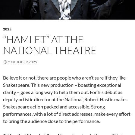
2025
“HAMLET” AT THE
NATIONAL THEATRE
5 OCTOBER 2025
Believe it or not, there are people who aren’t sure if they like
Shakespeare. This new production – boasting exceptional
clarity – goes a long way to help them out. For his debut as
deputy artistic director at the National, Robert Hastie makes
Shakespeare action packed and accessible. Strong
performances, with a lot of direct addresses, make every effort
to bring the audience close to the performance.