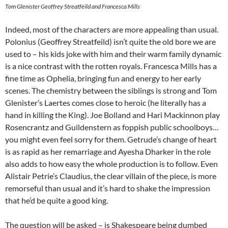
Tom Glenister Geoffrey Streatfeild and Francesca Mills
Indeed, most of the characters are more appealing than usual.
Polonius (Geoffrey Streatfeild) isn’t quite the old bore we are
used to – his kids joke with him and their warm family dynamic
is a nice contrast with the rotten royals. Francesca Mills has a
fine time as Ophelia, bringing fun and energy to her early
scenes. The chemistry between the siblings is strong and Tom
Glenister’s Laertes comes close to heroic (he literally has a
hand in killing the King). Joe Bolland and Hari Mackinnon play
Rosencrantz and Guildenstern as foppish public schoolboys…
you might even feel sorry for them. Getrude’s change of heart
is as rapid as her remarriage and Ayesha Dharker in the role
also adds to how easy the whole production is to follow. Even
Alistair Petrie’s Claudius, the clear villain of the piece, is more
remorseful than usual and it’s hard to shake the impression
that he’d be quite a good king.
The question will be asked – is Shakespeare being dumbed