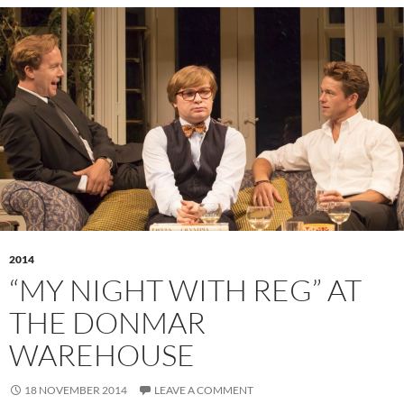
2014
“MY NIGHT WITH REG” AT
THE DONMAR
WAREHOUSE
18 NOVEMBER 2014
LEAVE A COMMENT