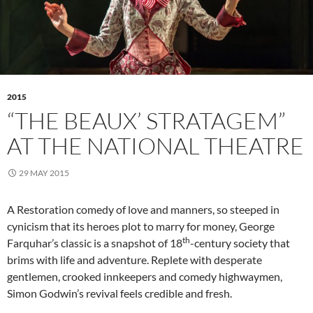
2015
“THE BEAUX’ STRATAGEM”
AT THE NATIONAL THEATRE
29 MAY 2015
A Restoration comedy of love and manners, so steeped in
cynicism that its heroes plot to marry for money, George
th
Farquhar’s classic is a snapshot of 18
-century society that
brims with life and adventure. Replete with desperate
gentlemen, crooked innkeepers and comedy highwaymen,
Simon Godwin’s revival feels credible and fresh.