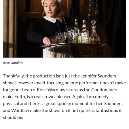
Rose Wardlaw
Thankfully, the production isn’t just the Jennifer Saunders
show. However loved, focusing on one performer doesn’t make
for good theatre. Rose Wardlaw’s turn as the Condomine’s
maid, Edith, is a real crowd-pleaser. Again, the comedy is
physical and there’s a great spooky moment for her. Saunders
and Wardlaw make the show fun if not quite as fantastic as it
should be.