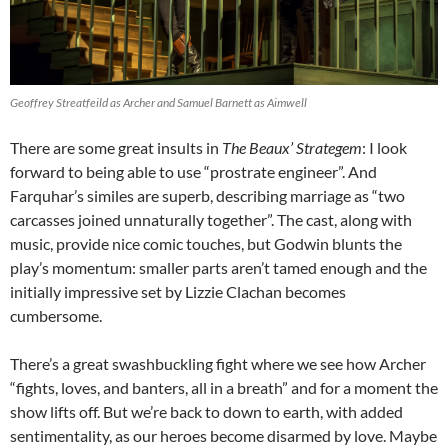
Geoffrey Streatfeild as Archer and Samuel Barnett as Aimwell
There are some great insults in
The Beaux’ Strategem
: I look
forward to being able to use “prostrate engineer”. And
Farquhar’s similes are superb, describing marriage as “two
carcasses joined unnaturally together”. The cast, along with
music, provide nice comic touches, but Godwin blunts the
play’s momentum: smaller parts aren’t tamed enough and the
initially impressive set by Lizzie Clachan becomes
cumbersome.
There’s a great swashbuckling fight where we see how Archer
“fights, loves, and banters, all in a breath” and for a moment the
show lifts off. But we’re back to down to earth, with added
sentimentality, as our heroes become disarmed by love. Maybe