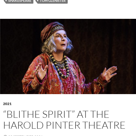
SHAKESPEARE
TOM GLENISTER
2021
“BLITHE SPIRIT” AT THE
HAROLD PINTER THEATRE