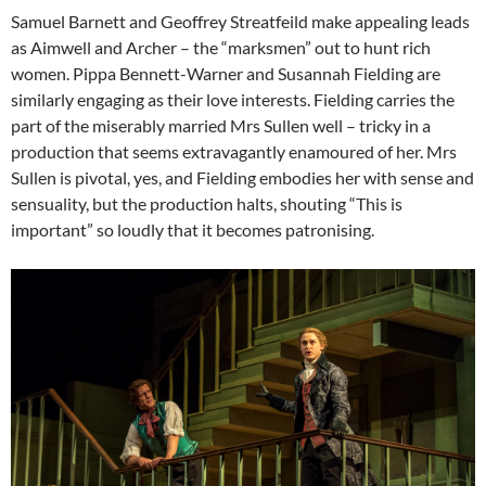
Samuel Barnett and Geoffrey Streatfeild make appealing leads
as Aimwell and Archer – the “marksmen” out to hunt rich
women. Pippa Bennett-Warner and Susannah Fielding are
similarly engaging as their love interests. Fielding carries the
part of the miserably married Mrs Sullen well – tricky in a
production that seems extravagantly enamoured of her. Mrs
Sullen is pivotal, yes, and Fielding embodies her with sense and
sensuality, but the production halts, shouting “This is
important” so loudly that it becomes patronising.