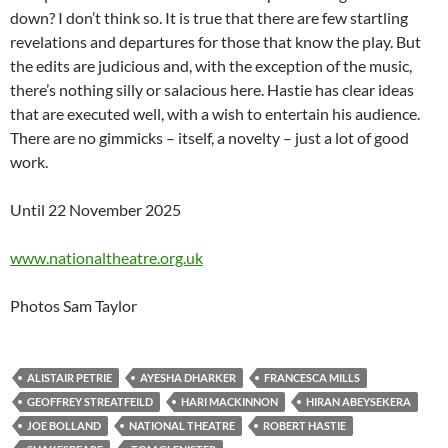
down? I don’t think so. It is true that there are few startling
revelations and departures for those that know the play. But
the edits are judicious and, with the exception of the music,
there’s nothing silly or salacious here. Hastie has clear ideas
that are executed well, with a wish to entertain his audience.
There are no gimmicks – itself, a novelty – just a lot of good
work.
Until 22 November 2025
www.nationaltheatre.org.uk
Photos Sam Taylor
ALISTAIR PETRIE
AYESHA DHARKER
FRANCESCA MILLS
GEOFFREY STREATFEILD
HARI MACKINNON
HIRAN ABEYSEKERA
JOE BOLLAND
NATIONAL THEATRE
ROBERT HASTIE