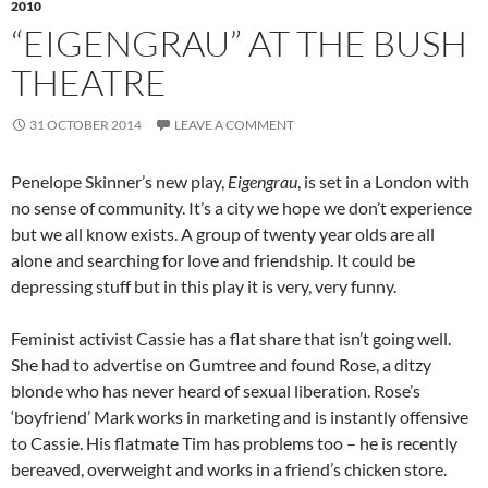
2010
“EIGENGRAU” AT THE BUSH
THEATRE
31 OCTOBER 2014
LEAVE A COMMENT
Penelope Skinner’s new play,
Eigengrau
, is set in a London with
no sense of community. It’s a city we hope we don’t experience
but we all know exists. A group of twenty year olds are all
alone and searching for love and friendship. It could be
depressing stuff but in this play it is very, very funny.
Feminist activist Cassie has a flat share that isn’t going well.
She had to advertise on Gumtree and found Rose, a ditzy
blonde who has never heard of sexual liberation. Rose’s
‘boyfriend’ Mark works in marketing and is instantly offensive
to Cassie. His flatmate Tim has problems too – he is recently
bereaved, overweight and works in a friend’s chicken store.