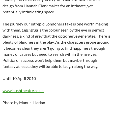
design from Hannah Clark makes for an intimate, yet
potentially intimidating space.
The journey our intrepid Londoners take is one worth making
with them.
Eigengrau
is the colour seen by the eye in perfect
darkness, a kind of grey that the optic nerve generates. There is
plenty of blindness in the play. As the characters grope around,
it becomes clear they aren’t going to find happiness through
money or causes but need to search within themselves.
Politics or success won’t help them but maybe, through
fantasy at least, they will be able to laugh along the way.
Until 10 April 2010
www.bushtheatre.co.uk
Photo by Manuel Harlan