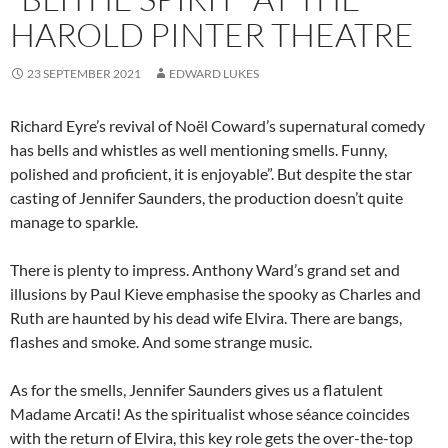
HAROLD PINTER THEATRE
23 SEPTEMBER 2021
EDWARD LUKES
Richard Eyre’s revival of Noël Coward’s supernatural comedy
has bells and whistles as well mentioning smells. Funny,
polished and proficient, it is enjoyable”. But despite the star
casting of Jennifer Saunders, the production doesn’t quite
manage to sparkle.
There is plenty to impress. Anthony Ward’s grand set and
illusions by Paul Kieve emphasise the spooky as Charles and
Ruth are haunted by his dead wife Elvira. There are bangs,
flashes and smoke. And some strange music.
As for the smells, Jennifer Saunders gives us a flatulent
Madame Arcati! As the spiritualist whose séance coincides
with the return of Elvira, this key role gets the over-the-top