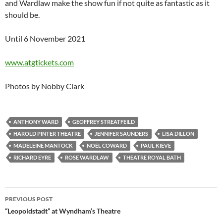
and Wardlaw make the show fun if not quite as fantastic as it
should be.
Until 6 November 2021
www.atgtickets.com
Photos by Nobby Clark
ANTHONY WARD
GEOFFREY STREATFEILD
HAROLD PINTER THEATRE
JENNIFER SAUNDERS
LISA DILLON
MADELEINE MANTOCK
NOËL COWARD
PAUL KIEVE
RICHARD EYRE
ROSE WARDLAW
THEATRE ROYAL BATH
Post
PREVIOUS POST
navigation
“Leopoldstadt” at Wyndham’s Theatre