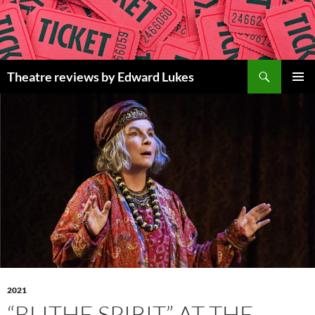
Skip
to
content
Search
Theatre reviews by Edward Lukes
PRIMAR
MENU
2021
“BLITHE SPIRIT” AT THE