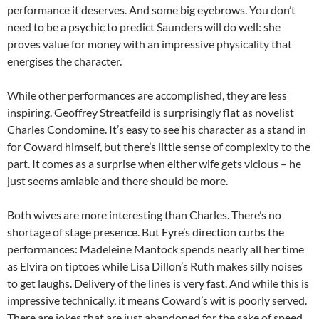
performance it deserves. And some big eyebrows. You don’t
need to be a psychic to predict Saunders will do well: she
proves value for money with an impressive physicality that
energises the character.
While other performances are accomplished, they are less
inspiring. Geoffrey Streatfeild is surprisingly flat as novelist
Charles Condomine. It’s easy to see his character as a stand in
for Coward himself, but there’s little sense of complexity to the
part. It comes as a surprise when either wife gets vicious – he
just seems amiable and there should be more.
Both wives are more interesting than Charles. There’s no
shortage of stage presence. But Eyre’s direction curbs the
performances: Madeleine Mantock spends nearly all her time
as Elvira on tiptoes while Lisa Dillon’s Ruth makes silly noises
to get laughs. Delivery of the lines is very fast. And while this is
impressive technically, it means Coward’s wit is poorly served.
There are jokes that are just abandoned for the sake of speed.