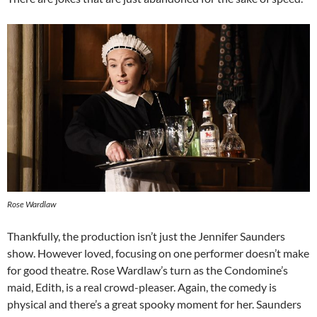
Rose Wardlaw
Thankfully, the production isn’t just the Jennifer Saunders
show. However loved, focusing on one performer doesn’t make
for good theatre. Rose Wardlaw’s turn as the Condomine’s
maid, Edith, is a real crowd-pleaser. Again, the comedy is
physical and there’s a great spooky moment for her. Saunders