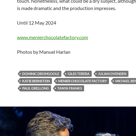
touch. Nonetheless, what could be a dry subject, althoug
is made dramatic and the production impresses.
Until 12 May 2024
www.menierchocolatefactory.com
Photos by Manuel Harlan
DOMINIC DROMGOOLE
GILES TERERA
JULIAN OVENDEN
KATIE BERNSTEIN
MENIER CHOCOLATE FACTORY
MICHAEL BE
PAUL GRELLONG
TANYA FRANKS