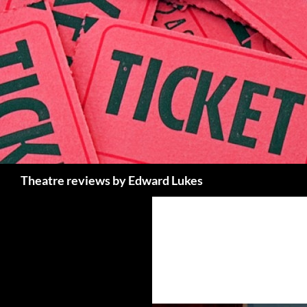
Skip
to
content
Search
Theatre reviews by Edward Lukes