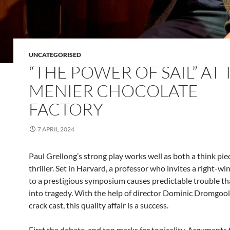
UNCATEGORISED
“THE POWER OF SAIL” AT 
MENIER CHOCOLATE
FACTORY
7 APRIL 2024
Paul Grellong’s strong play works well as both a think pie
thriller. Set in Harvard, a professor who invites a right-w
to a prestigious symposium causes predictable trouble th
into tragedy. With the help of director Dominic Dromgool
crack cast, this quality affair is a success.
First the debate, and top marks for topicality. Arguments 