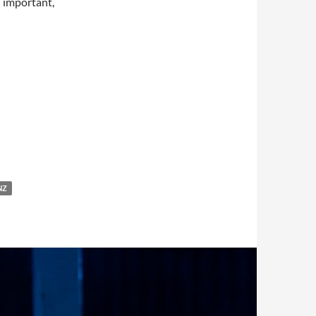
h important,
NZ