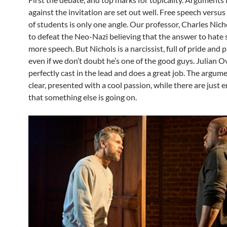
against the invitation are set out well. Free speech versus
of students is only one angle. Our professor, Charles Nich
to defeat the Neo-Nazi believing that the answer to hate 
more speech. But Nichols is a narcissist, full of pride and p
even if we don’t doubt he’s one of the good guys. Julian 
perfectly cast in the lead and does a great job. The argum
clear, presented with a cool passion, while there are just 
that something else is going on.