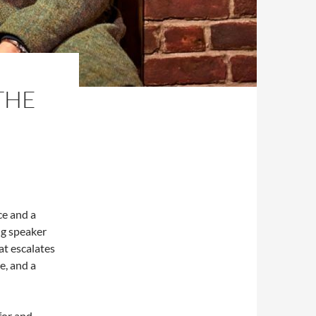
THE
ce and a
ing speaker
at escalates
e, and a
for and