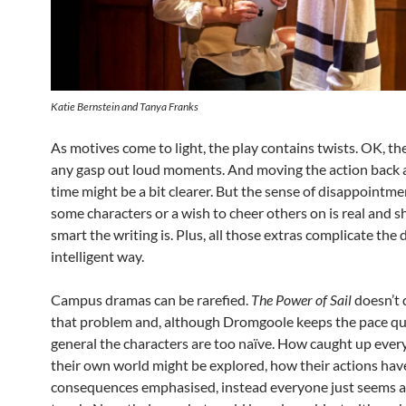
Katie Bernstein and Tanya Franks
As motives come to light, the play contains twists. OK, the
any gasp out loud moments. And moving the action back a
time might be a bit clearer. But the sense of disappointme
some characters or a wish to cheer others on is real and
smart the writing is. Plus, all those extras complicate the 
intelligent way.
Campus dramas can be rarefied.
The Power of Sail
doesn’t 
that problem and, although Dromgoole keeps the pace qui
general the characters are too naïve. How caught up every
their own world might be explored, how their actions hav
consequences emphasised, instead everyone just seems a l