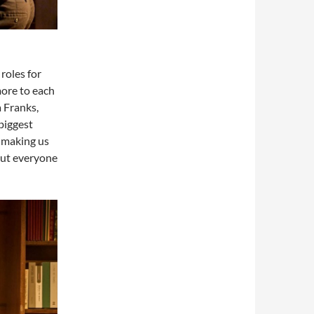
roles for
more to each
 Franks,
 biggest
, making us
 out everyone