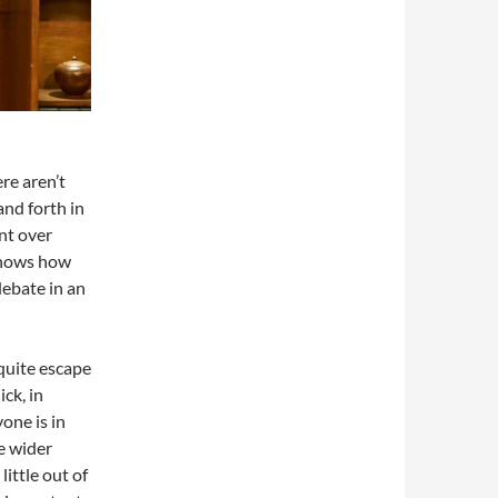
re aren’t
nd forth in
nt over
 shows how
debate in an
quite escape
ck, in
one is in
e wider
ittle out of