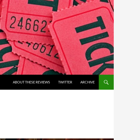
ABOUT THESE REVIEWS
TWITTER
ARCHIVE