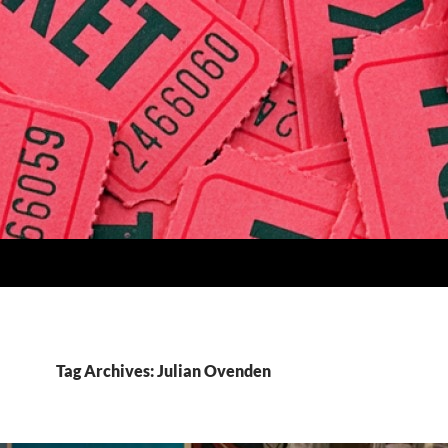
Tag Archives: Julian Ovenden