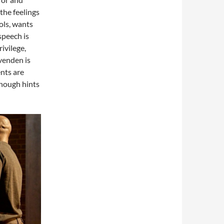
 the feelings
ols, wants
speech is
rivilege,
Ovenden is
ents are
enough hints