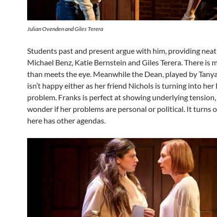
Julian Ovenden and Giles Terera
Students past and present argue with him, providing neat 
Michael Benz, Katie Bernstein and Giles Terera. There is 
than meets the eye. Meanwhile the Dean, played by Tanya
isn’t happy either as her friend Nichols is turning into her
problem. Franks is perfect at showing underlying tension
wonder if her problems are personal or political. It turns
here has other agendas.