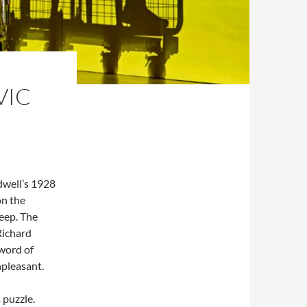
VIC
adwell’s 1928
on the
leep. The
Richard
word of
npleasant.
 puzzle.