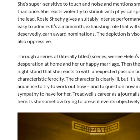
She’s super-sensitive to touch and noise and mentions sm
than once. She reacts violently to stimuli with physical s
the lead, Rosie Sheehy gives a suitably intense performanc
easy to admire. It’s a mammoth, exhausting role that will s
deservedly, earn award nominations. The depiction is viscer
also oppressive.
Through a series of (literally titled) scenes, we see Helen’s
desperation at home and her unhappy marriage. Then ther
night stand that she reacts to with unexpected passion b
characteristic ferocity. The character is clearly ill, but it’s l
audience to try to work out how – and to question how 
sympathy to have for her. Treadwell’s career as a journali
here. Is she somehow trying to present events objectively