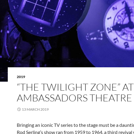
2019
“THE TWILIGHT ZONE” AT
AMBASSADORS THEATRE
13 MARCH 2019
Bringing an iconic TV series to the stage must be a daunti
Rod Serling’s show ran from 1959 to 1964, a third revival w