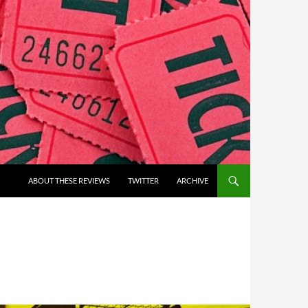
ABOUT THESE REVIEWS
TWITTER
ARCHIVE