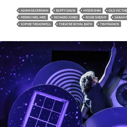
ADAM SILVERMAN
BUFFY DAVIS
HYEMI SHIN
OLD VIC TH
PIERRO NIEL-MEE
RICHARD JONES
ROSIE SHEEHY
SARAH F
SOPHIE TREADWELL
THEATRE ROYAL BATH
TIM FRANCIS