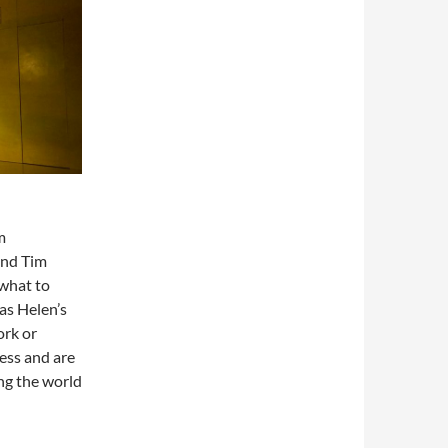
m
and Tim
 what to
as Helen’s
ork or
ness and are
ng the world