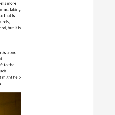
ells more
pasms. Taking
e that is
urely,
al, but it is
e’s a one-
ut
eft to the
much
st might help
?