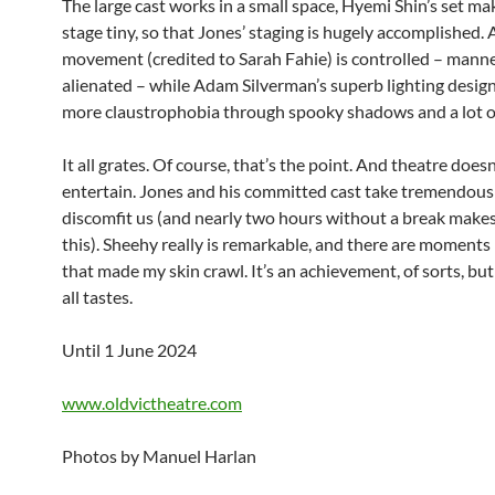
The large cast works in a small space, Hyemi Shin’s set ma
stage tiny, so that Jones’ staging is hugely accomplished. A
movement (credited to Sarah Fahie) is controlled – mann
alienated – while Adam Silverman’s superb lighting design
more claustrophobia through spooky shadows and a lot of
It all grates. Of course, that’s the point. And theatre doesn
entertain. Jones and his committed cast take tremendous 
discomfit us (and nearly two hours without a break makes
this). Sheehy really is remarkable, and there are moments
that made my skin crawl. It’s an achievement, of sorts, but
all tastes.
Until 1 June 2024
www.oldvictheatre.com
Photos by Manuel Harlan