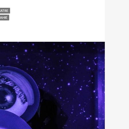
EATRE
AHIE