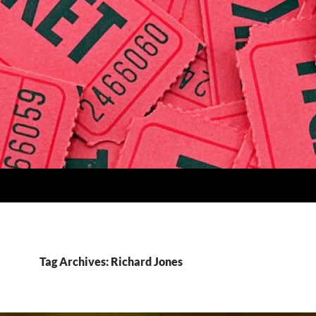
Tag Archives: Richard Jones