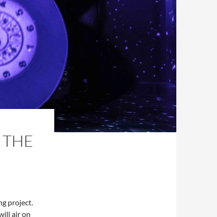
 THE
ng project.
ill air on