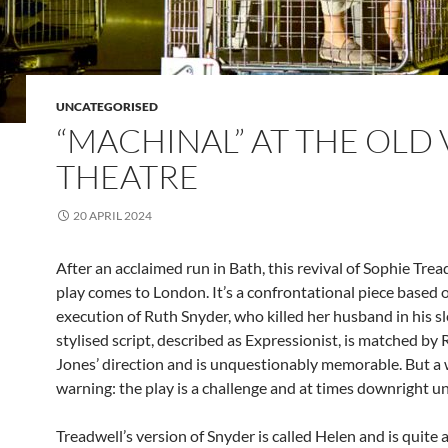
UNCATEGORISED
“MACHINAL” AT THE OLD 
THEATRE
20 APRIL 2024
After an acclaimed run in Bath, this revival of Sophie Tre
play comes to London. It’s a confrontational piece based 
execution of Ruth Snyder, who killed her husband in his s
stylised script, described as Expressionist, is matched by 
Jones’ direction and is unquestionably memorable. But a 
warning: the play is a challenge and at times downright u
Treadwell’s version of Snyder is called Helen and is quite a