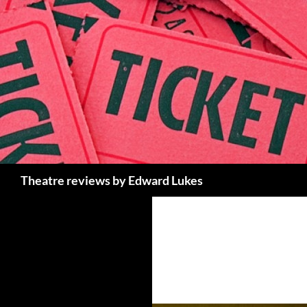
Skip
to
content
Search
Theatre reviews by Edward Lukes