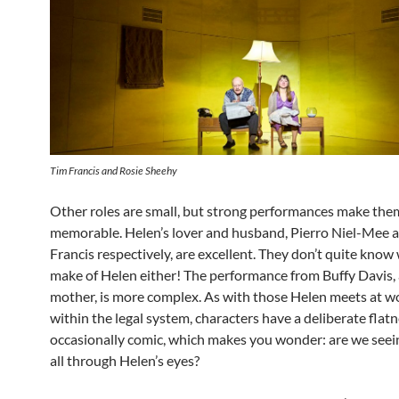
Tim Francis and Rosie Sheehy
Other roles are small, but strong performances make the
memorable. Helen’s lover and husband, Pierro Niel-Mee 
Francis respectively, are excellent. They don’t quite know
make of Helen either! The performance from Buffy Davis, 
mother, is more complex. As with those Helen meets at w
within the legal system, characters have a deliberate flat
occasionally comic, which makes you wonder: are we seei
all through Helen’s eyes?