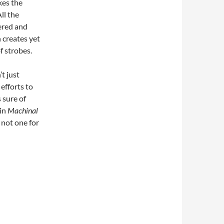
kes the
ll the
ered and
 creates yet
 strobes.
’t just
efforts to
 sure of
 in
Machinal
 not one for