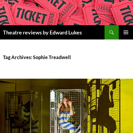
Skip
to
content
Search
Theatre reviews by Edward Lukes
PRIMAR
MENU
Tag Archives: Sophie Treadwell