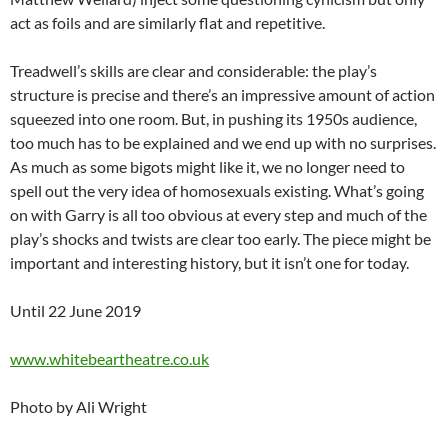
act as foils and are similarly flat and repetitive.
Treadwell’s skills are clear and considerable: the play’s
structure is precise and there’s an impressive amount of action
squeezed into one room. But, in pushing its 1950s audience,
too much has to be explained and we end up with no surprises.
As much as some bigots might like it, we no longer need to
spell out the very idea of homosexuals existing. What’s going
on with Garry is all too obvious at every step and much of the
play’s shocks and twists are clear too early. The piece might be
important and interesting history, but it isn’t one for today.
Until 22 June 2019
www.whitebeartheatre.co.uk
Photo by Ali Wright