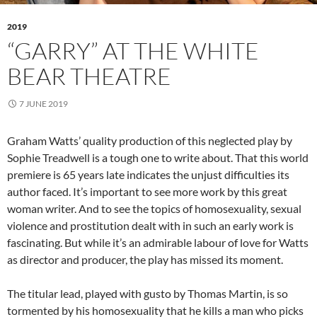
2019
“GARRY” AT THE WHITE
BEAR THEATRE
7 JUNE 2019
Graham Watts’ quality production of this neglected play by
Sophie Treadwell is a tough one to write about. That this world
premiere is 65 years late indicates the unjust difficulties its
author faced. It’s important to see more work by this great
woman writer. And to see the topics of homosexuality, sexual
violence and prostitution dealt with in such an early work is
fascinating. But while it’s an admirable labour of love for Watts
as director and producer, the play has missed its moment.
The titular lead, played with gusto by Thomas Martin, is so
tormented by his homosexuality that he kills a man who picks