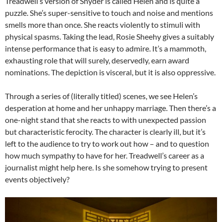
Treadwell’s version of Snyder is called Helen and is quite a
puzzle. She’s super-sensitive to touch and noise and mentions
smells more than once. She reacts violently to stimuli with
physical spasms. Taking the lead, Rosie Sheehy gives a suitably
intense performance that is easy to admire. It’s a mammoth,
exhausting role that will surely, deservedly, earn award
nominations. The depiction is visceral, but it is also oppressive.
Through a series of (literally titled) scenes, we see Helen’s
desperation at home and her unhappy marriage. Then there’s a
one-night stand that she reacts to with unexpected passion
but characteristic ferocity. The character is clearly ill, but it’s
left to the audience to try to work out how – and to question
how much sympathy to have for her. Treadwell’s career as a
journalist might help here. Is she somehow trying to present
events objectively?