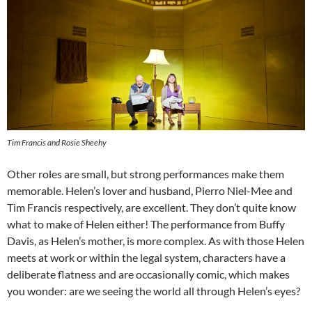
Tim Francis and Rosie Sheehy
Other roles are small, but strong performances make them
memorable. Helen’s lover and husband, Pierro Niel-Mee and
Tim Francis respectively, are excellent. They don’t quite know
what to make of Helen either! The performance from Buffy
Davis, as Helen’s mother, is more complex. As with those Helen
meets at work or within the legal system, characters have a
deliberate flatness and are occasionally comic, which makes
you wonder: are we seeing the world all through Helen’s eyes?