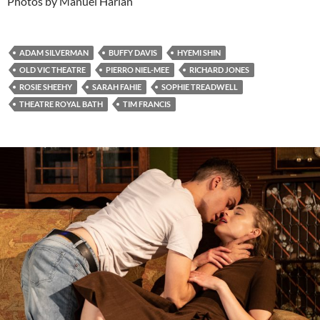
Photos by Manuel Harlan
ADAM SILVERMAN
BUFFY DAVIS
HYEMI SHIN
OLD VIC THEATRE
PIERRO NIEL-MEE
RICHARD JONES
ROSIE SHEEHY
SARAH FAHIE
SOPHIE TREADWELL
THEATRE ROYAL BATH
TIM FRANCIS