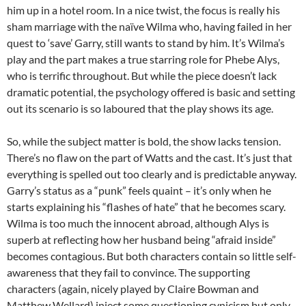
him up in a hotel room. In a nice twist, the focus is really his
sham marriage with the naïve Wilma who, having failed in her
quest to ‘save’ Garry, still wants to stand by him. It’s Wilma’s
play and the part makes a true starring role for Phebe Alys,
who is terrific throughout. But while the piece doesn’t lack
dramatic potential, the psychology offered is basic and setting
out its scenario is so laboured that the play shows its age.
So, while the subject matter is bold, the show lacks tension.
There’s no flaw on the part of Watts and the cast. It’s just that
everything is spelled out too clearly and is predictable anyway.
Garry’s status as a “punk” feels quaint – it’s only when he
starts explaining his “flashes of hate” that he becomes scary.
Wilma is too much the innocent abroad, although Alys is
superb at reflecting how her husband being “afraid inside”
becomes contagious. But both characters contain so little self-
awareness that they fail to convince. The supporting
characters (again, nicely played by Claire Bowman and
Matthew Wellard) inject some questioning cynicism but only