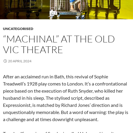
UNCATEGORISED
“MACHINAL” AT THE OLD
VIC THEATRE
20 APRIL 2024
After an acclaimed run in Bath, this revival of Sophie
Treadwell’s 1928 play comes to London. It’s a confrontational
piece based on the execution of Ruth Snyder, who killed her
husband in his sleep. The stylised script, described as
Expressionist, is matched by Richard Jones’ direction and is
unquestionably memorable. But a word of warning: the play is
a challenge and at times downright unpleasant.