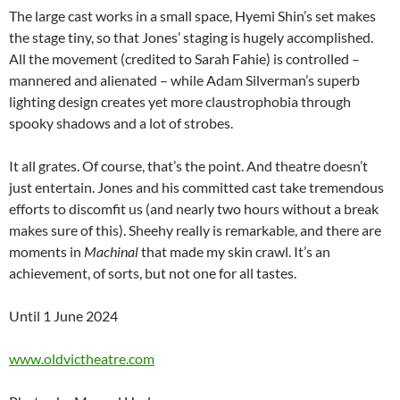
The large cast works in a small space, Hyemi Shin’s set makes
the stage tiny, so that Jones’ staging is hugely accomplished.
All the movement (credited to Sarah Fahie) is controlled –
mannered and alienated – while Adam Silverman’s superb
lighting design creates yet more claustrophobia through
spooky shadows and a lot of strobes.
It all grates. Of course, that’s the point. And theatre doesn’t
just entertain. Jones and his committed cast take tremendous
efforts to discomfit us (and nearly two hours without a break
makes sure of this). Sheehy really is remarkable, and there are
moments in
Machinal
that made my skin crawl. It’s an
achievement, of sorts, but not one for all tastes.
Until 1 June 2024
www.oldvictheatre.com