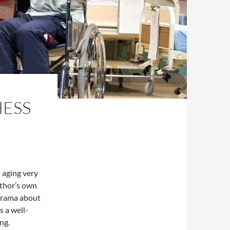
HESS
s aging very
uthor’s own
 drama about
s a well-
ing.