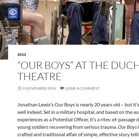
2012
“OUR BOYS” AT THE DUC
THEATRE
9 NOVEMBER 2014
LEAVE A COMMENT
Jonathan Lewis’s Our Boys is nearly 20 years old – but it’
well indeed. Set in a military hospital, and based on the a
experiences as a Potential Officer, it’s a rites-of-passage
young soldiers recovering from serious trauma.
Our Boys
i
crafted and traditional affair of simple, effective story tell