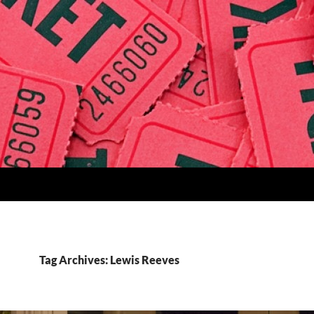
Tag Archives: Lewis Reeves