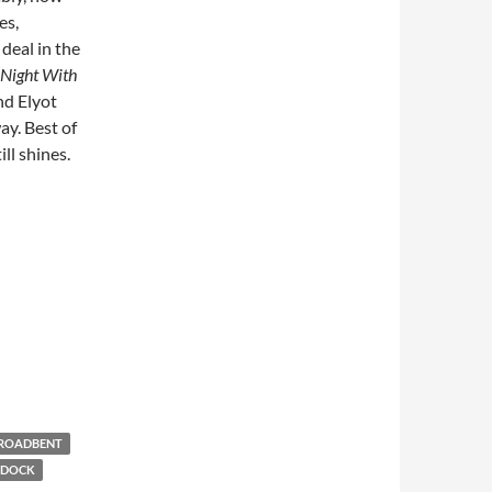
es,
deal in the
Night With
and Elyot
y. Best of
ill shines.
ROADBENT
RDOCK