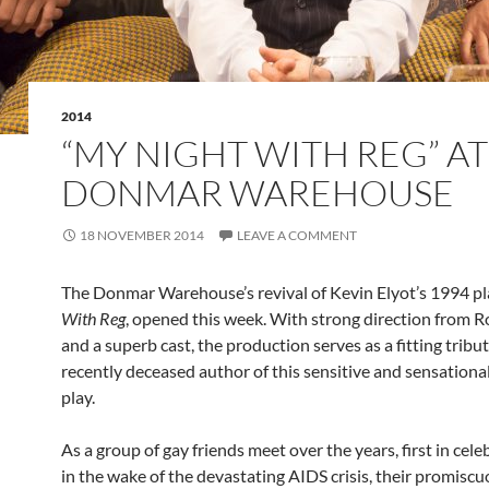
2014
“MY NIGHT WITH REG” AT
DONMAR WAREHOUSE
18 NOVEMBER 2014
LEAVE A COMMENT
The Donmar Warehouse’s revival of Kevin Elyot’s 1994 pl
With Reg
, opened this week. With strong direction from R
and a superb cast, the production serves as a fitting tribut
recently deceased author of this sensitive and sensationa
play.
As a group of gay friends meet over the years, first in cel
in the wake of the devastating AIDS crisis, their promiscu