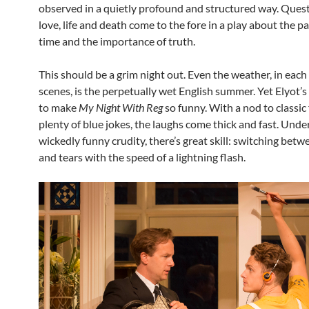
observed in a quietly profound and structured way. Quest
love, life and death come to the fore in a play about the p
time and the importance of truth.
This should be a grim night out. Even the weather, in each
scenes, is the perpetually wet English summer. Yet Elyot’s
to make
My Night With Reg
so funny. With a nod to classic
plenty of blue jokes, the laughs come thick and fast. Und
wickedly funny crudity, there’s great skill: switching be
and tears with the speed of a lightning flash.