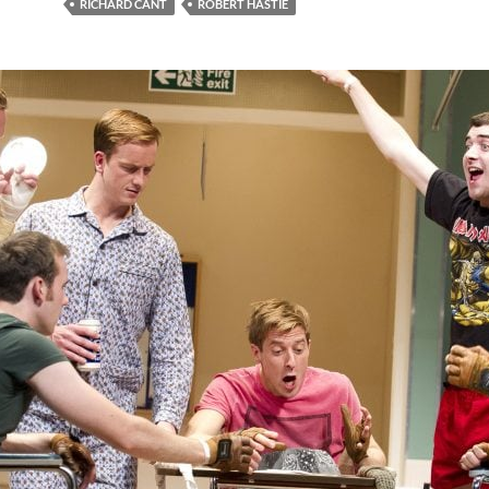
RICHARD CANT
ROBERT HASTIE