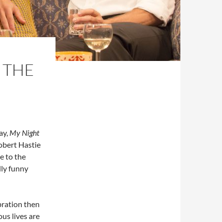
 THE
ay,
My Night
obert Hastie
e to the
lly funny
ebration then
ous lives are