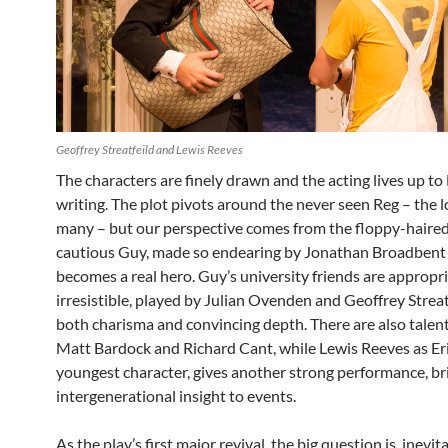
Geoffrey Streatfeild and Lewis Reeves
The characters are finely drawn and the acting lives up to 
writing. The plot pivots around the never seen Reg – the l
many – but our perspective comes from the floppy-haired
cautious Guy, made so endearing by Jonathan Broadbent 
becomes a real hero. Guy’s university friends are appropr
irresistible, played by Julian Ovenden and Geoffrey Streat
both charisma and convincing depth. There are also talen
Matt Bardock and Richard Cant, while Lewis Reeves as Eri
youngest character, gives another strong performance, br
intergenerational insight to events.
As the play’s first major revival, the big question is, inevi