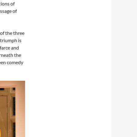
ions of
assage of
 of the three
 triumph is
 farce and
erneath the
tween comedy