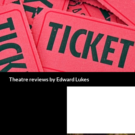
Skip
to
content
Search
Theatre reviews by Edward Lukes