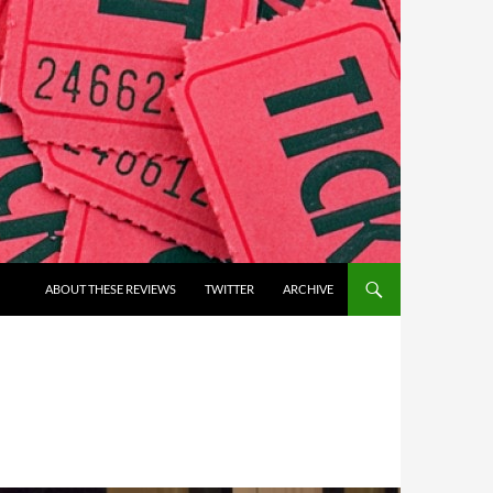
ABOUT THESE REVIEWS
TWITTER
ARCHIVE