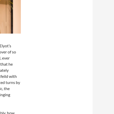
Elyot’s
over of so
, ever
that he
iately
feild with
ted turns by
c, the
inging
tably, how