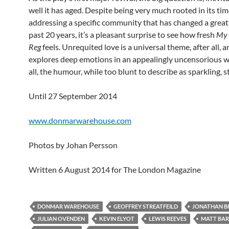
well it has aged. Despite being very much rooted in its tim
addressing a specific community that has changed a great 
past 20 years, it’s a pleasant surprise to see how fresh
My 
Reg
feels. Unrequited love is a universal theme, after all, 
explores deep emotions in an appealingly uncensorious wa
all, the humour, while too blunt to describe as sparkling, st
Until 27 September 2014
www.donmarwarehouse.com
Photos by Johan Persson
Written 6 August 2014 for The London Magazine
DONMAR WAREHOUSE
GEOFFREY STREATFEILD
JONATHAN B
JULIAN OVENDEN
KEVIN ELYOT
LEWIS REEVES
MATT BA