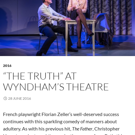
2016
“THE TRUTH” AT
WYNDHAM’S THEATRE
28 JUNE 2016
French playwright Florian Zeller’s well-deserved success
continues with this sparkling comedy of manners about
adultery. As with his previous hit,
The Father
, Christopher