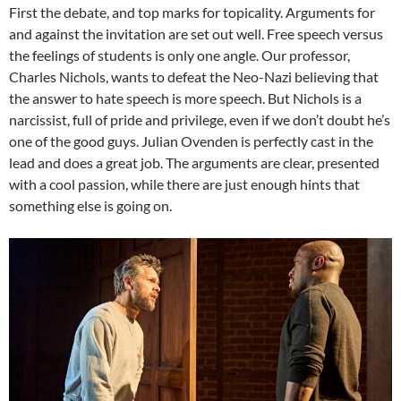
First the debate, and top marks for topicality. Arguments for
and against the invitation are set out well. Free speech versus
the feelings of students is only one angle. Our professor,
Charles Nichols, wants to defeat the Neo-Nazi believing that
the answer to hate speech is more speech. But Nichols is a
narcissist, full of pride and privilege, even if we don’t doubt he’s
one of the good guys. Julian Ovenden is perfectly cast in the
lead and does a great job. The arguments are clear, presented
with a cool passion, while there are just enough hints that
something else is going on.