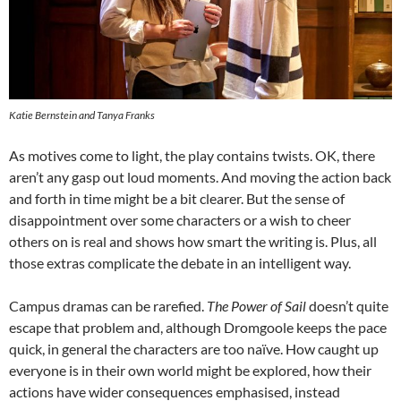
Katie Bernstein and Tanya Franks
As motives come to light, the play contains twists. OK, there
aren’t any gasp out loud moments. And moving the action back
and forth in time might be a bit clearer. But the sense of
disappointment over some characters or a wish to cheer
others on is real and shows how smart the writing is. Plus, all
those extras complicate the debate in an intelligent way.
Campus dramas can be rarefied.
The Power of Sail
doesn’t quite
escape that problem and, although Dromgoole keeps the pace
quick, in general the characters are too naïve. How caught up
everyone is in their own world might be explored, how their
actions have wider consequences emphasised, instead