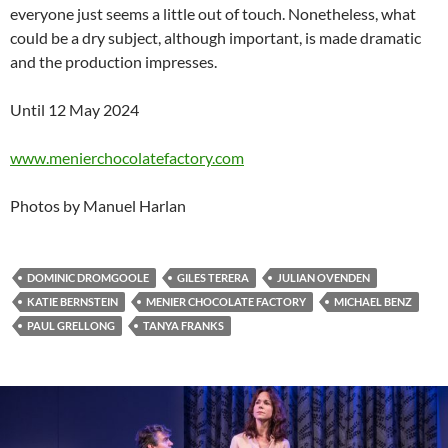
everyone just seems a little out of touch. Nonetheless, what
could be a dry subject, although important, is made dramatic
and the production impresses.
Until 12 May 2024
www.menierchocolatefactory.com
Photos by Manuel Harlan
DOMINIC DROMGOOLE
GILES TERERA
JULIAN OVENDEN
KATIE BERNSTEIN
MENIER CHOCOLATE FACTORY
MICHAEL BENZ
PAUL GRELLONG
TANYA FRANKS