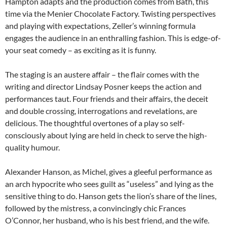
Hampton adapts and the production comes from Bath, this
time via the Menier Chocolate Factory. Twisting perspectives
and playing with expectations, Zeller’s winning formula
engages the audience in an enthralling fashion. This is edge-of-
your seat comedy – as exciting as it is funny.
The staging is an austere affair – the flair comes with the
writing and director Lindsay Posner keeps the action and
performances taut. Four friends and their affairs, the deceit
and double crossing, interrogations and revelations, are
delicious. The thoughtful overtones of a play so self-
consciously about lying are held in check to serve the high-
quality humour.
Alexander Hanson, as Michel, gives a gleeful performance as
an arch hypocrite who sees guilt as “useless” and lying as the
sensitive thing to do. Hanson gets the lion’s share of the lines,
followed by the mistress, a convincingly chic Frances
O’Connor, her husband, who is his best friend, and the wife.