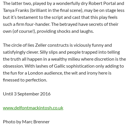
The latter two, played by a wonderfully dry Robert Portal and
Tanya Franks (brilliant in the final scene), may be on stage less
but it’s testament to the script and cast that this play feels
such a firm four-hander. The betrayed have secrets of their
own (of course!), providing shocks and laughs.
The circle of lies Zeller constructs is viciously funny and
satisfyingly clever. Silly slips and people trapped into telling
the truth all happen in a wealthy milieu where discretion is the
obsession. With lashes of Gallic sophistication only adding to
the fun for a London audience, the wit and irony here is
finessed to perfection.
Until 3 September 2016
www.delfontmackintosh.co.uk
Photo by Marc Brenner