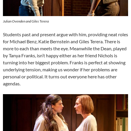
Julian Ovenden and Giles Terera
Students past and present argue with him, providing neat roles
for Michael Benz, Katie Bernstein and Giles Terera. There is
more to each than meets the eye. Meanwhile the Dean, played
by Tanya Franks, isn’t happy either as her friend Nichols is
turning into her biggest problem. Franks is perfect at showing
underlying tension, making us wonder if her problems are
personal or political. It turns out everyone here has other
agendas.