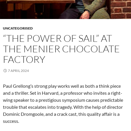
UNCATEGORISED
“THE POWER OF SAIL” AT
THE MENIER CHOCOLATE
FACTORY
7 APRIL 2024
Paul Grellong’s strong play works well as both a think piece
and a thriller. Set in Harvard, a professor who invites a right-
wing speaker to a prestigious symposium causes predictable
trouble that escalates into tragedy. With the help of director
Dominic Dromgoole, and a crack cast, this quality affair is a
success.