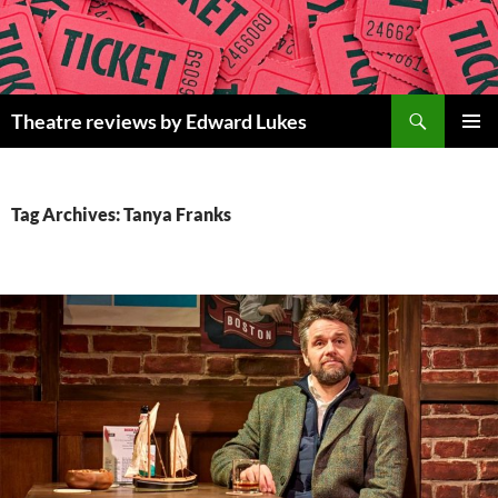
Skip
to
content
Search
Theatre reviews by Edward Lukes
PRIMAR
MENU
Tag Archives: Tanya Franks