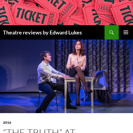
Skip
to
content
Search
Theatre reviews by Edward Lukes
PRIMAR
MENU
2016
“THE TRUTH” AT