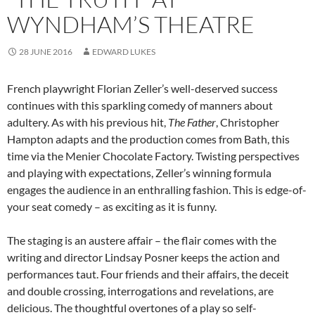
WYNDHAM’S THEATRE
28 JUNE 2016
EDWARD LUKES
French playwright Florian Zeller’s well-deserved success
continues with this sparkling comedy of manners about
adultery. As with his previous hit,
The Father
, Christopher
Hampton adapts and the production comes from Bath, this
time via the Menier Chocolate Factory. Twisting perspectives
and playing with expectations, Zeller’s winning formula
engages the audience in an enthralling fashion. This is edge-of-
your seat comedy – as exciting as it is funny.
The staging is an austere affair – the flair comes with the
writing and director Lindsay Posner keeps the action and
performances taut. Four friends and their affairs, the deceit
and double crossing, interrogations and revelations, are
delicious. The thoughtful overtones of a play so self-