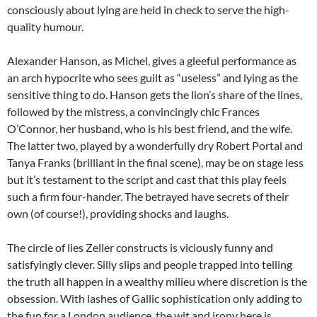
consciously about lying are held in check to serve the high-
quality humour.
Alexander Hanson, as Michel, gives a gleeful performance as
an arch hypocrite who sees guilt as “useless” and lying as the
sensitive thing to do. Hanson gets the lion’s share of the lines,
followed by the mistress, a convincingly chic Frances
O’Connor, her husband, who is his best friend, and the wife.
The latter two, played by a wonderfully dry Robert Portal and
Tanya Franks (brilliant in the final scene), may be on stage less
but it’s testament to the script and cast that this play feels
such a firm four-hander. The betrayed have secrets of their
own (of course!), providing shocks and laughs.
The circle of lies Zeller constructs is viciously funny and
satisfyingly clever. Silly slips and people trapped into telling
the truth all happen in a wealthy milieu where discretion is the
obsession. With lashes of Gallic sophistication only adding to
the fun for a London audience, the wit and irony here is