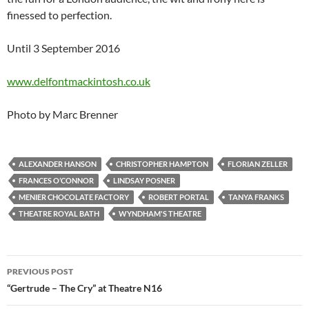
finessed to perfection.
Until 3 September 2016
www.delfontmackintosh.co.uk
Photo by Marc Brenner
ALEXANDER HANSON
CHRISTOPHER HAMPTON
FLORIAN ZELLER
FRANCES O’CONNOR
LINDSAY POSNER
MENIER CHOCOLATE FACTORY
ROBERT PORTAL
TANYA FRANKS
THEATRE ROYAL BATH
WYNDHAM'S THEATRE
Post
PREVIOUS POST
navigation
“Gertrude – The Cry” at Theatre N16