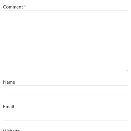
Comment
*
Name
Email
Website