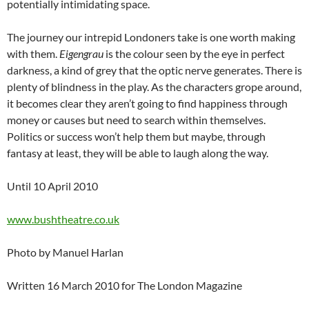
potentially intimidating space.
The journey our intrepid Londoners take is one worth making
with them.
Eigengrau
is the colour seen by the eye in perfect
darkness, a kind of grey that the optic nerve generates. There is
plenty of blindness in the play. As the characters grope around,
it becomes clear they aren’t going to find happiness through
money or causes but need to search within themselves.
Politics or success won’t help them but maybe, through
fantasy at least, they will be able to laugh along the way.
Until 10 April 2010
www.bushtheatre.co.uk
Photo by Manuel Harlan
Written 16 March 2010 for The London Magazine