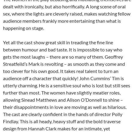
dealt with ironically, but also horrifically. A long scene of oral
sex, where the lights are cleverly raised, makes watching fellow
audience members frankly more entertaining than what is
happening on stage.
Yet all the cast show great skill in treading the fine line
between humour and bad taste. It is impossible to say who
gets the most laughs – there are so many of them. Geoffrey
Streatfeild’s Mark is revolting – as smooth as they come and
too clever for his own good. It takes real talent to turn an
audience off a character that quickly! John Cummins’ Tim is
utterly charming. He is a sensitive soul who is lost but still sees
further than most. The women have slightly meatier roles,
allowing Sinead Matthews and Alison O’Donnell to shine –
their disappointments in love are moving as well as hilarious.
The cast are clearly confident in the hands of director Polly
Findlay. This is all heady, heavy stuff and the bold traverse
design from Hannah Clark makes for an intimate, yet