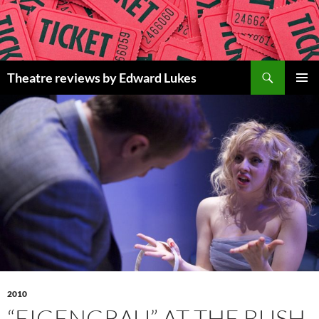
Skip
to
content
Search
Theatre reviews by Edward Lukes
PRIMAR
MENU
2010
“EIGENGRAU” AT THE BUSH