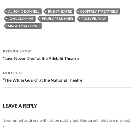
ALISON O’DONNELL
BUSH THEATRE
GEOFFREY STREATFEILD
JOHN CUMMINS
PENELOPE SKINNER
POLLY FINDLAY
SINEAD MATTHEWS
Post
PREVIOUS POST
navigation
“Love Never Dies” at the Adelphi Theatre
NEXT POST
“The White Guard” at the National Theatre
LEAVE A REPLY
Your email address will not be published.
Required fields are marked
*