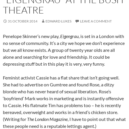
THEATRE
31 OCTOBER 2014
EDWARD LUKES
LEAVE A COMMENT
Penelope Skinner’s new play,
Eigengrau
, is set in a London with
no sense of community. It’s a city we hope we don’t experience
but we all know exists. A group of twenty year olds are all
alone and searching for love and friendship. It could be
depressing stuff but in this play it is very, very funny.
Feminist activist Cassie has a flat share that isn’t going well.
She had to advertise on Gumtree and found Rose, a ditzy
blonde who has never heard of sexual liberation. Rose’s
‘boyfriend’ Mark works in marketing and is instantly offensive
to Cassie. His flatmate Tim has problems too – he is recently
bereaved, overweight and works in a friend’s chicken store.
(Writing for
The London Magazine
, I have to point out that what
these people need is a reputable lettings agent.)