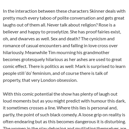
In the interaction between these characters Skinner deals with
pretty much every taboo of polite conversation and gets great
laughs out of them all. Never talk about religion? Rose is a
believer and happy to proselytize. She has proof fairies exist,
oh, and dwarves as well. Sex and death? The cynicism and
romance of casual encounters and falling in love cross over
hilariously. Meanwhile Tim mourning his grandmother
becomes grotesquely hilarious as her ashes are used to great
comic effect. There is politics as well: Mark is surprised to learn
people still ‘do’ feminism, and of course there is talk of
property, that very London obsession.
With this comic potential the show has plenty of laugh out
loud moments but as you might predict with humour this dark,
it sometimes crosses a line. Where this lies is personal and,
partly, the point of such black comedy. A loose grip on reality is
often endearing but as this becomes dangerous it is disturbing.
The women in the play debasing and mutilating themselves are