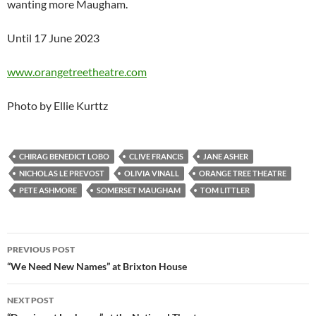
wanting more Maugham.
Until 17 June 2023
www.orangetreetheatre.com
Photo by Ellie Kurttz
CHIRAG BENEDICT LOBO
CLIVE FRANCIS
JANE ASHER
NICHOLAS LE PREVOST
OLIVIA VINALL
ORANGE TREE THEATRE
PETE ASHMORE
SOMERSET MAUGHAM
TOM LITTLER
Post
PREVIOUS POST
navigation
“We Need New Names” at Brixton House
NEXT POST