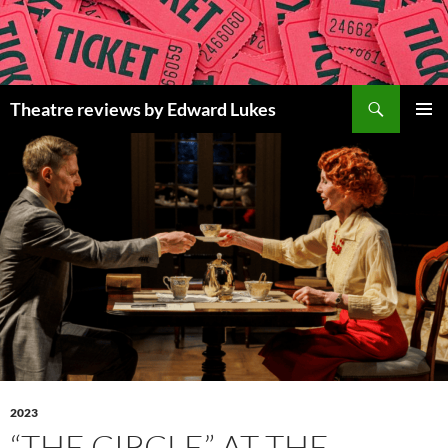
Skip
to
content
Search
Theatre reviews by Edward Lukes
PRIMAR
MENU
2023
“THE CIRCLE” AT THE