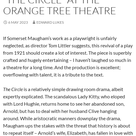
ORANGE TREE THEATRE
6 MAY 2023
EDWARD LUKES
If Somerset Maugham’s work as a playwright is unfairly
neglected, as director Tom Littler suggests, this revival of a play
from 1921 should create a lot of interest. The piece is superbly
crafted and hugely entertaining – I haven’t laughed so much in
a theatre for a long time. And the production is excellent;
overflowing with talent, it is a tribute to the text.
The Circle
is a relatively simple drawing room drama, albeit
expertly explicated. The scandalous Lady Kitty, who eloped
with Lord Hughie, returns home to see her abandoned son,
Arnold, but has to deal with her husband Clive hanging
around. While aristocratic manners downplay the drama,
Maugham ups the stakes with the threat that history is about
to repeat itself – Arnold’s wife, Elizabeth, has fallen in love with