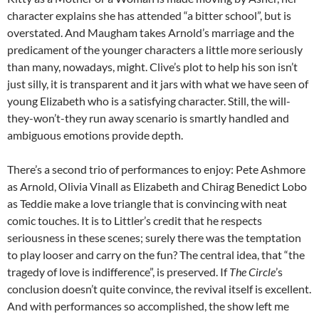
character explains she has attended “a bitter school”, but is
overstated. And Maugham takes Arnold’s marriage and the
predicament of the younger characters a little more seriously
than many, nowadays, might. Clive’s plot to help his son isn’t
just silly, it is transparent and it jars with what we have seen of
young Elizabeth who is a satisfying character. Still, the will-
they-won’t-they run away scenario is smartly handled and
ambiguous emotions provide depth.
There’s a second trio of performances to enjoy: Pete Ashmore
as Arnold, Olivia Vinall as Elizabeth and Chirag Benedict Lobo
as Teddie make a love triangle that is convincing with neat
comic touches. It is to Littler’s credit that he respects
seriousness in these scenes; surely there was the temptation
to play looser and carry on the fun? The central idea, that “the
tragedy of love is indifference”, is preserved. If
The Circle
’s
conclusion doesn’t quite convince, the revival itself is excellent.
And with performances so accomplished, the show left me