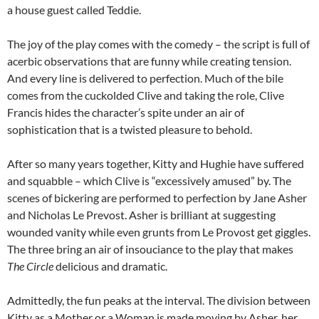
a house guest called Teddie.
The joy of the play comes with the comedy – the script is full of
acerbic observations that are funny while creating tension.
And every line is delivered to perfection. Much of the bile
comes from the cuckolded Clive and taking the role, Clive
Francis hides the character’s spite under an air of
sophistication that is a twisted pleasure to behold.
After so many years together, Kitty and Hughie have suffered
and squabble – which Clive is “excessively amused” by. The
scenes of bickering are performed to perfection by Jane Asher
and Nicholas Le Prevost. Asher is brilliant at suggesting
wounded vanity while even grunts from Le Provost get giggles.
The three bring an air of insouciance to the play that makes
The Circle
delicious and dramatic.
Admittedly, the fun peaks at the interval. The division between
Kitty as a Mother or a Woman is made moving by Asher, her