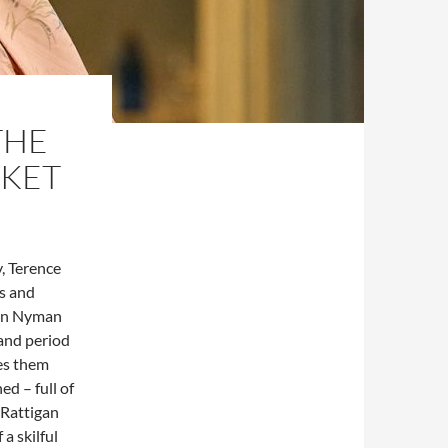
THE
RKET
, Terence
rs and
ton Nyman
 and period
kes them
ed – full of
 Rattigan
a skilful