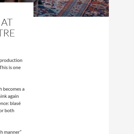
 AT
TRE
 production
This is one
th becomes a
ink again
ence: blasé
or both
ish manner”