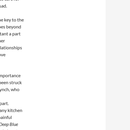
sad.
he key to the
goes beyond
tant a part
her
lationships
ove
 importance
been struck
Lynch, who
part.
 any kitchen
painful
Deep Blue