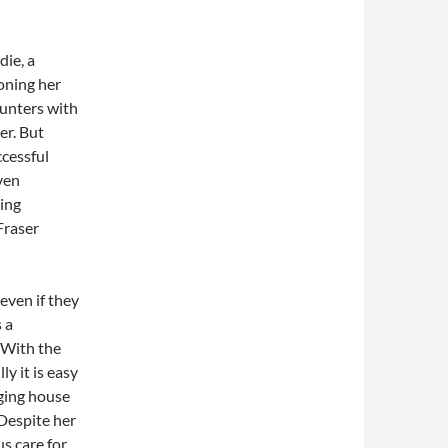
die, a
doning her
ounters with
er. But
ccessful
ven
ting
Fraser
 even if they
s a
 With the
ly it is easy
ging house
Despite her
s care for