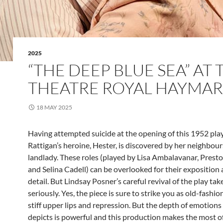
2025
“THE DEEP BLUE SEA” AT 
THEATRE ROYAL HAYMA
18 MAY 2025
Having attempted suicide at the opening of this 1952 play
Rattigan’s heroine, Hester, is discovered by her neighbou
landlady. These roles (played by Lisa Ambalavanar, Pres
and Selina Cadell) can be overlooked for their exposition
detail. But Lindsay Posner’s careful revival of the play ta
seriously. Yes, the piece is sure to strike you as old-fashion
stiff upper lips and repression. But the depth of emotions
depicts is powerful and this production makes the most of 