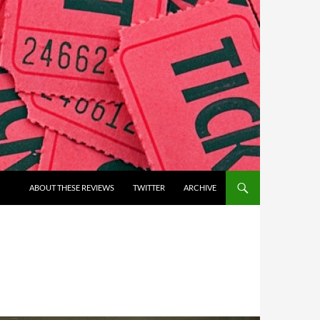
ABOUT THESE REVIEWS
TWITTER
ARCHIVE