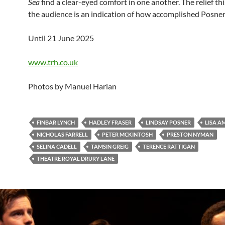
Sea
find a clear-eyed comfort in one another. The relief thi
the audience is an indication of how accomplished Posner’s
Until 21 June 2025
www.trh.co.uk
Photos by Manuel Harlan
FINBAR LYNCH
HADLEY FRASER
LINDSAY POSNER
LISA 
NICHOLAS FARRELL
PETER MCKINTOSH
PRESTON NYMAN
SELINA CADELL
TAMSIN GREIG
TERENCE RATTIGAN
THEATRE ROYAL DRURY LANE