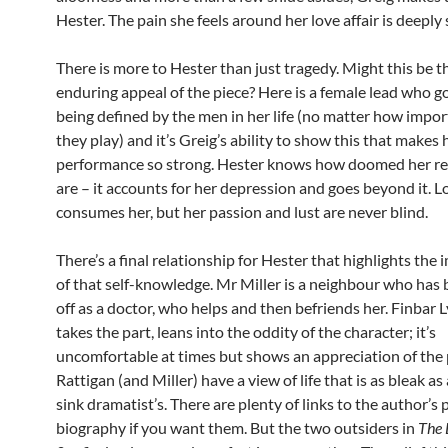
Hester. The pain she feels around her love affair is deeply 
There is more to Hester than just tragedy. Might this be t
enduring appeal of the piece? Here is a female lead who 
being defined by the men in her life (no matter how impor
they play) and it’s Greig’s ability to show this that makes 
performance so strong. Hester knows how doomed her re
are – it accounts for her depression and goes beyond it. L
consumes her, but her passion and lust are never blind.
There’s a final relationship for Hester that highlights the
of that self-knowledge. Mr Miller is a neighbour who has 
off as a doctor, who helps and then befriends her. Finbar 
takes the part, leans into the oddity of the character; it’s
uncomfortable at times but shows an appreciation of the 
Rattigan (and Miller) have a view of life that is as bleak as
sink dramatist’s. There are plenty of links to the author’s 
biography if you want them. But the two outsiders in
The 