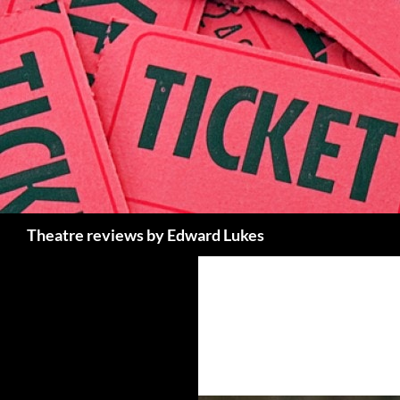
Skip
to
content
Search
Theatre reviews by Edward Lukes