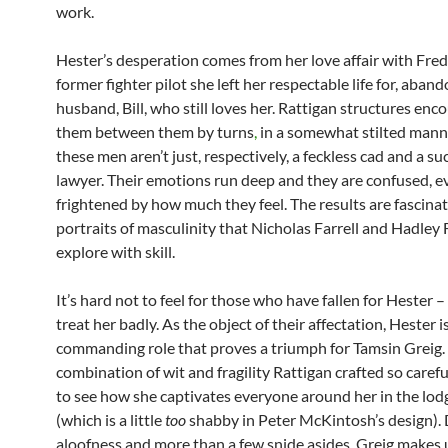
work.
Hester’s desperation comes from her love affair with Fred
former fighter pilot she left her respectable life for, aban
husband, Bill, who still loves her. Rattigan structures enc
them between them by turns
,
in a somewhat stilted mann
these men aren’t just, respectively, a feckless cad and a su
lawyer. Their emotions run deep and they are confused, e
frightened by how much they feel. The results are fascina
portraits of masculinity that Nicholas Farrell and Hadley 
explore with skill.
It’s hard not to feel for those who have fallen for Hester –
treat her badly. As the object of their affectation, Hester i
commanding role that proves a triumph for Tamsin Greig.
combination of wit and fragility Rattigan crafted so careful
to see how she captivates everyone around her in the lod
(which is a little
too
shabby in Peter McKintosh’s design). 
aloofness and more than a few snide asides, Greig makes u