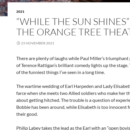
2021
“WHILE THE SUN SHINES”
THE ORANGE TREE THEA
25 NOVEMBER 2021
There are plenty of laughs while Paul Miller’s triumphant
of Terence Rattigan’s brilliant comedy lights up the stage. 
of the funniest things I’ve seen in a long time.
The wartime wedding of Earl Harpeden and Lady Elisabe
farce when she meets two Allied soldiers who make her th
about getting hitched. The trouble is a question of experi
Bobbie has been around, while Elisabeth is too innocent f
their good.
Philip Labey takes the lead as the Earl with an “open boy