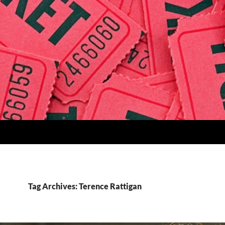
Tag Archives: Terence Rattigan