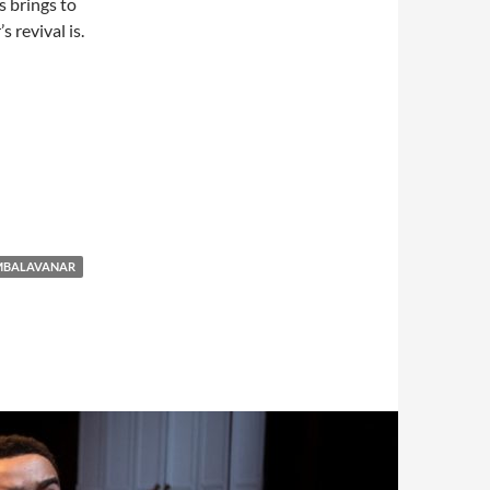
s brings to
 revival is.
AMBALAVANAR