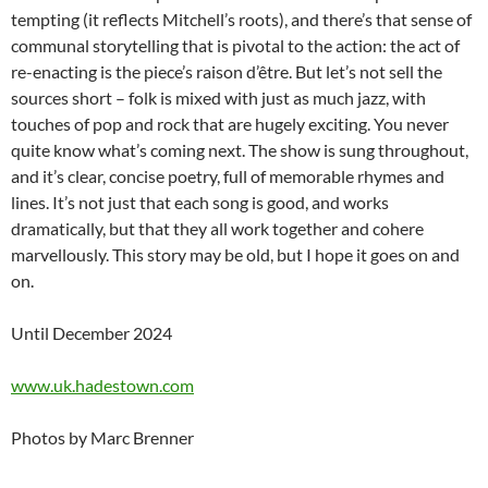
tempting (it reflects Mitchell’s roots), and there’s that sense of
communal storytelling that is pivotal to the action: the act of
re-enacting is the piece’s raison d’être. But let’s not sell the
sources short – folk is mixed with just as much jazz, with
touches of pop and rock that are hugely exciting. You never
quite know what’s coming next. The show is sung throughout,
and it’s clear, concise poetry, full of memorable rhymes and
lines. It’s not just that each song is good, and works
dramatically, but that they all work together and cohere
marvellously. This story may be old, but I hope it goes on and
on.
Until December 2024
www.uk.hadestown.com
Photos by Marc Brenner