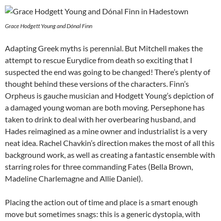
Grace Hodgett Young and Dónal Finn
Adapting Greek myths is perennial. But Mitchell makes the
attempt to rescue Eurydice from death so exciting that I
suspected the end was going to be changed! There’s plenty of
thought behind these versions of the characters. Finn’s
Orpheus is gauche musician and Hodgett Young’s depiction of
a damaged young woman are both moving. Persephone has
taken to drink to deal with her overbearing husband, and
Hades reimagined as a mine owner and industrialist is a very
neat idea. Rachel Chavkin’s direction makes the most of all this
background work, as well as creating a fantastic ensemble with
starring roles for three commanding Fates (Bella Brown,
Madeline Charlemagne and Allie Daniel).
Placing the action out of time and place is a smart enough
move but sometimes snags: this is a generic dystopia, with