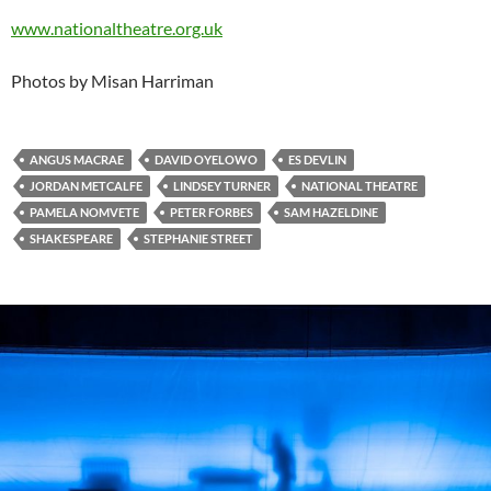
www.nationaltheatre.org.uk
Photos by Misan Harriman
ANGUS MACRAE
DAVID OYELOWO
ES DEVLIN
JORDAN METCALFE
LINDSEY TURNER
NATIONAL THEATRE
PAMELA NOMVETE
PETER FORBES
SAM HAZELDINE
SHAKESPEARE
STEPHANIE STREET