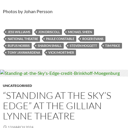
Photos by Johan Persson
JESS WILLIAMS
JON DRISCOLL
MICHAEL SHEEN
NATIONAL THEATRE
PAULE CONSTABLE
ROGER EVANS
RUFUS NORRIS
SHARON SMALL
STEVEN HOGGETT
TIM PRICE
TONY JAYAWARDENA
VICKI MORTIMER
UNCATEGORISED
“STANDING AT THE SKY’S
EDGE” AT THE GILLIAN
LYNNE THEATRE
13 MARCH 2024