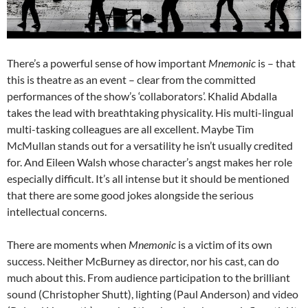
There’s a powerful sense of how important
Mnemonic
is – that
this is theatre as an event – clear from the committed
performances of the show’s ‘collaborators’. Khalid Abdalla
takes the lead with breathtaking physicality. His multi-lingual
multi-tasking colleagues are all excellent. Maybe Tim
McMullan stands out for a versatility he isn’t usually credited
for. And Eileen Walsh whose character’s angst makes her role
especially difficult. It’s all intense but it should be mentioned
that there are some good jokes alongside the serious
intellectual concerns.
There are moments when
Mnemonic
is a victim of its own
success. Neither McBurney as director, nor his cast, can do
much about this. From audience participation to the brilliant
sound (Christopher Shutt), lighting (Paul Anderson) and video