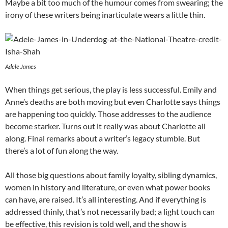
Maybe a bit too much of the humour comes from swearing; the
irony of these writers being inarticulate wears a little thin.
Adele James
When things get serious, the play is less successful. Emily and
Anne’s deaths are both moving but even Charlotte says things
are happening too quickly. Those addresses to the audience
become starker. Turns out it really was about Charlotte all
along. Final remarks about a writer’s legacy stumble. But
there’s a lot of fun along the way.
All those big questions about family loyalty, sibling dynamics,
women in history and literature, or even what power books
can have, are raised. It’s all interesting. And if everything is
addressed thinly, that’s not necessarily bad; a light touch can
be effective, this revision is told well, and the show is