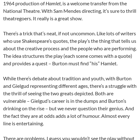
1964 production of
Hamlet
, is a welcome transfer from the
National Theatre. With Sam Mendes directing, it’s sure to thrill
theatregoers. It really is a great show.
There’s a trick that’s neat, if not uncommon. Like lots of writers
who use Shakespeare’s quotes, the play’s the thing that tells us
about the creative process and the people who are performing.
The idea structures the play (each scene comes with a quote)
and provides a quest – Burton must find “his” Hamlet.
While there’s debate about tradition and youth, with Burton
and Gielgud representing different ages, there’s a struggle with
the thrill of seeing the two greats depicted. Both are
vulnerable – Gielgud’s career is in the dumps and Burton’s
drinking on the rise – but we never question their genius. And
the fact they are at odds adds a lot of humour. Almost every
line is entertaining.
There are problems. I guess you wouldn’t see the play without