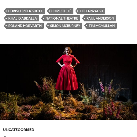
CHRISTOPHER SHUTT
COMPLICITÉ
EILEEN WALSH
KHALID ABDALLA
NATIONAL THEATRE
PAUL ANDERSON
ROLAND HORVARTH
SIMON MCBURNEY
TIM MCMULLAN
UNCATEGORISED