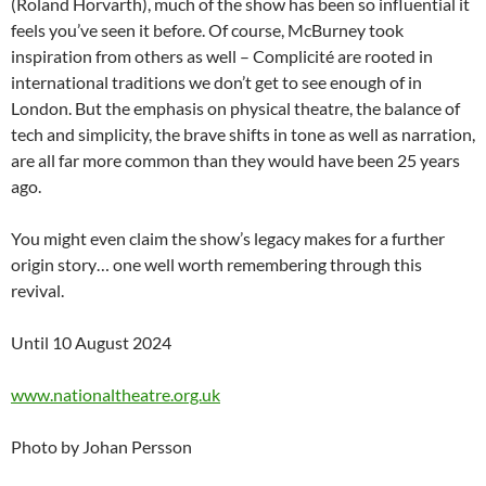
(Roland Horvarth), much of the show has been so influential it
feels you’ve seen it before. Of course, McBurney took
inspiration from others as well – Complicité are rooted in
international traditions we don’t get to see enough of in
London. But the emphasis on physical theatre, the balance of
tech and simplicity, the brave shifts in tone as well as narration,
are all far more common than they would have been 25 years
ago.
You might even claim the show’s legacy makes for a further
origin story… one well worth remembering through this
revival.
Until 10 August 2024
www.nationaltheatre.org.uk
Photo by Johan Persson