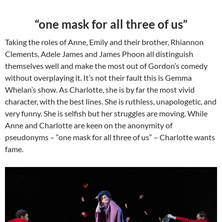
“one mask for all three of us”
Taking the roles of Anne, Emily and their brother, Rhiannon
Clements, Adele James and James Phoon all distinguish
themselves well and make the most out of Gordon’s comedy
without overplaying it. It’s not their fault this is Gemma
Whelan’s show. As Charlotte, she is by far the most vivid
character, with the best lines. She is ruthless, unapologetic, and
very funny. She is selfish but her struggles are moving. While
Anne and Charlotte are keen on the anonymity of
pseudonyms – “one mask for all three of us” – Charlotte wants
fame.