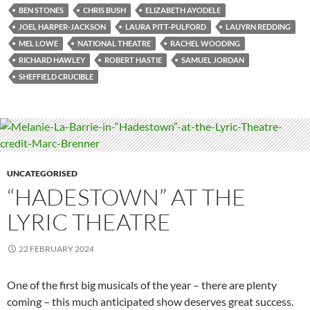
BEN STONES
CHRIS BUSH
ELIZABETH AYODELE
JOEL HARPER-JACKSON
LAURA PITT-PULFORD
LAUYRN REDDING
MEL LOWE
NATIONAL THEATRE
RACHEL WOODING
RICHARD HAWLEY
ROBERT HASTIE
SAMUEL JORDAN
SHEFFIELD CRUCIBLE
UNCATEGORISED
“HADESTOWN” AT THE
LYRIC THEATRE
22 FEBRUARY 2024
One of the first big musicals of the year – there are plenty
coming – this much anticipated show deserves great success.