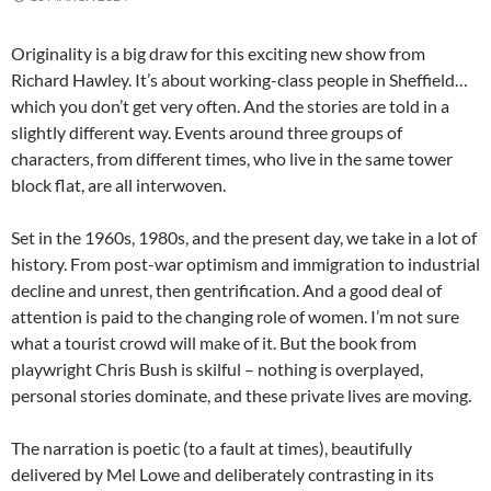
Originality is a big draw for this exciting new show from
Richard Hawley. It’s about working-class people in Sheffield…
which you don’t get very often. And the stories are told in a
slightly different way. Events around three groups of
characters, from different times, who live in the same tower
block flat, are all interwoven.
Set in the 1960s, 1980s, and the present day, we take in a lot of
history. From post-war optimism and immigration to industrial
decline and unrest, then gentrification. And a good deal of
attention is paid to the changing role of women. I’m not sure
what a tourist crowd will make of it. But the book from
playwright Chris Bush is skilful – nothing is overplayed,
personal stories dominate, and these private lives are moving.
The narration is poetic (to a fault at times), beautifully
delivered by Mel Lowe and deliberately contrasting in its