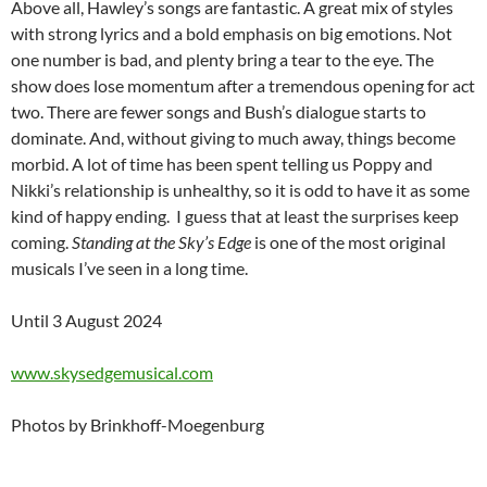
Above all, Hawley’s songs are fantastic. A great mix of styles
with strong lyrics and a bold emphasis on big emotions. Not
one number is bad, and plenty bring a tear to the eye. The
show does lose momentum after a tremendous opening for act
two. There are fewer songs and Bush’s dialogue starts to
dominate. And, without giving to much away, things become
morbid. A lot of time has been spent telling us Poppy and
Nikki’s relationship is unhealthy, so it is odd to have it as some
kind of happy ending. I guess that at least the surprises keep
coming.
Standing at the Sky’s Edge
is one of the most original
musicals I’ve seen in a long time.
Until 3 August 2024
www.skysedgemusical.com
Photos by Brinkhoff-Moegenburg