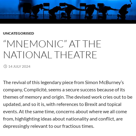
UNCATEGORISED
“MNEMONIC” AT THE
NATIONAL THEATRE
14 JULY 2024
The revival of this legendary piece from Simon McBurney’s
company, Complicité, seems a secure success because of its
themes of memory and origin. The devised work cries out to be
updated, and so it is, with references to Brexit and topical
events. At the same time, concerns about where we all come
from, highlighting ideas about nationality and conflict, are
depressingly relevant to our fractious times.