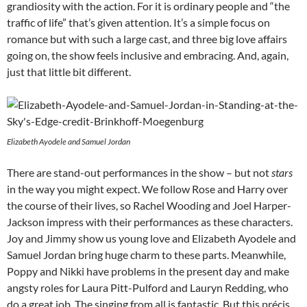
grandiosity with the action. For it is ordinary people and “the
traffic of life” that’s given attention. It’s a simple focus on
romance but with such a large cast, and three big love affairs
going on, the show feels inclusive and embracing. And, again,
just that little bit different.
Elizabeth Ayodele and Samuel Jordan
There are stand-out performances in the show – but not
stars
in the way you might expect. We follow Rose and Harry over
the course of their lives, so Rachel Wooding and Joel Harper-
Jackson impress with their performances as these characters.
Joy and Jimmy show us young love and Elizabeth Ayodele and
Samuel Jordan bring huge charm to these parts. Meanwhile,
Poppy and Nikki have problems in the present day and make
angsty roles for Laura Pitt-Pulford and Lauryn Redding, who
do a great job. The singing from all is fantastic. But this précis