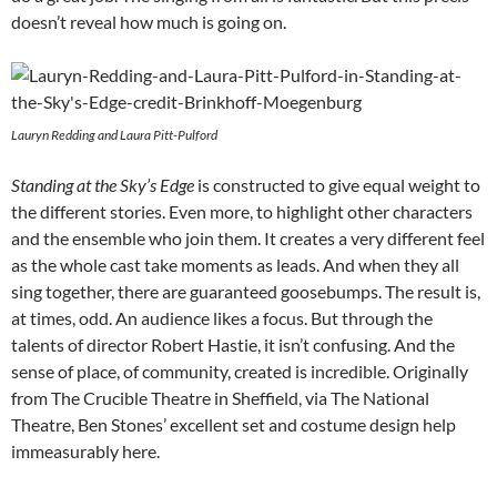
doesn’t reveal how much is going on.
Lauryn Redding and Laura Pitt-Pulford
Standing at the Sky’s Edge
is constructed to give equal weight to
the different stories. Even more, to highlight other characters
and the ensemble who join them. It creates a very different feel
as the whole cast take moments as leads. And when they all
sing together, there are guaranteed goosebumps. The result is,
at times, odd. An audience likes a focus. But through the
talents of director Robert Hastie, it isn’t confusing. And the
sense of place, of community, created is incredible. Originally
from The Crucible Theatre in Sheffield, via The National
Theatre, Ben Stones’ excellent set and costume design help
immeasurably here.