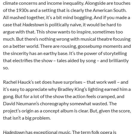
climate concerns and income inequality. Alongside are touches
of the 1930s and a setting that is clearly the American South.
All mashed together, it’s a bit mind boggling. And if you made a
case that
Hadestown
is politically naive, it would be hard to
argue with that. This show wants to inspire, sometimes too
much. But there’s nothing wrong with musical theatre focusing
on a better world. There are rousing, goosebump moments and
the sincerity has an earthy base. It’s the power of storytelling
that electrifies the show – tales aided by song – and brilliantly
so.
Rachel Hauck’s set does have surprises – that work well – and
it’s easy to appreciate why Bradley King’s lighting earned him a
gong. But for a lot of the show the action feels cramped, and
David Neumann’s choreography somewhat wasted. The
project’s origin as a concept album is clear. But, given the score,
that isn’t a big problem.
Hadestown
has exceptional music. The term folk opera is