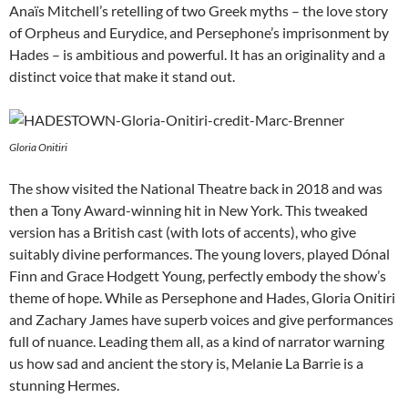
Anaïs Mitchell’s retelling of two Greek myths – the love story
of Orpheus and Eurydice, and Persephone’s imprisonment by
Hades – is ambitious and powerful. It has an originality and a
distinct voice that make it stand out.
Gloria Onitiri
The show visited the National Theatre back in 2018 and was
then a Tony Award-winning hit in New York. This tweaked
version has a British cast (with lots of accents), who give
suitably divine performances. The young lovers, played Dónal
Finn and Grace Hodgett Young, perfectly embody the show’s
theme of hope. While as Persephone and Hades, Gloria Onitiri
and Zachary James have superb voices and give performances
full of nuance. Leading them all, as a kind of narrator warning
us how sad and ancient the story is, Melanie La Barrie is a
stunning Hermes.