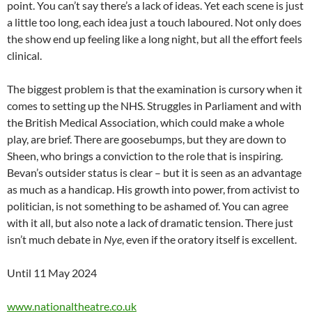
point. You can’t say there’s a lack of ideas. Yet each scene is just
a little too long, each idea just a touch laboured. Not only does
the show end up feeling like a long night, but all the effort feels
clinical.
The biggest problem is that the examination is cursory when it
comes to setting up the NHS. Struggles in Parliament and with
the British Medical Association, which could make a whole
play, are brief. There are goosebumps, but they are down to
Sheen, who brings a conviction to the role that is inspiring.
Bevan’s outsider status is clear – but it is seen as an advantage
as much as a handicap. His growth into power, from activist to
politician, is not something to be ashamed of. You can agree
with it all, but also note a lack of dramatic tension. There just
isn’t much debate in
Nye
, even if the oratory itself is excellent.
Until 11 May 2024
www.nationaltheatre.co.uk