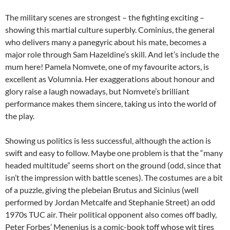
The military scenes are strongest – the fighting exciting –
showing this martial culture superbly. Cominius, the general
who delivers many a panegyric about his mate, becomes a
major role through Sam Hazeldine’s skill. And let’s include the
mum here! Pamela Nomvete, one of my favourite actors, is
excellent as Volumnia. Her exaggerations about honour and
glory raise a laugh nowadays, but Nomvete’s brilliant
performance makes them sincere, taking us into the world of
the play.
Showing us politics is less successful, although the action is
swift and easy to follow. Maybe one problem is that the “many
headed multitude” seems short on the ground (odd, since that
isn’t the impression with battle scenes). The costumes are a bit
of a puzzle, giving the plebeian Brutus and Sicinius (well
performed by Jordan Metcalfe and Stephanie Street) an odd
1970s TUC air. Their political opponent also comes off badly,
Peter Forbes’ Menenius is a comic-book toff whose wit tires