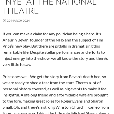
“NYE” AT THE NATIONAL
THEATRE
20 MARCH 2024
If you can make a claim for any politician being a hero, it’s
Aneurin Bevan, founder of the NHS and the subject of Tim
Price’s new play. But there are pitfalls in dramatising this
remarkable life. Despite stellar performances and efforts to
inject energy into the show, we all know the story and there’s
very little to say.
Price does well. We get the story from Bevan’s death bed, so
we are ready to shed a tear from the start. There’s a lot of
personal history covered, as well as big events to make it feel
insightful. A lifelong friend and a formidable wife are brought
to the fore, making great roles for Roger Evans and Sharon
Small. Oh, and there’s a strong Winston Churchill cameo from
Tony Jayawardena. Taking the title role, Michael Sheen plays all