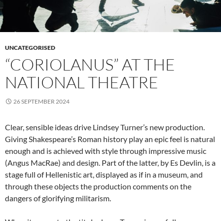
UNCATEGORISED
“CORIOLANUS” AT THE
NATIONAL THEATRE
26 SEPTEMBER 2024
Clear, sensible ideas drive Lindsey Turner’s new production.
Giving Shakespeare’s Roman history play an epic feel is natural
enough and is achieved with style through impressive music
(Angus MacRae) and design. Part of the latter, by Es Devlin, is a
stage full of Hellenistic art, displayed as if in a museum, and
through these objects the production comments on the
dangers of glorifying militarism.