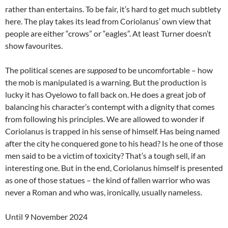
rather than entertains. To be fair, it’s hard to get much subtlety
here. The play takes its lead from Coriolanus’ own view that
people are either “crows” or “eagles”. At least Turner doesn’t
show favourites.
The political scenes are
supposed
to be uncomfortable – how
the mob is manipulated is a warning. But the production is
lucky it has Oyelowo to fall back on. He does a great job of
balancing his character’s contempt with a dignity that comes
from following his principles. We are allowed to wonder if
Coriolanus is trapped in his sense of himself. Has being named
after the city he conquered gone to his head? Is he one of those
men said to be a victim of toxicity? That’s a tough sell, if an
interesting one. But in the end, Coriolanus himself is presented
as one of those statues – the kind of fallen warrior who was
never a Roman and who was, ironically, usually nameless.
Until 9 November 2024