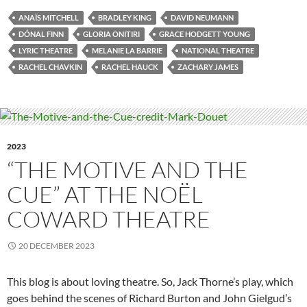
ANAÏS MITCHELL
BRADLEY KING
DAVID NEUMANN
DÓNAL FINN
GLORIA ONITIRI
GRACE HODGETT YOUNG
LYRIC THEATRE
MELANIE LA BARRIE
NATIONAL THEATRE
RACHEL CHAVKIN
RACHEL HAUCK
ZACHARY JAMES
2023
“THE MOTIVE AND THE
CUE” AT THE NOËL
COWARD THEATRE
20 DECEMBER 2023
This blog is about loving theatre. So, Jack Thorne’s play, which
goes behind the scenes of Richard Burton and John Gielgud’s