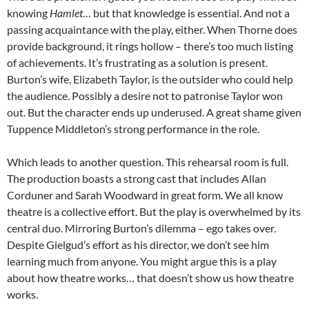
knowing
Hamlet
… but that knowledge is essential. And not a
passing acquaintance with the play, either. When Thorne does
provide background, it rings hollow – there’s too much listing
of achievements. It’s frustrating as a solution is present.
Burton’s wife, Elizabeth Taylor, is the outsider who could help
the audience. Possibly a desire not to patronise Taylor won
out. But the character ends up underused. A great shame given
Tuppence Middleton’s strong performance in the role.
Which leads to another question. This rehearsal room is full.
The production boasts a strong cast that includes Allan
Corduner and Sarah Woodward in great form. We all know
theatre is a collective effort. But the play is overwhelmed by its
central duo. Mirroring Burton’s dilemma – ego takes over.
Despite Gielgud’s effort as his director, we don’t see him
learning much from anyone. You might argue this is a play
about how theatre works… that doesn’t show us how theatre
works.