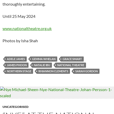
thoroughly entertaining.
Until 25 May 2024
www.nationaltheatre.org.uk
Photos by Isha Shah
ADELE JAMES
GEMMA WHELAN
GRACE SMART
JAMES PHOON
NATALIE IBU
NATIONAL THEATRE
NORTHERN STAGE
RHIANNON CLEMENTS
SARAH GORDON
UNCATEGORISED