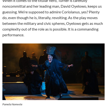
When it comes to the titular hero, Turner is carefully
noncommittal and her leading man, David Oyelowo, keeps us
guessing. We’re supposed to admire Coriolanus, yes? Plenty
do, even though he is, literally, revolting. As the play moves
between the military and civic spheres, Oyelowo gets as much
complexity out of the role as is possible. It is a commanding
performance.
Pamela Nomvete