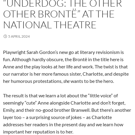
“UNDERDOG: THE OTHER
OTHER BRONTË” AT THE
NATIONAL THEATRE
5 APRIL 2024
Playwright Sarah Gordon’s new go at literary revisionism is
fun. Although hardly obscure, the Brontë in the title here is
Anne and the play looks at her life and work. The twist is that
our narrator is her more famous sister, Charlotte, and despite
her humorous protestations,
she
wants to be the hero.
The result is that we learn a lot about the “little voice” of
seemingly “cute” Anne alongside Charlotte and don’t forget,
Emily, and their no-good brother Branwell. But there’s another
layer too – a surprising source of jokes – as Charlotte
addresses her readers in the present day and we learn how
important her reputation is to her.