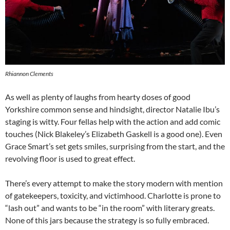
Rhiannon Clements
As well as plenty of laughs from hearty doses of good
Yorkshire common sense and hindsight, director Natalie Ibu’s
staging is witty. Four fellas help with the action and add comic
touches (Nick Blakeley’s Elizabeth Gaskell is a good one). Even
Grace Smart’s set gets smiles, surprising from the start, and the
revolving floor is used to great effect.
There’s every attempt to make the story modern with mention
of gatekeepers, toxicity, and victimhood. Charlotte is prone to
“lash out” and wants to be “in the room” with literary greats.
None of this jars because the strategy is so fully embraced.