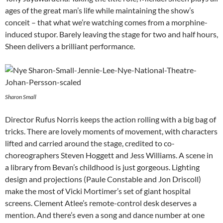
ages of the great man’s life while maintaining the show’s
conceit – that what we’re watching comes from a morphine-
induced stupor. Barely leaving the stage for two and half hours,
Sheen delivers a brilliant performance.
Sharon Small
Director Rufus Norris keeps the action rolling with a big bag of
tricks. There are lovely moments of movement, with characters
lifted and carried around the stage, credited to co-
choreographers Steven Hoggett and Jess Williams. A scene in
a library from Bevan’s childhood is just gorgeous. Lighting
design and projections (Paule Constable and Jon Driscoll)
make the most of Vicki Mortimer’s set of giant hospital
screens. Clement Atlee’s remote-control desk deserves a
mention. And there’s even a song and dance number at one