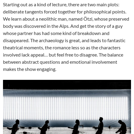
Starting out as a kind of lecture, there are two main plots:
deliberate tangents forced together for philosophical points.
We learn about a neolithic man, named Ötzi, whose preserved
body was discovered in the Alps. And get the story of a guy
whose partner has had some kind of breakdown and
disappeared. The archaeology is great, and leads to fantastic
theatrical moments, the romance less so as the characters
involved lack appeal… but feel free to disagree. The balance
between abstract questions and emotional involvement
makes the show engaging.