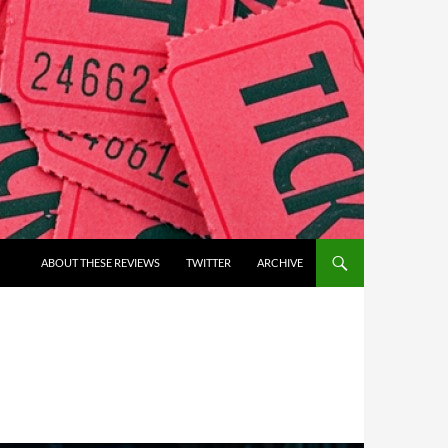
ABOUT THESE REVIEWS
TWITTER
ARCHIVE