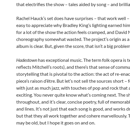
that electrifies the show – tales aided by song – and brillia
Rachel Hauck’s set does have surprises – that work well – 
easy to appreciate why Bradley King’s lighting earned him
for a lot of the show the action feels cramped, and Davi
choreography somewhat wasted. The project’s origin as a
album is clear. But, given the score, that isn’t a big problem
Hadestown
has exceptional music. The term folk opera is t
reflects Mitchell’s roots), and there’s that sense of comm
storytelling that is pivotal to the action: the act of re-enac
piece’s raison d’être. But let’s not sell the sources short – 
with just as much jazz, with touches of pop and rock that 
exciting. You never quite know what’s coming next. The s
throughout, and it’s clear, concise poetry, full of memora
and lines. It’s not just that each song is good, and works d
but that they all work together and cohere marvellously. 
may be old, but I hope it goes on and on.