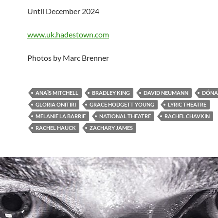
Until December 2024
www.uk.hadestown.com
Photos by Marc Brenner
ANAÏS MITCHELL
BRADLEY KING
DAVID NEUMANN
DÓNAL
GLORIA ONITIRI
GRACE HODGETT YOUNG
LYRIC THEATRE
MELANIE LA BARRIE
NATIONAL THEATRE
RACHEL CHAVKIN
RACHEL HAUCK
ZACHARY JAMES