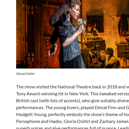
Gloria Onitiri
The show visited the National Theatre back in 2018 and 
Tony Award-winning hit in New York. This tweaked versio
British cast (with lots of accents), who give suitably divine
performances. The young lovers, played Dónal Finn and 
Hodgett Young, perfectly embody the show’s theme of ho
Persephone and Hades, Gloria Onitiri and Zachary James
superb voices and give performances full of nuance. Leadi