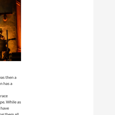
was then a
n has a
Grace
pe. While as
 have
ng them all,