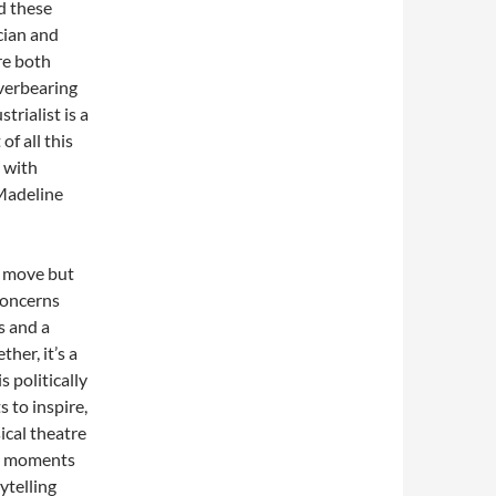
d these
cian and
re both
verbearing
rialist is a
f all this
 with
 Madeline
h move but
concerns
s and a
her, it’s a
is politically
 to inspire,
cal theatre
mp moments
ytelling