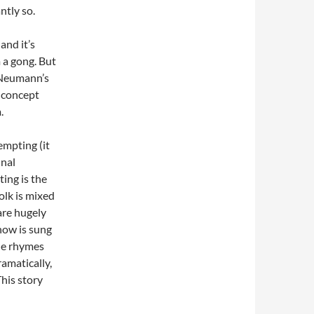
ntly so.
and it’s
 a gong. But
d Neumann’s
 concept
.
empting (it
unal
ting is the
folk is mixed
are hugely
how is sung
ble rhymes
ramatically,
This story