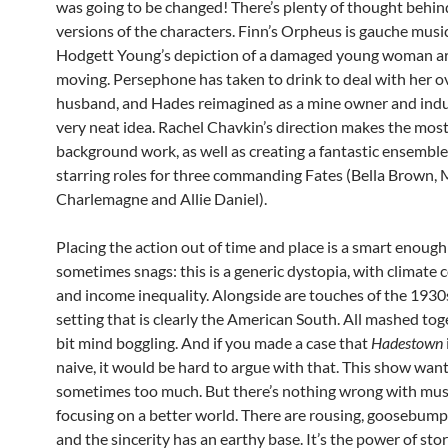
was going to be changed! There’s plenty of thought behin
versions of the characters. Finn’s Orpheus is gauche musi
Hodgett Young’s depiction of a damaged young woman a
moving. Persephone has taken to drink to deal with her o
husband, and Hades reimagined as a mine owner and indust
very neat idea. Rachel Chavkin’s direction makes the most o
background work, as well as creating a fantastic ensemble
starring roles for three commanding Fates (Bella Brown,
Charlemagne and Allie Daniel).
Placing the action out of time and place is a smart enoug
sometimes snags: this is a generic dystopia, with climate 
and income inequality. Alongside are touches of the 1930
setting that is clearly the American South. All mashed toget
bit mind boggling. And if you made a case that
Hadestown
naive, it would be hard to argue with that. This show wants
sometimes too much. But there’s nothing wrong with musi
focusing on a better world. There are rousing, goosebu
and the sincerity has an earthy base. It’s the power of stor