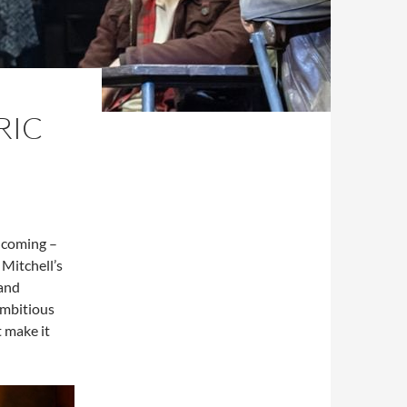
RIC
y coming –
 Mitchell’s
 and
ambitious
t make it