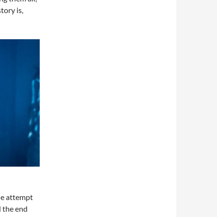
tory is,
he attempt
d the end