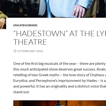
UNCATEGORISED
“HADESTOWN” AT THE LY
THEATRE
22 FEBRUARY 2024
One of the first big musicals of the year – there are plent
this much anticipated show deserves great success. Anaïs
retelling of two Greek myths – the love story of Orpheus
Eurydice, and Persephone’s imprisonment by Hades – is 
and powerful. It has an originality and a distinct voice tha
stand out.