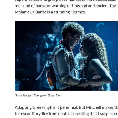
as a kind of narrator warning us how sad and ancient the s
Melanie La Barrie is a stunning Hermes.
Grace Hodgett Young and Dónal Finn
Adapting Greek myths is perennial. But Mitchell makes t
to rescue Eurydice from death so exciting that I suspecte