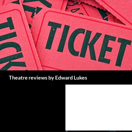
Skip
to
content
Search
Theatre reviews by Edward Lukes