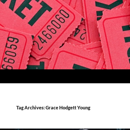
Tag Archives: Grace Hodgett Young