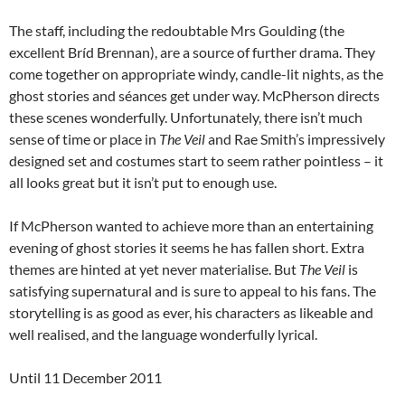
The staff, including the redoubtable Mrs Goulding (the
excellent Bríd Brennan), are a source of further drama. They
come together on appropriate windy, candle-lit nights, as the
ghost stories and séances get under way. McPherson directs
these scenes wonderfully. Unfortunately, there isn’t much
sense of time or place in
The Veil
and Rae Smith’s impressively
designed set and costumes start to seem rather pointless – it
all looks great but it isn’t put to enough use.
If McPherson wanted to achieve more than an entertaining
evening of ghost stories it seems he has fallen short. Extra
themes are hinted at yet never materialise. But
The Veil
is
satisfying supernatural and is sure to appeal to his fans. The
storytelling is as good as ever, his characters as likeable and
well realised, and the language wonderfully lyrical.
Until 11 December 2011