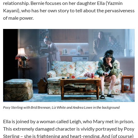
relationship. Bernie focuses on her daughter Ella (Yazmin
Kayani), who has her own story to tell about the pervasiveness
of male power.
Posy Sterling with Bríd Brennan, Liz White and Andrea Lowe in the background
Ella is joined by a woman called Leigh, who Mary met in prison.
This extremely damaged character is vividly portrayed by Posy
Sterling – she is frightening and heart-rending. And (of course)