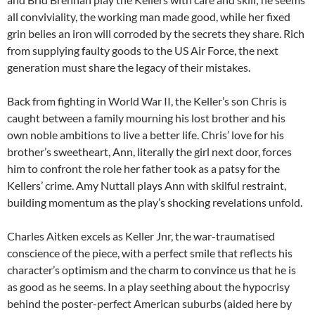
all conviviality, the working man made good, while her fixed
grin belies an iron will corroded by the secrets they share. Rich
from supplying faulty goods to the US Air Force, the next
generation must share the legacy of their mistakes.
Back from fighting in World War II, the Keller’s son Chris is
caught between a family mourning his lost brother and his
own noble ambitions to live a better life. Chris’ love for his
brother’s sweetheart, Ann, literally the girl next door, forces
him to confront the role her father took as a patsy for the
Kellers’ crime. Amy Nuttall plays Ann with skilful restraint,
building momentum as the play’s shocking revelations unfold.
Charles Aitken excels as Keller Jnr, the war-traumatised
conscience of the piece, with a perfect smile that reflects his
character’s optimism and the charm to convince us that he is
as good as he seems. In a play seething about the hypocrisy
behind the poster-perfect American suburbs (aided here by