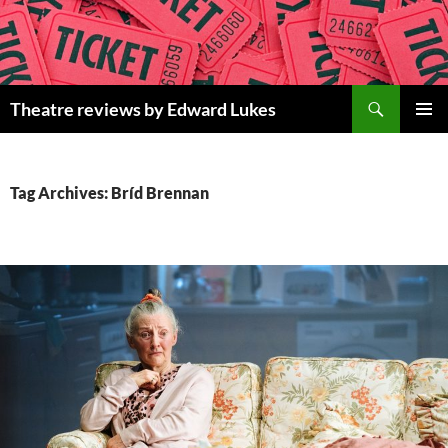
Skip
to
content
Search
Theatre reviews by Edward Lukes
PRIMAR
MENU
Tag Archives: Bríd Brennan