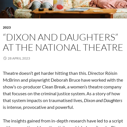
2023
“DIXON AND DAUGHTERS”
AT THE NATIONAL THEATRE
28 APRIL 2023
Theatre doesn’t get harder hitting than this. Director Róisín
McBrinn and playwright Deborah Bruce have worked with the
show’s co-producer Clean Break, a women’s theatre company
that focuses on the criminal justice system. As a story of how
that system impacts on traumatised lives,
Dixon and Daughters
is intense, provocative and powerful.
The insights gained from in-depth research have led to a script