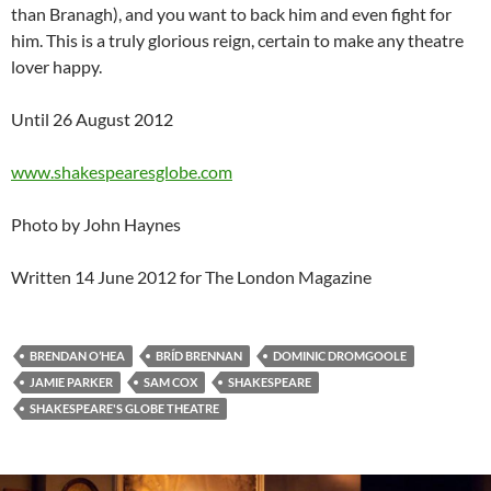
than Branagh), and you want to back him and even fight for
him. This is a truly glorious reign, certain to make any theatre
lover happy.
Until 26 August 2012
www.shakespearesglobe.com
Photo by John Haynes
Written 14 June 2012 for The London Magazine
BRENDAN O’HEA
BRÍD BRENNAN
DOMINIC DROMGOOLE
JAMIE PARKER
SAM COX
SHAKESPEARE
SHAKESPEARE'S GLOBE THEATRE