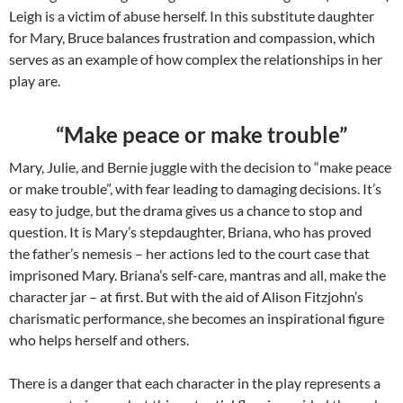
Leigh is a victim of abuse herself. In this substitute daughter
for Mary, Bruce balances frustration and compassion, which
serves as an example of how complex the relationships in her
play are.
“Make peace or make trouble”
Mary, Julie, and Bernie juggle with the decision to “make peace
or make trouble”, with fear leading to damaging decisions. It’s
easy to judge, but the drama gives us a chance to stop and
question. It is Mary’s stepdaughter, Briana, who has proved
the father’s nemesis – her actions led to the court case that
imprisoned Mary. Briana’s self-care, mantras and all, make the
character jar – at first. But with the aid of Alison Fitzjohn’s
charismatic performance, she becomes an inspirational figure
who helps herself and others.
There is a danger that each character in the play represents a