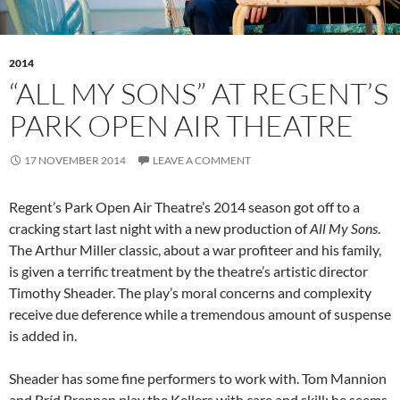
2014
“ALL MY SONS” AT REGENT’S
PARK OPEN AIR THEATRE
17 NOVEMBER 2014
LEAVE A COMMENT
Regent’s Park Open Air Theatre’s 2014 season got off to a
cracking start last night with a new production of
All My Sons
.
The Arthur Miller classic, about a war profiteer and his family,
is given a terrific treatment by the theatre’s artistic director
Timothy Sheader. The play’s moral concerns and complexity
receive due deference while a tremendous amount of suspense
is added in.
Sheader has some fine performers to work with. Tom Mannion
and Bríd Brennan play the Kellers with care and skill; he seems