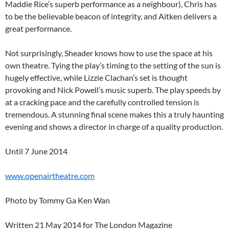
Maddie Rice’s superb performance as a neighbour), Chris has
to be the believable beacon of integrity, and Aitken delivers a
great performance.
Not surprisingly, Sheader knows how to use the space at his
own theatre. Tying the play’s timing to the setting of the sun is
hugely effective, while Lizzie Clachan’s set is thought
provoking and Nick Powell’s music superb. The play speeds by
at a cracking pace and the carefully controlled tension is
tremendous. A stunning final scene makes this a truly haunting
evening and shows a director in charge of a quality production.
Until 7 June 2014
www.openairtheatre.com
Photo by Tommy Ga Ken Wan
Written 21 May 2014 for The London Magazine