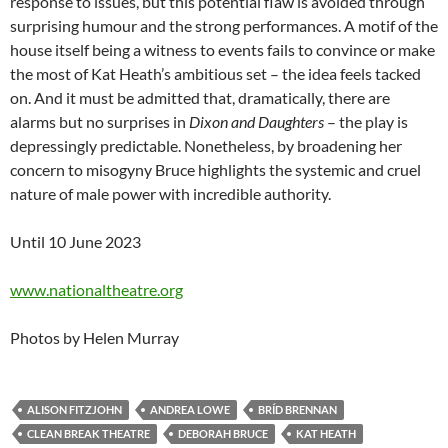
response to issues, but this potential flaw is avoided through
surprising humour and the strong performances. A motif of the
house itself being a witness to events fails to convince or make
the most of Kat Heath’s ambitious set – the idea feels tacked
on. And it must be admitted that, dramatically, there are
alarms but no surprises in
Dixon and Daughters
– the play is
depressingly predictable. Nonetheless, by broadening her
concern to misogyny Bruce highlights the systemic and cruel
nature of male power with incredible authority.
Until 10 June 2023
www.nationaltheatre.org
Photos by Helen Murray
ALISON FITZJOHN
ANDREA LOWE
BRÍD BRENNAN
CLEAN BREAK THEATRE
DEBORAH BRUCE
KAT HEATH