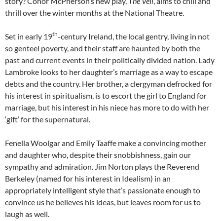
story? Conor McPherson’s new play,
The Veil
, aims to chill and
thrill over the winter months at the National Theatre.
th
Set in early 19
-century Ireland, the local gentry, living in not
so genteel poverty, and their staff are haunted by both the
past and current events in their politically divided nation. Lady
Lambroke looks to her daughter’s marriage as a way to escape
debts and the country. Her brother, a clergyman defrocked for
his interest in spiritualism, is to escort the girl to England for
marriage, but his interest in his niece has more to do with her
‘gift’ for the supernatural.
Fenella Woolgar and Emily Taaffe make a convincing mother
and daughter who, despite their snobbishness, gain our
sympathy and admiration. Jim Norton plays the Reverend
Berkeley (named for his interest in Idealism) in an
appropriately intelligent style that’s passionate enough to
convince us he believes his ideas, but leaves room for us to
laugh as well.