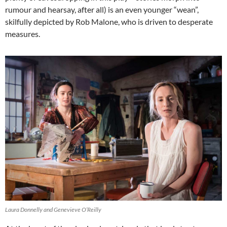
rumour and hearsay, after all) is an even younger “wean”,
skilfully depicted by Rob Malone, who is driven to desperate
measures.
Laura Donnelly and Genevieve O’Reilly