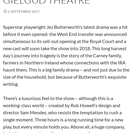
2 SEPTEMBER 2017
Superstar playwright Jez Butterworth’s latest drama was a hit
before it even opened: the West End transfer was announced
simultaneous to its sell-out opening at the Royal Court and a
new cast will soon take the show into 2018. This long harvest
day’s journey into tragedy is the story of the Carney family,
farmers in Northern Ireland whose connections with the IRA
haunt them. This is a big family drama – and not just due to the
size of the household, but because of Butterworth’s exquisite
writing.
There’s a luxurious feel to the show – although this is a
working-class world – created by Rob Howell’s design and
director Sam Mendes, who resists the temptation to rush a
single moment. Three hours is a long running time for a new
play, but every minute holds you. Above all, a huge company,