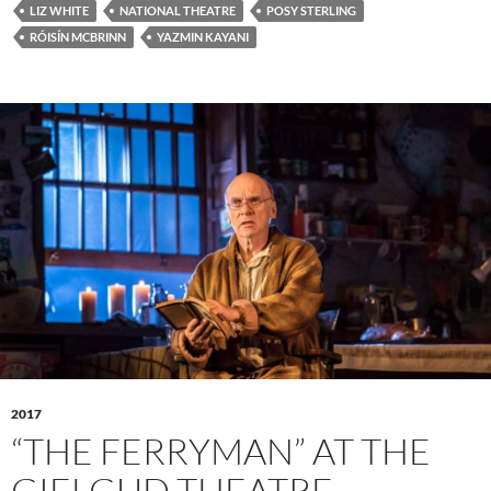
LIZ WHITE
NATIONAL THEATRE
POSY STERLING
RÓISÍN MCBRINN
YAZMIN KAYANI
2017
“THE FERRYMAN” AT THE
GIELGUD THEATRE