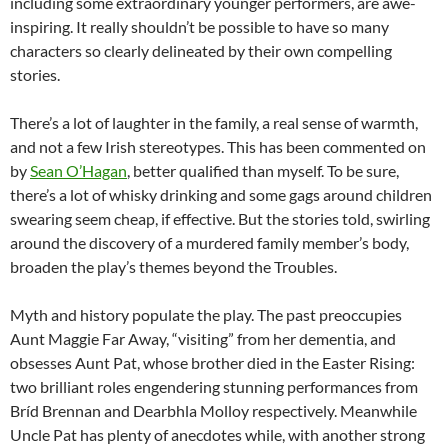
including some extraordinary younger performers, are awe-
inspiring. It really shouldn’t be possible to have so many
characters so clearly delineated by their own compelling
stories.
There’s a lot of laughter in the family, a real sense of warmth,
and not a few Irish stereotypes. This has been commented on
by
Sean O’Hagan
, better qualified than myself. To be sure,
there’s a lot of whisky drinking and some gags around children
swearing seem cheap, if effective. But the stories told, swirling
around the discovery of a murdered family member’s body,
broaden the play’s themes beyond the Troubles.
Myth and history populate the play. The past preoccupies
Aunt Maggie Far Away, “visiting” from her dementia, and
obsesses Aunt Pat, whose brother died in the Easter Rising:
two brilliant roles engendering stunning performances from
Bríd Brennan and Dearbhla Molloy respectively. Meanwhile
Uncle Pat has plenty of anecdotes while, with another strong