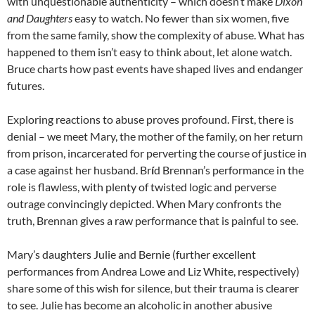
with unquestionable authenticity – which doesn’t make
Dixon
and Daughters
easy to watch.
No fewer than six women, five
from the same family, show the complexity of abuse. What has
happened to them isn’t easy to think about, let alone watch.
Bruce charts how past events have shaped lives and endanger
futures.
Exploring reactions to abuse proves profound. First, there is
denial – we meet Mary, the mother of the family, on her return
from prison, incarcerated for perverting the course of justice in
a case against her husband. Br
í
d Brennan’s performance in the
role is flawless, with plenty of twisted logic and perverse
outrage convincingly depicted. When Mary confronts the
truth, Brennan gives a raw performance that is painful to see.
Mary’s daughters Julie and Bernie (further excellent
performances from Andrea Lowe and Liz White, respectively)
share some of this wish for silence, but their trauma is clearer
to see. Julie has become an alcoholic in another abusive