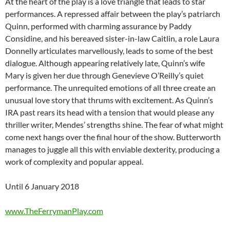
At the heart of the play is a love triangle that leads to star
performances. A repressed affair between the play’s patriarch
Quinn, performed with charming assurance by Paddy
Considine, and his bereaved sister-in-law Caitlin, a role Laura
Donnelly articulates marvellously, leads to some of the best
dialogue. Although appearing relatively late, Quinn’s wife
Mary is given her due through Genevieve O’Reilly’s quiet
performance. The unrequited emotions of all three create an
unusual love story that thrums with excitement. As Quinn’s
IRA past rears its head with a tension that would please any
thriller writer, Mendes’ strengths shine. The fear of what might
come next hangs over the final hour of the show. Butterworth
manages to juggle all this with enviable dexterity, producing a
work of complexity and popular appeal.
Until 6 January 2018
www.TheFerrymanPlay.com