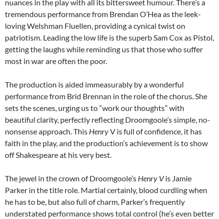
nuances in the play with all its bittersweet humour. There’s a
tremendous performance from Brendan O’Hea as the leek-
loving Welshman Fluellen, providing a cynical twist on
patriotism. Leading the low life is the superb Sam Cox as Pistol,
getting the laughs while reminding us that those who suffer
most in war are often the poor.
The production is aided immeasurably by a wonderful
performance from Brid Brennan in the role of the chorus. She
sets the scenes, urging us to “work our thoughts” with
beautiful clarity, perfectly reflecting Droomgoole’s simple, no-
nonsense approach. This
Henry
V is full of confidence, it has
faith in the play, and the production’s achievement is to show
off Shakespeare at his very best.
The jewel in the crown of Droomgoole’s
Henry V
is Jamie
Parker in the title role. Martial certainly, blood curdling when
he has to be, but also full of charm, Parker’s frequently
understated performance shows total control (he’s even better