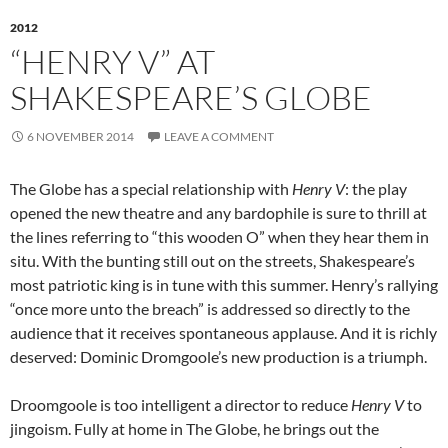
2012
“HENRY V” AT
SHAKESPEARE’S GLOBE
6 NOVEMBER 2014
LEAVE A COMMENT
The Globe has a special relationship with
Henry V
: the play
opened the new theatre and any bardophile is sure to thrill at
the lines referring to “this wooden O” when they hear them in
situ. With the bunting still out on the streets, Shakespeare’s
most patriotic king is in tune with this summer. Henry’s rallying
“once more unto the breach” is addressed so directly to the
audience that it receives spontaneous applause. And it is richly
deserved: Dominic Dromgoole’s new production is a triumph.
Droomgoole is too intelligent a director to reduce
Henry V
to
jingoism. Fully at home in The Globe, he brings out the