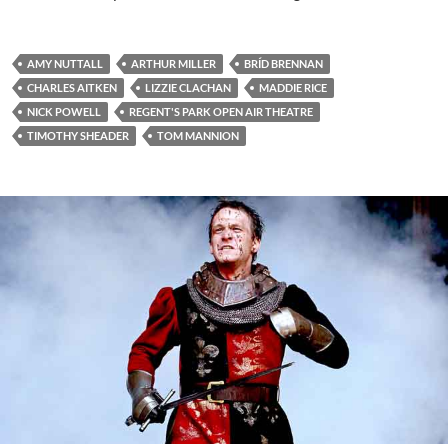
AMY NUTTALL
ARTHUR MILLER
BRÍD BRENNAN
CHARLES AITKEN
LIZZIE CLACHAN
MADDIE RICE
NICK POWELL
REGENT'S PARK OPEN AIR THEATRE
TIMOTHY SHEADER
TOM MANNION