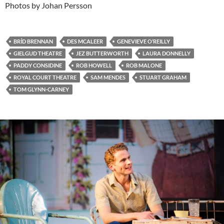
Photos by Johan Persson
BRÍD BRENNAN
DES MCALEER
GENEVIEVE O’REILLY
GIELGUD THEATRE
JEZ BUTTERWORTH
LAURA DONNELLY
PADDY CONSIDINE
ROB HOWELL
ROB MALONE
ROYAL COURT THEATRE
SAM MENDES
STUART GRAHAM
TOM GLYNN-CARNEY