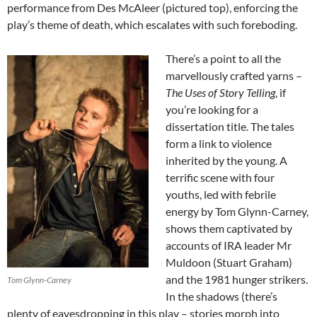
performance from Des McAleer (pictured top), enforcing the
play’s theme of death, which escalates with such foreboding.
There’s a point to all the
marvellously crafted yarns –
The Uses of Story Telling
, if
you’re looking for a
dissertation title. The tales
form a link to violence
inherited by the young. A
terrific scene with four
youths, led with febrile
energy by Tom Glynn-Carney,
shows them captivated by
accounts of IRA leader Mr
Muldoon (Stuart Graham)
and the 1981 hunger strikers.
Tom Glynn-Carney
In the shadows (there’s
plenty of eavesdropping in this play – stories morph into