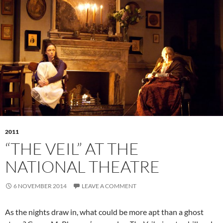
2011
“THE VEIL” AT THE
NATIONAL THEATRE
6 NOVEMBER 2014
LEAVE A COMMENT
As the nights draw in, what could be more apt than a ghost