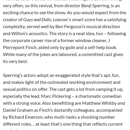
very often, so this revival, from director Benji Sperring, is an
exciting chance to see the show. As you would expect from the
creator of
Guys and Dolls
, Loesser’s smart score has a satisfying
complexity, served well by Ben Ferguson’s musical direction
and Wilton’s acoustics. The story is a neat idea, too – following
the corporate career rise of a former window cleaner, J
Pierrepont Finch, aided only by guile and a self-help book.
While many of the jokes are laboured, a committed cast gives
its very best.
Sperring’s actors adopt an exaggerated style that’s apt, fun,
and makes light of the outmoded working environment and
sexual politics on offer. The cast gets a lot from camping it up,
especially the lead, Marc Pickering – a charismatic comedian
with a strong voice. Also benefitting are Matthew Whitby and
Daniel Graham as Finch’s dastardly colleagues, accompanied
by Richard Emerson, who multi-tasks a shocking number
different roles… at least that’s one thing that reflects current