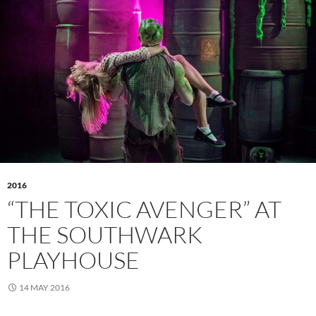
2016
“THE TOXIC AVENGER” AT
THE SOUTHWARK
PLAYHOUSE
14 MAY 2016