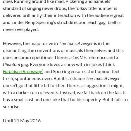
one). Running around like mad, Pickering and Samuels’
standard of singing never drops, the folksy title number is
delivered brilliantly, their interaction with the audience great
and, under Benji Sperring’s strict direction, each gag itself is
never overplayed.
However, the major drive in
The Toxic Avenger
is in the
dismantling the conventions of musicals themselves and this
does become repetitious. There’s a
Les Mis
reference and a
Phantom
gag. Everyone loves a show with in-jokes (think
Forbidden Broadway
) and Sperring ensures the humour feel
fresh, spontaneous even. But it’s a shame
The Toxic Avenger
doesn’t go that little bit further. There’s a suggestion it might,
with a darker turn of events. Instead, we fall back on the fact it
has a small cast and one joke that builds superbly. But it fails to
surprise.
Until 21 May 2016