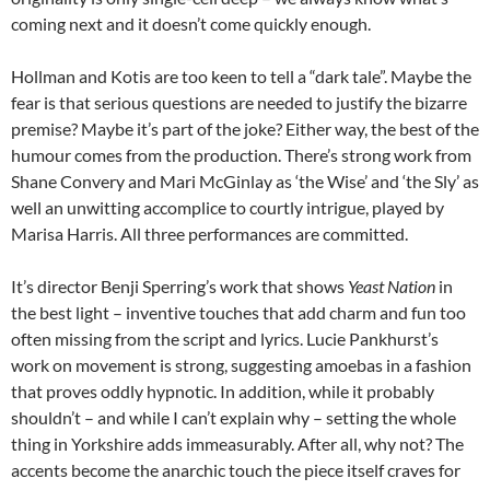
coming next and it doesn’t come quickly enough.
Hollman and Kotis are too keen to tell a “dark tale”. Maybe the
fear is that serious questions are needed to justify the bizarre
premise? Maybe it’s part of the joke? Either way, the best of the
humour comes from the production. There’s strong work from
Shane Convery and Mari McGinlay as ‘the Wise’ and ‘the Sly’ as
well an unwitting accomplice to courtly intrigue, played by
Marisa Harris. All three performances are committed.
It’s director Benji Sperring’s work that shows
Yeast Nation
in
the best light – inventive touches that add charm and fun too
often missing from the script and lyrics. Lucie Pankhurst’s
work on movement is strong, suggesting amoebas in a fashion
that proves oddly hypnotic. In addition, while it probably
shouldn’t – and while I can’t explain why – setting the whole
thing in Yorkshire adds immeasurably. After all, why not? The
accents become the anarchic touch the piece itself craves for