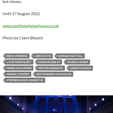
but misses.
Until 27 August 2022
www.southwarkplayhouse.co.uk
Photo by Claire Bilyard
BENJI SPERRING
GREG KOTIS
HANNAH NUTTALL
LUCIE PANKHURST
MARI MCGINLAY
MARISA HARRIS
MARK HOLLMANN
PROUD HADDOCK
SARAH SLIMANI
SHANE CONVERY
SOUTHWARK PLAYHOUSE
STEPHEN LEWIS JOHNSTON