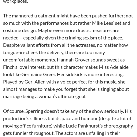
workplaces.
The mannered treatment might have been pushed further; not
so much with the performances but rather Mike Lees’ set and
costume design. Maybe even more drastic measures are
needed – especially given the cringing sexism of the piece.
Despite valiant efforts from all the actresses, no matter how
tongue-in-cheek the delivery, there are too many
uncomfortable moments. Hannah Grover sounds sweet as
Finch’s love interest, but this character makes Miss Adelaide
look like Germaine Greer. Her sidekick is more interesting.
Played by Geri Allen with a voice perfect for this music, she
almost manages to make you forget that she is singing about
marriage being a woman’s ultimate goal.
Of course, Sperring doesn’t take any of the show seriously. His
production’s silliness builds pace and humour (despite a lot of
moving office furniture) while Lucie Pankhurst’s choreography
gets funnier throughout. The actors are unfailing in their