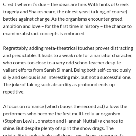
Credit where it’s due – the ideas are fine. With hints of Greek
tragedy and Shakespeare, the oldest yeast (a king, of course)
battles against change. As the organisms encounter greed,
ambition and love – for the first time in history – the chance to
examine abstract concepts is embraced.
Regrettably, adding meta-theatrical touches proves distracting
and predictable. It leads to a weak role for a narrator character,
who comes too close to a very odd schoolteacher despite
valiant efforts from Sarah Slimani. Being both self-consciously
silly and serious is an interesting mix, but not a successful one.
The joke of taking such absurdity as profound ends up
repetitive.
A focus on romance (which buoys the second act) allows the
performers who become the first multi-cellular organism
(Stephen Lewis Johnston and Hannah Nuttall) a chance to
shine. But despite plenty of spirit the show drags. The
originality is only single-cell deep – we always know what’s