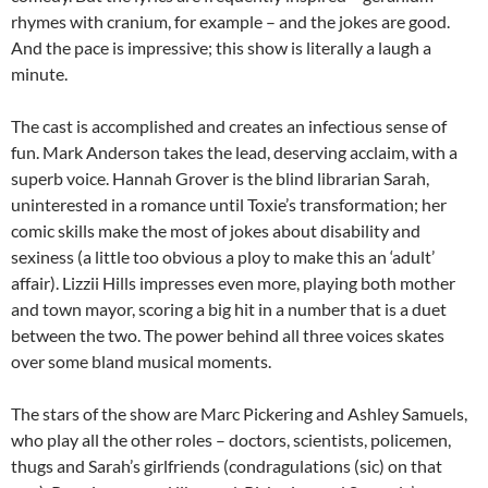
rhymes with cranium, for example – and the jokes are good.
And the pace is impressive; this show is literally a laugh a
minute.
The cast is accomplished and creates an infectious sense of
fun. Mark Anderson takes the lead, deserving acclaim, with a
superb voice. Hannah Grover is the blind librarian Sarah,
uninterested in a romance until Toxie’s transformation; her
comic skills make the most of jokes about disability and
sexiness (a little too obvious a ploy to make this an ‘adult’
affair). Lizzii Hills impresses even more, playing both mother
and town mayor, scoring a big hit in a number that is a duet
between the two. The power behind all three voices skates
over some bland musical moments.
The stars of the show are Marc Pickering and Ashley Samuels,
who play all the other roles – doctors, scientists, policemen,
thugs and Sarah’s girlfriends (condragulations (sic) on that