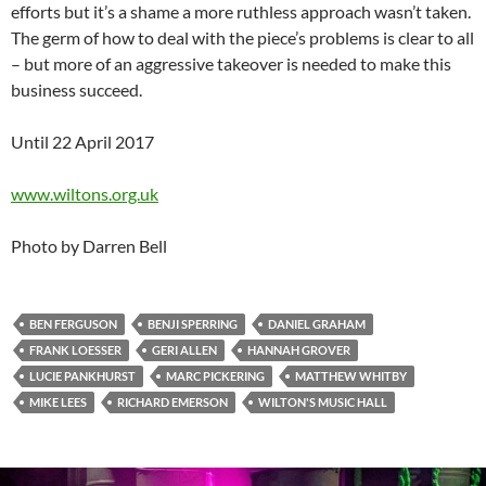
efforts but it’s a shame a more ruthless approach wasn’t taken.
The germ of how to deal with the piece’s problems is clear to all
– but more of an aggressive takeover is needed to make this
business succeed.
Until 22 April 2017
www.wiltons.org.uk
Photo by Darren Bell
BEN FERGUSON
BENJI SPERRING
DANIEL GRAHAM
FRANK LOESSER
GERI ALLEN
HANNAH GROVER
LUCIE PANKHURST
MARC PICKERING
MATTHEW WHITBY
MIKE LEES
RICHARD EMERSON
WILTON'S MUSIC HALL