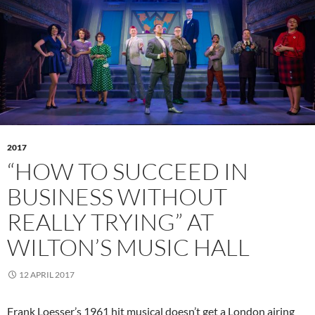
2017
“HOW TO SUCCEED IN
BUSINESS WITHOUT
REALLY TRYING” AT
WILTON’S MUSIC HALL
12 APRIL 2017
Frank Loesser’s 1961 hit musical doesn’t get a London airing