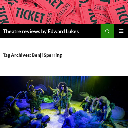
Skip
to
content
Search
Theatre reviews by Edward Lukes
PRIMAR
MENU
Tag Archives: Benji Sperring