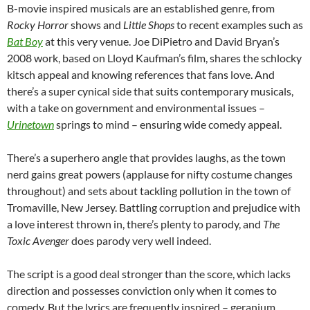
B-movie inspired musicals are an established genre, from
Rocky Horror
shows and
Little Shops
to recent examples such as
Bat Boy
at this very venue. Joe DiPietro and David Bryan’s
2008 work, based on Lloyd Kaufman’s film, shares the schlocky
kitsch appeal and knowing references that fans love. And
there’s a super cynical side that suits contemporary musicals,
with a take on government and environmental issues –
Urinetown
springs to mind – ensuring wide comedy appeal.
There’s a superhero angle that provides laughs, as the town
nerd gains great powers (applause for nifty costume changes
throughout) and sets about tackling pollution in the town of
Tromaville, New Jersey. Battling corruption and prejudice with
a love interest thrown in, there’s plenty to parody, and
The
Toxic Avenger
does parody very well indeed.
The script is a good deal stronger than the score, which lacks
direction and possesses conviction only when it comes to
comedy. But the lyrics are frequently inspired – geranium