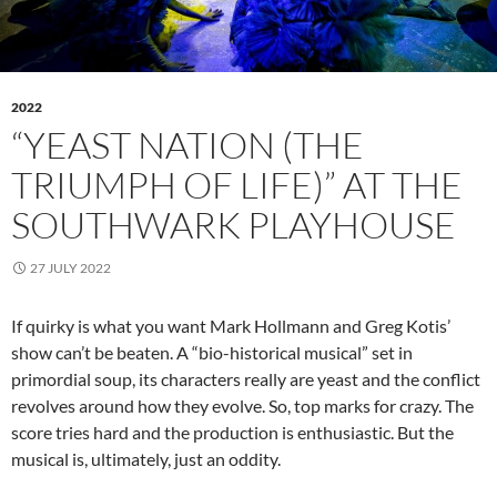
2022
“YEAST NATION (THE
TRIUMPH OF LIFE)” AT THE
SOUTHWARK PLAYHOUSE
27 JULY 2022
If quirky is what you want Mark Hollmann and Greg Kotis’
show can’t be beaten. A “bio-historical musical” set in
primordial soup, its characters really are yeast and the conflict
revolves around how they evolve. So, top marks for crazy. The
score tries hard and the production is enthusiastic. But the
musical is, ultimately, just an oddity.