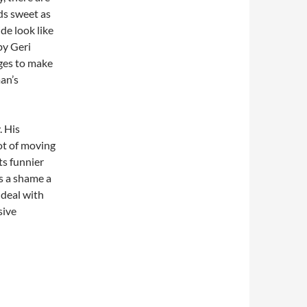
s sweet as
de look like
by Geri
ages to make
an’s
. His
ot of moving
ts funnier
’s a shame a
 deal with
sive