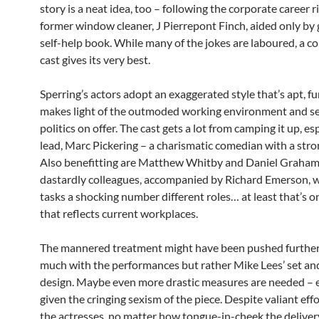
story is a neat idea, too – following the corporate career ri
former window cleaner, J Pierrepont Finch, aided only by 
self-help book. While many of the jokes are laboured, a 
cast gives its very best.
Sperring’s actors adopt an exaggerated style that’s apt, fu
makes light of the outmoded working environment and s
politics on offer. The cast gets a lot from camping it up, es
lead, Marc Pickering – a charismatic comedian with a stro
Also benefitting are Matthew Whitby and Daniel Graham 
dastardly colleagues, accompanied by Richard Emerson, 
tasks a shocking number different roles… at least that’s o
that reflects current workplaces.
The mannered treatment might have been pushed further
much with the performances but rather Mike Lees’ set a
design. Maybe even more drastic measures are needed – e
given the cringing sexism of the piece. Despite valiant effo
the actresses, no matter how tongue-in-cheek the delivery