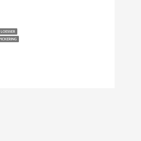
 LOESSER
PICKERING