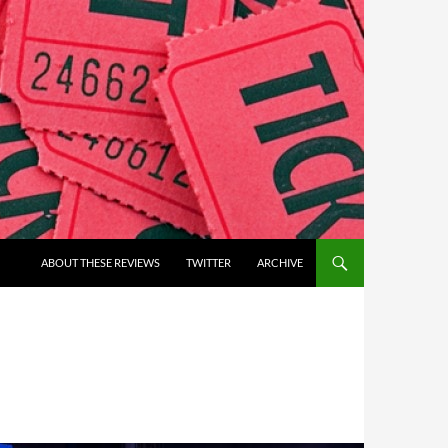
ABOUT THESE REVIEWS
TWITTER
ARCHIVE