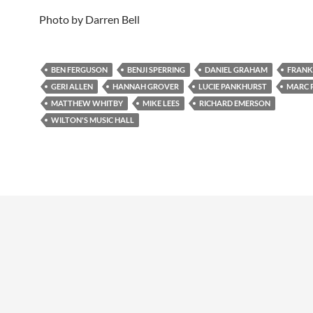
Photo by Darren Bell
BEN FERGUSON
BENJI SPERRING
DANIEL GRAHAM
FRANK
GERI ALLEN
HANNAH GROVER
LUCIE PANKHURST
MARC 
MATTHEW WHITBY
MIKE LEES
RICHARD EMERSON
WILTON'S MUSIC HALL