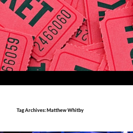
Tag Archives: Matthew Whitby