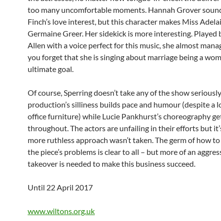
too many uncomfortable moments. Hannah Grover sound
Finch’s love interest, but this character makes Miss Adelai
Germaine Greer. Her sidekick is more interesting. Played 
Allen with a voice perfect for this music, she almost man
you forget that she is singing about marriage being a wom
ultimate goal.
Of course, Sperring doesn’t take any of the show seriously
production’s silliness builds pace and humour (despite a l
office furniture) while Lucie Pankhurst’s choreography ge
throughout. The actors are unfailing in their efforts but it
more ruthless approach wasn’t taken. The germ of how to
the piece’s problems is clear to all – but more of an aggres
takeover is needed to make this business succeed.
Until 22 April 2017
www.wiltons.org.uk