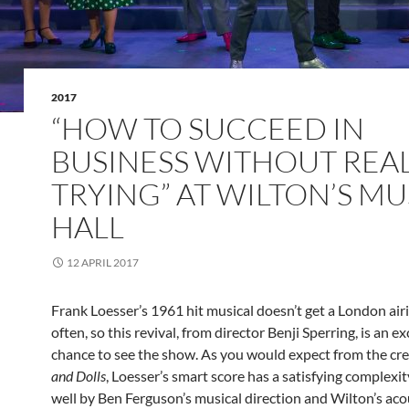
2017
“HOW TO SUCCEED IN
BUSINESS WITHOUT REA
TRYING” AT WILTON’S MU
HALL
12 APRIL 2017
Frank Loesser’s 1961 hit musical doesn’t get a London air
often, so this revival, from director Benji Sperring, is an ex
chance to see the show. As you would expect from the cre
and Dolls
, Loesser’s smart score has a satisfying complexit
well by Ben Ferguson’s musical direction and Wilton’s aco