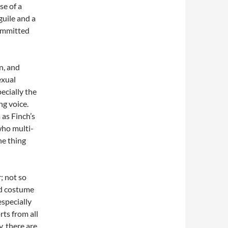
se of a
guile and a
committed
n, and
exual
pecially the
ng voice.
as Finch’s
who multi-
ne thing
; not so
nd costume
specially
rts from all
, there are