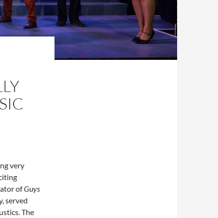
LLY
SIC
ing very
citing
ator of
Guys
y, served
ustics. The