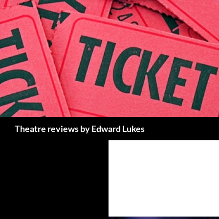
Skip
to
content
Search
Theatre reviews by Edward Lukes