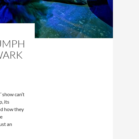
IUMPH
HWARK
’ show can’t
, its
und how they
he
just an