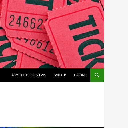
ABOUT THESE REVIEWS
TWITTER
ARCHIVE