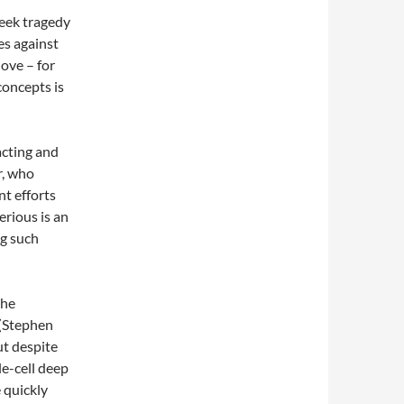
reek tragedy
es against
ove – for
concepts is
acting and
r, who
nt efforts
erious is an
ng such
the
 (Stephen
ut despite
le-cell deep
 quickly