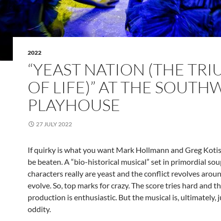
2022
“YEAST NATION (THE TR
OF LIFE)” AT THE SOUT
PLAYHOUSE
27 JULY 2022
If quirky is what you want Mark Hollmann and Greg Kotis
be beaten. A “bio-historical musical” set in primordial soup
characters really are yeast and the conflict revolves aro
evolve. So, top marks for crazy. The score tries hard and t
production is enthusiastic. But the musical is, ultimately, 
oddity.