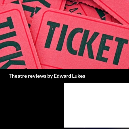
Skip
to
content
Search
Theatre reviews by Edward Lukes