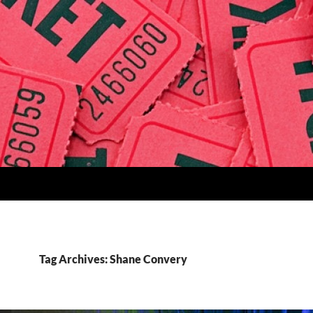
Tag Archives: Shane Convery