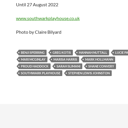
Until 27 August 2022
www.southwarkplayhouse.co.uk
Photo by Claire Bilyard
BENJI SPERRING
GREG KOTIS
HANNAH NUTTALL
LUCIE 
MARI MCGINLAY
MARISA HARRIS
MARK HOLLMANN
PROUD HADDOCK
SARAH SLIMANI
SHANE CONVERY
SOUTHWARK PLAYHOUSE
STEPHEN LEWIS JOHNSTON