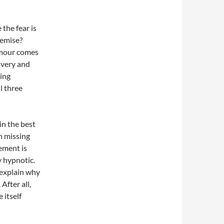
 the fear is
remise?
humour comes
nvery and
ting
l three
in the best
n missing
ement is
y hypnotic.
t explain why
After all,
 itself