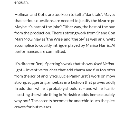
enough.
Hollman and Kotis are too keen to tell a “dark tale”. Maybe
that serious questions are needed to justify the bizarre p
Maybe it’s part of the joke? Either way, the best of the 
from the production. There’s strong work from Shane Co
Mari McGinlay as ‘the Wise’ and ‘the Sly’ as well an unwit
accomplice to courtly intrigue, played by Marisa Harris. Al
performances are committed.
It’s director Benji Sperring’s work that shows
Yeast Nation
light – inventive touches that add charm and fun too ofte
from the script and lyrics. Lucie Pankhurst’s work on mov
strong, suggesting amoebas in a fashion that proves oddl
In addition, while it probably shouldn’t – and while I can’
– setting the whole thing in Yorkshire adds immeasurably. 
why not? The accents become the anarchic touch the piece
craves for but misses.