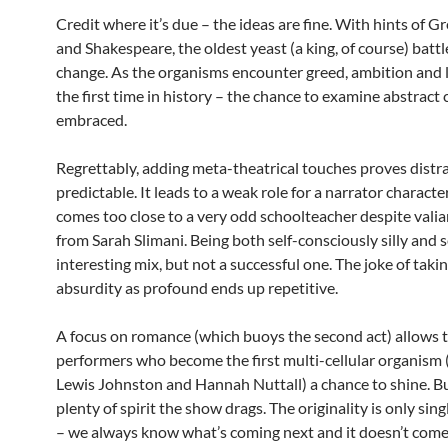
Credit where it’s due – the ideas are fine. With hints of G
and Shakespeare, the oldest yeast (a king, of course) battl
change. As the organisms encounter greed, ambition and l
the first time in history – the chance to examine abstract 
embraced.
Regrettably, adding meta-theatrical touches proves distr
predictable. It leads to a weak role for a narrator characte
comes too close to a very odd schoolteacher despite valia
from Sarah Slimani. Being both self-consciously silly and s
interesting mix, but not a successful one. The joke of taki
absurdity as profound ends up repetitive.
A focus on romance (which buoys the second act) allows 
performers who become the first multi-cellular organism
Lewis Johnston and Hannah Nuttall) a chance to shine. B
plenty of spirit the show drags. The originality is only sing
– we always know what’s coming next and it doesn’t come