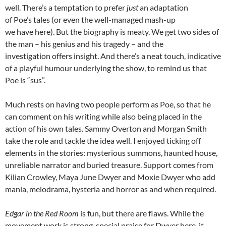
well. There’s a temptation to prefer
just
an adaptation
of Poe’s tales (or even the well-managed mash-up
we have here). But the biography is meaty. We get two sides of
the man – his genius and his tragedy – and the
investigation offers insight. And there’s a neat touch, indicative
of a playful humour underlying the show, to remind us that
Poe is “sus”.
Much rests on having two people perform as Poe, so that he
can comment on his writing while also being placed in the
action of his own tales. Sammy Overton and Morgan Smith
take the role and tackle the idea well. I enjoyed ticking off
elements in the stories: mysterious summons, haunted house,
unreliable narrator and buried treasure. Support comes from
Kilian Crowley, Maya June Dwyer and Moxie Dwyer who add
mania, melodrama, hysteria and horror as and when required.
Edgar in the Red Room
is fun, but there are flaws. While the
movement work is strong, special praise for Dwyer here, it