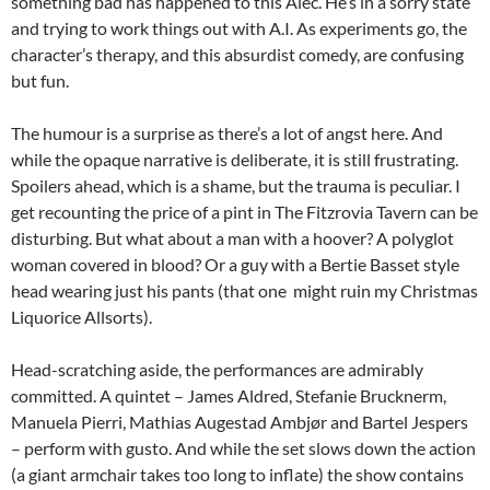
something bad has happened to this Alec. He’s in a sorry state
and trying to work things out with A.I. As experiments go, the
character’s therapy, and this absurdist comedy, are confusing
but fun.
The humour is a surprise as there’s a lot of angst here. And
while the opaque narrative is deliberate, it is still frustrating.
Spoilers ahead, which is a shame, but the trauma is peculiar. I
get recounting the price of a pint in The Fitzrovia Tavern can be
disturbing. But what about a man with a hoover? A polyglot
woman covered in blood? Or a guy with a Bertie Basset style
head wearing just his pants (that one might ruin my Christmas
Liquorice Allsorts).
Head-scratching aside, the performances are admirably
committed. A quintet – James Aldred, Stefanie Brucknerm,
Manuela Pierri, Mathias Augestad Ambjør and Bartel Jespers
– perform with gusto. And while the set slows down the action
(a giant armchair takes too long to inflate) the show contains