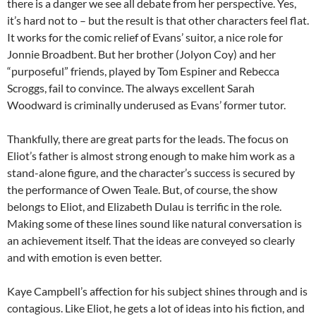
there is a danger we see all debate from her perspective. Yes,
it’s hard not to – but the result is that other characters feel flat.
It works for the comic relief of Evans’ suitor, a nice role for
Jonnie Broadbent. But her brother (Jolyon Coy) and her
“purposeful” friends, played by Tom Espiner and Rebecca
Scroggs, fail to convince. The always excellent Sarah
Woodward is criminally underused as Evans’ former tutor.
Thankfully, there are great parts for the leads. The focus on
Eliot’s father is almost strong enough to make him work as a
stand-alone figure, and the character’s success is secured by
the performance of Owen Teale. But, of course, the show
belongs to Eliot, and Elizabeth Dulau is terrific in the role.
Making some of these lines sound like natural conversation is
an achievement itself. That the ideas are conveyed so clearly
and with emotion is even better.
Kaye Campbell’s affection for his subject shines through and is
contagious. Like Eliot, he gets a lot of ideas into his fiction, and