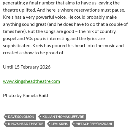
generating a final number that aims to have us leaving the
theatre uplifted. And here is where reservations must pause.
Kreis has a very powerful voice. He could probably make
anything sound great (and he does have to do that a couple of
times here). But the songs are good – the mix of country,
gospel and 90s pop is interesting and the lyrics are
sophisticated. Kreis has poured his heart into the music and
created a show to be proud of.
Until 15 February 2026
www.kingsheadtheatre.com
Photo by Pamela Raith
DAVE SOLOMON
KILLIAN THOMAS LEFEVRE
KING'S HEAD THEATRE
LEVI KREIS
YIFTACH ‘IFFY’ MIZRAHI