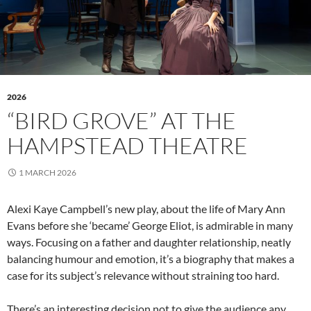
2026
“BIRD GROVE” AT THE
HAMPSTEAD THEATRE
1 MARCH 2026
Alexi Kaye Campbell’s new play, about the life of Mary Ann
Evans before she ‘became’ George Eliot, is admirable in many
ways. Focusing on a father and daughter relationship, neatly
balancing humour and emotion, it’s a biography that makes a
case for its subject’s relevance without straining too hard.
There’s an interesting decision not to give the audience any