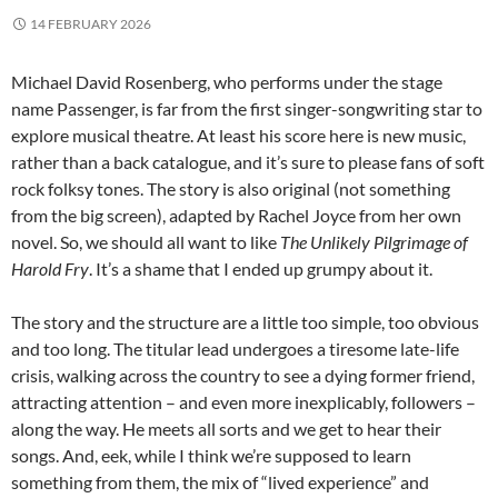
14 FEBRUARY 2026
Michael David Rosenberg, who performs under the stage
name Passenger, is far from the first singer-songwriting star to
explore musical theatre. At least his score here is new music,
rather than a back catalogue, and it’s sure to please fans of soft
rock folksy tones. The story is also original (not something
from the big screen), adapted by Rachel Joyce from her own
novel. So, we should all want to like
The Unlikely Pilgrimage of
Harold Fry
. It’s a shame that I ended up grumpy about it.
The story and the structure are a little too simple, too obvious
and too long. The titular lead undergoes a tiresome late-life
crisis, walking across the country to see a dying former friend,
attracting attention – and even more inexplicably, followers –
along the way. He meets all sorts and we get to hear their
songs. And, eek, while I think we’re supposed to learn
something from them, the mix of “lived experience” and