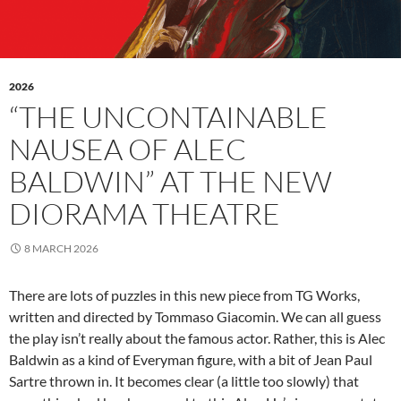
2026
“THE UNCONTAINABLE
NAUSEA OF ALEC
BALDWIN” AT THE NEW
DIORAMA THEATRE
8 MARCH 2026
There are lots of puzzles in this new piece from TG Works,
written and directed by Tommaso Giacomin. We can all guess
the play isn’t really about the famous actor. Rather, this is Alec
Baldwin as a kind of Everyman figure, with a bit of Jean Paul
Sartre thrown in. It becomes clear (a little too slowly) that