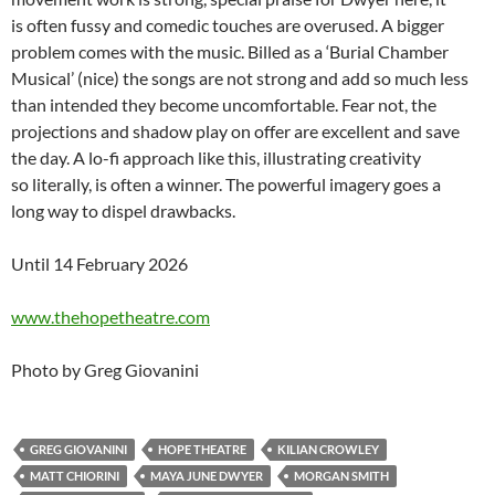
is often fussy and comedic touches are overused. A bigger
problem comes with the music. Billed as a ‘Burial Chamber
Musical’ (nice) the songs are not strong and add so much less
than intended they become uncomfortable. Fear not, the
projections and shadow play on offer are excellent and save
the day. A lo-fi approach like this, illustrating creativity
so literally, is often a winner. The powerful imagery goes a
long way to dispel drawbacks.
Until 14 February 2026
www.thehopetheatre.com
Photo by Greg Giovanini
GREG GIOVANINI
HOPE THEATRE
KILIAN CROWLEY
MATT CHIORINI
MAYA JUNE DWYER
MORGAN SMITH