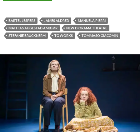
BARTEL JESPERS
JAMES ALDRED
MANUELA PIERRI
MATHIAS AUGESTAD AMBJØR
NEW DIORAMA THEATRE
STEFANIE BRUCKNERM
TG WORKS
TOMMASO GIACOMIN