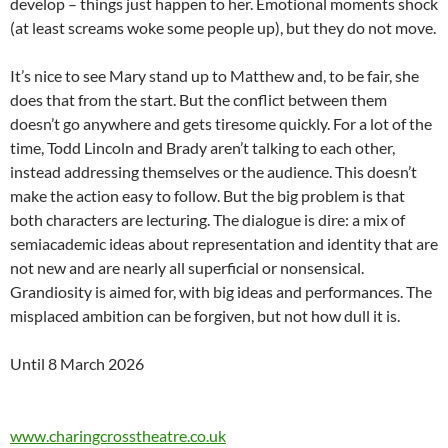
develop – things just happen to her. Emotional moments shock
(at least screams woke some people up), but they do not move.
It’s nice to see Mary stand up to Matthew and, to be fair, she
does that from the start. But the conflict between them
doesn’t go anywhere and gets tiresome quickly. For a lot of the
time, Todd Lincoln and Brady aren’t talking to each other,
instead addressing themselves or the audience. This doesn’t
make the action easy to follow. But the big problem is that
both characters are lecturing. The dialogue is dire: a mix of
semiacademic ideas about representation and identity that are
not new and are nearly all superficial or nonsensical.
Grandiosity is aimed for, with big ideas and performances. The
misplaced ambition can be forgiven, but not how dull it is.
Until 8 March 2026
www.charingcrosstheatre.co.uk