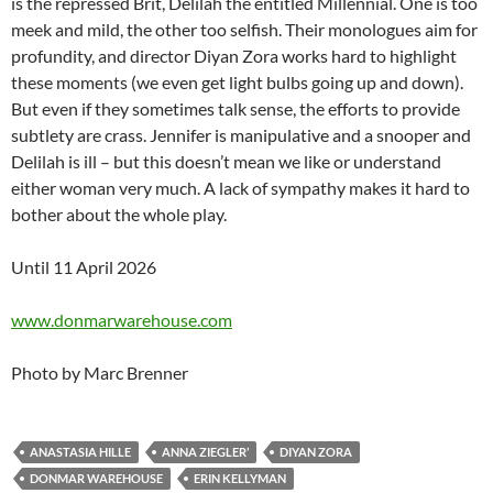
is the repressed Brit, Delilah the entitled Millennial. One is too
meek and mild, the other too selfish. Their monologues aim for
profundity, and director Diyan Zora works hard to highlight
these moments (we even get light bulbs going up and down).
But even if they sometimes talk sense, the efforts to provide
subtlety are crass. Jennifer is manipulative and a snooper and
Delilah is ill – but this doesn’t mean we like or understand
either woman very much. A lack of sympathy makes it hard to
bother about the whole play.
Until 11 April 2026
www.donmarwarehouse.com
Photo by Marc Brenner
ANASTASIA HILLE
ANNA ZIEGLER’
DIYAN ZORA
DONMAR WAREHOUSE
ERIN KELLYMAN