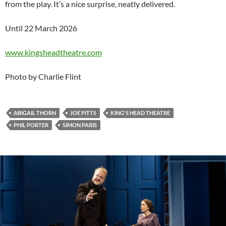
from the play. It’s a nice surprise, neatly delivered.
Until 22 March 2026
www.kingsheadtheatre.com
Photo by Charlie Flint
ABIGAIL THORN
JOE PITTS
KING'S HEAD THEATRE
PHIL PORTER
SIMON PARIS