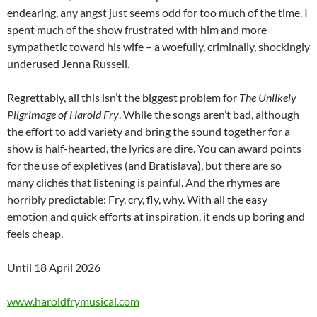
endearing, any angst just seems odd for too much of the time. I
spent much of the show frustrated with him and more
sympathetic toward his wife – a woefully, criminally, shockingly
underused Jenna Russell.
Regrettably, all this isn’t the biggest problem for
The Unlikely
Pilgrimage of Harold Fry
. While the songs aren’t bad, although
the effort to add variety and bring the sound together for a
show is half-hearted, the lyrics are dire. You can award points
for the use of expletives (and Bratislava), but there are so
many clichés that listening is painful. And the rhymes are
horribly predictable: Fry, cry, fly, why. With all the easy
emotion and quick efforts at inspiration, it ends up boring and
feels cheap.
Until 18 April 2026
www.haroldfrymusical.com