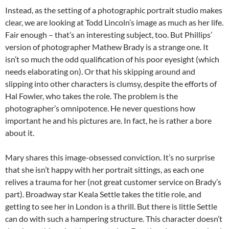
Instead, as the setting of a photographic portrait studio makes
clear, we are looking at Todd Lincoln’s image as much as her life.
Fair enough – that’s an interesting subject, too. But Phillips’
version of photographer Mathew Brady is a strange one. It
isn’t so much the odd qualification of his poor eyesight (which
needs elaborating on). Or that his skipping around and
slipping into other characters is clumsy, despite the efforts of
Hal Fowler, who takes the role. The problem is the
photographer’s omnipotence. He never questions how
important he and his pictures are. In fact, he is rather a bore
about it.
Mary shares this image-obsessed conviction. It’s no surprise
that she isn’t happy with her portrait sittings, as each one
relives a trauma for her (not great customer service on Brady’s
part). Broadway star Keala Settle takes the title role, and
getting to see her in London is a thrill. But there is little Settle
can do with such a hampering structure. This character doesn’t