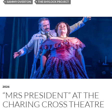
SAMMY OVERTON
THE SHYLOCK PROJECT
2026
“MRS PRESIDENT” AT THE
CHARING CROSS THEATRE