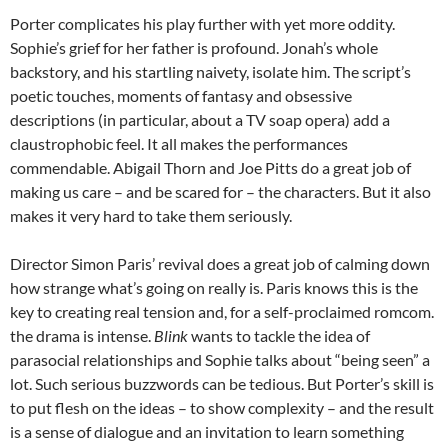
Porter complicates his play further with yet more oddity.
Sophie’s grief for her father is profound. Jonah’s whole
backstory, and his startling naivety, isolate him. The script’s
poetic touches, moments of fantasy and obsessive
descriptions (in particular, about a TV soap opera) add a
claustrophobic feel. It all makes the performances
commendable. Abigail Thorn and Joe Pitts do a great job of
making us care – and be scared for – the characters. But it also
makes it very hard to take them seriously.
Director Simon Paris’ revival does a great job of calming down
how strange what’s going on really is. Paris knows this is the
key to creating real tension and, for a self-proclaimed romcom.
the drama is intense.
Blink
wants to tackle the idea of
parasocial relationships and Sophie talks about “being seen” a
lot. Such serious buzzwords can be tedious. But Porter’s skill is
to put flesh on the ideas – to show complexity – and the result
is a sense of dialogue and an invitation to learn something