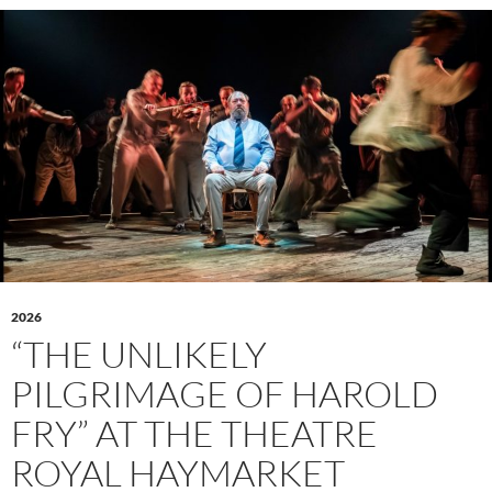
2026
“THE UNLIKELY
PILGRIMAGE OF HAROLD
FRY” AT THE THEATRE
ROYAL HAYMARKET