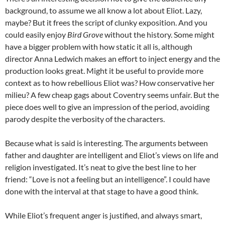
background, to assume we all know a lot about Eliot. Lazy,
maybe? But it frees the script of clunky exposition. And you
could easily enjoy
Bird Grove
without the history. Some might
have a bigger problem with how static it all is, although
director Anna Ledwich makes an effort to inject energy and the
production looks great. Might it be useful to provide more
context as to how rebellious Eliot was? How conservative her
milieu? A few cheap gags about Coventry seems unfair. But the
piece does well to give an impression of the period, avoiding
parody despite the verbosity of the characters.
Because what is said is interesting. The arguments between
father and daughter are intelligent and Eliot’s views on life and
religion investigated. It’s neat to give the best line to her
friend: “Love is not a feeling but an intelligence”. I could have
done with the interval at that stage to have a good think.
While Eliot’s frequent anger is justified, and always smart,