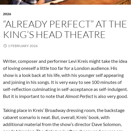
2026
“ALREADY PERFECT” AT THE
KING’S HEAD THEATRE
1 FEBRUARY 2026
Writer, composer and performer Levi Kreis might take the idea
of loving oneself a little too far for a London audience. His
show is a look back at his life, with his younger self appearing
and joining in his songs. It is very easy to see 100 minutes of
self-reflection culminating in self-acceptance as self-indulgent.
But it is important to note that
Almost Perfect
is also very good.
Taking place in Kreis’ Broadway dressing room, the backstage
cabaret scenario is neat. But, overall, Kreis’ book, with
additional material from the show’s director Dave Solomon,