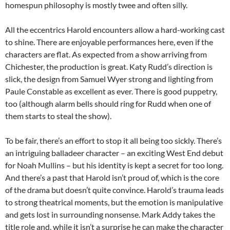
homespun philosophy is mostly twee and often silly.
All the eccentrics Harold encounters allow a hard-working cast
to shine. There are enjoyable performances here, even if the
characters are flat. As expected from a show arriving from
Chichester, the production is great. Katy Rudd’s direction is
slick, the design from Samuel Wyer strong and lighting from
Paule Constable as excellent as ever. There is good puppetry,
too (although alarm bells should ring for Rudd when one of
them starts to steal the show).
To be fair, there’s an effort to stop it all being too sickly. There’s
an intriguing balladeer character – an exciting West End debut
for Noah Mullins – but his identity is kept a secret for too long.
And there’s a past that Harold isn’t proud of, which is the core
of the drama but doesn’t quite convince. Harold’s trauma leads
to strong theatrical moments, but the emotion is manipulative
and gets lost in surrounding nonsense. Mark Addy takes the
title role and, while it isn’t a surprise he can make the character