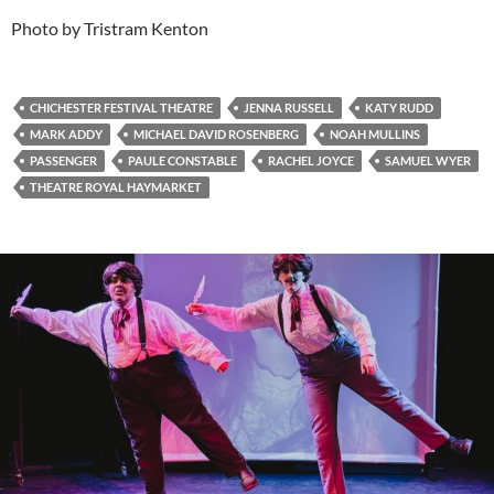
Photo by Tristram Kenton
CHICHESTER FESTIVAL THEATRE
JENNA RUSSELL
KATY RUDD
MARK ADDY
MICHAEL DAVID ROSENBERG
NOAH MULLINS
PASSENGER
PAULE CONSTABLE
RACHEL JOYCE
SAMUEL WYER
THEATRE ROYAL HAYMARKET