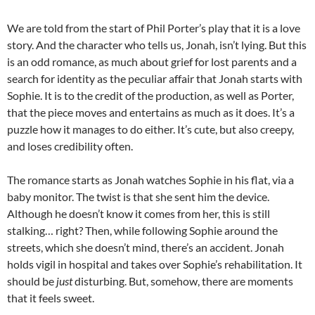
We are told from the start of Phil Porter’s play that it is a love
story. And the character who tells us, Jonah, isn’t lying. But this
is an odd romance, as much about grief for lost parents and a
search for identity as the peculiar affair that Jonah starts with
Sophie. It is to the credit of the production, as well as Porter,
that the piece moves and entertains as much as it does. It’s a
puzzle how it manages to do either. It’s cute, but also creepy,
and loses credibility often.
The romance starts as Jonah watches Sophie in his flat, via a
baby monitor. The twist is that she sent him the device.
Although he doesn’t know it comes from her, this is still
stalking… right? Then, while following Sophie around the
streets, which she doesn’t mind, there’s an accident. Jonah
holds vigil in hospital and takes over Sophie’s rehabilitation. It
should be
just
disturbing. But, somehow, there are moments
that it feels sweet.