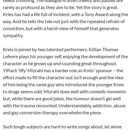
needs trimming. The dialogue is often cheesy and pauses are
rarely as profound as they aim to be. Yet the story is great.
Kries has had a life full of incident, with a Tony Award along the
way. And he tells the tale not just with the repeated refrain of
conviction, but with a harsh view of himself that generates
sympathy.
Kreis is joined by two talented performers. Killian Thomas
Lefevre plays his younger self, enjoying the development of the
character as he grows up and sounding great throughout.
Yiftach ‘Iffy’ Mizrahi has a harder role as Kreis’ sponsor – the
effort made to fill the character out isn’t enough and the idea
of him being the same guy who introduced the younger Kreis
to drugs seems odd. Mizrahi does well with comedic moments
but, while there are good jokes, the humour doesn’t gel well
with the trauma recounted. Understandably, addiction, abuse
and gay conversion therapy overwhelm the piece.
Such tough subjects are hard to write songs about, let alone