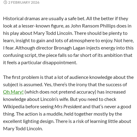
2 FEBRUARY 2026
Historical dramas are usually a safe bet. All the better if they
look at a lesser-known figure, as John Ransom Phillips does in
his play about Mary Todd Lincoln. There should be plenty to
learn, insight to gain and lots of atmosphere to enjoy. Not here,
I fear. Although director Bronagh Lagan injects energy into this
confusing script, the piece falls so far short of its ambition that
it feels a particular disappointment.
The first problem is that a lot of audience knowledge about the
subject is assumed. Yes, there’s the irony that the success of
Oh Mary!
(which does not pretend accuracy) has increased
knowledge about Lincoln’s wife. But you need to check
Wikipedia before seeing
Mrs President
and that’s never a good
thing. The action is a muddle, held together mostly by the
excellent lighting design. There is a risk of learning little about
Mary Todd Lincoln.