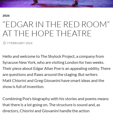
2026
“EDGAR IN THE RED ROOM”
AT THE HOPE THEATRE
7 FEBRUARY 2026
Hello and welcome to The Shylock Project, a company from
Syracuse New York, who are visiting London for two weeks.
Their piece about Edgar Allan Poe is an appealing oddity. There
are questions and flaws around the staging. But writers
Matt Chiorini and Greg Giovanini have smart ideas and the
show is full of invention.
Combining Poe’s biography with his stories and poems means
that there is a lot going on. The structure is sound and, as
directors, Chiorini and Giovanini handle the action