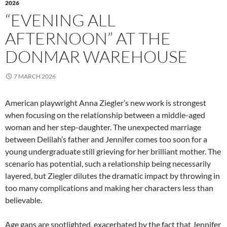
2026
“EVENING ALL
AFTERNOON” AT THE
DONMAR WAREHOUSE
7 MARCH 2026
American playwright Anna Ziegler’s new work is strongest
when focusing on the relationship between a middle-aged
woman and her step-daughter. The unexpected marriage
between Delilah’s father and Jennifer comes too soon for a
young undergraduate still grieving for her brilliant mother. The
scenario has potential, such a relationship being necessarily
layered, but Ziegler dilutes the dramatic impact by throwing in
too many complications and making her characters less than
believable.
Age gaps are spotlighted, exacerbated by the fact that Jennifer