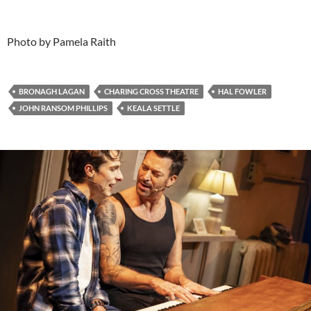
Photo by Pamela Raith
BRONAGH LAGAN
CHARING CROSS THEATRE
HAL FOWLER
JOHN RANSOM PHILLIPS
KEALA SETTLE