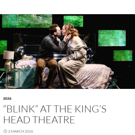
2026
“BLINK” AT THE KING’S
HEAD THEATRE
2 MARCH 2026