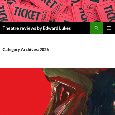
Skip
to
content
Search
Theatre reviews by Edward Lukes
PRIMAR
MENU
Category Archives: 2026