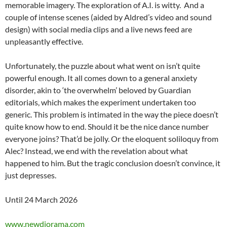
memorable imagery. The exploration of A.I. is witty. And a
couple of intense scenes (aided by Aldred’s video and sound
design) with social media clips and a live news feed are
unpleasantly effective.
Unfortunately, the puzzle about what went on isn’t quite
powerful enough. It all comes down to a general anxiety
disorder, akin to ‘the overwhelm’ beloved by Guardian
editorials, which makes the experiment undertaken too
generic. This problem is intimated in the way the piece doesn’t
quite know how to end. Should it be the nice dance number
everyone joins? That’d be jolly. Or the eloquent soliloquy from
Alec? Instead, we end with the revelation about what
happened to him. But the tragic conclusion doesn’t convince, it
just depresses.
Until 24 March 2026
www.newdiorama.com