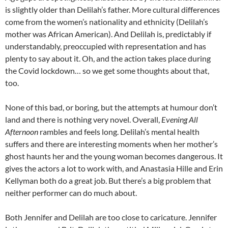
is slightly older than Delilah’s father. More cultural differences
come from the women’s nationality and ethnicity (Delilah’s
mother was African American). And Delilah is, predictably if
understandably, preoccupied with representation and has
plenty to say about it. Oh, and the action takes place during
the Covid lockdown… so we get some thoughts about that,
too.
None of this bad, or boring, but the attempts at humour don’t
land and there is nothing very novel. Overall,
Evening All
Afternoon
rambles and feels long. Delilah’s mental health
suffers and there are interesting moments when her mother’s
ghost haunts her and the young woman becomes dangerous. It
gives the actors a lot to work with, and Anastasia Hille and Erin
Kellyman both do a great job. But there’s a big problem that
neither performer can do much about.
Both Jennifer and Delilah are too close to caricature. Jennifer