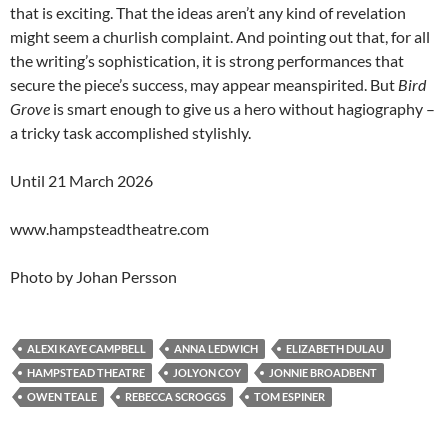
that is exciting. That the ideas aren’t any kind of revelation
might seem a churlish complaint. And pointing out that, for all
the writing’s sophistication, it is strong performances that
secure the piece’s success, may appear meanspirited. But
Bird
Grove
is smart enough to give us a hero without hagiography –
a tricky task accomplished stylishly.
Until 21 March 2026
www.hampsteadtheatre.com
Photo by Johan Persson
ALEXI KAYE CAMPBELL
ANNA LEDWICH
ELIZABETH DULAU
HAMPSTEAD THEATRE
JOLYON COY
JONNIE BROADBENT
OWEN TEALE
REBECCA SCROGGS
TOM ESPINER