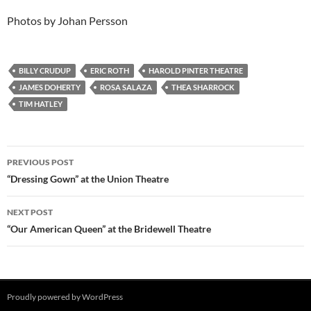
Photos by Johan Persson
BILLY CRUDUP
ERIC ROTH
HAROLD PINTER THEATRE
JAMES DOHERTY
ROSA SALAZA
THEA SHARROCK
TIM HATLEY
Post
PREVIOUS POST
navigation
“Dressing Gown” at the Union Theatre
NEXT POST
“Our American Queen” at the Bridewell Theatre
Proudly powered by WordPress