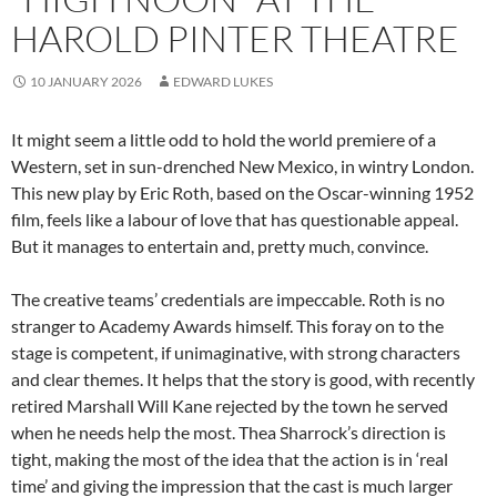
HAROLD PINTER THEATRE
10 JANUARY 2026
EDWARD LUKES
It might seem a little odd to hold the world premiere of a
Western, set in sun-drenched New Mexico, in wintry London.
This new play by Eric Roth, based on the Oscar-winning 1952
film, feels like a labour of love that has questionable appeal.
But it manages to entertain and, pretty much, convince.
The creative teams’ credentials are impeccable. Roth is no
stranger to Academy Awards himself. This foray on to the
stage is competent, if unimaginative, with strong characters
and clear themes. It helps that the story is good, with recently
retired Marshall Will Kane rejected by the town he served
when he needs help the most. Thea Sharrock’s direction is
tight, making the most of the idea that the action is in ‘real
time’ and giving the impression that the cast is much larger