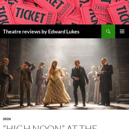
Skip
to
content
Search
Theatre reviews by Edward Lukes
PRIMAR
MENU
2026
“HIGH NOON” AT THE