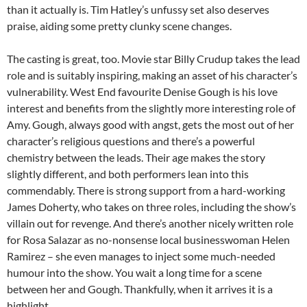
than it actually is. Tim Hatley’s unfussy set also deserves
praise, aiding some pretty clunky scene changes.
The casting is great, too. Movie star Billy Crudup takes the lead
role and is suitably inspiring, making an asset of his character’s
vulnerability. West End favourite Denise Gough is his love
interest and benefits from the slightly more interesting role of
Amy. Gough, always good with angst, gets the most out of her
character’s religious questions and there’s a powerful
chemistry between the leads. Their age makes the story
slightly different, and both performers lean into this
commendably. There is strong support from a hard-working
James Doherty, who takes on three roles, including the show’s
villain out for revenge. And there’s another nicely written role
for Rosa Salazar as no-nonsense local businesswoman Helen
Ramirez – she even manages to inject some much-needed
humour into the show. You wait a long time for a scene
between her and Gough. Thankfully, when it arrives it is a
highlight.