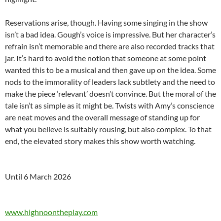
Reservations arise, though. Having some singing in the show
isn’t a bad idea. Gough’s voice is impressive. But her character’s
refrain isn’t memorable and there are also recorded tracks that
jar. It’s hard to avoid the notion that someone at some point
wanted this to be a musical and then gave up on the idea. Some
nods to the immorality of leaders lack subtlety and the need to
make the piece ‘relevant’ doesn’t convince. But the moral of the
tale isn’t as simple as it might be. Twists with Amy’s conscience
are neat moves and the overall message of standing up for
what you believe is suitably rousing, but also complex. To that
end, the elevated story makes this show worth watching.
Until 6 March 2026
www.highnoontheplay.com