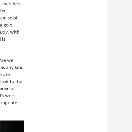
e snatches
ter,
remise of
gigolo.
wboy
, with
 is
 Are we
 as any kind
erate
leak to the
 move of
d’s worst
propriate