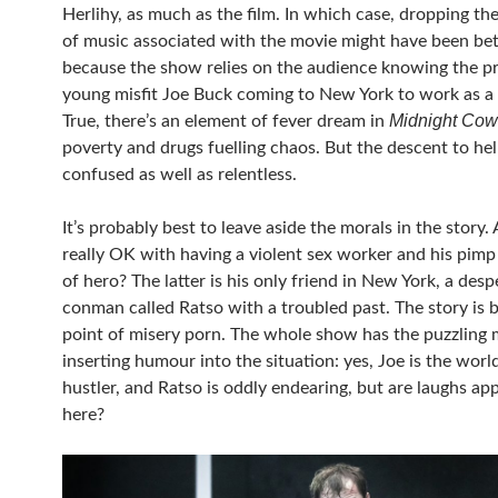
Herlihy, as much as the film. In which case, dropping th
of music associated with the movie might have been bet
because the show relies on the audience knowing the p
young misfit Joe Buck coming to New York to work as a 
Midnight Co
True, there’s an element of fever dream in
poverty and drugs fuelling chaos. But the descent to hell
confused as well as relentless.
It’s probably best to leave aside the morals in the story.
really OK with having a violent sex worker and his pimp
of hero? The latter is his only friend in New York, a desp
conman called Ratso with a troubled past. The story is b
point of misery porn. The whole show has the puzzling
inserting humour into the situation: yes, Joe is the worl
hustler, and Ratso is oddly endearing, but are laughs ap
here?