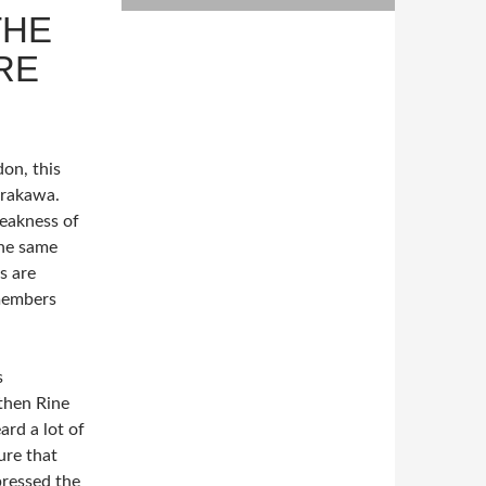
THE
RE
on, this
Arakawa.
weakness of
he same
s are
members
s
then Rine
ard a lot of
ure that
pressed the