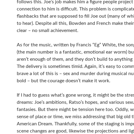
follows this. Joe’s job makes him a figure people project
connection to him is difficult. This problem is complicat
flashbacks that are supposed to fill Joe out (many of wh
to hear). Despite all this, Bowden and French make thei
clear – no small achievement.
,
As for the music, written by Francis “Eg” White
the son
(the main number is a fantastic, emotional ear worm) bu
aren’t enough of them, and they don’t build to anything s
The delivery is sometimes timid. Again, it’s easy to co
brave a lot of this is – sex and murder during musical n
bold – but the courage doesn’t make it work.
If I had to guess what’s gone wrong, it might be the stre
dreams: Joe’s ambitions, Ratso’s hopes, and various sex
fantasies. But there might be tension here too. Oddly, wit
sense of place or time, we miss addressing that big old 
American Dream. Thankfully, some of the staging is impr
scene changes are good, likewise the projections and lig