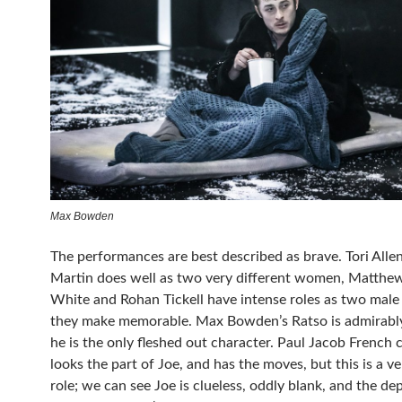
Max Bowden
The performances are best described as brave. Tori Alle
Martin
does well as two very different women,
Matthe
White
and Rohan Tickell have intense roles as two male 
they make memorable. Max Bowden’s Ratso is admirabl
he is the only fleshed out character. Paul Jacob French c
looks the part of Joe, and has the moves, but this is a ve
role; we can see Joe is clueless, oddly blank, and the de