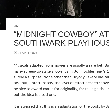
2025
“MIDNIGHT COWBOY” AT
SOUTHWARK PLAYHOU
21 APRIL 2025
Musicals adapted from movies are usually a safe bet. Bu
many screen-to-stage shows, using John Schlesinger’s 19
surely a surprise. None other than Bryony Lavery has ta
task but, unfortunately, the level of effort needed show
be nice to award marks for originality, for taking a risk, 
out the idea is a bad one.
It is stressed that this is an adaptation of the book, by 