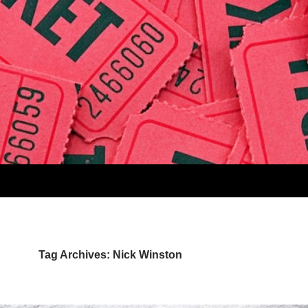
Tag Archives: Nick Winston