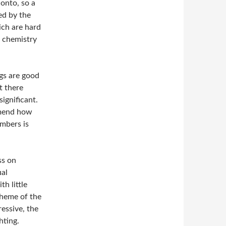
 onto, so a
ed by the
ich are hard
r chemistry
gs are good
t there
ignificant.
mmend how
umbers is
ss on
ual
h little
theme of the
essive, the
hting.