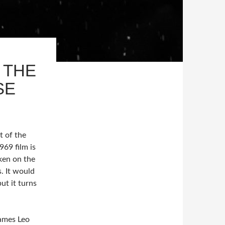
 THE
SE
t of the
69 film is
ken on the
s. It would
but it turns
James Leo