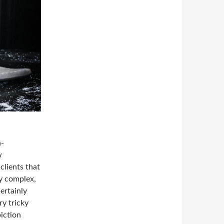
n-
w
clients that
y complex,
ertainly
ry tricky
piction