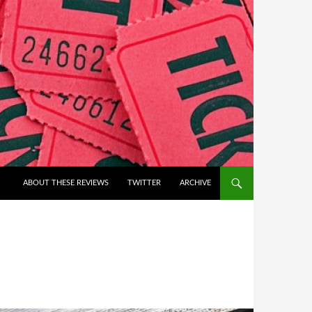
ABOUT THESE REVIEWS
TWITTER
ARCHIVE