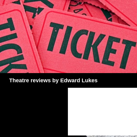
Skip
to
content
Search
Theatre reviews by Edward Lukes