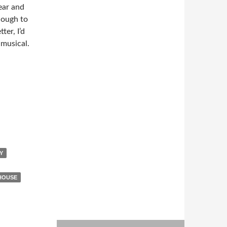
ear and
nough to
ter, I’d
 musical.
Y
HOUSE