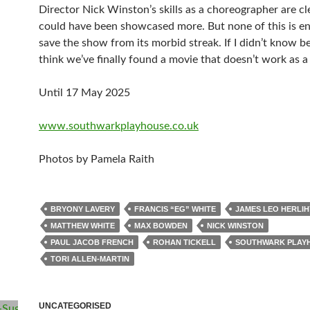
Director Nick Winston’s skills as a choreographer are cl
could have been showcased more. But none of this is e
save the show from its morbid streak. If I didn’t know bet
think we’ve finally found a movie that doesn’t work as a
Until 17 May 2025
www.southwarkplayhouse.co.uk
Photos by Pamela Raith
BRYONY LAVERY
FRANCIS “EG” WHITE
JAMES LEO HERLIH
MATTHEW WHITE
MAX BOWDEN
NICK WINSTON
PAUL JACOB FRENCH
ROHAN TICKELL
SOUTHWARK PLAY
TORI ALLEN-MARTIN
UNCATEGORISED