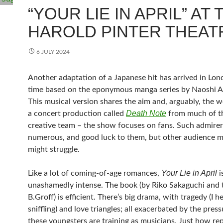
“YOUR LIE IN APRIL” AT 
HAROLD PINTER THEAT
6 JULY 2024
Another adaptation of a Japanese hit has arrived in Lond
time based on the eponymous manga series by Naoshi 
This musical version shares the aim and, arguably, the 
Death Note
a concert production called
from much of t
creative team – the show focuses on fans. Such admirer
numerous, and good luck to them, but other audience 
might struggle.
Your Lie in April
Like a lot of coming-of-age romances,
i
unashamedly intense. The book (by Riko Sakaguchi and 
B.Groff) is efficient. There’s big drama, with tragedy (I he
sniffling) and love triangles; all exacerbated by the press
these youngsters are training as musicians. Just how re