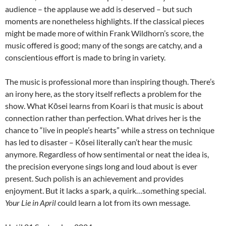
audience – the applause we add is deserved – but such
moments are nonetheless highlights. If the classical pieces
might be made more of within Frank Wildhorn’s score, the
music offered is good; many of the songs are catchy, and a
conscientious effort is made to bring in variety.
The music is professional more than inspiring though. There’s
an irony here, as the story itself reflects a problem for the
show. What Kōsei learns from Koari is that music is about
connection rather than perfection. What drives her is the
chance to “live in people’s hearts” while a stress on technique
has led to disaster – Kōsei literally can’t hear the music
anymore. Regardless of how sentimental or neat the idea is,
the precision everyone sings long and loud about is ever
present. Such polish is an achievement and provides
enjoyment. But it lacks a spark, a quirk…something special.
Your Lie in April
could learn a lot from its own message.