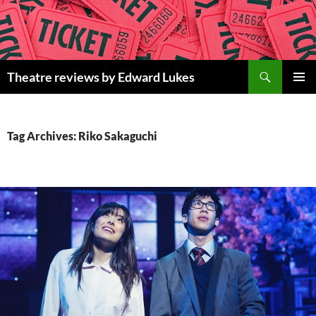
Skip
to
content
Search
Theatre reviews by Edward Lukes
PRIMAR
MENU
Tag Archives: Riko Sakaguchi