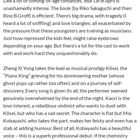
Like a lot of coming-of-age romances,
Your Lie in April
is
unashamedly intense. The book (by Riko Sakaguchi and then
Rine B.Groff) is efficient. There’s big drama, with tragedy (I
heard a lot of sniffling) and love triangles; all exacerbated by
the pressure that these youngsters are training as musicians.
Just how repressed the kids feel, might raise eyebrows
depending on your age. But there’s a lot for the cast to work
with and work hard they unquestionably do.
Zheng Xi Yong takes the lead as musical prodigy Kōsei, the
“Piano King” grieving for his domineering mother (whose
ghost pops up rather too often) and on a journey of self-
discovery. Every song is given its all, the performer seemed
genuinely overwhelmed by the end of the night. Kaori is the
love interest, a rebellious violinist who wants to duet with
Kōsei, but who has a sad secret. The character is flat but Mia
Kobayashi, who takes the part, makes her feisty and even has a
stab at adding humour. Best of all, Kobayashi has a beautiful
voice – this is a superb professional debut. If the chemistry