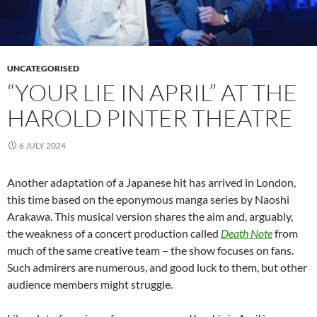
UNCATEGORISED
“YOUR LIE IN APRIL” AT THE
HAROLD PINTER THEATRE
6 JULY 2024
Another adaptation of a Japanese hit has arrived in London,
this time based on the eponymous manga series by Naoshi
Arakawa. This musical version shares the aim and, arguably,
the weakness of a concert production called
Death Note
from
much of the same creative team – the show focuses on fans.
Such admirers are numerous, and good luck to them, but other
audience members might struggle.