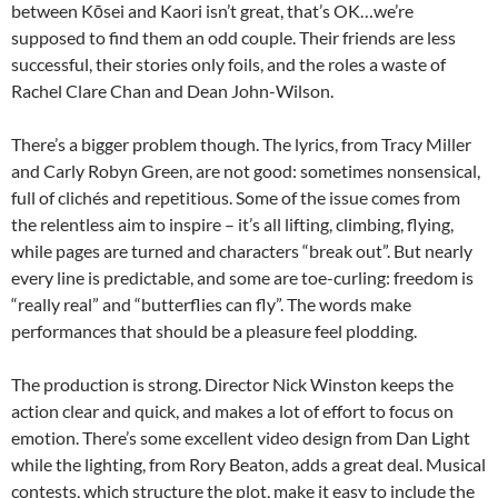
between Kōsei and Kaori isn’t great, that’s OK…we’re
supposed to find them an odd couple. Their friends are less
successful, their stories only foils, and the roles a waste of
Rachel Clare Chan and Dean John-Wilson.
There’s a bigger problem though. The lyrics, from Tracy Miller
and Carly Robyn Green, are not good: sometimes nonsensical,
full of clichés and repetitious. Some of the issue comes from
the relentless aim to inspire – it’s all lifting, climbing, flying,
while pages are turned and characters “break out”. But nearly
every line is predictable, and some are toe-curling: freedom is
“really real” and “butterflies can fly”. The words make
performances that should be a pleasure feel plodding.
The production is strong. Director Nick Winston keeps the
action clear and quick, and makes a lot of effort to focus on
emotion. There’s some excellent video design from Dan Light
while the lighting, from Rory Beaton, adds a great deal. Musical
contests, which structure the plot, make it easy to include the