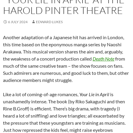
HAROLD PINTER THEATRE
6 JULY 2024
EDWARD LUKES
Another adaptation of a Japanese hit has arrived in London,
this time based on the eponymous manga series by Naoshi
Arakawa. This musical version shares the aim and, arguably,
the weakness of a concert production called
Death Note
from
much of the same creative team – the show focuses on fans.
Such admirers are numerous, and good luck to them, but other
audience members might struggle.
Like a lot of coming-of-age romances,
Your Lie in April
is
unashamedly intense. The book (by Riko Sakaguchi and then
Rine B.Groff) is efficient. There’s big drama, with tragedy (I
heard a lot of sniffling) and love triangles; all exacerbated by
the pressure that these youngsters are training as musicians.
Just how repressed the kids feel, might raise eyebrows