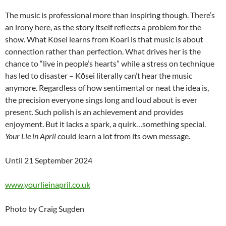
The music is professional more than inspiring though. There’s
an irony here, as the story itself reflects a problem for the
show. What Kōsei learns from Koari is that music is about
connection rather than perfection. What drives her is the
chance to “live in people’s hearts” while a stress on technique
has led to disaster – Kōsei literally can’t hear the music
anymore. Regardless of how sentimental or neat the idea is,
the precision everyone sings long and loud about is ever
present. Such polish is an achievement and provides
enjoyment. But it lacks a spark, a quirk…something special.
Your Lie in April
could learn a lot from its own message.
Until 21 September 2024
www.yourlieinapril.co.uk
Photo by Craig Sugden