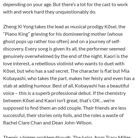
depending on your age. But there’s a lot for the cast to work
with and work hard they unquestionably do.
Zheng Xi Yong takes the lead as musical prodigy Kōsei, the
“Piano King” grieving for his domineering mother (whose
ghost pops up rather too often) and on a journey of self-
discovery. Every song is given its all, the performer seemed
genuinely overwhelmed by the end of the night. Kaori is the
love interest, a rebellious violinist who wants to duet with
Kōsei, but who has a sad secret. The character is flat but Mia
Kobayashi, who takes the part, makes her feisty and even has a
stab at adding humour. Best of all, Kobayashi has a beautiful
voice – this is a superb professional debut. If the chemistry
between Kōsei and Kaori isn’t great, that’s OK…we’re
supposed to find them an odd couple. Their friends are less
successful, their stories only foils, and the roles a waste of
Rachel Clare Chan and Dean John-Wilson.
There’s a bigger problem though. The lyrics, from Tracy Miller