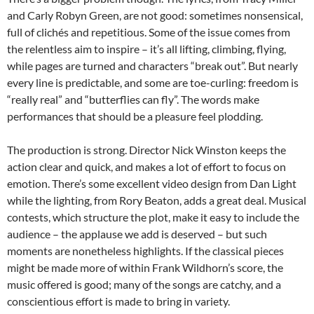
and Carly Robyn Green, are not good: sometimes nonsensical,
full of clichés and repetitious. Some of the issue comes from
the relentless aim to inspire – it’s all lifting, climbing, flying,
while pages are turned and characters “break out”. But nearly
every line is predictable, and some are toe-curling: freedom is
“really real” and “butterflies can fly”. The words make
performances that should be a pleasure feel plodding.
The production is strong. Director Nick Winston keeps the
action clear and quick, and makes a lot of effort to focus on
emotion. There’s some excellent video design from Dan Light
while the lighting, from Rory Beaton, adds a great deal. Musical
contests, which structure the plot, make it easy to include the
audience – the applause we add is deserved – but such
moments are nonetheless highlights. If the classical pieces
might be made more of within Frank Wildhorn’s score, the
music offered is good; many of the songs are catchy, and a
conscientious effort is made to bring in variety.