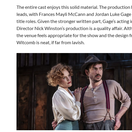
The entire cast enjoys this solid material. The production 
leads, with Frances Mayli McCann and Jordan Luke Gage 
title roles. Given the stronger written part, Gage’s acting 
Director Nick Winston’s production is a quality affair. Alt
the venue feels appropriate for the show and the design f
Witcomb is neat, if far from lavish.