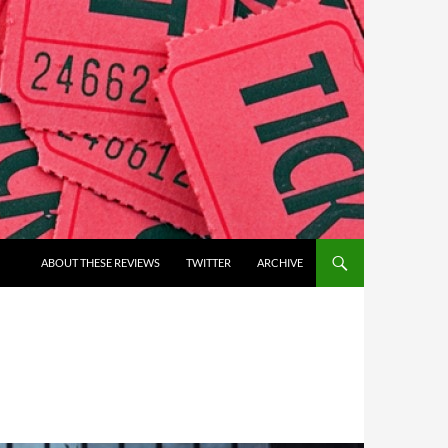
ABOUT THESE REVIEWS
TWITTER
ARCHIVE