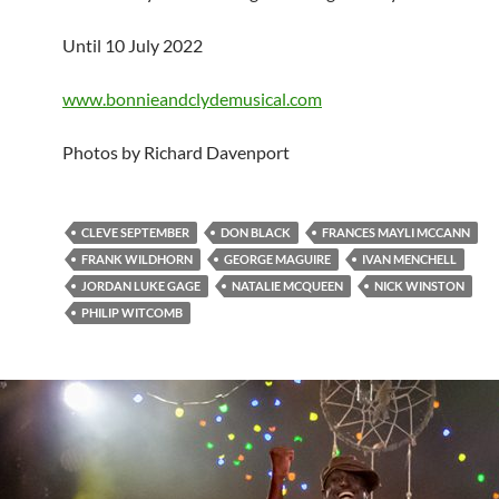
Until 10 July 2022
www.bonnieandclydemusical.com
Photos by Richard Davenport
CLEVE SEPTEMBER
DON BLACK
FRANCES MAYLI MCCANN
FRANK WILDHORN
GEORGE MAGUIRE
IVAN MENCHELL
JORDAN LUKE GAGE
NATALIE MCQUEEN
NICK WINSTON
PHILIP WITCOMB