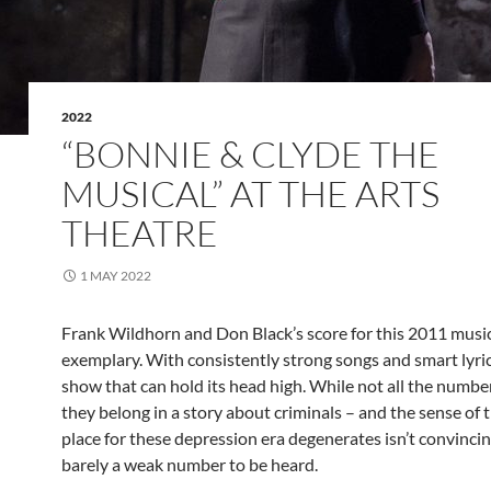
2022
“BONNIE & CLYDE THE
MUSICAL” AT THE ARTS
THEATRE
1 MAY 2022
Frank Wildhorn and Don Black’s score for this 2011 musi
exemplary. With consistently strong songs and smart lyrics,
show that can hold its head high. While not all the numbers
they belong in a story about criminals – and the sense of 
place for these depression era degenerates isn’t convincin
barely a weak number to be heard.