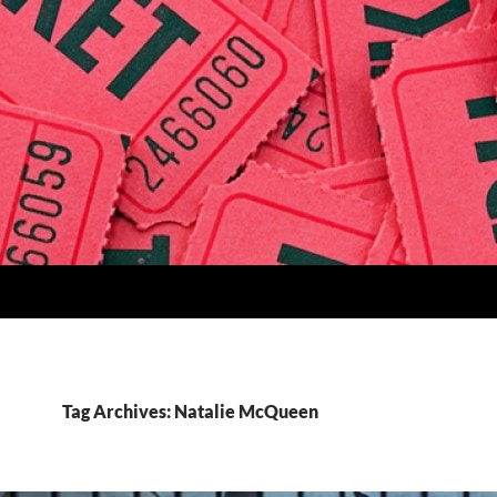
Tag Archives: Natalie McQueen