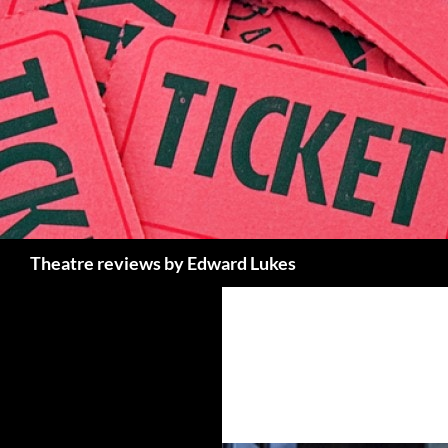
Skip
to
content
Search
Theatre reviews by Edward Lukes