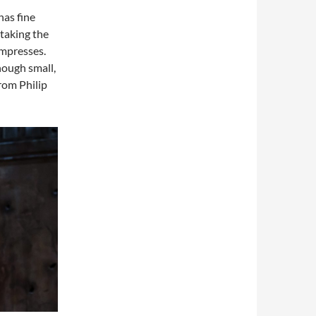
has fine
taking the
impresses.
hough small,
rom Philip