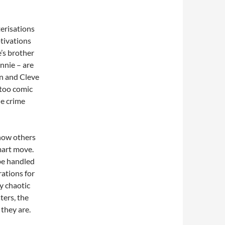
erisations
otivations
e’s brother
onnie – are
n and Cleve
 too comic
he crime
 how others
mart move.
be handled
rations for
ly chaotic
ters, the
they are.