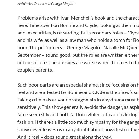
Natalie McQueen and George Maguire
Problems arise with Ivan Menchell’s book and the charact
here. Time spent on Bonnie and Clyde, looking at their m
and insecurities, is rewarding. But secondary roles – Clyd
and his wife, as well as a law man who holds a torch for B
poor. The performers – George Maguire, Natalie McQuee
September – sound good, but the roles are written either
or too sincere. These issues are worse when it comes to t
couple’s parents.
Such poor parts are an especial shame, since focusing on
feel and are affected by Bonnie and Clyde is the show’s s
Taking criminals as your protagonists in any drama must 
sensitively. This show generally avoids the danger, as aspi
fame seem silly and both fall into violence in a convincing
fashion. If there’s a little too much sympathy for the gangs
show never leaves us in any doubt about how destructive 
And it really does sound great along the way.