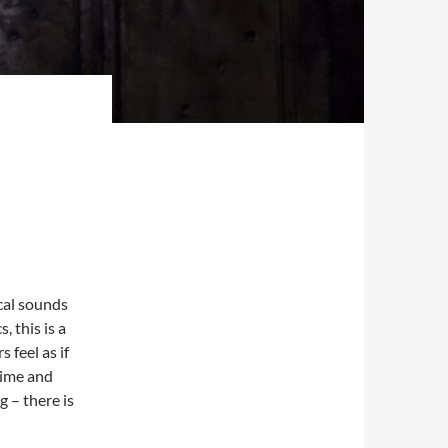
cal sounds
 this is a
 feel as if
time and
g – there is