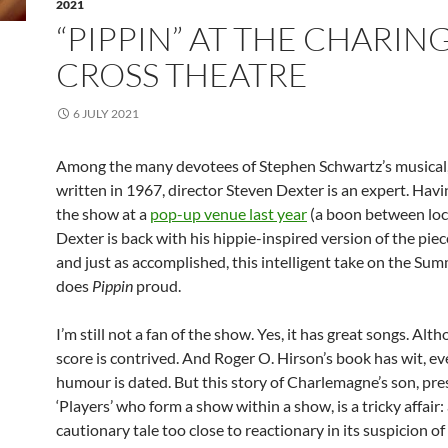
2021
“PIPPIN” AT THE CHARIN
CROSS THEATRE
6 JULY 2021
Among the many devotees of Stephen Schwartz’s musical, 
written in 1967, director Steven Dexter is an expert. Hav
the show at a
pop-up venue last year
(a boon between lo
Dexter is back with his hippie-inspired version of the piec
and just as accomplished, this intelligent take on the Su
does
Pippin
proud.
I’m still not a fan of the show. Yes, it has great songs. Alt
score is contrived. And Roger O. Hirson’s book has wit, eve
humour is dated. But this story of Charlemagne’s son, pr
‘Players’ who form a show within a show, is a tricky affair:
cautionary tale too close to reactionary in its suspicion 