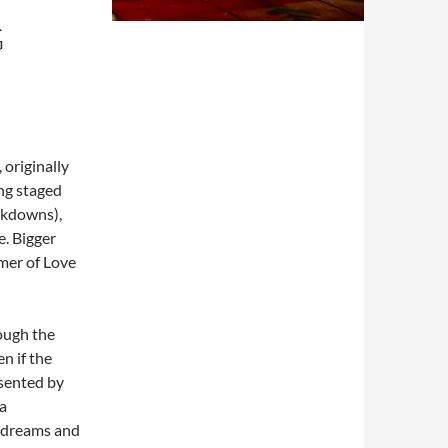
G
originally
ing staged
ckdowns),
e. Bigger
mmer of Love
hough the
n if the
esented by
 a
of dreams and