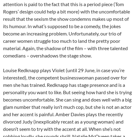
attention is paid to the fact that this is a period piece (Tom
Rogers’ design could help a bit more) with the uncomfortable
result that the sexism the show condemns makes up most of
its humour. In what’s supposed to be a comedy, the jokes
become an increasing problem. Unfortunately, our trio of
career women struggle too much to land the pretty poor
material. Again, the shadow of the film – with three talented
comedians – overshadows the stage show.
Louise Redknapp plays Violet (until 29 June, in case you’re
interested), the competent businesswoman passed over for
men she has trained. Redknapp has stage presence and is a
personality you want to like. But seeing how hard she is trying
becomes uncomfortable. She can sing and does well with a big
glam number that really isn’t much cop, but she is not an actor
and her accent is painful. Amber Davies plays the recently
divorced Judy (inexplicably recast as a young woman) and
doesn’t seem to try with the accent at all. When she’s not
sobbing loudly, she sounds shrill. Natalie McQueen takes a