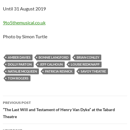
Until 31 August 2019
9to5themusical.co.uk
Photo by Simon Turtle
AMBER DAVIES
BONNIE LANGFORD
BRIAN CONLEY
DOLLY PARTON
JEFF CALHOUN
LOUISE REDKNAPP
NATALIE MCQUEEN
PATRICIA RESNICK
SAVOY THEATRE
TOM ROGERS
Post
PREVIOUS POST
navigation
“The Last Will and Testament of Henry Van Dyke” at the Tabard
Theatre