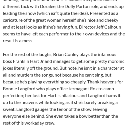
different tack with Doralee, the Dolly Parton role, and ends up
leading the show (which isn’t quite the idea). Presented as a
caricature of the great woman herself, she’s nice and cheeky
and at least looks as if she’s having fun. Director Jeff Calhoun
seems to have left each performer to their own devices and the
result is a mess.
For the rest of the laughs, Brian Conley plays the infamous
boss Franklin Hart Jr and manages to get some pretty moronic
jokes literally off the ground. But note, he isn’t in a character at
all and murders the songs, not because he can’t sing, but
because he’s playing everything so cheaply. Thank heavens for
Bonnie Langford who plays office termagant Roz to camp
perfection; her lust for Hart is hilarious and Langford hams it
up to the heavens while looking as if she’s barely breaking a
sweat. Langford gauges the tenor of the show, leaving
everyone else behind. She even takes a bow better than the
rest of this workaday crew.