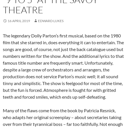
THEATRE
16 APRIL 2019
EDWARD LUKES
The legendary Dolly Parton’s first musical, based on the 1980
film that she starred in, does everything it can to entertain. The
songs are good, of course, not just the back catalogue used but
numbers written for the show. And the additional lyrics to that
famous title number are frequently smart. Unfortunately,
despite a large crew of orchestrators and arrangers, the
production does not service Parton’s music well; it all sound
tinny and simplistic. The show is feelgood for most of the time,
but the fun is forced. Atmosphere is fought for with gritted
teeth and forced smiles, which ends up self-defeating.
Many of the flaws come from the book by Patricia Resnick,
who adapts her original screenplay – about secretaries taking
over from their tyrannical boss – far too faithfully. Not enough