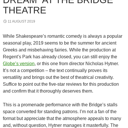
THEATRE
11 AUGUST 2019
While Shakespeare’s romantic comedy is always a popular
seasonal play, 2019 seems to be the summer for ancient
Greeks and misbehaving fairies. While the production at
Regent’s Park has already closed, you can still enjoy the
Globe’s version
, or this one from director Nicholas Hytner.
It’s not a competition – the text continually proves its
versatility and brings out the best of theatrical creativity.
Suffice to point out the five-star reviews for this production
and confirm that it thoroughly deserves them.
This is a promenade performance with the Bridge’s stalls
space converted for standing patrons. I’m not a fan of the
format but appreciate that the atmosphere appeals to many
and, without question, Hytner manages it masterfully. The