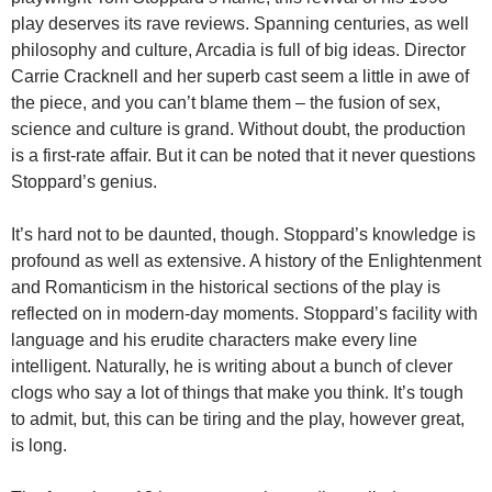
play deserves its rave reviews. Spanning centuries, as well
philosophy and culture, Arcadia is full of big ideas. Director
Carrie Cracknell and her superb cast seem a little in awe of
the piece, and you can’t blame them – the fusion of sex,
science and culture is grand. Without doubt, the production
is a first-rate affair. But it can be noted that it never questions
Stoppard’s genius.
It’s hard not to be daunted, though. Stoppard’s knowledge is
profound as well as extensive. A history of the Enlightenment
and Romanticism in the historical sections of the play is
reflected on in modern-day moments. Stoppard’s facility with
language and his erudite characters make every line
intelligent. Naturally, he is writing about a bunch of clever
clogs who say a lot of things that make you think. It’s tough
to admit, but, this can be tiring and the play, however great,
is long.