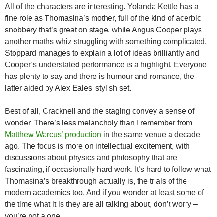
All of the characters are interesting. Yolanda Kettle has a
fine role as Thomasina’s mother, full of the kind of acerbic
snobbery that’s great on stage, while Angus Cooper plays
another maths whiz struggling with something complicated.
Stoppard manages to explain a lot of ideas brilliantly and
Cooper’s understated performance is a highlight. Everyone
has plenty to say and there is humour and romance, the
latter aided by Alex Eales’ stylish set.
Best of all, Cracknell and the staging convey a sense of
wonder. There’s less melancholy than I remember from
Matthew Warcus’ production
in the same venue a decade
ago. The focus is more on intellectual excitement, with
discussions about physics and philosophy that are
fascinating, if occasionally hard work. It’s hard to follow what
Thomasina’s breakthrough actually is, the trials of the
modern academics too. And if you wonder at least some of
the time what it is they are all talking about, don’t worry –
you’re not alone.