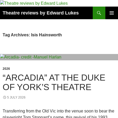
Skip
to
Search
Theatre reviews by Edward Lukes
content
PRIMAR
MENU
Tag Archives: Isis Hainsworth
2026
“ARCADIA” AT THE DUKE
OF YORK’S THEATRE
5 JULY 2026
Transferring from the Old Vic into the venue soon to bear the
playwright Tom Stoppard’s name, this revival of his 1993