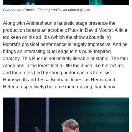
Gwendoline Christie (Titania) and David Moorst (Puck)
Along with Animashaun’s fantastic stage presence the
production boasts an acrobatic Puck in David Moorst. A little
too keen on his ad libs (which the show abounds in)
Moorst’s physical performance is hugely impressive. And he
brings an interesting cruel edge to his punk-inspired
anarchy. This Puck is not entirely likeable or stable. The four
Athenians in the forest feel a little too much like his victims
and their roles (led by strong performances from Isis
Hainsworth and Tessa Bonham Jones, as Hermia and
Helena respectively) become more moving than funny.