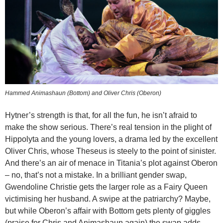
Hammed Animashaun (Bottom) and Oliver Chris (Oberon)
Hytner’s strength is that, for all the fun, he isn’t afraid to
make the show serious. There’s real tension in the plight of
Hippolyta and the young lovers, a drama led by the excellent
Oliver Chris, whose Theseus is steely to the point of sinister.
And there’s an air of menace in Titania’s plot against Oberon
– no, that’s not a mistake. In a brilliant gender swap,
Gwendoline Christie gets the larger role as a Fairy Queen
victimising her husband. A swipe at the patriarchy? Maybe,
but while Oberon’s affair with Bottom gets plenty of giggles
(praise for Chris and Animashaun again) the swap adds