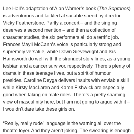
Lee Hall’s adaptation of Alan Warner’s book (
The Sopranos
)
is adventurous and tackled at suitable speed by director
Vicky Featherstone. Partly a concert – and the singing
deserves a second mention – and then a collection of
character studies, the six performers all do a terrific job.
Frances Mayli McCann’s voice is particularly strong and
supremely versatile, while Dawn Sievewright and Isis
Hainsworth do well with the strongest story lines, as a young
lesbian and a cancer survivor, respectively. There’s plenty of
drama in these teenage lives, but a spirit of humour
presides. Caroline Deyga delivers insults with enviable skill
while Kirsty MacLaren and Karen Fishwick are especially
good when taking on male roles. There’s a pretty shaming
view of masculinity here, but I am not going to argue with it –
I wouldn’t dare take these girls on.
“Really, really rude” language is the warning all over the
theatre foyer. And they aren’t joking. The swearing is enough