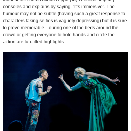
consoles and explains by saying, “It’s immersive”. The
humour may not be subtle (having such a great response to
characters taking selfies is vaguely depressing) but it is sure
to prove memorable. Touring one of the beds around the
crowd or getting everyone to hold hands and circle the
action are fun-filled highlights.