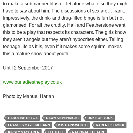
to make a submariner blush – let alone what else they might
have to say about him. The discussions of sex are… frank.
Impressively, the drink- and drug-filled binge is fun but not
glamorised. For all the crudity, Hall and Featherstone want
this to be a play that respects its characters. The girls know
they aren’t angels but they aren’t hypocrites either. Telling
teenage life as it is, even if it makes some squirm, makes
this a mature show about youth.
Until 2 September 2017
www.ourladiestheplay.co.uk
Photo by Manuel Harlan
CAROLINE DEYGA
DAWN SIEVEWRIGHT
DUKE OF YORK
FRANCES MAYLI MCCANN
ISIS HAINSWORTH
KAREN FISHWICK
KIRSTY MACLAREN
LEE HALL
NATIONAL THEATRE