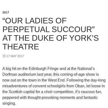
2017
“OUR LADIES OF
PERPETUAL SUCCOUR”
AT THE DUKE OF YORK’S
THEATRE
17 MAY 2017
A big hit on the Edinburgh Fringe and at the National’s
Dorfman auditorium last year, this coming-of-age show is
now out on the town in the West End. Following the day-long
misadventures of convent schoolgirls from Oban, let loose in
the Scottish capital for a choir competition, it’s raucous fun,
peppered with thought-provoking moments and fantastic
singing.