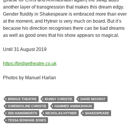
another layer of transgression that makes this dream edgy.
Gender fluidity in Shakespeare is embraced more than ever
at the moment, and Hytner is very much on board. But it’s
because his direction recognises there can be bad dreams
as well as good ones that his show appears so magical.
Until 31 August 2019
https://bridgetheatre.co.uk
Photos by Manuel Harlan
BRIDGE THEATRE
BUNNY CHRISTIE
DAVID MOORST
GWENDOLINE CHRISTIE
HAMMED ANIMASHAUN
ISIS HAINSWORTH
NICHOLAS HYTNER
SHAKESPEARE
TESSA BONHAM JONES