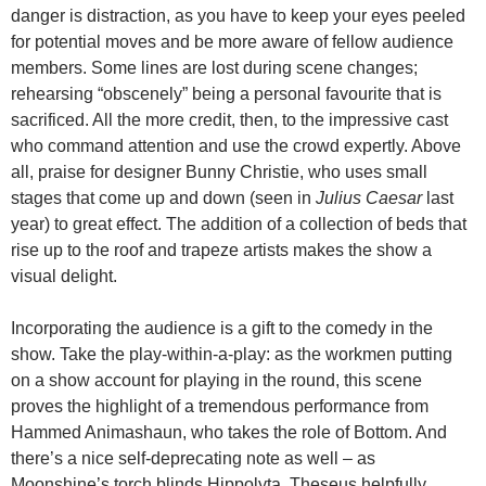
danger is distraction, as you have to keep your eyes peeled
for potential moves and be more aware of fellow audience
members. Some lines are lost during scene changes;
rehearsing “obscenely” being a personal favourite that is
sacrificed. All the more credit, then, to the impressive cast
who command attention and use the crowd expertly. Above
all, praise for designer Bunny Christie, who uses small
stages that come up and down (seen in
Julius Caesar
last
year) to great effect. The addition of a collection of beds that
rise up to the roof and trapeze artists makes the show a
visual delight.
Incorporating the audience is a gift to the comedy in the
show. Take the play-within-a-play: as the workmen putting
on a show account for playing in the round, this scene
proves the highlight of a tremendous performance from
Hammed Animashaun, who takes the role of Bottom. And
there’s a nice self-deprecating note as well – as
Moonshine’s torch blinds Hippolyta, Theseus helpfully