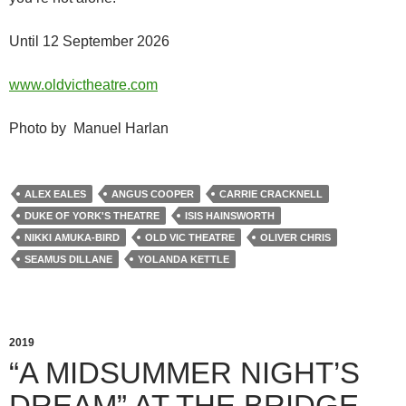
Until 12 September 2026
www.oldvictheatre.com
Photo by Manuel Harlan
ALEX EALES
ANGUS COOPER
CARRIE CRACKNELL
DUKE OF YORK'S THEATRE
ISIS HAINSWORTH
NIKKI AMUKA-BIRD
OLD VIC THEATRE
OLIVER CHRIS
SEAMUS DILLANE
YOLANDA KETTLE
2019
“A MIDSUMMER NIGHT’S
DREAM” AT THE BRIDGE