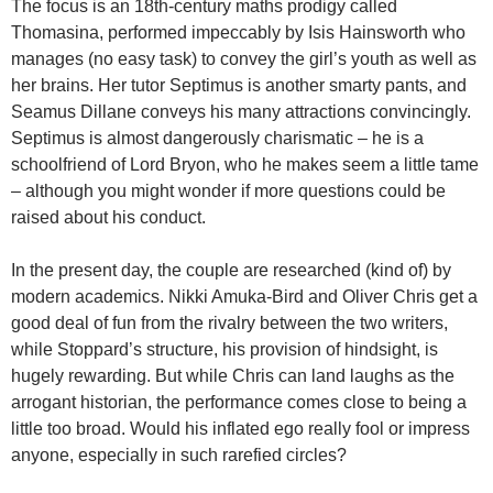
The focus is an 18th-century maths prodigy called
Thomasina, performed impeccably by Isis Hainsworth who
manages (no easy task) to convey the girl’s youth as well as
her brains. Her tutor Septimus is another smarty pants, and
Seamus Dillane conveys his many attractions convincingly.
Septimus is almost dangerously charismatic – he is a
schoolfriend of Lord Bryon, who he makes seem a little tame
– although you might wonder if more questions could be
raised about his conduct.
In the present day, the couple are researched (kind of) by
modern academics. Nikki Amuka-Bird and Oliver Chris get a
good deal of fun from the rivalry between the two writers,
while Stoppard’s structure, his provision of hindsight, is
hugely rewarding. But while Chris can land laughs as the
arrogant historian, the performance comes close to being a
little too broad. Would his inflated ego really fool or impress
anyone, especially in such rarefied circles?