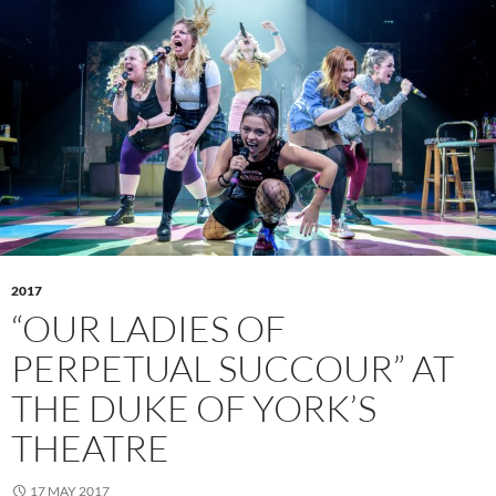
2017
“OUR LADIES OF
PERPETUAL SUCCOUR” AT
THE DUKE OF YORK’S
THEATRE
17 MAY 2017