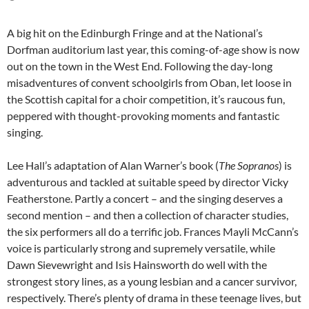
A big hit on the Edinburgh Fringe and at the National’s
Dorfman auditorium last year, this coming-of-age show is now
out on the town in the West End. Following the day-long
misadventures of convent schoolgirls from Oban, let loose in
the Scottish capital for a choir competition, it’s raucous fun,
peppered with thought-provoking moments and fantastic
singing.
Lee Hall’s adaptation of Alan Warner’s book (
The Sopranos
) is
adventurous and tackled at suitable speed by director Vicky
Featherstone. Partly a concert – and the singing deserves a
second mention – and then a collection of character studies,
the six performers all do a terrific job. Frances Mayli McCann’s
voice is particularly strong and supremely versatile, while
Dawn Sievewright and Isis Hainsworth do well with the
strongest story lines, as a young lesbian and a cancer survivor,
respectively. There’s plenty of drama in these teenage lives, but