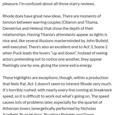
pleasure. I’m confused about all those starry reviews.
Rhode does have great new ideas. There are moments of
tension between warring couples (Oberon and Titania,
Demetrius and Helena) that show the depth of their
relationships. Having Titania’s attendants appear as lights is
nice and, like several illusions masterminded by John Bulleid,
well executed. There’s also an excellent end to Act 3, Scene 2
when Puck leads the lovers “up and down”. Instead of seeing
actors pretending not to notice one another, they appear
fleetingly one by one, giving the scene extra energy.
These highlights are exceptions, though, within a production
that feels flat. Act 1 doesn’t seem to interest Rhode very much.
It’s horribly rushed, with nearly every line coming at breakneck
speed, so it is difficult to work out what’s going on. The speed
causes lots of problems later, especially for the quartet of
Athenian lovers (energetically performed by Nicholas
Armfield, Ryan Hutton, Boadicea Ricketts and Dawn