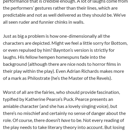
performance that is credible enough. A lot of laughs come from
the performers’ gestures rather than their lines, which are
predictable and not as well delivered as they should be. We’ve
all seen ruder and funnier chinks in walls.
Just as big a problem is how one-dimensionally all the
characters are depicted. Might we feel a little sorry for Bottom,
or even repulsed by him? Baynton’s version is strictly for
laughs. His fellow hempen homespuns fade into the
background (although there are nice nods to horror films in
their play within the play). Even Adrian Richards makes more
of a mark as Philostrate (he’s the Master of the Revels).
Worst of all are the fairies, who should provide fascination,
typified by Katherine Pearce’s Puck. Pearce presents an
amiable character (and she has a lovely singing voice), but
there’s no mischief and certainly no sense of danger about the
role. Of course, there doesn’t
have
to be. Not every reading of
the play needs to take literary theory into account. But losing