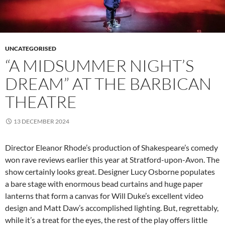
UNCATEGORISED
“A MIDSUMMER NIGHT’S
DREAM” AT THE BARBICAN
THEATRE
13 DECEMBER 2024
Director Eleanor Rhode’s production of Shakespeare’s comedy
won rave reviews earlier this year at Stratford-upon-Avon. The
show certainly looks great. Designer Lucy Osborne populates
a bare stage with enormous bead curtains and huge paper
lanterns that form a canvas for Will Duke’s excellent video
design and Matt Daw’s accomplished lighting. But, regrettably,
while it’s a treat for the eyes, the rest of the play offers little