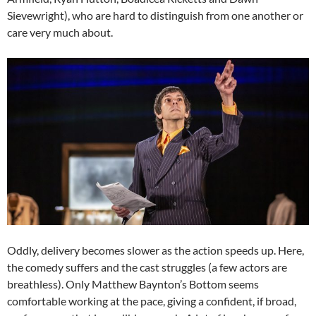
Sievewright), who are hard to distinguish from one another or
care very much about.
Oddly, delivery becomes slower as the action speeds up. Here,
the comedy suffers and the cast struggles (a few actors are
breathless). Only Matthew Baynton’s Bottom seems
comfortable working at the pace, giving a confident, if broad,