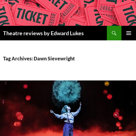
Skip
to
content
Search
Theatre reviews by Edward Lukes
PRIMAR
MENU
Tag Archives: Dawn Sievewright