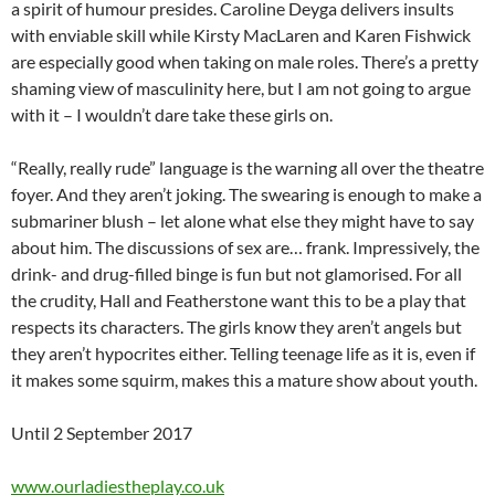
a spirit of humour presides. Caroline Deyga delivers insults
with enviable skill while Kirsty MacLaren and Karen Fishwick
are especially good when taking on male roles. There’s a pretty
shaming view of masculinity here, but I am not going to argue
with it – I wouldn’t dare take these girls on.
“Really, really rude” language is the warning all over the theatre
foyer. And they aren’t joking. The swearing is enough to make a
submariner blush – let alone what else they might have to say
about him. The discussions of sex are… frank. Impressively, the
drink- and drug-filled binge is fun but not glamorised. For all
the crudity, Hall and Featherstone want this to be a play that
respects its characters. The girls know they aren’t angels but
they aren’t hypocrites either. Telling teenage life as it is, even if
it makes some squirm, makes this a mature show about youth.
Until 2 September 2017
www.ourladiestheplay.co.uk