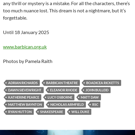
any thrill or mystery is a mistake. For all the characters, there’s
too much nuance lost. This dream is not a nightmare, but it’s
forgettable.
Until 18 January 2025
www.barbican.org.uk
Photos by Pamela Raith
ADRIAN RICHARDS
BARBICAN THEATRE
BOADICEA RICKETTS
DAWN SIEVEWRIGHT
ELEANOR RHODE
JOHN BULLEID
KATHERINE PEARCE
LUCY OSBORNE
MATT DAW
MATTHEW BAYNTON
NICHOLAS ARMFIELD
RSC
RYAN HUTTON
SHAKESPEARE
WILL DUKE