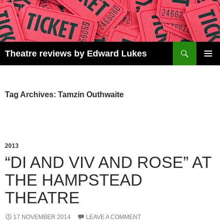
Skip
to
content
Search
Theatre reviews by Edward Lukes
PRIMAR
MENU
Tag Archives: Tamzin Outhwaite
2013
“DI AND VIV AND ROSE” AT
THE HAMPSTEAD
THEATRE
17 NOVEMBER 2014
LEAVE A COMMENT