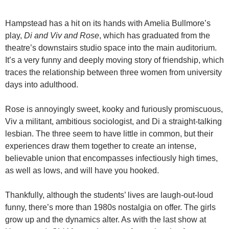
Hampstead has a hit on its hands with Amelia Bullmore’s
play,
Di and Viv and Rose
, which has graduated from the
theatre’s downstairs studio space into the main auditorium.
It’s a very funny and deeply moving story of friendship, which
traces the relationship between three women from university
days into adulthood.
Rose is annoyingly sweet, kooky and furiously promiscuous,
Viv a militant, ambitious sociologist, and Di a straight-talking
lesbian. The three seem to have little in common, but their
experiences draw them together to create an intense,
believable union that encompasses infectiously high times,
as well as lows, and will have you hooked.
Thankfully, although the students’ lives are laugh-out-loud
funny, there’s more than 1980s nostalgia on offer. The girls
grow up and the dynamics alter. As with the last show at