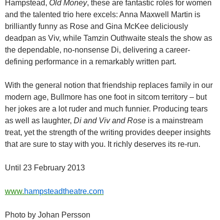
Hampstead,
Old Money
, these are fantastic roles for women
and the talented trio here excels: Anna Maxwell Martin is
brilliantly funny as Rose and Gina McKee deliciously
deadpan as Viv, while Tamzin Outhwaite steals the show as
the dependable, no-nonsense Di, delivering a career-
defining performance in a remarkably written part.
With the general notion that friendship replaces family in our
modern age, Bullmore has one foot in sitcom territory – but
her jokes are a lot ruder and much funnier. Producing tears
as well as laughter,
Di and Viv and Rose
is a mainstream
treat, yet the strength of the writing provides deeper insights
that are sure to stay with you. It richly deserves its re-run.
Until 23 February 2013
www.
hampsteadtheatre.com
Photo by Johan Persson