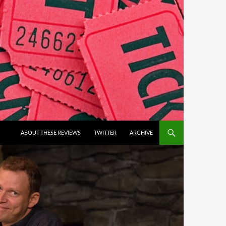
ABOUT THESE REVIEWS
TWITTER
ARCHIVE