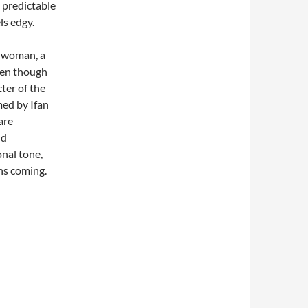
 predictable
ls edgy.
r woman, a
even though
cter of the
med by Ifan
are
nd
nal tone,
hs coming.