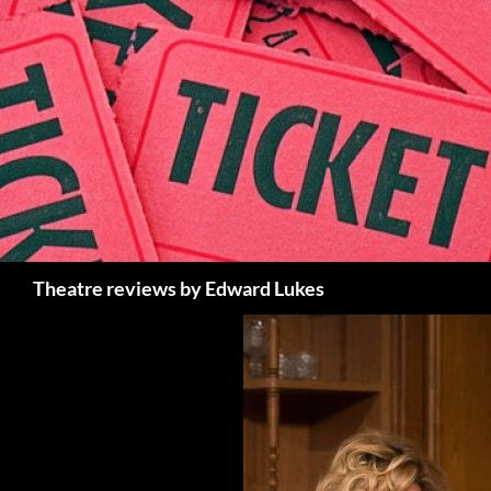
Skip
to
content
Search
Theatre reviews by Edward Lukes