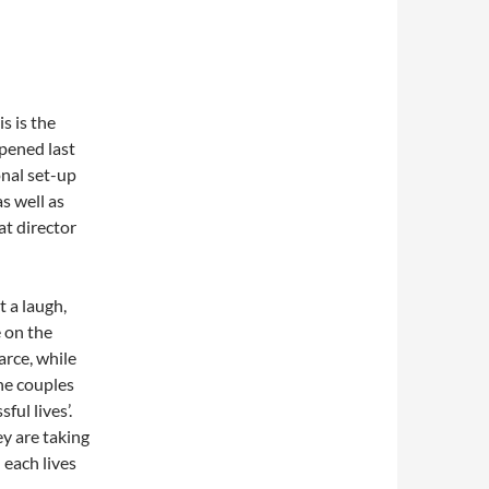
s is the
opened last
onal set-up
s well as
at director
t a laugh,
e on the
arce, while
he couples
ful lives’.
y are taking
 each lives