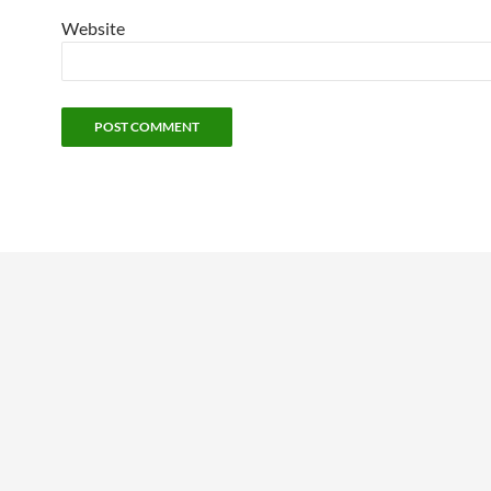
Website