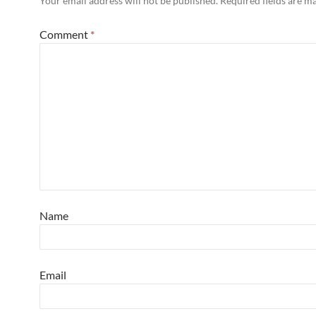
Your email address will not be published.
Required fields are 
Comment
*
Name
Email