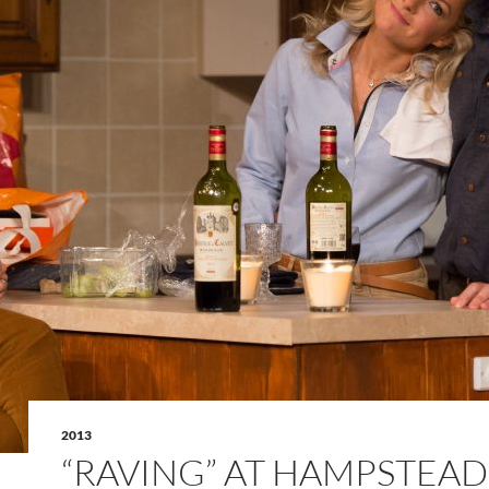
2013
“RAVING” AT HAMPSTEAD