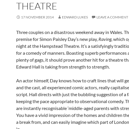
THEATRE
17 NOVEMBER 2014
EDWARD LUKES
LEAVE A COMMENT
Three couples on a disastrous weekend away in Wales. Thi
premise for Simon Paisley Day’s new play,
Raving
, which 
night at the Hampstead Theatre. It’s a satisfyingly traditi
for a comedy of manners. Boasting superb performances a
plenty of gags, it should prove another hit for a theatre th
Edward Hall is taking from strength to strength.
An actor himself, Day knows how to craft lines that will ge
and the cast, all experienced comic actors, really capitalis
script. Hall directs with just the bubbling suggestion of a f
keeping the pace appropriate to observational comedy. T
are instantly recognisable ‘middle-aged parents with stress
You have a vivid impression of the homes and children the
a break from, and can easily imagine which part of London
in.