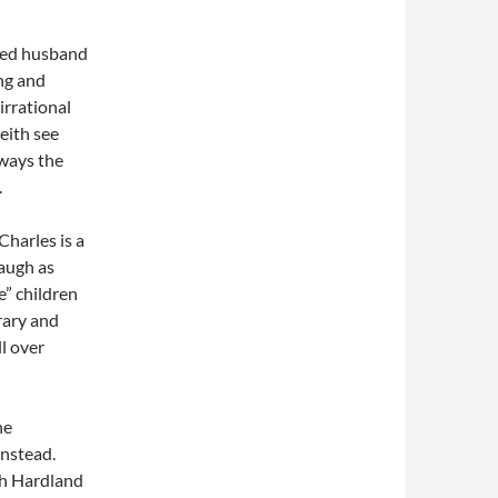
rved husband
ng and
irrational
Keith see
lways the
.
Charles is a
augh as
e” children
brary and
l over
he
instead.
ah Hardland