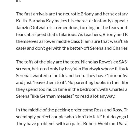
The first arrivals are the neurotic Briony and her sex sta
Keith. Barnaby Kay makes his character instantly appeali
Tamzin Outwaite is tremendous, turning on the tears and 
fears at a speed that’s hilarious. As teachers, Briony and 
themselves as lower middle class (I am sure that wasn’t a
case) and don’t gel with the better-off Serena and Charles
The toffs of the play are the tops. Nicholas Rowe’s ex SAS 
scream, bettered only by Issy Van Randwyk whose filthy l
Serena I wanted to bottle and keep. They have “four or fiv
and just “leave them to it”. No parenting books in their li
they spend too much time in the bedroom, with Charles al
Serena “like German measles”, to read a lot anyway.
In the middle of the pecking order come Ross and Rosy. T
seemingly perfect couple who “don’t do late” but do yoga 
They have problems with au pairs. Robert Webb and Sar