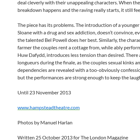
deal cleverly with their unappealing characters. When the
breakdown happens and the raving really starts, it still fee
The piece has its problems. The introduction of a younge
Sloane with a drug and sex addiction, doesn’t convince, 
the talented Bel Powell does her best. Similarly, the chara
farmer the couples rent a cottage from, while ably perfor
Huw Dafydd, introduces less tension than desired. There 
longueurs during the finale, as the couples sexual kinks a
dependencies are revealed with a too-obviously confessio
but the performances are strong enough to keep the laug
Until 23 November 2013
www.hampsteadtheatre.com
Photos by Manuel Harlan
Written 25 October 2013 for The London Magazine