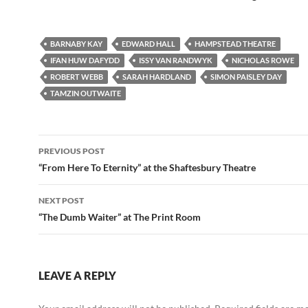
BARNABY KAY
EDWARD HALL
HAMPSTEAD THEATRE
IFAN HUW DAFYDD
ISSY VAN RANDWYK
NICHOLAS ROWE
ROBERT WEBB
SARAH HARDLAND
SIMON PAISLEY DAY
TAMZIN OUTWAITE
Post
PREVIOUS POST
navigation
“From Here To Eternity” at the Shaftesbury Theatre
NEXT POST
“The Dumb Waiter” at The Print Room
LEAVE A REPLY