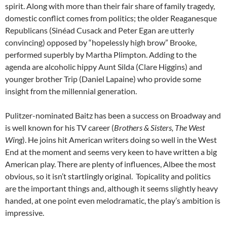
spirit. Along with more than their fair share of family tragedy,
domestic conflict comes from politics; the older Reaganesque
Republicans (Sinéad Cusack and Peter Egan are utterly
convincing) opposed by “hopelessly high brow” Brooke,
performed superbly by Martha Plimpton. Adding to the
agenda are alcoholic hippy Aunt Silda (Clare Higgins) and
younger brother Trip (Daniel Lapaine) who provide some
insight from the millennial generation.
Pulitzer-nominated Baitz has been a success on Broadway and
is well known for his TV career (
Brothers & Sisters, The West
Wing
). He joins hit American writers doing so well in the West
End at the moment and seems very keen to have written a big
American play. There are plenty of influences, Albee the most
obvious, so it isn’t startlingly original. Topicality and politics
are the important things and, although it seems slightly heavy
handed, at one point even melodramatic, the play’s ambition is
impressive.