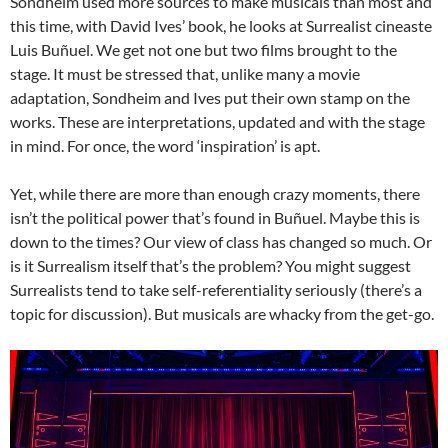
Sondheim used more sources to make musicals than most and
this time, with David Ives’ book, he looks at Surrealist cineaste
Luis Buñuel. We get not one but two films brought to the
stage. It must be stressed that, unlike many a movie
adaptation, Sondheim and Ives put their own stamp on the
works. These are interpretations, updated and with the stage
in mind. For once, the word ‘inspiration’ is apt.
Yet, while there are more than enough crazy moments, there
isn’t the political power that’s found in Buñuel. Maybe this is
down to the times? Our view of class has changed so much. Or
is it Surrealism itself that’s the problem? You might suggest
Surrealists tend to take self-referentiality seriously (there’s a
topic for discussion). But musicals are whacky from the get-go.