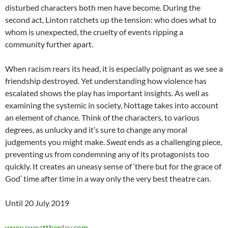
disturbed characters both men have become. During the
second act, Linton ratchets up the tension: who does what to
whom is unexpected, the cruelty of events ripping a
community further apart.
When racism rears its head, it is especially poignant as we see a
friendship destroyed. Yet understanding how violence has
escalated shows the play has important insights. As well as
examining the systemic in society, Nottage takes into account
an element of chance. Think of the characters, to various
degrees, as unlucky and it’s sure to change any moral
judgements you might make.
Sweat
ends as a challenging piece,
preventing us from condemning any of its protagonists too
quickly. It creates an uneasy sense of ‘there but for the grace of
God’ time after time in a way only the very best theatre can.
Until 20 July 2019
www.sweattheplay.com