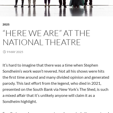
2025
“HERE WE ARE” AT THE
NATIONAL THEATRE
9 MAY 2025
It’s hard to imagine that there was a time when Stephen
Sondheim’s work
wasn’t
revered. Not all his shows were hits
the first time around and many divided opinion and generated
parody. This last effort from the legend, who died in 2021,
presented on the South Bank via New York’s The Shed, is such
a mixed affair that it’s unlikely anyone will claim it as a
Sondheim highlight.