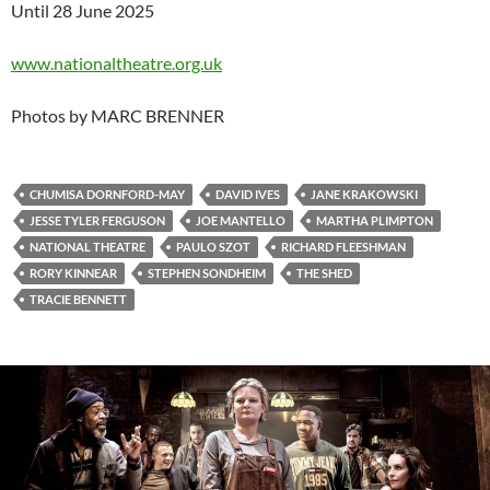
Until 28 June 2025
www.nationaltheatre.org.uk
Photos by MARC BRENNER
CHUMISA DORNFORD-MAY
DAVID IVES
JANE KRAKOWSKI
JESSE TYLER FERGUSON
JOE MANTELLO
MARTHA PLIMPTON
NATIONAL THEATRE
PAULO SZOT
RICHARD FLEESHMAN
RORY KINNEAR
STEPHEN SONDHEIM
THE SHED
TRACIE BENNETT