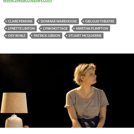
CLARE PERKINS
DONMAR WAREHOUSE
GIELGUD THEATRE
LYNETTE LINTON
LYNN NOTTAGE
MARTHA PLIMPTON
OSY IKHILE
PATRICK GIBSON
STUART MCQUARRIE