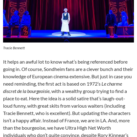
Tracie Bennett
It helps an awful lot to know what’s being referenced before
going in. Of course, Sondheim fans are a clever bunch and their
knowledge of European cinema extensive. But just in case you
need reminding, the first act is based on 1972’s
L
e charme
discret de la bourgeoisie
, with a wealthy group trying to find a
place to eat. Here the idea is a solid satire that’s laugh-out-
loud funny, with great skits from various waiters (including
Tracie Bennett, who is excellent). But updating the characters
isn’t a happy affair. Instead of France, we are in LA. And, more
than the bourgeoise, we have Ultra High Net Worth
individuals who don’t quite convince, despite Rory Kinnear’s