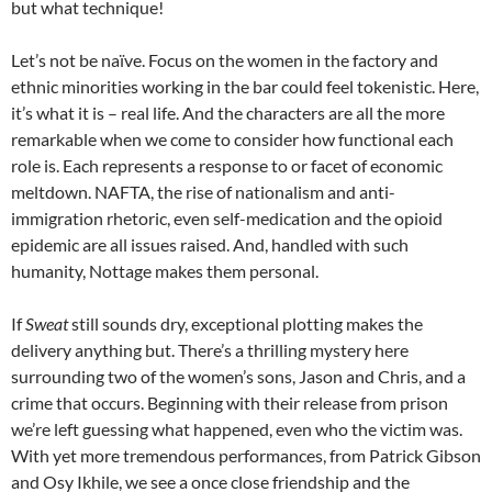
but what technique!
Let’s not be naïve. Focus on the women in the factory and
ethnic minorities working in the bar could feel tokenistic. Here,
it’s what it is – real life. And the characters are all the more
remarkable when we come to consider how functional each
role is. Each represents a response to or facet of economic
meltdown. NAFTA, the rise of nationalism and anti-
immigration rhetoric, even self-medication and the opioid
epidemic are all issues raised. And, handled with such
humanity, Nottage makes them personal.
If
Sweat
still sounds dry, exceptional plotting makes the
delivery anything but. There’s a thrilling mystery here
surrounding two of the women’s sons, Jason and Chris, and a
crime that occurs. Beginning with their release from prison
we’re left guessing what happened, even who the victim was.
With yet more tremendous performances, from Patrick Gibson
and Osy Ikhile, we see a once close friendship and the