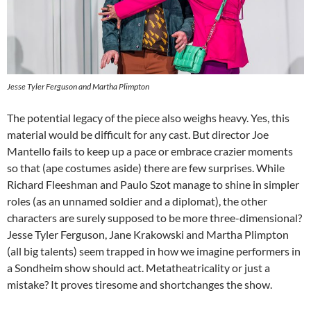
Jesse Tyler Ferguson and Martha Plimpton
The potential legacy of the piece also weighs heavy. Yes, this
material would be difficult for any cast. But director Joe
Mantello fails to keep up a pace or embrace crazier moments
so that (ape costumes aside) there are few surprises. While
Richard Fleeshman and Paulo Szot manage to shine in simpler
roles (as an unnamed soldier and a diplomat), the other
characters are surely supposed to be more three-dimensional?
Jesse Tyler Ferguson, Jane Krakowski and Martha Plimpton
(all big talents) seem trapped in how we imagine performers in
a Sondheim show should act. Metatheatricality or just a
mistake? It proves tiresome and shortchanges the show.