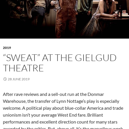
2019
“SWEAT” AT THE GIELGUD
THEATRE
28 JUNE 2019
After rave reviews and a sell-out run at the Donmar
Warehouse, the transfer of Lynn Nottage’s play is especially
welcome. A political play about blue-collar America and trade
unionism isn’t your average West End fare. Brilliant
performances and excellent direction count for many stars
awarded by the critics. But, above all, it’s the marvellous work