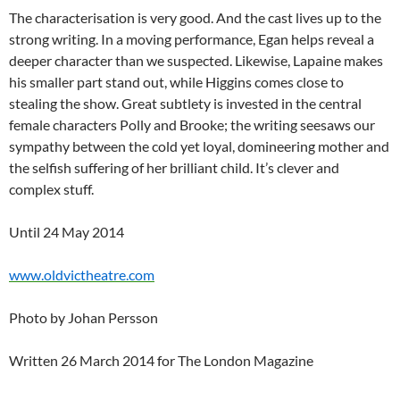
The characterisation is very good. And the cast lives up to the
strong writing. In a moving performance, Egan helps reveal a
deeper character than we suspected. Likewise, Lapaine makes
his smaller part stand out, while Higgins comes close to
stealing the show. Great subtlety is invested in the central
female characters Polly and Brooke; the writing seesaws our
sympathy between the cold yet loyal, domineering mother and
the selfish suffering of her brilliant child. It’s clever and
complex stuff.
Until 24 May 2014
www.oldvictheatre.com
Photo by Johan Persson
Written 26 March 2014 for The London Magazine