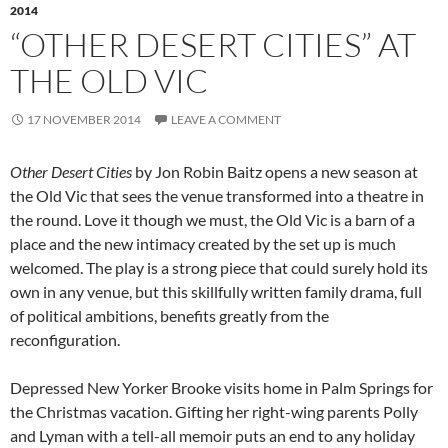
2014
“OTHER DESERT CITIES” AT
THE OLD VIC
17 NOVEMBER 2014
LEAVE A COMMENT
Other Desert Cities
by Jon Robin Baitz opens a new season at
the Old Vic that sees the venue transformed into a theatre in
the round. Love it though we must, the Old Vic is a barn of a
place and the new intimacy created by the set up is much
welcomed. The play is a strong piece that could surely hold its
own in any venue, but this skillfully written family drama, full
of political ambitions, benefits greatly from the
reconfiguration.
Depressed New Yorker Brooke visits home in Palm Springs for
the Christmas vacation. Gifting her right-wing parents Polly
and Lyman with a tell-all memoir puts an end to any holiday