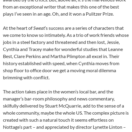
from an exceptional writer that makes this one of the best
plays I’ve seen in an age. Oh, and it won a Pulitzer Prize.
At the heart of
Sweat
’s success are a series of characters that
we come to know so intimately. As a trio of work friends whose
jobs in a steel factory and threatened and then lost, Jessie,
Cynthia and Tracey make for wonderful studies that Leanne
Best, Clare Perkins and Martha Plimpton all excel in. Their
history established with speed, when Cynthia moves from
shop floor to office door we get a moving moral dilemma
brimming with conflict.
The action takes place in the women’s local bar, and the
manager’s bar-room philosophy and news commentary,
skilfully delivered by Stuart McQuarrie, add to the sense of a
whole community, maybe the whole US. The complex picture is
created with such a natural touch it seems effortless on
Nottage’s part – and appreciated by director Lynette Linton –