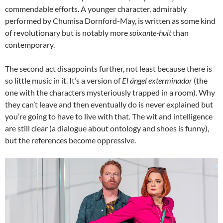
commendable efforts. A younger character, admirably
performed by Chumisa Dornford-May, is written as some kind
of revolutionary but is notably more
soixante-huit
than
contemporary.
The second act disappoints further, not least because there is
so little music in it. It’s a version of
El ángel exterminador
(the
one with the characters mysteriously trapped in a room). Why
they can’t leave and then eventually do is never explained but
you’re going to have to live with that. The wit and intelligence
are still clear (a dialogue about ontology and shoes is funny),
but the references become oppressive.