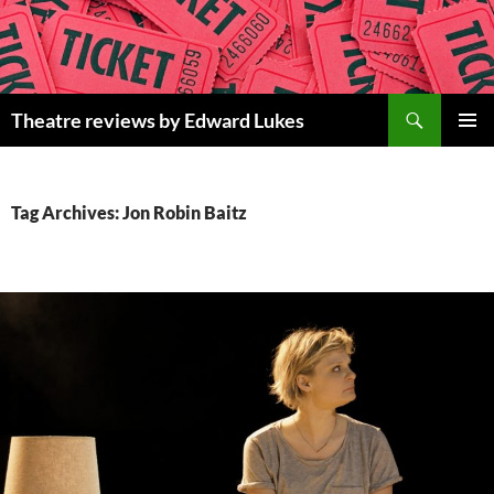
Skip
to
content
Search
Theatre reviews by Edward Lukes
PRIMAR
MENU
Tag Archives: Jon Robin Baitz