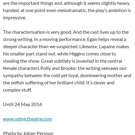
are the important things and, although it seems slightly heavy
handed, at one point even melodramatic, the play’s ambition is
impressive.
The characterisation is very good. And the cast lives up to the
strong writing. In a moving performance, Egan helps reveal a
deeper character than we suspected. Likewise, Lapaine makes
his smaller part stand out, while Higgins comes close to
stealing the show. Great subtlety is invested in the central
female characters Polly and Brooke; the writing seesaws our
sympathy between the cold yet loyal, domineering mother and
the selfish suffering of her brilliant child. It’s clever and
complex stuff.
Until 24 May 2014
www.oldvictheatre.com
Photo by Johan Persson