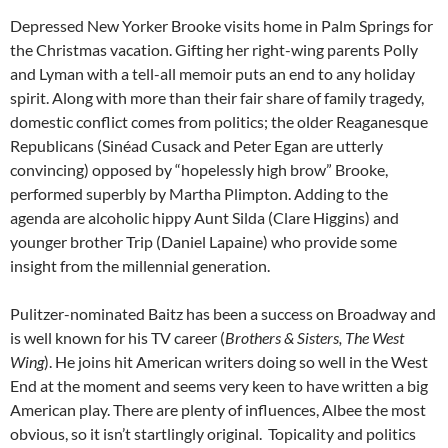
Depressed New Yorker Brooke visits home in Palm Springs for
the Christmas vacation. Gifting her right-wing parents Polly
and Lyman with a tell-all memoir puts an end to any holiday
spirit. Along with more than their fair share of family tragedy,
domestic conflict comes from politics; the older Reaganesque
Republicans (Sinéad Cusack and Peter Egan are utterly
convincing) opposed by “hopelessly high brow” Brooke,
performed superbly by Martha Plimpton. Adding to the
agenda are alcoholic hippy Aunt Silda (Clare Higgins) and
younger brother Trip (Daniel Lapaine) who provide some
insight from the millennial generation.
Pulitzer-nominated Baitz has been a success on Broadway and
is well known for his TV career (
Brothers & Sisters, The West
Wing
). He joins hit American writers doing so well in the West
End at the moment and seems very keen to have written a big
American play. There are plenty of influences, Albee the most
obvious, so it isn’t startlingly original. Topicality and politics