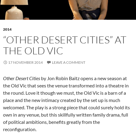
2014
“OTHER DESERT CITIES” AT
THE OLD VIC
17 NOVEMBER 2014
LEAVE A COMMENT
Other Desert Cities
by Jon Robin Baitz opens a new season at
the Old Vic that sees the venue transformed into a theatre in
the round. Love it though we must, the Old Vic is a barn of a
place and the new intimacy created by the set up is much
welcomed. The play is a strong piece that could surely hold its
own in any venue, but this skillfully written family drama, full
of political ambitions, benefits greatly from the
reconfiguration.